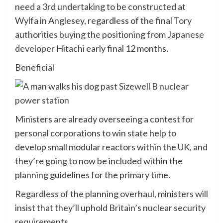
need a 3rd undertaking to be constructed at
Wylfa in Anglesey, regardless of the
final Tory
authorities buying the positioning from Japanese
developer Hitachi
early final 12 months.
Beneficial
Ministers are already overseeing a contest for
personal corporations to win state help to
develop small modular reactors within the UK, and
they’re going to now be included within the
planning guidelines for the primary time.
Regardless of the planning overhaul, ministers will
insist that they’ll uphold Britain’s nuclear security
requirements.