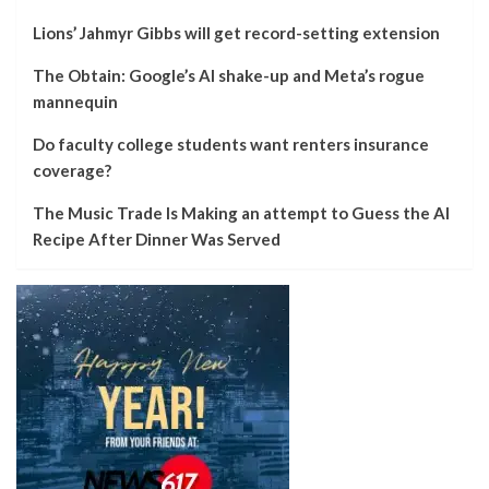
Lions’ Jahmyr Gibbs will get record-setting extension
The Obtain: Google’s AI shake-up and Meta’s rogue
mannequin
Do faculty college students want renters insurance
coverage?
The Music Trade Is Making an attempt to Guess the AI
Recipe After Dinner Was Served