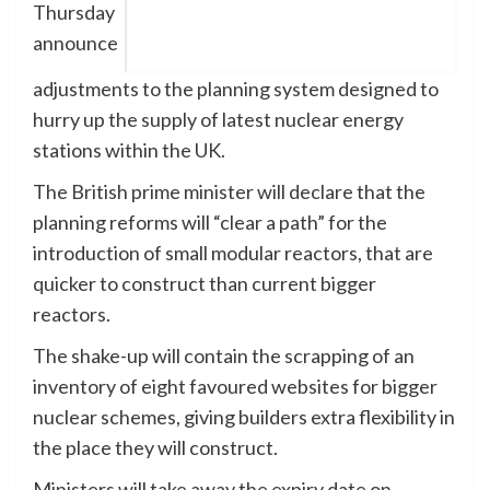
Thursday
announce
adjustments to the planning system designed to
hurry up the supply of latest nuclear energy
stations within the UK.
The British prime minister will declare that the
planning reforms will “clear a path” for the
introduction of small modular reactors, that are
quicker to construct than current bigger
reactors.
The shake-up will contain the scrapping of an
inventory of eight favoured websites for bigger
nuclear schemes, giving builders extra flexibility in
the place they will construct.
Ministers will take away the expiry date on