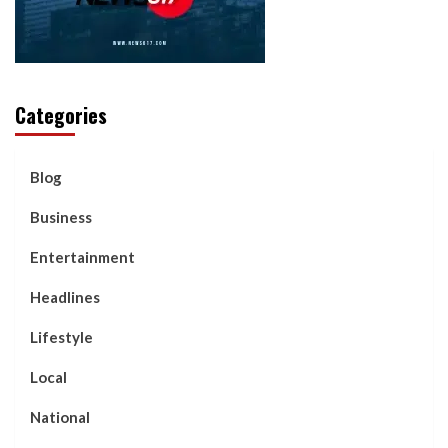
Categories
Blog
Business
Entertainment
Headlines
Lifestyle
Local
National