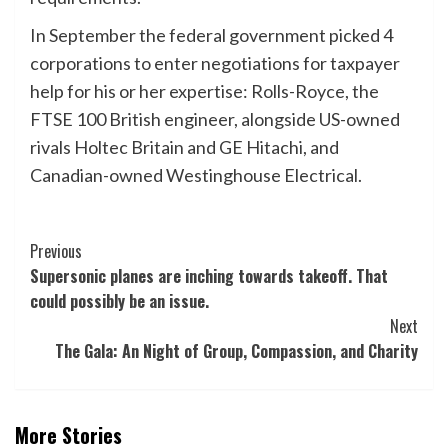
In September the federal government picked 4
corporations to enter negotiations for taxpayer
help for his or her expertise: Rolls-Royce, the
FTSE 100 British engineer, alongside US-owned
rivals Holtec Britain and GE Hitachi, and
Canadian-owned Westinghouse Electrical.
Post
Previous
Supersonic planes are inching towards takeoff. That
Navigation
could possibly be an issue.
Next
The Gala: An Night of Group, Compassion, and Charity
More Stories