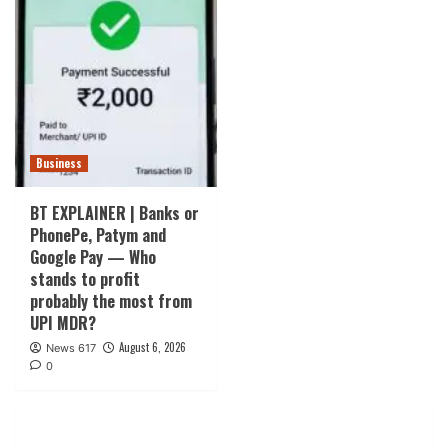
Business
BT EXPLAINER | Banks or
PhonePe, Patym and
Google Pay — Who
stands to profit
probably the most from
UPI MDR?
August 6, 2026
News 617
0