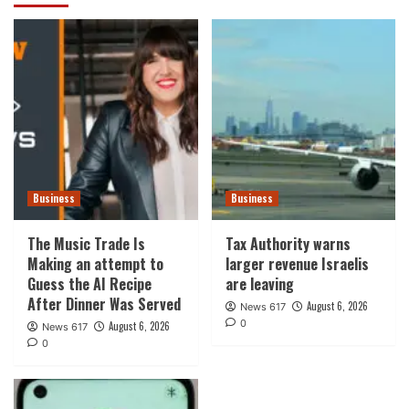
Business
Business
The Music Trade Is
Tax Authority warns
Making an attempt to
larger revenue Israelis
Guess the AI Recipe
are leaving
After Dinner Was Served
August 6, 2026
News 617
0
August 6, 2026
News 617
0