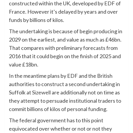
constructed within the UK, developed by EDF of
France. However it’s delayed by years and over
funds by billions of kilos.
The undertaking is because of begin producing in
2029 on the earliest, and value as much as £46bn.
That compares with preliminary forecasts from
2016 that it could begin on the finish of 2025 and
value £18bn.
In the meantime plans by EDF and the British
authorities to construct a second undertaking in
Suffolk at
Sizewell
are additionally not on time as
they attempt to persuade institutional traders to
commit billions of kilos of personal funding.
The federal government has to this point
equivocated over whether or not or not they