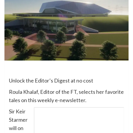
Unlock the Editor’s Digest at no cost
Roula Khalaf, Editor of the FT, selects her favorite
tales on this weekly e-newsletter.
Sir Keir
Starmer
will on