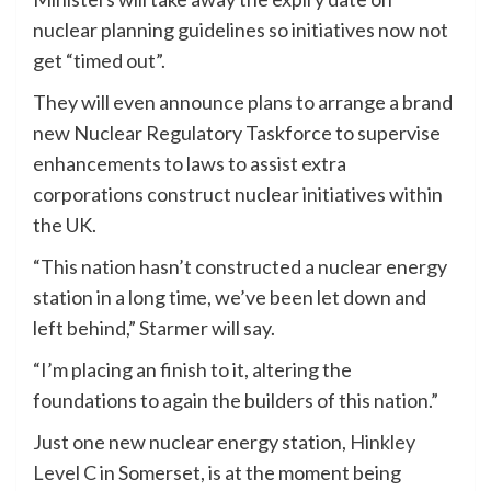
nuclear planning guidelines so initiatives now not
get “timed out”.
They will even announce plans to arrange a brand
new Nuclear Regulatory Taskforce to supervise
enhancements to laws to assist extra
corporations construct nuclear initiatives within
the UK.
“This nation hasn’t constructed a nuclear energy
station in a long time, we’ve been let down and
left behind,” Starmer will say.
“I’m placing an finish to it, altering the
foundations to again the builders of this nation.”
Just one new nuclear energy station,
Hinkley
Level C
in Somerset, is at the moment being