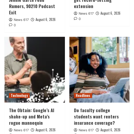
Rumors, 90210 Podcast
extension
Exit
August 6, 2026
News 617
0
August 6, 2026
News 617
0
Technology
Headlines
The Obtain: Google’s AI
Do faculty college
shake-up and Meta’s
students want renters
rogue mannequin
insurance coverage?
August 6, 2026
August 6, 2026
News 617
News 617