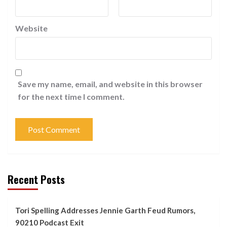
Website
Save my name, email, and website in this browser
for the next time I comment.
Recent Posts
Tori Spelling Addresses Jennie Garth Feud Rumors,
90210 Podcast Exit