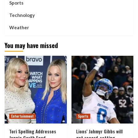
Sports
Technology
Weather
You may have missed
Entertainment
Sports
Tori Spelling Addresses
Lions’ Jahmyr Gibbs will
Jennie Garth Feud
get record-setting