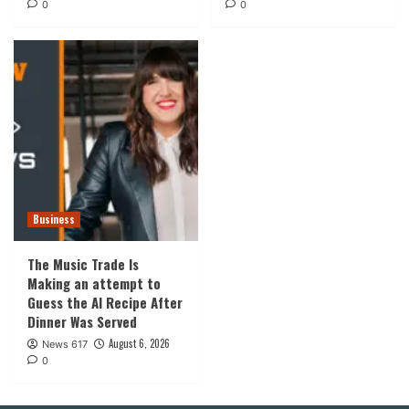
0
0
Business
The Music Trade Is
Making an attempt to
Guess the AI Recipe After
Dinner Was Served
August 6, 2026
News 617
0