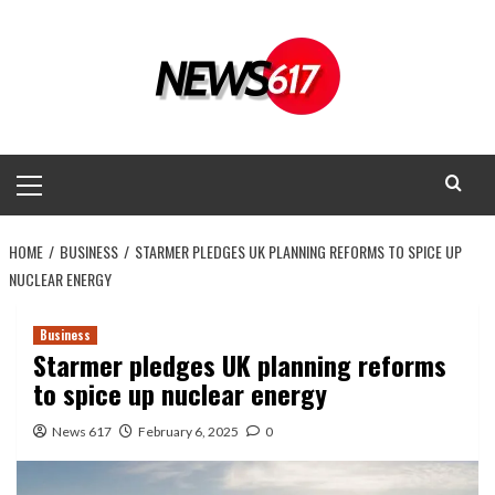
Skip
to
content
Primary
Menu
HOME
BUSINESS
STARMER PLEDGES UK PLANNING REFORMS TO SPICE UP
NUCLEAR ENERGY
Business
Starmer pledges UK planning reforms
to spice up nuclear energy
News 617
February 6, 2025
0