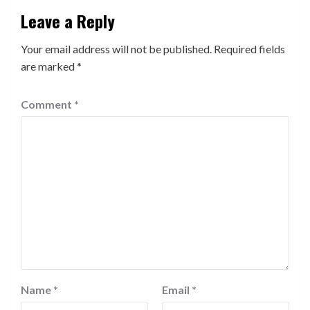
Leave a Reply
Your email address will not be published.
Required fields
are marked
*
Comment
*
Name
*
Email
*