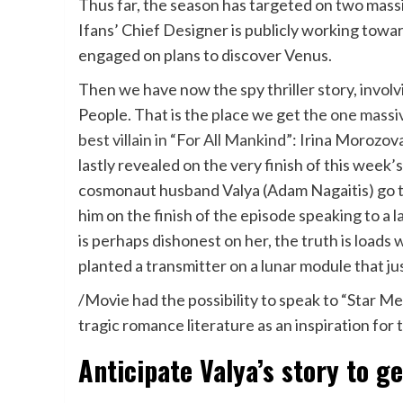
Thus far, the season has targeted on two mass
Ifans’ Chief Designer is publicly working tow
engaged on plans to discover Venus.
Then we have now the spy thriller story, involv
People. That is the place we get the
one massiv
best villain in “For All Mankind”
: Irina Morozova
lastly revealed on the very finish of this wee
cosmonaut husband Valya (Adam Nagaitis) go to
him on the finish of the episode speaking to a l
is perhaps dishonest on her, the truth is loads 
planted a transmitter on a lunar module that jus
/Movie had the possibility to speak to “Star M
tragic romance literature as an inspiration for t
Anticipate Valya’s story to ge