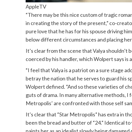
AppleTV
“There may be this nice custom of tragic romanc
in creating the story of the present,” co-creator
pure love that he has for his spouse driving hi
below different circumstances and placing her
It’s clear from the scene that Valya shouldn’t 
coerced by his handler, which Wolpert says is a 
“I feel that Valya is a patriot on a sure stage a
betray the nation that he serves to guard his s
Wolpert defined. “And so these varieties of cho
guts of drama. In many alternative methods, I f
Metropolis’ are confronted with those self sam
It’s clear that “Star Metropolis” has extra in t
been the bread and butter of “24.” Identical to
paints her as an idealist slowly being damaged