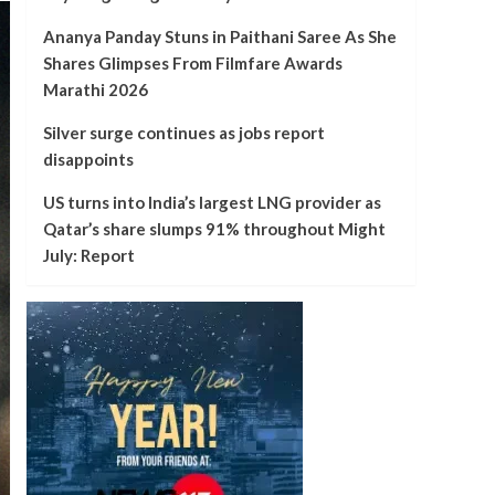
Ananya Panday Stuns in Paithani Saree As She
Shares Glimpses From Filmfare Awards
Marathi 2026
Silver surge continues as jobs report
disappoints
US turns into India’s largest LNG provider as
Qatar’s share slumps 91% throughout Might
July: Report