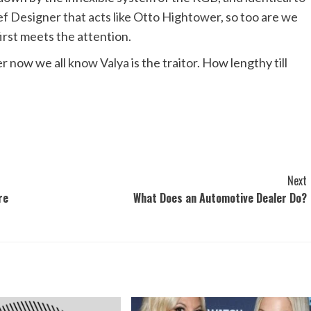
f Designer that acts like Otto Hightower
, so too are we
 first meets the attention.
 now we all know Valya is the traitor. How lengthy till
Next
re
What Does an Automotive Dealer Do?