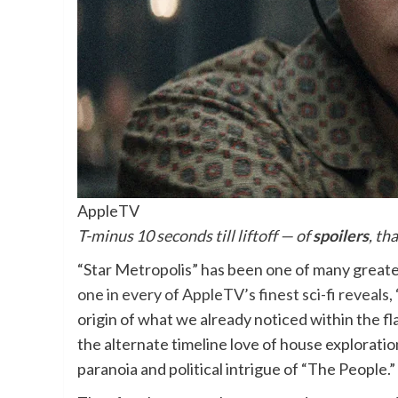
AppleTV
T-minus 10 seconds till liftoff — of
spoilers
, th
“Star Metropolis” has been one of many greate
one in every of AppleTV’s finest sci-fi reveals,
origin of what we already noticed within the f
the alternate timeline love of house exploratio
paranoia and political intrigue of “The People.”