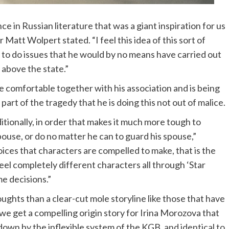
e in Russian literature that was a giant inspiration for us
 Matt Wolpert stated. “I feel this idea of this sort of
m to do issues that he would by no means have carried out
 above the state.”
be comfortable together with his association and is being
part of the tragedy that he is doing this not out of malice.
dditionally, in order that makes it much more tough to
pouse, or do no matter he can to guard his spouse,”
ices that characters are compelled to make, that is the
eel completely different characters all through ‘Star
e decisions.”
houghts than a clear-cut mole storyline like those that have
 we get a compelling origin story for Irina Morozova that
 down by the inflexible system of the KGB,
and identical to