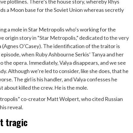
ive plotlines. There’s the house story, whereby Rhys
ards a Moon base for the Soviet Union whereas secretly
ing a mole in Star Metropolis who’s working for the
e origin story in “Star Metropolis,” dedicated to the very
 (Agnes O’Casey). The identification of the traitor is
k’s episode, when Ruby Ashbourne Serkis’ Tanya and her
 the opera. Immediately, Valya disappears, and we see
ady. Although we’re led to consider, like she does, that he
worse. The girl is his handler, and Valya confesses he
t about killed the crew. He is the mole.
etropolis” co-creator Matt Wolpert, who cited Russian
his reveal.
t tragic