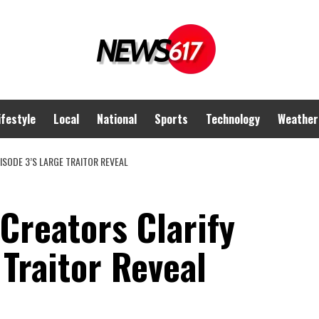
ifestyle
Local
National
Sports
Technology
Weather
ISODE 3’S LARGE TRAITOR REVEAL
 Creators Clarify
 Traitor Reveal