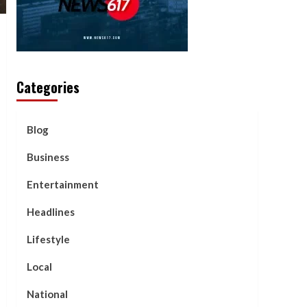
Categories
Blog
Business
Entertainment
Headlines
Lifestyle
Local
National