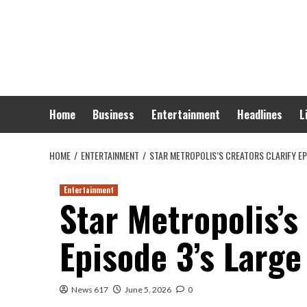
Skip
to
content
Home
Business
Entertainment
Headlines
L
HOME
ENTERTAINMENT
STAR METROPOLIS’S CREATORS CLARIFY EP
Entertainment
Star Metropolis’s
Episode 3’s Large
News 617
June 5, 2026
0