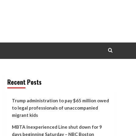
Recent Posts
Trump administration to pay $65 million owed
to legal professionals of unaccompanied
migrant kids
MBTA Inexperienced Line shut down for 9
days beginning Saturday – NBC Boston