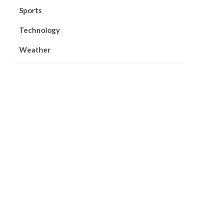
Sports
Technology
Weather