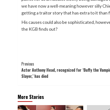
we have now a well-meaning however silly Chie
getting a traitor story that has extra to it than
His causes could also be sophisticated, however
the KGB finds out?
Post
Previous
Actor Anthony Head, recognized for ‘Buffy the Vampi
Navigation
Slayer,’ has died
More Stories