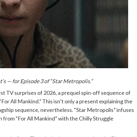
at’s — for Episode 3 of “Star Metropolis.”
st TV surprises of 2026, a prequel spin-off sequence of
 “For All Mankind.”
This isn’t only a present explaining the
lagship sequence, nevertheless. “Star Metropolis” infuses
n from “For All Mankind” with the Chilly Struggle