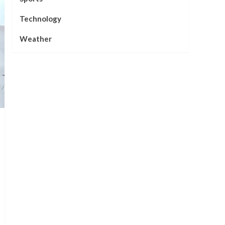
Technology
Weather