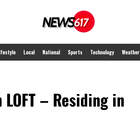
ifestyle
Local
National
Sports
Technology
Weather
 LOFT – Residing in