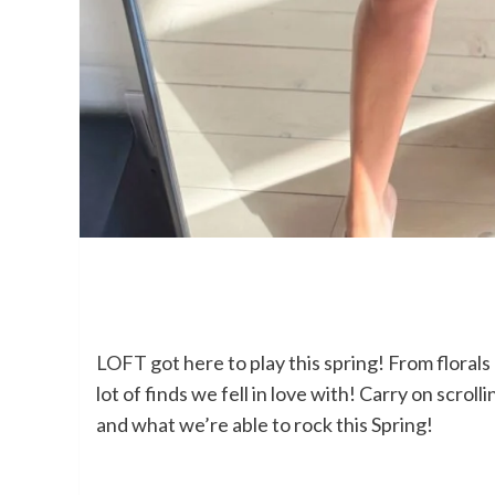
LOFT
got here to play this spring! From florals
lot of finds we fell in love with! Carry on scro
and what we’re able to rock this Spring!