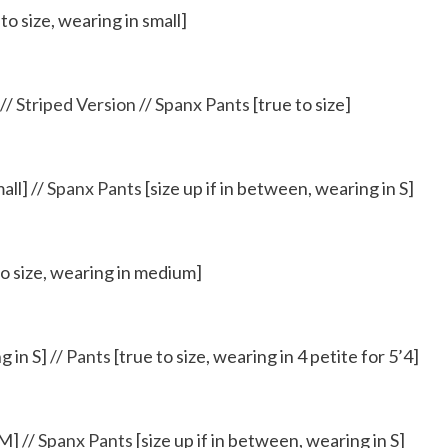
to size, wearing in small]
//
Striped Version
//
Spanx Pants
[true to size]
all] //
Spanx Pants
[size up if in between, wearing in S]
to size, wearing in medium]
g in S]
//
Pants
[true to size, wearing in 4 petite for 5’4]
 M] //
Spanx Pants
[size up if in between, wearing in S]