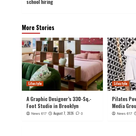
school hiring
More Stories
Lifestyle
Lifestyle
A Graphic Designer’s 330-Sq.-
Pilates Po
Foot Studio in Brooklyn
Media Gro
August 7, 2026
News 617
0
News 617