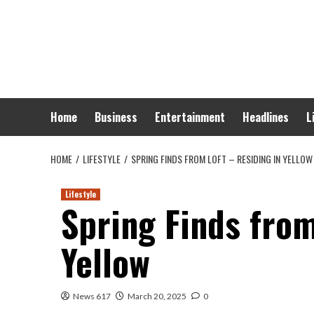
Skip
to
content
Home
Business
Entertainment
Headlines
L
HOME
LIFESTYLE
SPRING FINDS FROM LOFT – RESIDING IN YELLOW
Lifestyle
Spring Finds from
Yellow
News 617
March 20, 2025
0