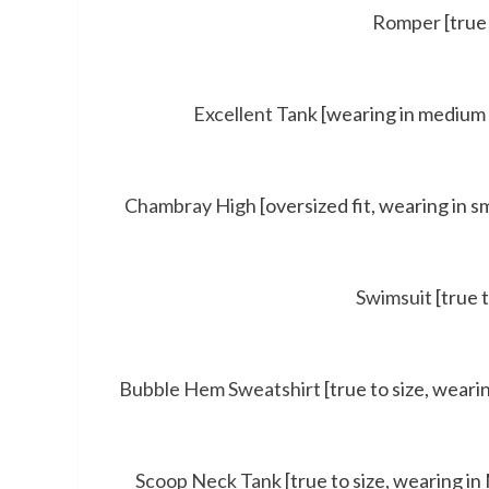
Romper
[true 
Excellent Tank
[wearing in medium 
Chambray High
[oversized fit, wearing in sm
Swimsuit
[true 
Bubble Hem Sweatshirt
[true to size, wearin
Scoop Neck Tank
[true to size, wearing in