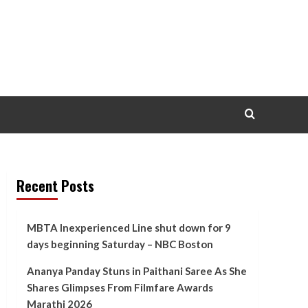
Recent Posts
MBTA Inexperienced Line shut down for 9
days beginning Saturday – NBC Boston
Ananya Panday Stuns in Paithani Saree As She
Shares Glimpses From Filmfare Awards
Marathi 2026