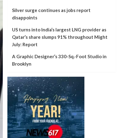
Silver surge continues as jobs report
disappoints
US turns into India’s largest LNG provider as
Qatar’s share slumps 91% throughout Might
July: Report
A Graphic Designer’s 330-Sq.-Foot Studio in
Brooklyn