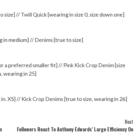
o size] //
Twill Quick
[wearing in size 0, size down one]
ng in medium] //
Denims
[true to size]
r a preferred smaller fit] //
Pink Kick Crop Denim
[size
 wearing in 25]
in. XS] //
Kick Crop Denims
[true to size, wearing in 26]
Next
n
Followers React To Anthony Edwards’ Large Efficiency On