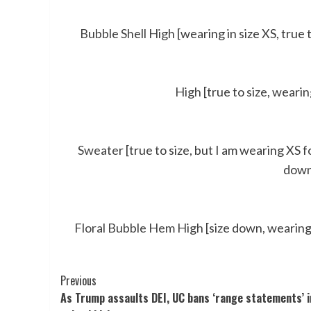
Bubble Shell High
[wearing in size XS, true t
High
[true to size, weari
Sweater
[true to size, but I am wearing XS fo
down,
Floral Bubble Hem High
[size down, wearing 
Post
Previous
As Trump assaults DEI, UC bans ‘range statements’ i
Navigation