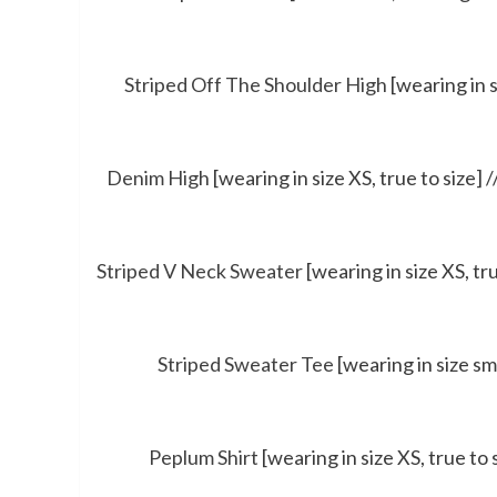
Striped Off The Shoulder High
[wearing in s
Denim High
[wearing in size XS, true to size] /
Striped V Neck Sweater
[wearing in size XS, tru
Striped Sweater Tee
[wearing in size sma
Peplum Shirt
[wearing in size XS, true to 