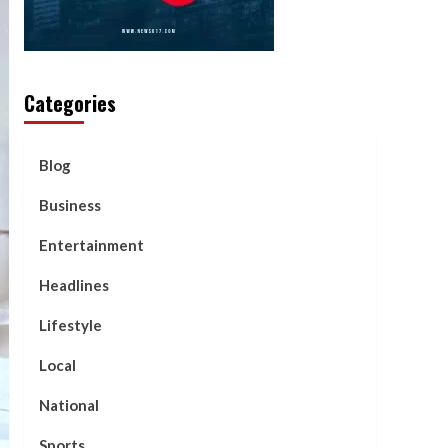
Categories
Blog
Business
Entertainment
Headlines
Lifestyle
Local
National
Sports