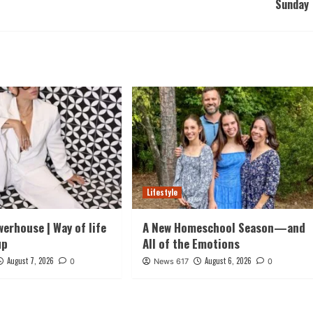
Sunday
Lifestyle
werhouse | Way of life
A New Homeschool Season—and
up
All of the Emotions
August 7, 2026
August 6, 2026
0
News 617
0