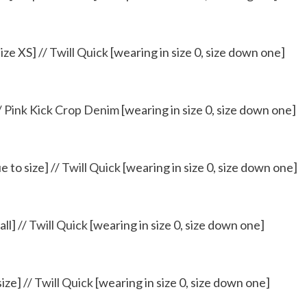
ize XS] //
Twill Quick
[wearing in size 0, size down one]
/
Pink Kick Crop Denim
[wearing in size 0, size down one]
e to size] //
Twill Quick
[wearing in size 0, size down one]
ll] //
Twill Quick
[wearing in size 0, size down one]
size] //
Twill Quick
[wearing in size 0, size down one]