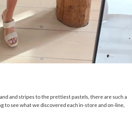
 and and stripes to the prettiest pastels, there are such a
lling to see what we discovered each in-store and on-line,