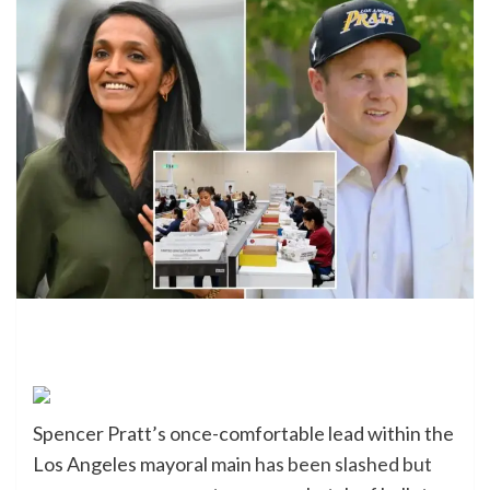
Spencer Pratt’s once-comfortable lead within the
Los Angeles mayoral main
has been slashed but