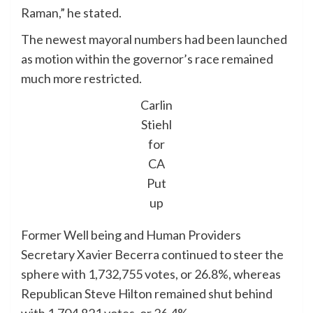
Raman,” he stated.
The newest mayoral numbers had been launched
as motion within the governor’s race remained
much more restricted.
Carlin
Stiehl
for
CA
Put
up
Former Well being and Human Providers
Secretary Xavier Becerra continued to steer the
sphere with 1,732,755 votes, or 26.8%, whereas
Republican Steve Hilton remained shut behind