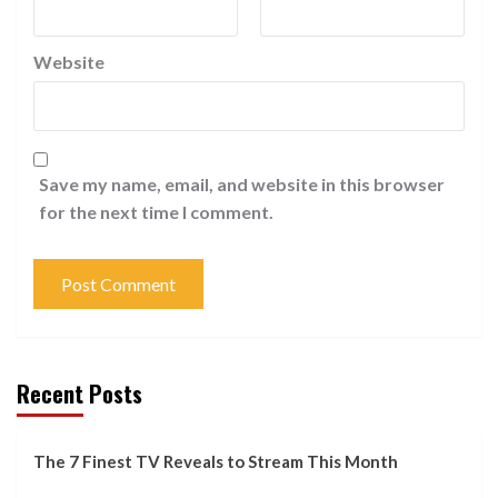
Website
Save my name, email, and website in this browser
for the next time I comment.
Recent Posts
The 7 Finest TV Reveals to Stream This Month