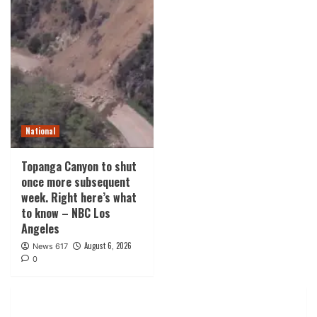
National
Topanga Canyon to shut
once more subsequent
week. Right here’s what
to know – NBC Los
Angeles
August 6, 2026
News 617
0