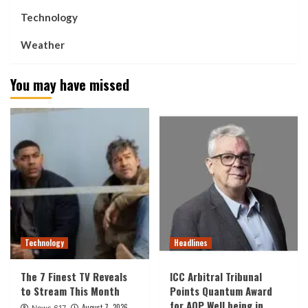
Technology
Weather
You may have missed
Technology
Headlines
The 7 Finest TV Reveals
ICC Arbitral Tribunal
to Stream This Month
Points Quantum Award
for AOP Well being in
August 7, 2026