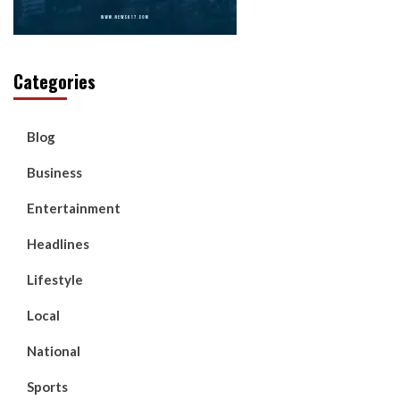
Categories
Blog
Business
Entertainment
Headlines
Lifestyle
Local
National
Sports