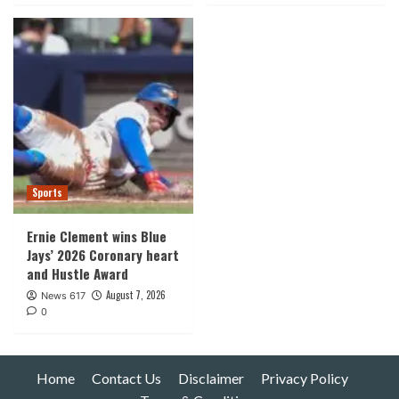
Sports
Ernie Clement wins Blue
Jays’ 2026 Coronary heart
and Hustle Award
August 7, 2026
News 617
0
Home
Contact Us
Disclaimer
Privacy Policy