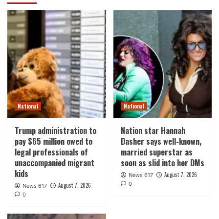
National
National
Trump administration to
Nation star Hannah
pay $65 million owed to
Dasher says well-known,
legal professionals of
married superstar as
unaccompanied migrant
soon as slid into her DMs
kids
August 7, 2026
News 617
0
August 7, 2026
News 617
0