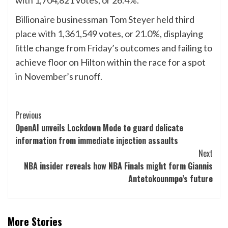
with 1,704,821 votes, or 26.4%.
Billionaire businessman Tom Steyer held third
place with 1,361,549 votes, or 21.0%, displaying
little change from Friday’s outcomes and failing to
achieve floor on Hilton within the race for a spot
in November’s runoff.
Post
Previous
OpenAI unveils Lockdown Mode to guard delicate
Navigation
information from immediate injection assaults
Next
NBA insider reveals how NBA Finals might form Giannis
Antetokounmpo’s future
More Stories