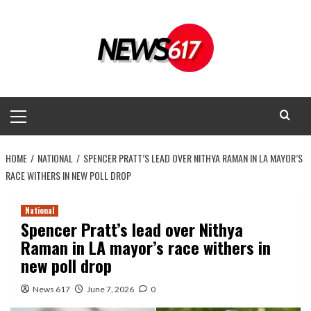
Skip
to
content
Primary
Menu
HOME
NATIONAL
SPENCER PRATT’S LEAD OVER NITHYA RAMAN IN LA MAYOR’S
RACE WITHERS IN NEW POLL DROP
National
Spencer Pratt’s lead over Nithya
Raman in LA mayor’s race withers in
new poll drop
News 617
June 7, 2026
0