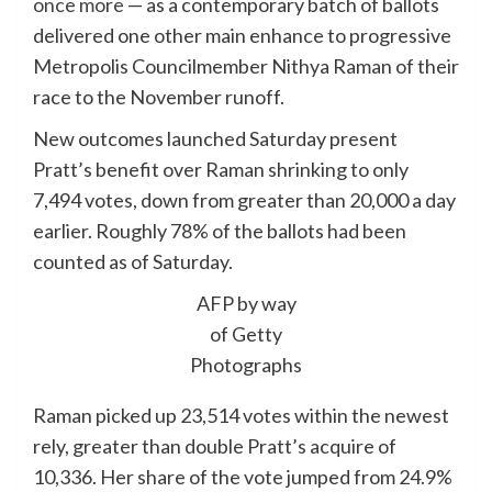
once more
— as a contemporary batch of ballots
delivered one other main enhance to progressive
Metropolis Councilmember Nithya Raman of their
race to the November runoff.
New outcomes launched Saturday present
Pratt’s benefit over Raman shrinking to only
7,494 votes, down from greater than 20,000 a day
earlier. Roughly 78% of the ballots had been
counted as of Saturday.
AFP by way
of Getty
Photographs
Raman picked up 23,514 votes within the newest
rely, greater than double Pratt’s acquire of
10,336. Her share of the vote jumped from 24.9%