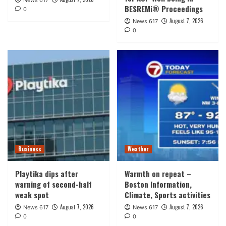
News 617
BESREMi® Proceedings
0
August 7, 2026
News 617
0
Business
Weather
Playtika dips after
Warmth on repeat –
warning of second-half
Boston Information,
weak spot
Climate, Sports activities
August 7, 2026
August 7, 2026
News 617
News 617
0
0