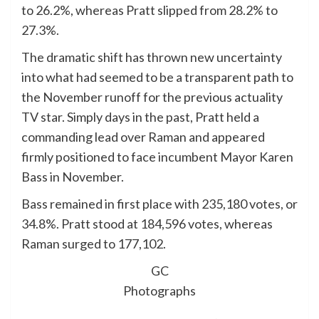
to 26.2%, whereas Pratt slipped from 28.2% to
27.3%.
The dramatic shift has thrown new uncertainty
into what had seemed to be a transparent path to
the November runoff for the previous actuality
TV star. Simply days in the past, Pratt held a
commanding lead over Raman and appeared
firmly positioned to face incumbent Mayor Karen
Bass in November.
Bass remained in first place with 235,180 votes, or
34.8%. Pratt stood at 184,596 votes, whereas
Raman surged to 177,102.
GC
Photographs