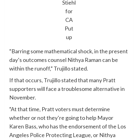
Stiehl
for
CA
Put
up
“Barring some mathematical shock, in the present
day’s outcomes counsel Nithya Raman can be
within the runoff,” Trujillo stated.
If that occurs, Trujillo stated that many Pratt
supporters will face a troublesome alternative in
November.
“At that time, Pratt voters must determine
whether or not they’re going to help Mayor
Karen Bass, who has the endorsement of the Los
Angeles Police Protecting League, or Nithya