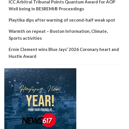
ICC Arbitral Tribunal Points Quantum Award for AOP
Well being in BESREMi® Proceedings
Playtika dips after warning of second-half weak spot
Warmth on repeat – Boston Information, Climate,
Sports activities
Ernie Clement wins Blue Jays’ 2026 Coronary heart and
Hustle Award