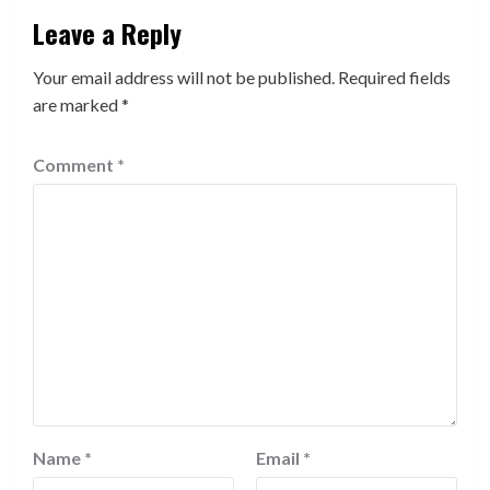
Leave a Reply
Your email address will not be published.
Required fields
are marked
*
Comment
*
Name
*
Email
*