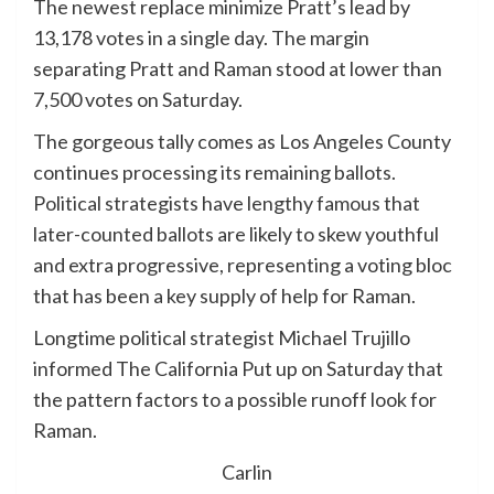
The newest replace minimize Pratt’s lead by
13,178 votes in a single day. The margin
separating Pratt and Raman stood at lower than
7,500 votes on Saturday.
The gorgeous tally comes as Los Angeles County
continues processing its remaining ballots.
Political strategists have lengthy famous that
later-counted ballots are likely to skew youthful
and extra progressive, representing a voting bloc
that has been a key supply of help for Raman.
Longtime political strategist Michael Trujillo
informed The California Put up on Saturday that
the pattern factors to a possible runoff look for
Raman.
Carlin