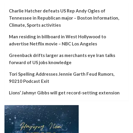
Charlie Hatcher defeats US Rep Andy Ogles of
Tennessee in Republican major – Boston Information,
Climate, Sports activities
Man residing in billboard in West Hollywood to
advertise Netflix movie – NBC Los Angeles
Greenback drifts larger as merchants eye Iran talks
forward of US jobs knowledge
Tori Spelling Addresses Jennie Garth Feud Rumors,
90210 Podcast Exit
Lions’ Jahmyr Gibbs will get record-setting extension