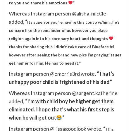
to you and share his emotions
”
Whereas Instagram person @alisha_niic0le
added,
“
Its superior you’re having this convo w/him ..he’s
concern like the remainder of us however you place
religion again into his coronary heart and thoughts
thanks for sharing this I didn’t take care of Blueface b4
however after seeing the brand new pics I’m praying issues
get higher for him. He has to need it.”
Instagram person @omorris3rd wrote,
“That’s
unhappy poor child is frightened of his dad”
Whereas Instagram person @sargent.katherine
added,
“I’m with child boy he higher get them
eliminated. I hope that’s what his first step is
when he will get out
”
Instagram person @_issagoodlook wrote,
“
This