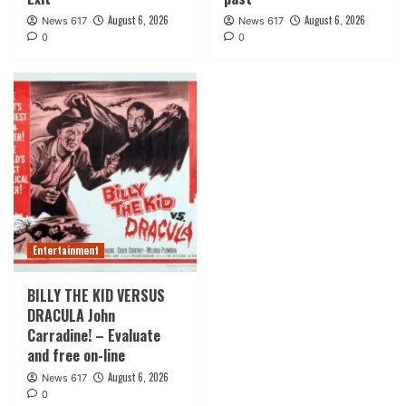
August 6, 2026
August 6, 2026
News 617
News 617
0
0
Entertainment
BILLY THE KID VERSUS
DRACULA John
Carradine! – Evaluate
and free on-line
August 6, 2026
News 617
0