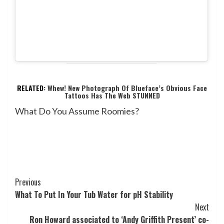
RELATED:
Whew! New Photograph Of Blueface’s Obvious Face
Tattoos Has The Web STUNNED
What Do You Assume Roomies?
Post
Previous
What To Put In Your Tub Water for pH Stability
Navigation
Next
Ron Howard associated to ‘Andy Griffith Present’ co-