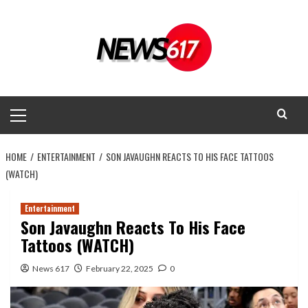
Skip
to
content
Primary
Menu
HOME
ENTERTAINMENT
SON JAVAUGHN REACTS TO HIS FACE TATTOOS
(WATCH)
Entertainment
Son Javaughn Reacts To His Face
Tattoos (WATCH)
News 617
February 22, 2025
0