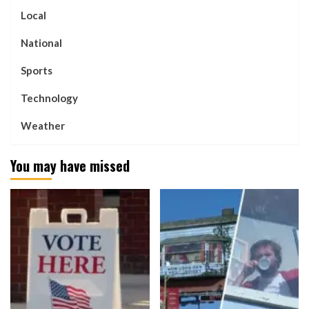
Local
National
Sports
Technology
Weather
You may have missed