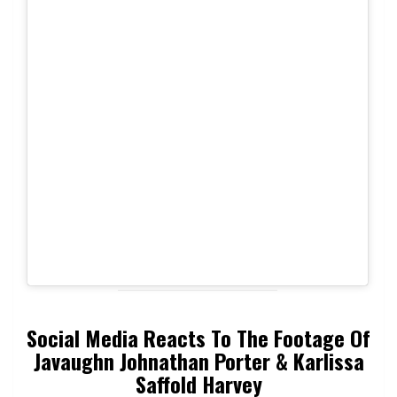
Social Media Reacts To The Footage Of
Javaughn Johnathan Porter & Karlissa
Saffold Harvey