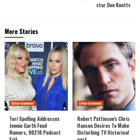
star Don Knotts
More Stories
Entertainment
Entertainment
Tori Spelling Addresses
Robert Pattinson’s Chris
Jennie Garth Feud
Hansen Desires To Make
Rumors, 90210 Podcast
Disturbing TV Historical
Exit
past