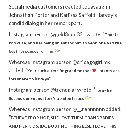
Social media customers reacted to Javaughn
Johnathan Porter and Karlissa Saffold Harvey’s
candid dialog in
her remark part
.
Instagram person @gold3nqu33n wrote,
“
That is
too cute, and her being an ear for him to vent. She had the
best responses for him
”
Whereas Instagram person @chicagogirl.mk
added,
“
Your such a terrific grandmother
. Infants are
fortunate to have ya”
Instagram person @trendalar wrote,
“
I pray he
listens our youngsters’s opinion issues
”
Whereas Instagram person @__.rennnnnn added,
“
BELIEVE IT OR NOT, SHE LOVE THEM GRANDBABIES
AND HER KIDS. IDC BOUT NOTHING ELSE. I LOVE THIS