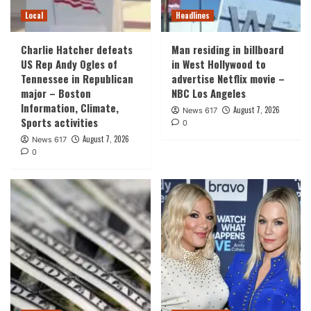
Local
Headlines
Charlie Hatcher defeats
Man residing in billboard
US Rep Andy Ogles of
in West Hollywood to
Tennessee in Republican
advertise Netflix movie –
major – Boston
NBC Los Angeles
Information, Climate,
August 7, 2026
News 617
Sports activities
0
August 7, 2026
News 617
0