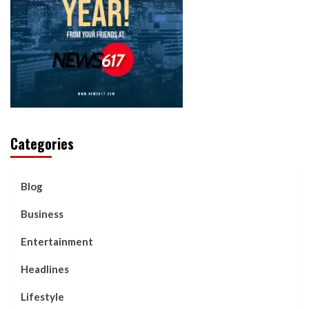
Categories
Blog
Business
Entertainment
Headlines
Lifestyle