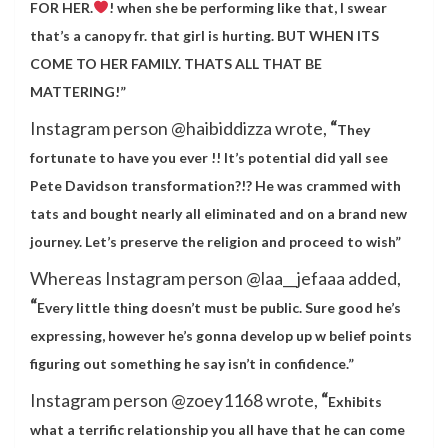
FOR HER.
! when she be performing like that, I swear
that’s a canopy fr. that girl is hurting. BUT WHEN ITS
COME TO HER FAMILY. THATS ALL THAT BE
MATTERING!”
Instagram person @haibiddizza wrote,
“
They
fortunate to have you ever !! It’s potential did yall see
Pete Davidson transformation?!? He was crammed with
tats and bought nearly all eliminated and on a brand new
journey. Let’s preserve the religion and proceed to wish”
Whereas Instagram person @laa__jefaaa added,
“
Every little thing doesn’t must be public. Sure good he’s
expressing, however he’s gonna develop up w belief points
figuring out something he say isn’t in confidence.”
Instagram person @zoey1168 wrote,
“
Exhibits
what a terrific relationship you all have that he can come