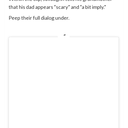
that his dad appears “scary” and “a bit imply.”
Peep their full dialog under.