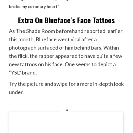
broke my coronary heart”
Extra On Blueface’s Face Tattoos
As
The Shade Room
beforehand reported, earlier
this month, Blueface went viral after a
photograph surfaced of him behind bars. Within
the flick, the rapper appeared to have quite a few
new tattoos on his face. One seems to depict a
“YSL” brand.
Try the picture and swipe for a more in-depth look
under.