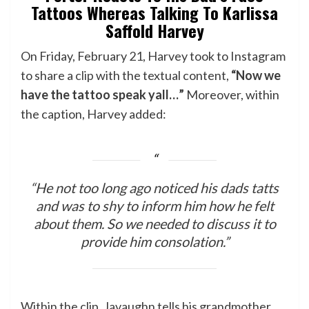
Tattoos Whereas Talking To Karlissa
Saffold Harvey
On Friday, February 21, Harvey took to Instagram
to share a
clip
with the textual content,
“Now we
have the tattoo speak yall…”
Moreover, within
the caption, Harvey added:
“He not too long ago noticed his dads tatts
and was to shy to inform him how he felt
about them. So we needed to discuss it to
provide him consolation.”
Within the clip, Javaughn tells his grandmother