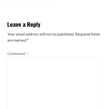
Leave a Reply
Your email address will not be published.
Required fields
are marked
*
Comment
*