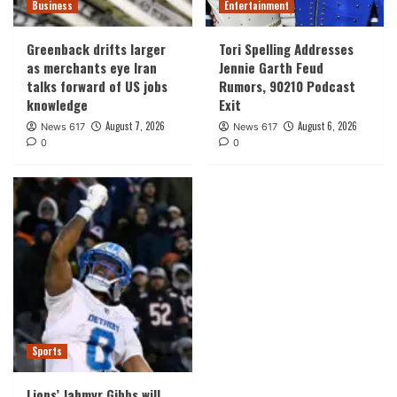
Business
Entertainment
Greenback drifts larger
Tori Spelling Addresses
as merchants eye Iran
Jennie Garth Feud
talks forward of US jobs
Rumors, 90210 Podcast
knowledge
Exit
August 7, 2026
August 6, 2026
News 617
News 617
0
0
Sports
Lions’ Jahmyr Gibbs will