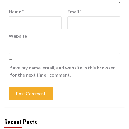
Name
*
Email
*
Website
Save my name, email, and website in this browser
for the next time I comment.
Recent Posts