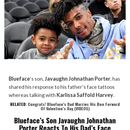
Blueface
‘s son,
Javaughn Johnathan Porter
, has
shared his response to his father’s face tattoos
whereas talking with
Karlissa Saffold Harvey
.
RELATED:
Congrats! Blueface’s Dad Marries His Boo Forward
Of Valentine’s Day (VIDEOS)
Blueface’s Son Javaughn Johnathan
Porter Reacts To His Dad’s Face