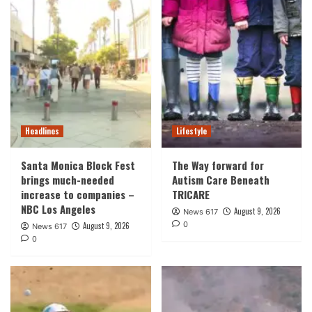
Headlines
Lifestyle
Santa Monica Block Fest
The Way forward for
brings much-needed
Autism Care Beneath
increase to companies –
TRICARE
NBC Los Angeles
August 9, 2026
News 617
0
August 9, 2026
News 617
0