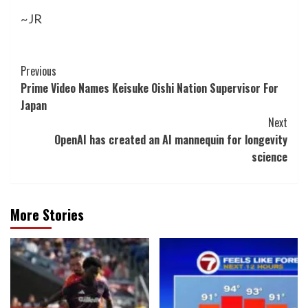
~JR
Post
Previous
Prime Video Names Keisuke Oishi Nation Supervisor For
Navigation
Japan
Next
OpenAI has created an AI mannequin for longevity
science
More Stories