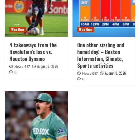
Weather
Weather
4 takeaways from the
One other sizzling and
Revolution’s loss vs.
humid day! – Boston
Houston Dynamo
Information, Climate,
Sports activities
August 8, 2026
News 617
0
August 8, 2026
News 617
0