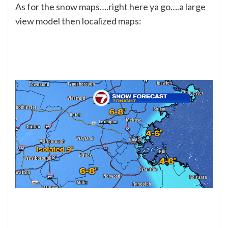
As for the snow maps….right here ya go….a large
view model then localized maps: