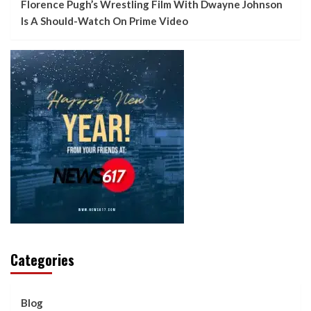
Florence Pugh’s Wrestling Film With Dwayne Johnson
Is A Should-Watch On Prime Video
Categories
Blog