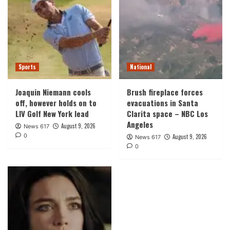
Sports
National
Joaquin Niemann cools
Brush fireplace forces
off, however holds on to
evacuations in Santa
LIV Golf New York lead
Clarita space – NBC Los
Angeles
August 9, 2026
News 617
0
August 9, 2026
News 617
0