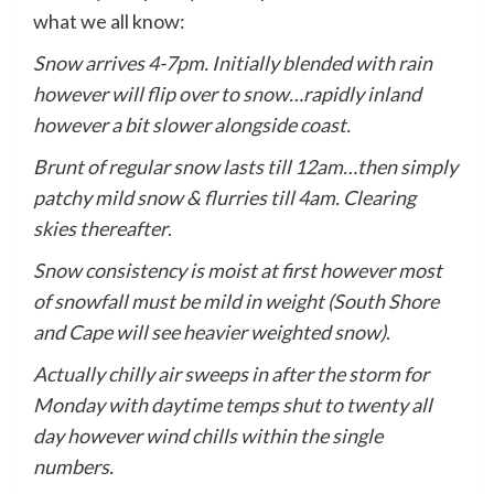
what we all know:
Snow arrives 4-7pm. Initially blended with rain
however will flip over to snow…rapidly inland
however a bit slower alongside coast.
Brunt of regular snow lasts till 12am…then simply
patchy mild snow & flurries till 4am. Clearing
skies thereafter
.
Snow consistency is moist at first however most
of snowfall must be mild in weight (South Shore
and Cape will see heavier weighted snow)
.
Actually chilly air sweeps in after the storm for
Monday with daytime temps shut to twenty all
day however wind chills within the single
numbers.