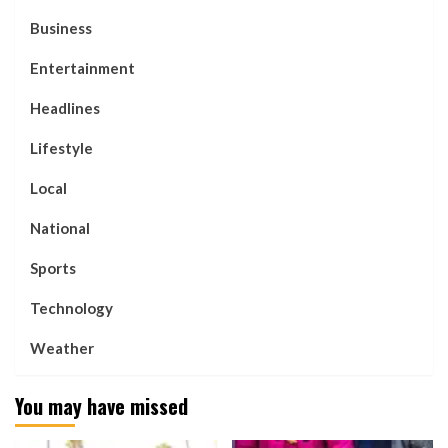
Business
Entertainment
Headlines
Lifestyle
Local
National
Sports
Technology
Weather
You may have missed