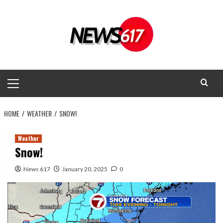
Skip
to
content
Primary
Menu
HOME
WEATHER
SNOW!
Weather
Snow!
News 617
January 20, 2025
0