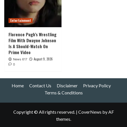
Entertainment
Florence Pugh’s Wrestling
Film With Dwayne Johnson
Is A Should-Watch On
Prime Video
August 9, 2026
News 617
0
Home
Contact Us
Disclaimer
Privacy Policy
Terms & Conditions
Copyright © All rights reserved.
|
CoverNews
by AF
themes.