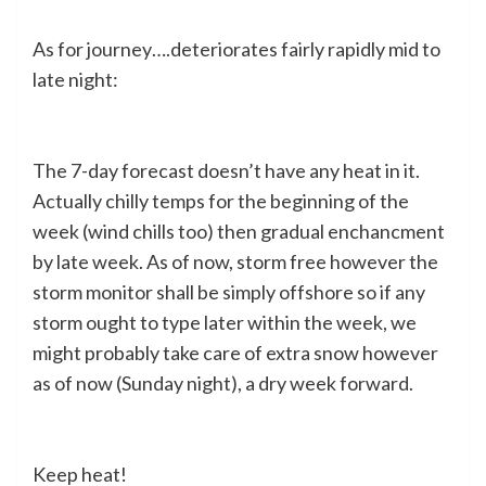
As for journey….deteriorates fairly rapidly mid to
late night:
The 7-day forecast doesn’t have any heat in it.
Actually chilly temps for the beginning of the
week (wind chills too) then gradual enchancment
by late week. As of now, storm free however the
storm monitor shall be simply offshore so if any
storm ought to type later within the week, we
might probably take care of extra snow however
as of now (Sunday night), a dry week forward.
Keep heat!