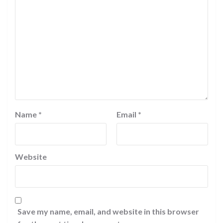
Name
*
Email
*
Website
Save my name, email, and website in this browser