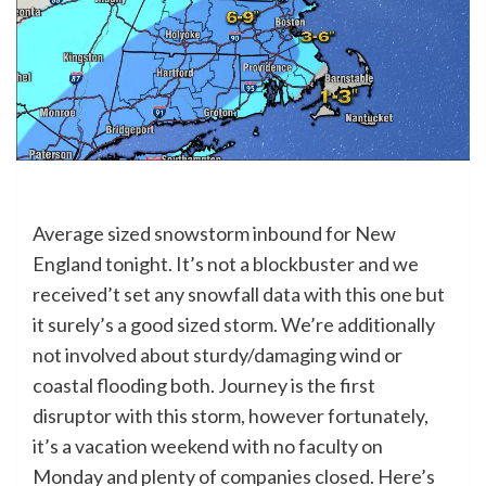
Average sized snowstorm inbound for New
England tonight. It’s not a blockbuster and we
received’t set any snowfall data with this one but
it surely’s a good sized storm. We’re additionally
not involved about sturdy/damaging wind or
coastal flooding both. Journey is the first
disruptor with this storm, however fortunately,
it’s a vacation weekend with no faculty on
Monday and plenty of companies closed. Here’s