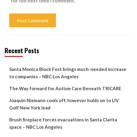
for the next time I comment.
Recent Posts
Santa Monica Block Fest brings much-needed increase
to companies – NBC Los Angeles
The Way forward for Autism Care Beneath TRICARE
Joaquin Niemann cools off, however holds on to LIV
Golf New York lead
Brush fireplace forces evacuations in Santa Clarita
space – NBC Los Angeles