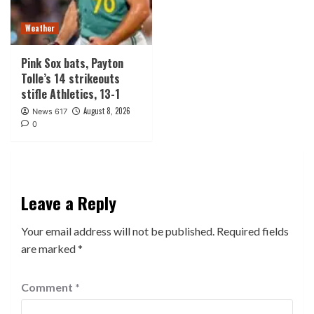
Weather
Pink Sox bats, Payton
Tolle’s 14 strikeouts
stifle Athletics, 13-1
August 8, 2026
News 617
0
Leave a Reply
Your email address will not be published.
Required fields
are marked
*
Comment
*