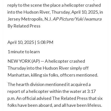
reply to the scene the place a helicopter crashed
into the Hudson River, Thursday, April 10, 2025, in
Jersey Metropolis, N.J.
AP Picture/Yuki Iwamura
By Related Press
April 10, 2025 | 5:08 PM
1 minute to learn
NEW YORK (AP) — A helicopter crashed
Thursday into the Hudson River
simply off
Manhattan
, killing six folks, officers mentioned.
The hearth division mentioned it acquired a
report of a helicopter within the water at 3:17
p.m. An official advised The Related Press that six
folks have been aboard, and all have been lifeless.