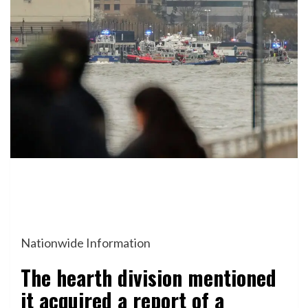
Nationwide Information
The hearth division mentioned
it acquired a report of a