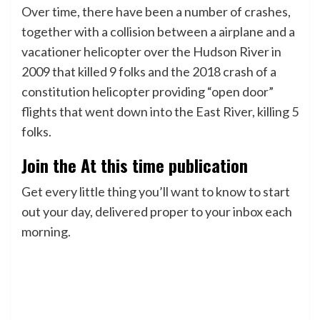
Over time, there have been a number of crashes,
together with a collision between a airplane and a
vacationer helicopter over the Hudson River in
2009 that killed 9 folks and the 2018 crash of a
constitution helicopter providing “open door”
flights that went down into the East River, killing 5
folks.
Join the At this time publication
Get every little thing you’ll want to know to start
out your day, delivered proper to your inbox each
morning.