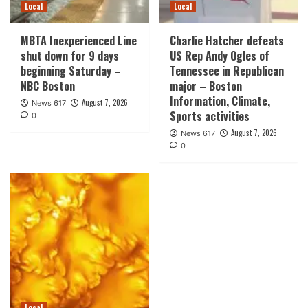
Local
Local
MBTA Inexperienced Line
Charlie Hatcher defeats
shut down for 9 days
US Rep Andy Ogles of
beginning Saturday –
Tennessee in Republican
NBC Boston
major – Boston
Information, Climate,
August 7, 2026
News 617
Sports activities
0
August 7, 2026
News 617
0
Local