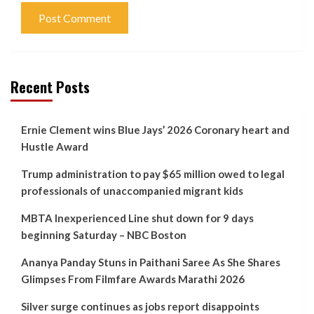
Recent Posts
Ernie Clement wins Blue Jays’ 2026 Coronary heart and
Hustle Award
Trump administration to pay $65 million owed to legal
professionals of unaccompanied migrant kids
MBTA Inexperienced Line shut down for 9 days
beginning Saturday – NBC Boston
Ananya Panday Stuns in Paithani Saree As She Shares
Glimpses From Filmfare Awards Marathi 2026
Silver surge continues as jobs report disappoints