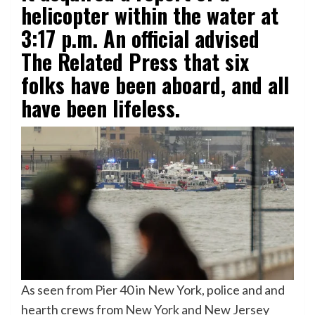
helicopter within the water at
3:17 p.m. An official advised
The Related Press that six
folks have been aboard, and all
have been lifeless.
As seen from Pier 40 in New York, police and and
hearth crews from New York and New Jersey