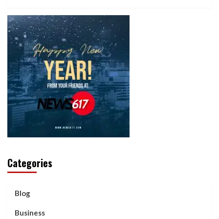
Categories
Blog
Business