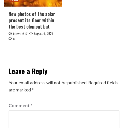
New photos of the solar
present its floor within
the best element but
August 6, 2026
News 617
0
Leave a Reply
Your email address will not be published.
Required fields
are marked
*
Comment
*