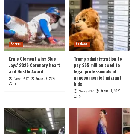
Sports
National
Ernie Clement wins Blue
Trump administration to
Jays’ 2026 Coronary heart
pay $65 million owed to
and Hustle Award
legal professionals of
unaccompanied migrant
August 7, 2026
News 617
kids
0
August 7, 2026
News 617
0