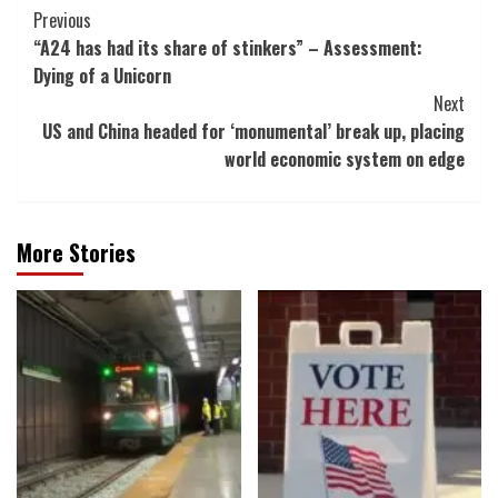
Post
Previous
“A24 has had its share of stinkers” – Assessment:
Navigation
Dying of a Unicorn
Next
US and China headed for ‘monumental’ break up, placing
world economic system on edge
More Stories