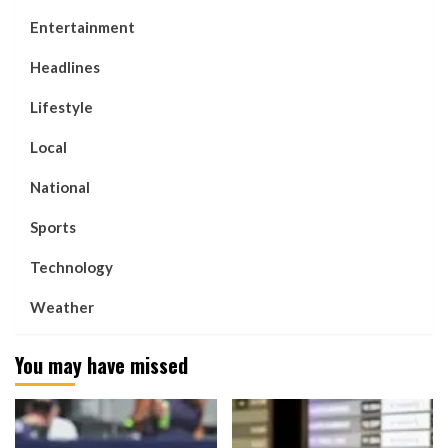
Entertainment
Headlines
Lifestyle
Local
National
Sports
Technology
Weather
You may have missed