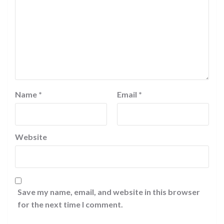
Name
*
Email
*
Website
Save my name, email, and website in this browser
for the next time I comment.