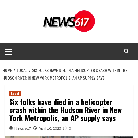
Skip
to
content
Primary
Menu
HOME
LOCAL
SIX FOLKS HAVE DIED IN A HELICOPTER CRASH WITHIN THE
HUDSON RIVER IN NEW YORK METROPOLIS, AN AP SUPPLY SAYS
Local
Six folks have died in a helicopter
crash within the Hudson River in New
York Metropolis, an AP supply says
News 617
April 10, 2025
0