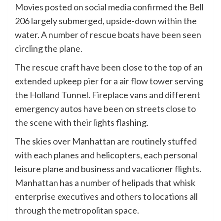
Movies posted on social media confirmed the Bell
206 largely submerged, upside-down within the
water. A number of rescue boats have been seen
circling the plane.
The rescue craft have been close to the top of an
extended upkeep pier for a air flow tower serving
the Holland Tunnel. Fireplace vans and different
emergency autos have been on streets close to
the scene with their lights flashing.
The skies over Manhattan are routinely stuffed
with each planes and helicopters, each personal
leisure plane and business and vacationer flights.
Manhattan has a number of helipads that whisk
enterprise executives and others to locations all
through the metropolitan space.