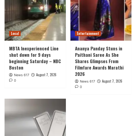
Local
Entertainment
MBTA Inexperienced Line
Ananya Panday Stuns in
shut down for 9 days
Paithani Saree As She
beginning Saturday – NBC
Shares Glimpses From
Boston
Filmfare Awards Marathi
2026
August 7, 2026
News 617
0
August 7, 2026
News 617
0