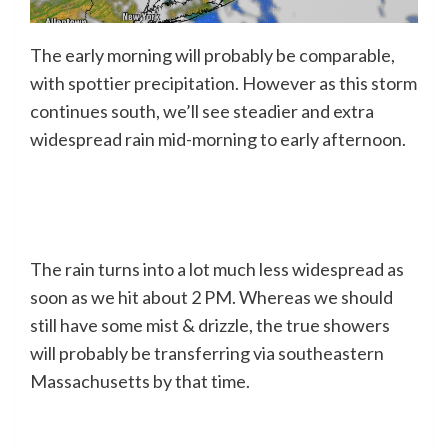
The early morning will probably be comparable,
with spottier precipitation. However as this storm
continues south, we’ll see steadier and extra
widespread rain mid-morning to early afternoon.
The rain turns into a lot much less widespread as
soon as we hit about 2 PM. Whereas we should
still have some mist & drizzle, the true showers
will probably be transferring via southeastern
Massachusetts by that time.