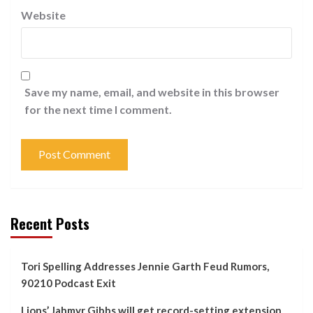
Website
Save my name, email, and website in this browser
for the next time I comment.
Recent Posts
Tori Spelling Addresses Jennie Garth Feud Rumors,
90210 Podcast Exit
Lions’ Jahmyr Gibbs will get record-setting extension