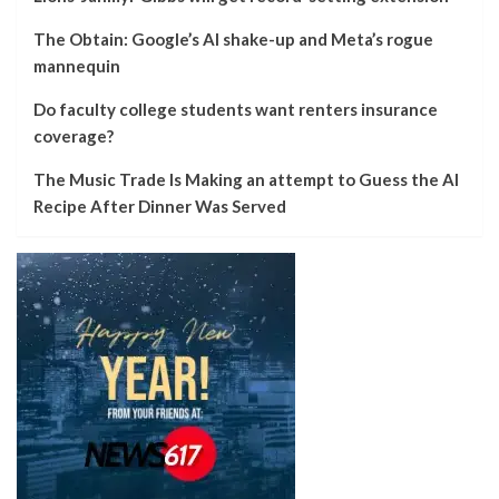
The Obtain: Google’s AI shake-up and Meta’s rogue
mannequin
Do faculty college students want renters insurance
coverage?
The Music Trade Is Making an attempt to Guess the AI
Recipe After Dinner Was Served