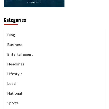
Categories
Blog
Business
Entertainment
Headlines
Lifestyle
Local
National
Sports