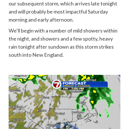
our subsequent storm, which arrives late tonight
and will probably be most impactful Saturday
morning and early afternoon.
We’ll begin with a number of mild showers within
the night, and showers and a few spotty, heavy
rain tonight after sundown as this storm strikes
south into New England.