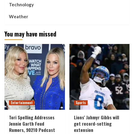
Technology
Weather
You may have missed
Entertainment
Sports
Tori Spelling Addresses
Lions’ Jahmyr Gibbs will
Jennie Garth Feud
get record-setting
Rumors, 90210 Podcast
extension