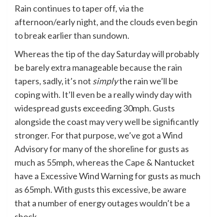
Rain continues to taper off, via the
afternoon/early night, and the clouds even begin
to break earlier than sundown.
Whereas the tip of the day Saturday will probably
be barely extra manageable because the rain
tapers, sadly, it’s not
simply
the rain we’ll be
coping with. It’ll even be a really windy day with
widespread gusts exceeding 30mph. Gusts
alongside the coast may very well be significantly
stronger. For that purpose, we’ve got a Wind
Advisory for many of the shoreline for gusts as
much as 55mph, whereas the Cape & Nantucket
have a Excessive Wind Warning for gusts as much
as 65mph. With gusts this excessive, be aware
that a number of energy outages wouldn’t be a
shock.