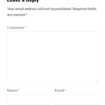
Your email address will not be published.
Required fields
are marked
*
Comment
*
Name
*
Email
*