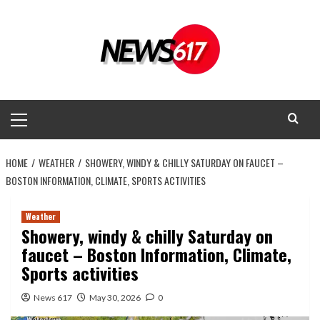
Skip
to
content
Primary
Menu
HOME
WEATHER
SHOWERY, WINDY & CHILLY SATURDAY ON FAUCET –
BOSTON INFORMATION, CLIMATE, SPORTS ACTIVITIES
Weather
Showery, windy & chilly Saturday on
faucet – Boston Information, Climate,
Sports activities
News 617
May 30, 2026
0