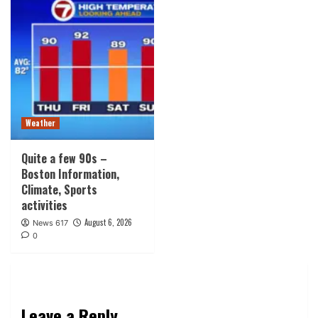
Weather
Quite a few 90s –
Boston Information,
Climate, Sports
activities
August 6, 2026
News 617
0
Leave a Reply