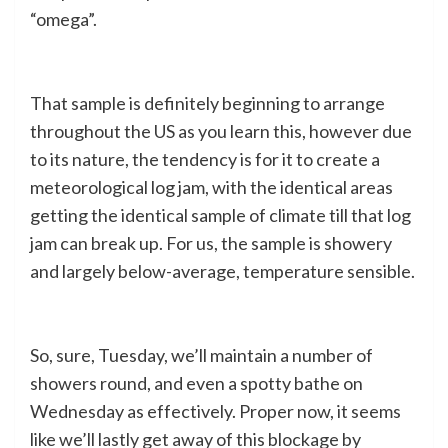
“omega”.
That sample is definitely beginning to arrange
throughout the US as you learn this, however due
to its nature, the tendency is for it to create a
meteorological log jam, with the identical areas
getting the identical sample of climate till that log
jam can break up. For us, the sample is showery
and largely below-average, temperature sensible.
So, sure, Tuesday, we’ll maintain a number of
showers round, and even a spotty bathe on
Wednesday as effectively. Proper now, it seems
like we’ll lastly get away of this blockage by