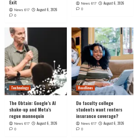
Exit
August 6, 2026
News 617
0
August 6, 2026
News 617
0
Technology
Headlines
The Obtain: Google’s AI
Do faculty college
shake-up and Meta’s
students want renters
rogue mannequin
insurance coverage?
August 6, 2026
August 6, 2026
News 617
News 617
0
0