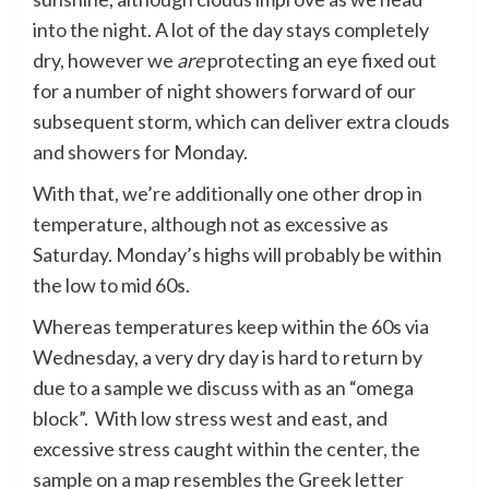
into the night. A lot of the day stays completely
dry, however we
are
protecting an eye fixed out
for a number of night showers forward of our
subsequent storm, which can deliver extra clouds
and showers for Monday.
With that, we’re additionally one other drop in
temperature, although not as excessive as
Saturday. Monday’s highs will probably be within
the low to mid 60s.
Whereas temperatures keep within the 60s via
Wednesday, a very dry day is hard to return by
due to a sample we discuss with as an “omega
block”. With low stress west and east, and
excessive stress caught within the center, the
sample on a map resembles the Greek letter