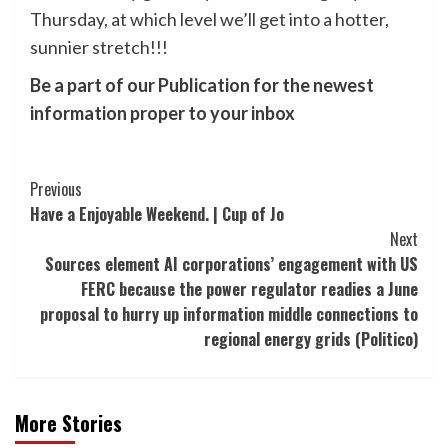
Thursday, at which level we’ll get into a hotter,
sunnier stretch!!!
Be a part of our Publication for the newest
information proper to your inbox
Post
Previous
Have a Enjoyable Weekend. | Cup of Jo
Navigation
Next
Sources element AI corporations’ engagement with US
FERC because the power regulator readies a June
proposal to hurry up information middle connections to
regional energy grids (Politico)
More Stories