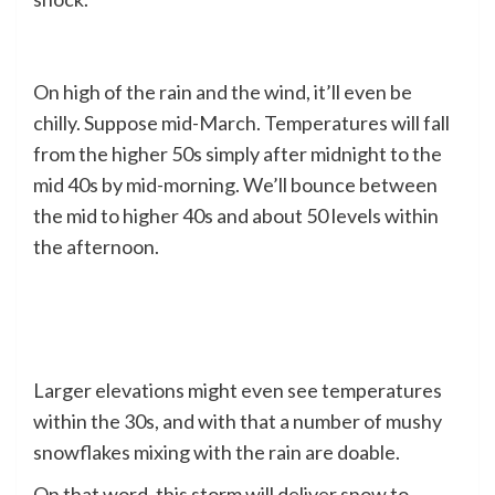
On high of the rain and the wind, it’ll even be
chilly. Suppose mid-March. Temperatures will fall
from the higher 50s simply after midnight to the
mid 40s by mid-morning. We’ll bounce between
the mid to higher 40s and about 50 levels within
the afternoon.
Larger elevations might even see temperatures
within the 30s, and with that a number of mushy
snowflakes mixing with the rain are doable.
On that word, this storm will deliver snow to