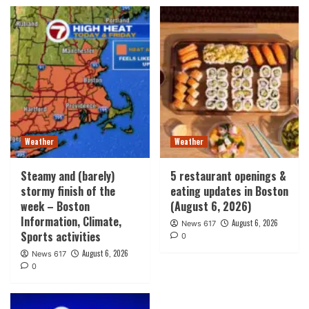
Weather
Weather
Steamy and (barely)
5 restaurant openings &
stormy finish of the
eating updates in Boston
week – Boston
(August 6, 2026)
Information, Climate,
August 6, 2026
News 617
Sports activities
0
August 6, 2026
News 617
0