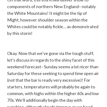
components of northern New England– notably
the White Mountains! It might be the tip of
Might, however shoulder season within the
Whites could be notably fickle… as demonstrated
by this storm!
Okay. Now that we’ve gone via the tough stuff,
let’s discuss in regards to the shiny facet of this
weekend forecast– Sunday seems a lot nicer than
Saturday for these seeking to spend time open air
(not that the bar is ready very excessive)! For
starters, temperatures will probably be again to
common, with highs within the higher 60s and low
70s. We’ll additionally begin the day with
sunshine, although clouds improve as we head