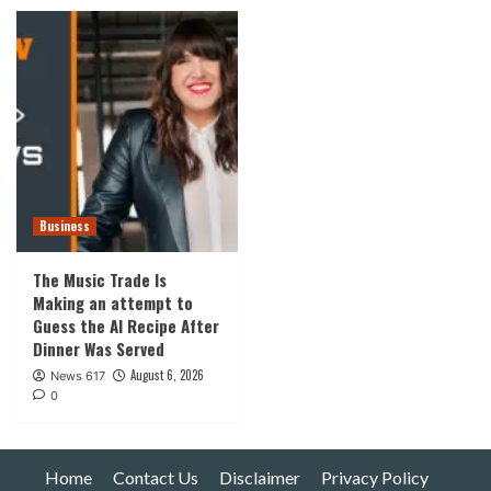
Business
The Music Trade Is
Making an attempt to
Guess the AI Recipe After
Dinner Was Served
August 6, 2026
News 617
0
Home
Contact Us
Disclaimer
Privacy Policy