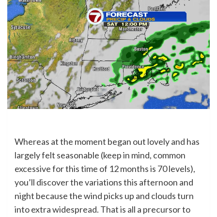
Whereas at the moment began out lovely and has
largely felt seasonable (keep in mind, common
excessive for this time of 12 months is 70 levels),
you’ll discover the variations this afternoon and
night because the wind picks up and clouds turn
into extra widespread. That is all a precursor to