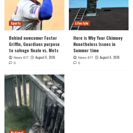
Sports
Lifestyle
Behind newcomer Foster
Here is Why Your Chimney
Griffin, Guardians purpose
Nonetheless Issues in
to salvage finale vs. Mets
Summer time
August 6, 2026
August 6, 2026
News 617
News 617
0
0
National