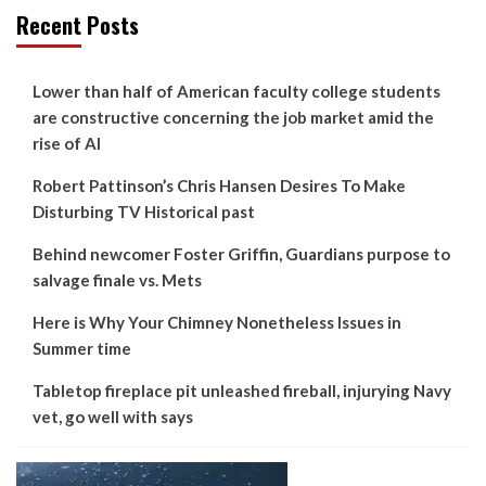
Recent Posts
Lower than half of American faculty college students
are constructive concerning the job market amid the
rise of AI
Robert Pattinson’s Chris Hansen Desires To Make
Disturbing TV Historical past
Behind newcomer Foster Griffin, Guardians purpose to
salvage finale vs. Mets
Here is Why Your Chimney Nonetheless Issues in
Summer time
Tabletop fireplace pit unleashed fireball, injurying Navy
vet, go well with says