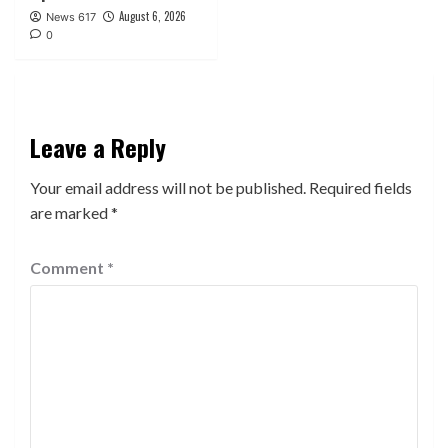
August 6, 2026
News 617
0
Leave a Reply
Your email address will not be published.
Required fields
are marked
*
Comment
*