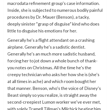
macrodata refinement group’s case information.
Inside, she is subjected to numerous bodily painful
procedures by Dr. Mauer (Benson), a tacky,
deeply sinister “grasp of disguise” kind who does
little to disguise his emotions for her.
Generally he’s a flight attendant on a crashing
airplane. Generally he’s a sadistic dentist.
Generally he’s an much more sadistic husband,
forcing her to jot down a whole bunch of thank-
you notes on Christmas. All the time he’s the
creepy technician who asks her how she is (she’s
at all times in ache) and which room bought her
that manner. Benson, who’s the voice of Disney’s
Beast simply so you realize, is straight away the
second-creepiest Lumon worker we’ve ever met,
with solely Tramell Tillman’s Milchick beating him