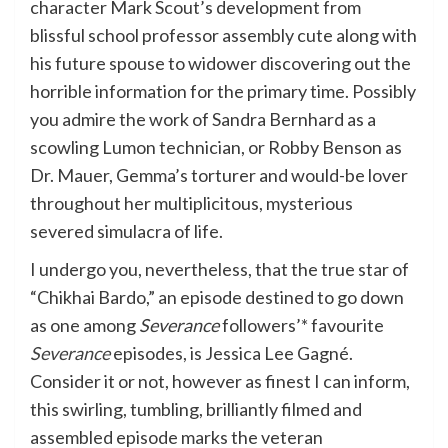
character Mark Scout’s development from
blissful school professor assembly cute along with
his future spouse to widower discovering out the
horrible information for the primary time. Possibly
you admire the work of Sandra Bernhard as a
scowling Lumon technician, or Robby Benson as
Dr. Mauer, Gemma’s torturer and would-be lover
throughout her multiplicitous, mysterious
severed simulacra of life.
I undergo you, nevertheless, that the true star of
“Chikhai Bardo,” an episode destined to go down
as one among
Severance
followers’* favourite
Severance
episodes, is Jessica Lee Gagné.
Consider it or not, however as finest I can inform,
this swirling, tumbling, brilliantly filmed and
assembled episode marks the veteran