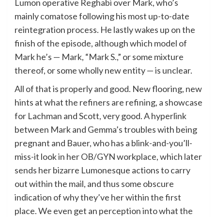
Lumon operative Reghabi over Mark, who’s
mainly comatose following his most up-to-date
reintegration process. He lastly wakes up on the
finish of the episode, although which model of
Mark he’s — Mark, “Mark S.,” or some mixture
thereof, or some wholly new entity — is unclear.
All of that is properly and good. New flooring, new
hints at what the refiners are refining, a showcase
for Lachman and Scott, very good. A hyperlink
between Mark and Gemma’s troubles with being
pregnant and Bauer, who has a blink-and-you’ll-
miss-it look in her OB/GYN workplace, which later
sends her bizarre Lumonesque actions to carry
out within the mail, and thus some obscure
indication of why they’ve her within the first
place. We even get an perception into what the