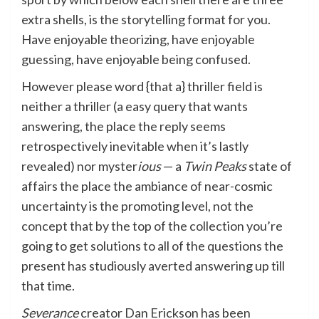
extra shells, is the storytelling format for you.
Have enjoyable theorizing, have enjoyable
guessing, have enjoyable being confused.
However please word {that a} thriller field is
neither a thriller (a easy query that wants
answering, the place the reply seems
retrospectively inevitable when it’s lastly
revealed) nor myster
ious
— a
Twin Peaks
state of
affairs the place the ambiance of near-cosmic
uncertainty is the promoting level, not the
concept that by the top of the collection you’re
going to get solutions to all of the questions the
present has studiously averted answering up till
that time.
Severance
creator Dan Erickson has been