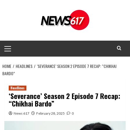
Skip
to
content
Primary
Menu
HOME
HEADLINES
‘SEVERANCE’ SEASON 2 EPISODE 7 RECAP: “CHIKHAI
BARDO”
Headlines
‘Severance’ Season 2 Episode 7 Recap:
“Chikhai Bardo”
News 617
February 28, 2025
0