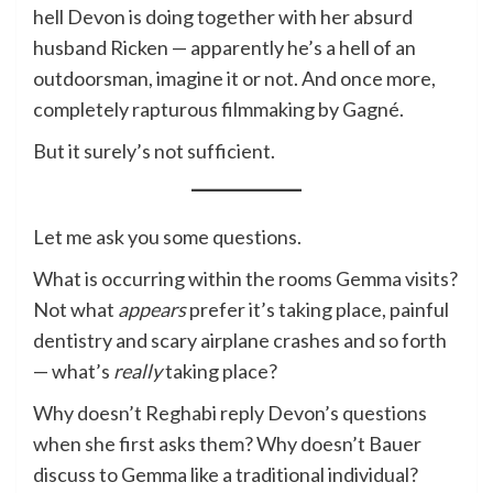
hell Devon is doing together with her absurd
husband Ricken — apparently he’s a hell of an
outdoorsman, imagine it or not. And once more,
completely rapturous filmmaking by Gagné.
But it surely’s not sufficient.
Let me ask you some questions.
What is occurring within the rooms Gemma visits?
Not what
appears
prefer it’s taking place, painful
dentistry and scary airplane crashes and so forth
— what’s
really
taking place?
Why doesn’t Reghabi reply Devon’s questions
when she first asks them? Why doesn’t Bauer
discuss to Gemma like a traditional individual?