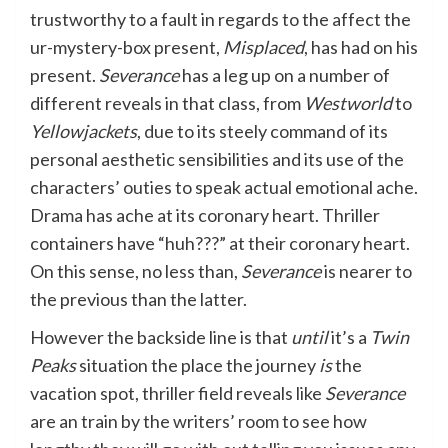
trustworthy to a fault in regards to the affect the
ur-mystery-box present,
Misplaced
, has had on his
present.
Severance
has a leg up on a number of
different reveals in that class, from
Westworld
to
Yellowjackets
, due to its steely command of its
personal aesthetic sensibilities and its use of the
characters’ outies to speak actual emotional ache.
Drama has ache at its coronary heart. Thriller
containers have “huh???” at their coronary heart.
On this sense, no less than,
Severance
is nearer to
the previous than the latter.
However the backside line is that
until
it’s a
Twin
Peaks
situation the place the journey
is
the
vacation spot, thriller field reveals like
Severance
are an train by the writers’ room to see how