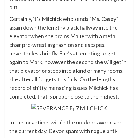
out.
Certainly, it’s Milchick who sends “Ms. Casey”
again down the lengthy black hallway into the
elevator when she brains Mauer with a metal
chair pro-wrestling fashion and escapes,
nevertheless briefly. She’s attempting to get
again to Mark, however the second she will get in
that elevator or steps into a kind of many rooms,
she after all forgets this fully. On the lengthy
record of shitty, menacing issues Milchick has
completed, that is proper close to the highest.
In the meantime, within the outdoors world and
the current day, Devon spars with rogue anti-