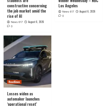
students are
winner Wednesday – NBC
constructive concerning
Los Angeles
the job market amid the
August 6, 2026
News 617
rise of AI
0
August 6, 2026
News 617
0
Headlines
Losses widen as
automaker launches
‘operational reset’