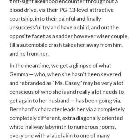
first-sight likelihood encounter throughout a
blood drive, via their PG-13-level attractive
courtship, into their painful and finally
unsuccessful try and have a child, and out the
opposite facet as a sadder however wiser couple,
till a automobile crash takes her away from him,
and he from her.
In the meantime, we get a glimpse of what
Gemma — who, when she hasn’t been severed
and rebranded as “Ms. Casey,” may be very a lot
conscious of who she is and really a lot needs to
get again to her husband — has been going via.
Bernhard’s character leads her via a completely
completely different, extra diagonally oriented
white-hallway labyrinth to numerous rooms,
every one with a label akin to one of many