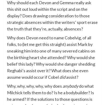
Why should each Devon and Gemma really ask
this shit out loud within the script and on the
display? Does drawing consideration to those
strategic absences within the writers’ sport erase
the truth that they’re, actually, absences?
Why does Devon need to name Cobelvig, of all
folks, to (let me get this straight) assist Mark by
sneaking him into one of many severed cabins on
the birthing heart she attended? Why would she
belief this lady? Why would she danger shedding
Reghabi’s assist over it? What does she even
assume would occur if Cobel
did
assist?
Why, why, why, why, why does
anybody
do what
Milchick tells them to do? Is he a bodybuilder? Is
he armed? If the solutions to those questions is