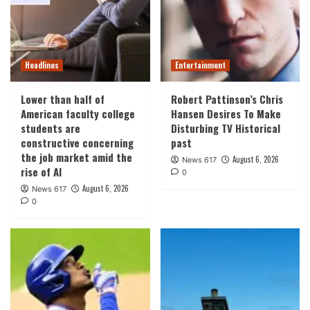
Headlines
Entertainment
Lower than half of
Robert Pattinson’s Chris
American faculty college
Hansen Desires To Make
students are
Disturbing TV Historical
constructive concerning
past
the job market amid the
August 6, 2026
News 617
rise of AI
0
August 6, 2026
News 617
0