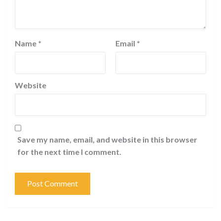
Name
*
Email
*
Website
Save my name, email, and website in this browser
for the next time I comment.