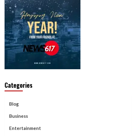
Categories
Blog
Business
Entertainment