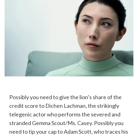
Possibly you need to give the lion’s share of the
credit score to Dichen Lachman, the strikingly
telegenic actor who performs the severed and
stranded Gemma Scout/Ms. Casey. Possibly you
need to tip your cap to Adam Scott, who traces his