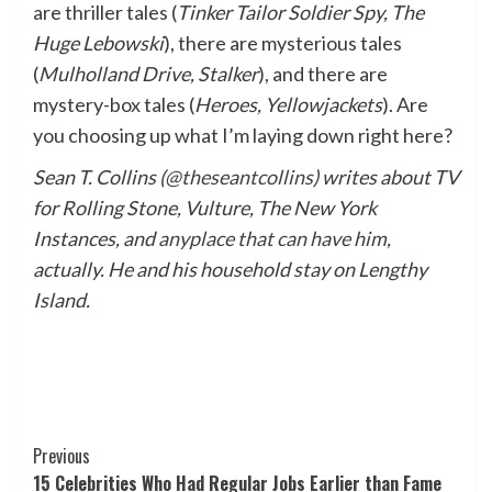
are thriller tales (
Tinker Tailor Soldier Spy, The
Huge Lebowski
), there are mysterious tales
(
Mulholland Drive, Stalker
), and there are
mystery-box tales (
Heroes, Yellowjackets
). Are
you choosing up what I’m laying down right here?
Sean T. Collins (
@theseantcollins
) writes about TV
for Rolling Stone, Vulture, The New York
Instances, and
anyplace that can have him
,
actually. He and his household stay on Lengthy
Island.
Post
Previous
15 Celebrities Who Had Regular Jobs Earlier than Fame