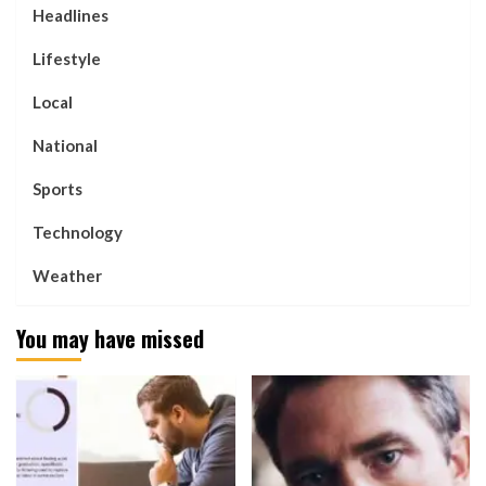
Headlines
Lifestyle
Local
National
Sports
Technology
Weather
You may have missed