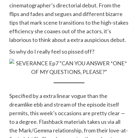
cinematographer’s directorial debut. From the
flips and fades and segues and different bizarre
tips that mark scene transitions to the high-stakes
efficiency she coaxes out of the actors, it’s
laborious to think about a extra auspicious debut.
So why do I really feel so pissed off?
Specified by a extra linear vogue than the
dreamlike ebb and stream of the episode itself
permits, this week’s occasions are pretty clear —
to a degree. Flashback materials takes us via all
the Mark/Gemma relationship, from their love-at-