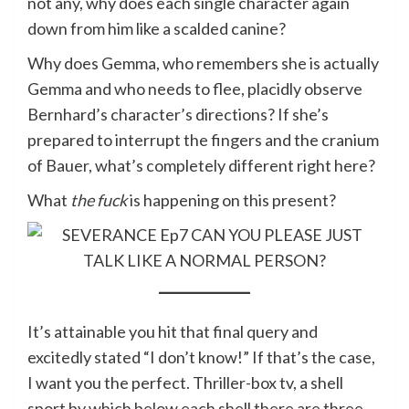
not any, why does each single character again
down from him like a scalded canine?
Why does Gemma, who remembers she is actually
Gemma and who needs to flee, placidly observe
Bernhard’s character’s directions? If she’s
prepared to interrupt the fingers and the cranium
of Bauer, what’s completely different right here?
What
the fuck
is happening on this present?
It’s attainable you hit that final query and
excitedly stated “I don’t know!” If that’s the case,
I want you the perfect. Thriller-box tv, a shell
sport by which below each shell there are three