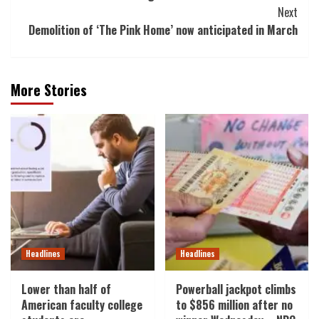
Navigation
Next
Demolition of ‘The Pink Home’ now anticipated in March
More Stories
Headlines
Headlines
Lower than half of
Powerball jackpot climbs
American faculty college
to $856 million after no