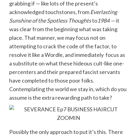
grabbing if — like lots of the present’s
acknowledged touchstones, from
Everlasting
Sunshine of the Spotless Thoughts
to
1984 —
it
was clear from the beginning what was taking
place. That manner, we may focus not on
attempting to crack the code of the factor, to
resolve it like a Wordle, and immediately focus as
a substitute on what these hideous cult-like one-
percenters and their prepared fascist servants
have completed to those poor folks.
Contemplating the world we stay in, which do you
assume is the extra rewarding path to take?
Possibly the only approach to put it’s this. There