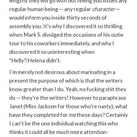
lengthy they will go with out telling you issues any
regular human being — any regular
character
—
would inform you inside thirty seconds of
assembly you. It’s why I discovered it so thrilling
when Mark S. divulged the occasions of his outie
tour to his coworkers immediately, and why I
discovered it so uninteresting when
“Helly”/Helena didn’t.
I’m merely not desirous about marinating in a
present the purpose of which is that the writers
know greater than I do. Yeah, no fucking shit they
do — they’re the writers! However to paraphrase
Janet (Miss Jackson for those who’re nasty), what
have they completed for
me
these days? Certainly
I can’t be the one individual watching this who
thinks it could all be much more attention-