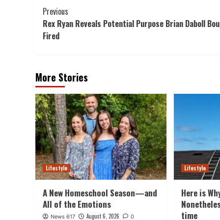
Post
Previous
Rex Ryan Reveals Potential Purpose Brian Daboll Bo
Navigation
Fired
More Stories
Lifestyle
Lifestyle
A New Homeschool Season—and
Here is Wh
All of the Emotions
Nonethele
time
August 6, 2026
News 617
0