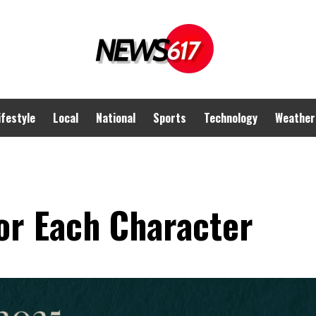
ifestyle
Local
National
Sports
Technology
Weather
or Each Character