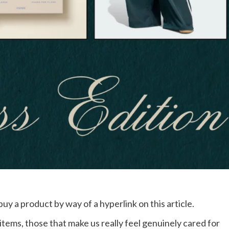
buy a product by way of a hyperlink on this article.
 items, those that make us really feel genuinely cared for