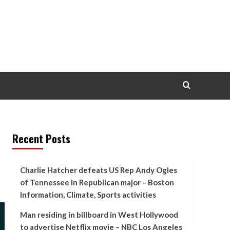
Recent Posts
Charlie Hatcher defeats US Rep Andy Ogles
of Tennessee in Republican major – Boston
Information, Climate, Sports activities
Man residing in billboard in West Hollywood
to advertise Netflix movie – NBC Los Angeles