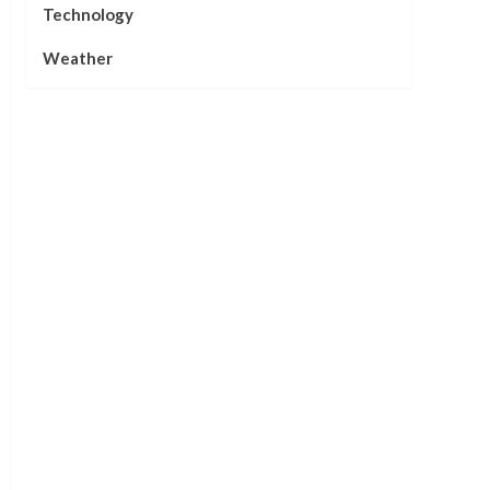
Technology
Weather