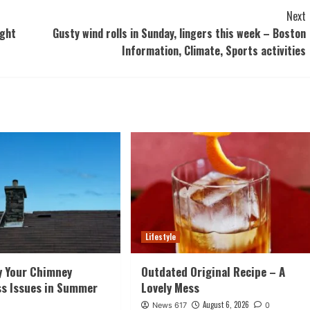
Next
ught
Gusty wind rolls in Sunday, lingers this week – Boston
Information, Climate, Sports activities
Lifestyle
y Your Chimney
Outdated Original Recipe – A
ss Issues in Summer
Lovely Mess
August 6, 2026
News 617
0