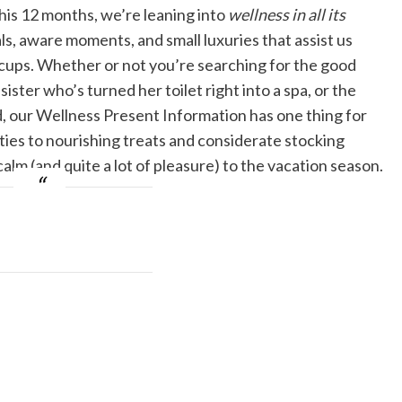
 This 12 months, we’re leaning into
wellness in all its
s, aware moments, and small luxuries that assist us
l cups. Whether or not you’re searching for the good
ster who’s turned her toilet right into a spa, or the
 our Wellness Present Information has one thing for
ies to nourishing treats and considerate stocking
calm (and quite a lot of pleasure) to the vacation season.