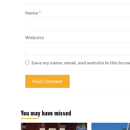
Name
*
Website
Save my name, email, and website in this brow
You may have missed