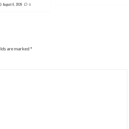
August 6, 2026
0
elds are marked
*