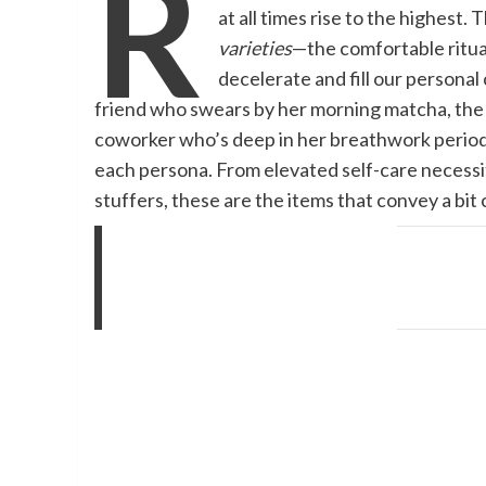
R
at all times rise to the highest.
varieties
—the comfortable ritual
decelerate and fill our persona
friend who swears by her morning matcha, the si
coworker who’s deep in her breathwork period,
each persona. From elevated self-care necessit
stuffers, these are the items that convey a bit 