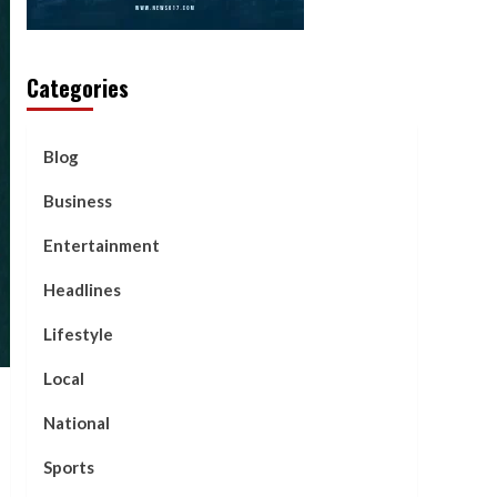
Categories
Blog
Business
Entertainment
Headlines
Lifestyle
Local
National
Sports