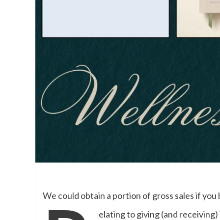
We could obtain a portion of gross sales if you 
elating to giving (and receiving)