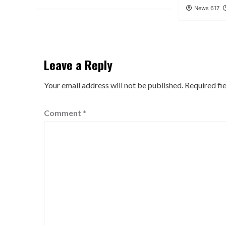
News 617
Leave a Reply
Your email address will not be published.
Required fi
Comment
*