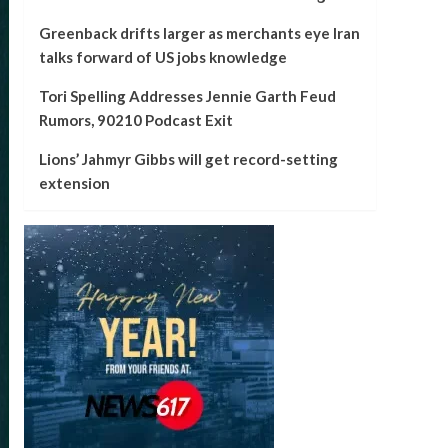
Greenback drifts larger as merchants eye Iran
talks forward of US jobs knowledge
Tori Spelling Addresses Jennie Garth Feud
Rumors, 90210 Podcast Exit
Lions’ Jahmyr Gibbs will get record-setting
extension