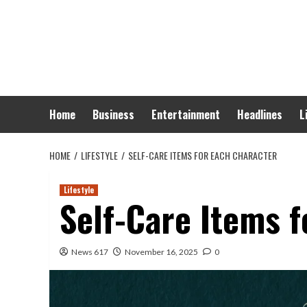
Skip
to
content
Home
Business
Entertainment
Headlines
L
HOME
LIFESTYLE
SELF-CARE ITEMS FOR EACH CHARACTER
Lifestyle
Self-Care Items f
News 617
November 16, 2025
0