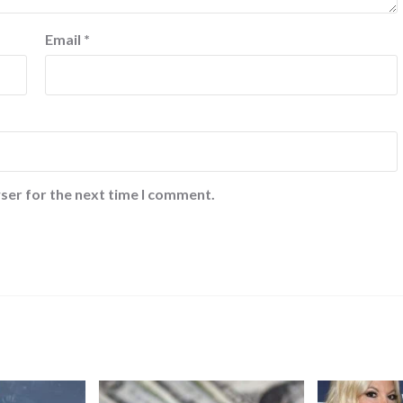
Email
*
ser for the next time I comment.