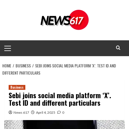
Skip
to
content
Primary
Menu
HOME
BUSINESS
SEBI JOINS SOCIAL MEDIA PLATFORM ‘X’. TEST ID AND
DIFFERENT PARTICULARS
Business
Sebi joins social media platform ‘X’.
Test ID and different particulars
News 617
April 4, 2025
0