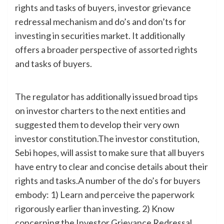
rights and tasks of buyers, investor grievance
redressal mechanism and do’s and don’ts for
investing in securities market. It additionally
offers a broader perspective of assorted rights
and tasks of buyers.
The regulator has additionally issued broad tips
on investor charters to the next entities and
suggested them to develop their very own
investor constitution.The investor constitution,
Sebi hopes, will assist to make sure that all buyers
have entry to clear and concise details about their
rights and tasks.A number of the do’s for buyers
embody: 1) Learn and perceive the paperwork
rigorously earlier than investing. 2) Know
concerning the Investor Grievance Redressal