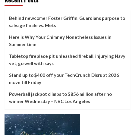
Behind newcomer Foster Griffin, Guardians purpose to
salvage finale vs. Mets
Here is Why Your Chimney Nonetheless Issues in
Summer time
Tabletop fireplace pit unleashed fireball, injurying Navy
vet, go well with says
Stand up to $400 off your TechCrunch Disrupt 2026
move till Friday
Powerball jackpot climbs to $856 million after no
winner Wednesday – NBC Los Angeles