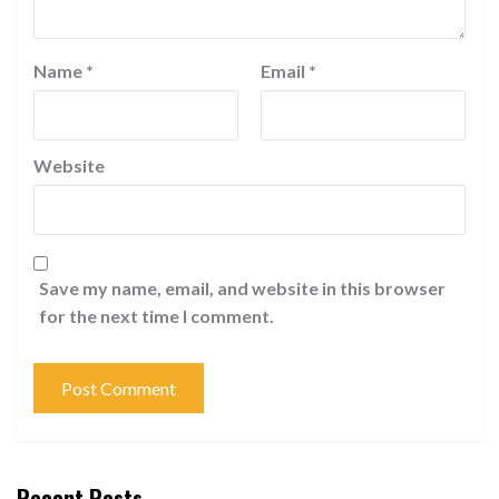
Name
*
Email
*
Website
Save my name, email, and website in this browser
for the next time I comment.
Recent Posts