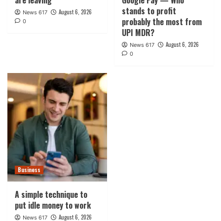
are leaving
Google Pay — Who
stands to profit
August 6, 2026
News 617
probably the most from
0
UPI MDR?
August 6, 2026
News 617
0
Business
A simple technique to
put idle money to work
August 6, 2026
News 617