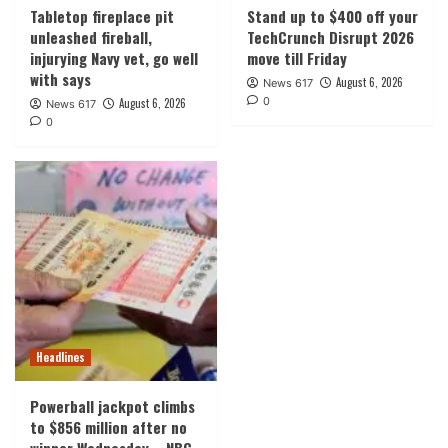
Tabletop fireplace pit
Stand up to $400 off your
unleashed fireball,
TechCrunch Disrupt 2026
injurying Navy vet, go well
move till Friday
with says
August 6, 2026
News 617
0
August 6, 2026
News 617
0
Headlines
Powerball jackpot climbs
to $856 million after no