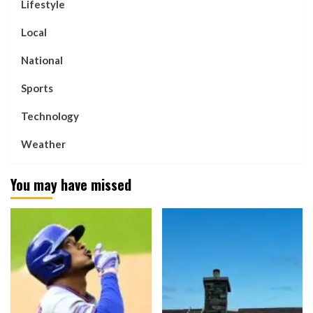
Lifestyle
Local
National
Sports
Technology
Weather
You may have missed