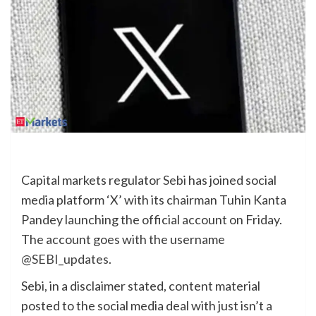
Capital markets regulator
Sebi
has joined social
media platform ‘X’ with its chairman Tuhin Kanta
Pandey launching the official account on Friday.
The account goes with the username
@SEBI_updates
.
Sebi, in a disclaimer stated, content material
posted to the social media deal with just isn’t a