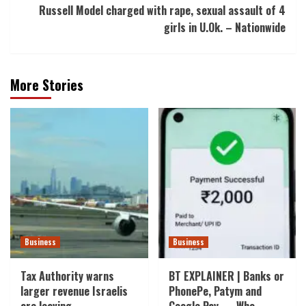
Russell Model charged with rape, sexual assault of 4
girls in U.Ok. – Nationwide
More Stories
Business
Business
Tax Authority warns
BT EXPLAINER | Banks or
larger revenue Israelis
PhonePe, Patym and