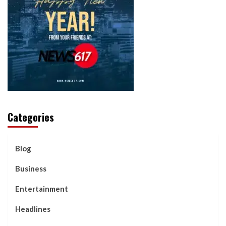
Categories
Blog
Business
Entertainment
Headlines