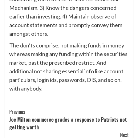
Mechanism. 3) Know the dangers concerned
earlier than investing. 4) Maintain observe of
account statements and promptly convey them
amongst others.
The don’ts comprise, not making funds in money
whereas making any funding within the securities
market, past the prescribed restrict. And
additional not sharing essential info like account
particulars, login ids, passwords, DIS, and so on.
with anybody.
Post
Previous
Joe Milton commerce grades a response to Patriots not
Navigation
getting worth
Next