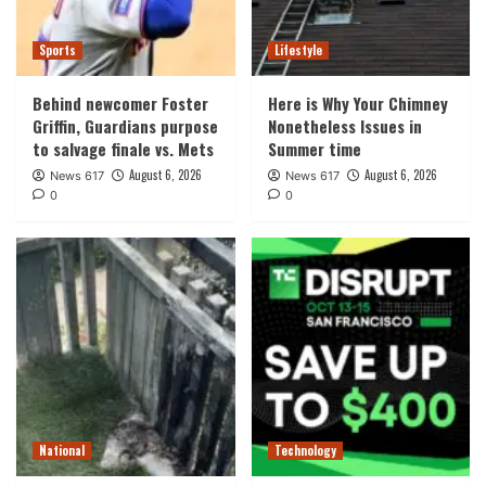
Sports
Lifestyle
Behind newcomer Foster
Here is Why Your Chimney
Griffin, Guardians purpose
Nonetheless Issues in
to salvage finale vs. Mets
Summer time
August 6, 2026
August 6, 2026
News 617
News 617
0
0
National
Technology