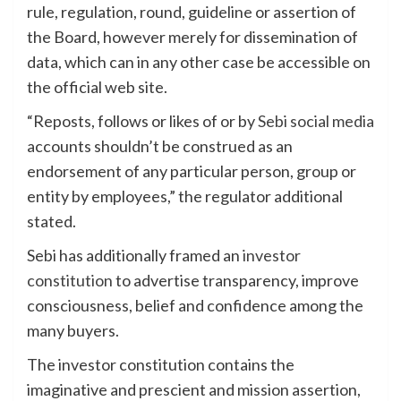
rule, regulation, round, guideline or assertion of
the Board, however merely for dissemination of
data, which can in any other case be accessible on
the official web site.
“Reposts, follows or likes of or by
Sebi social media
accounts shouldn’t be construed as an
endorsement of any particular person, group or
entity by employees,” the regulator additional
stated.
Sebi has additionally framed an
investor
constitution
to advertise transparency, improve
consciousness, belief and confidence among the
many buyers.
The investor constitution contains the
imaginative and prescient and mission assertion,