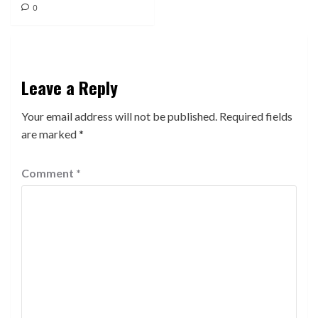
0
Leave a Reply
Your email address will not be published.
Required fields
are marked
*
Comment
*