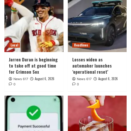
Local
Headlines
Jarren Duran is beginning
Losses widen as
to take off at good time
automaker launches
for Crimson Sox
‘operational reset’
August 6, 2026
August 6, 2026
News 617
News 617
0
0