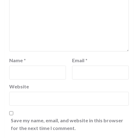
Name
*
Email
*
Website
Save my name, email, and website in this browser
for the next time I comment.