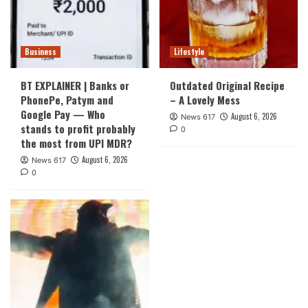
Business
Lifestyle
BT EXPLAINER | Banks or
Outdated Original Recipe
PhonePe, Patym and
– A Lovely Mess
Google Pay — Who
August 6, 2026
News 617
stands to profit probably
0
the most from UPI MDR?
August 6, 2026
News 617
0