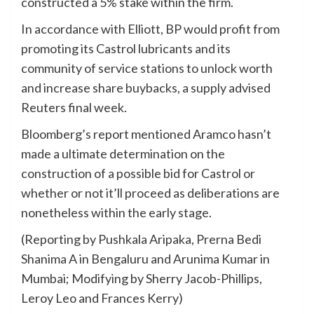
constructed a 5% stake within the firm.
In accordance with Elliott, BP would profit from
promoting its Castrol lubricants and its
community of service stations to unlock worth
and increase share buybacks, a supply advised
Reuters final week.
Bloomberg’s report mentioned Aramco hasn’t
made a ultimate determination on the
construction of a possible bid for Castrol or
whether or not it’ll proceed as deliberations are
nonetheless within the early stage.
(Reporting by Pushkala Aripaka, Prerna Bedi
Shanima A in Bengaluru and Arunima Kumar in
Mumbai; Modifying by Sherry Jacob-Phillips,
Leroy Leo and Frances Kerry)