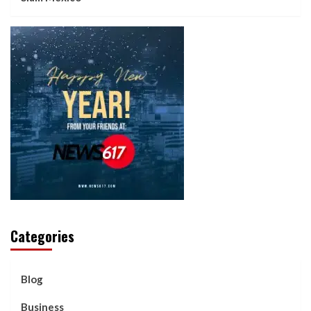
Categories
Blog
Business