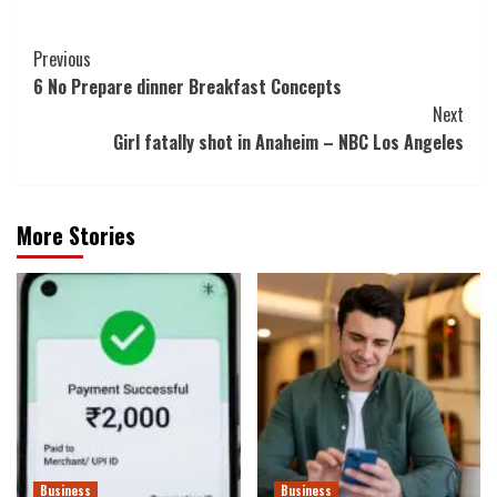
Post
Previous
6 No Prepare dinner Breakfast Concepts
Navigation
Next
Girl fatally shot in Anaheim – NBC Los Angeles
More Stories
Business
Business