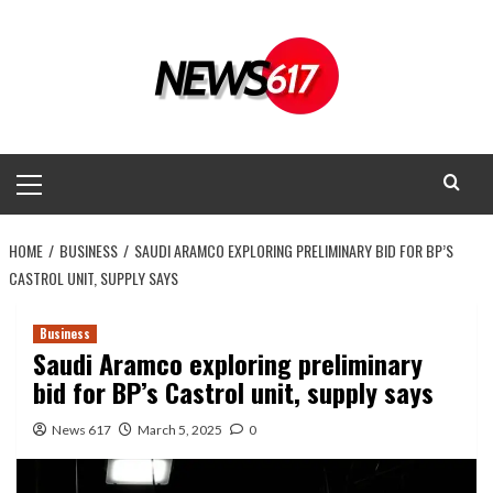
Skip
to
content
Primary
Menu
HOME
BUSINESS
SAUDI ARAMCO EXPLORING PRELIMINARY BID FOR BP’S
CASTROL UNIT, SUPPLY SAYS
Business
Saudi Aramco exploring preliminary
bid for BP’s Castrol unit, supply says
News 617
March 5, 2025
0