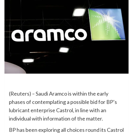
(Reuters) – Saudi Aramco is within the early
phases of contemplating a possible bid for BP’s
lubricant enterprise Castrol, in line with an
individual with information of the matter.
BP has been exploring all choices round its Castrol