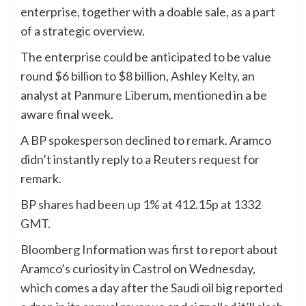
enterprise, together with a doable sale, as a part
of a strategic overview.
The enterprise could be anticipated to be value
round $6 billion to $8 billion, Ashley Kelty, an
analyst at Panmure Liberum, mentioned in a be
aware final week.
A BP spokesperson declined to remark. Aramco
didn’t instantly reply to a Reuters request for
remark.
BP shares had been up 1% at 412.15p at 1332
GMT.
Bloomberg Information was first to report about
Aramco’s curiosity in Castrol on Wednesday,
which comes a day after the Saudi oil big reported