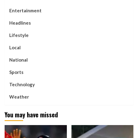
Entertainment
Headlines
Lifestyle
Local
National
Sports
Technology
Weather
You may have missed