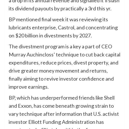
a drop in its annual revenue and signalled it’ll slash
its dividend payouts by practically a 3rd this yr.
BP mentioned final week it was reviewing its
lubricants enterprise, Castrol, and concentrating
on $20 billion in divestments by 2027.
The divestment program is a key a part of CEO
Murray Auchincloss’ technique to cut back capital
expenditures, reduce prices, divest property, and
drive greater money movement and returns,
finally aiming to revive investor confidence and
improve earnings.
BP, which has underperformed friends like Shell
and Exxon, has come beneath growing strain to
vary technique after information that U.S. activist
investor Elliott Funding Administration has