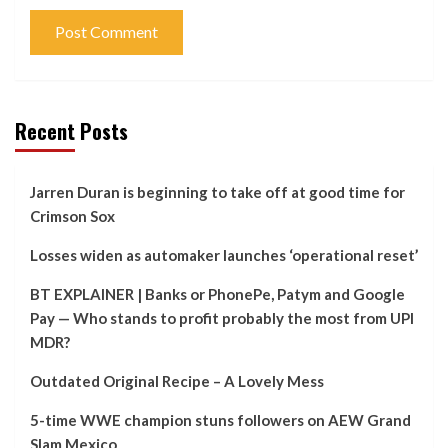
Recent Posts
Jarren Duran is beginning to take off at good time for
Crimson Sox
Losses widen as automaker launches ‘operational reset’
BT EXPLAINER | Banks or PhonePe, Patym and Google
Pay — Who stands to profit probably the most from UPI
MDR?
Outdated Original Recipe – A Lovely Mess
5-time WWE champion stuns followers on AEW Grand
Slam Mexico