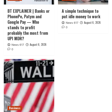
BT EXPLAINER | Banks or
A simple technique to
PhonePe, Patym and
put idle money to work
Google Pay — Who
August 6, 2026
News 617
stands to profit
0
probably the most from
UPI MDR?
August 6, 2026
News 617
0
Business