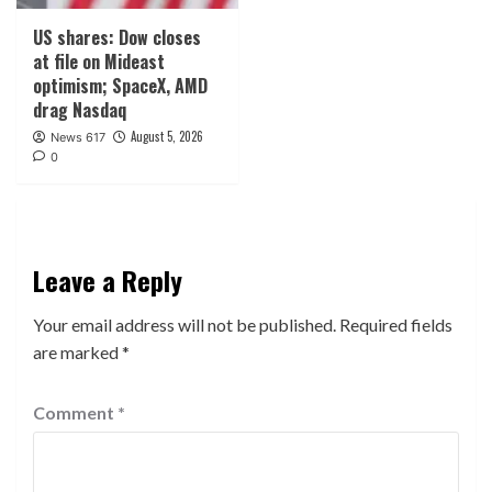
US shares: Dow closes
at file on Mideast
optimism; SpaceX, AMD
drag Nasdaq
August 5, 2026
News 617
0
Leave a Reply
Your email address will not be published.
Required fields
are marked
*
Comment
*