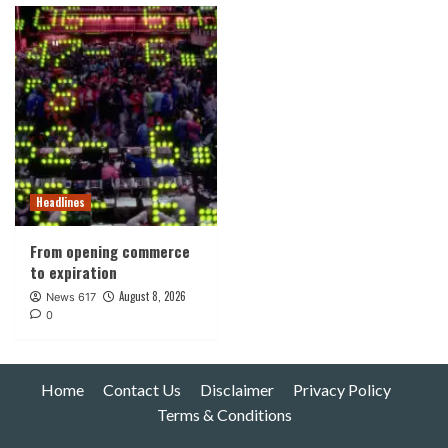
Headlines
From opening commerce
to expiration
August 8, 2026
News 617
0
Home
Contact Us
Disclaimer
Privacy Policy
Terms & Conditions