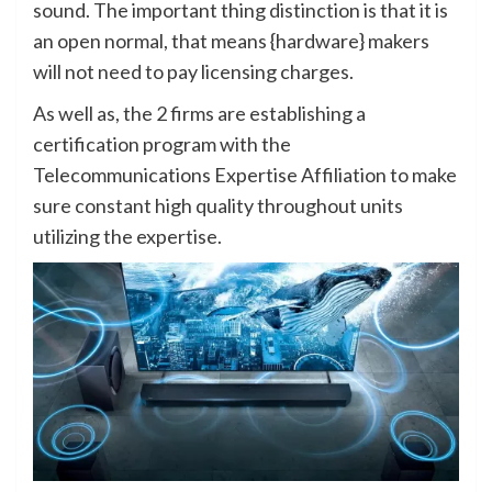
sound. The important thing distinction is that it is
an open normal, that means {hardware} makers
will not need to pay licensing charges.
As well as, the 2 firms are establishing a
certification program with the
Telecommunications Expertise Affiliation to make
sure constant high quality throughout units
utilizing the expertise.