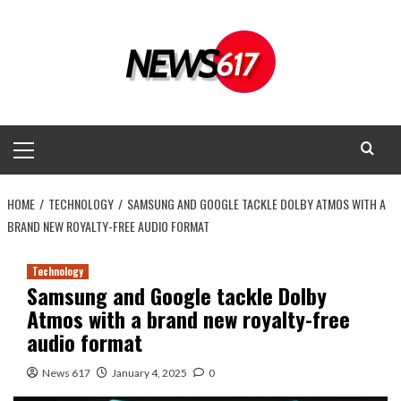
Skip
to
content
Primary
Menu
HOME
TECHNOLOGY
SAMSUNG AND GOOGLE TACKLE DOLBY ATMOS WITH A
BRAND NEW ROYALTY-FREE AUDIO FORMAT
Technology
Samsung and Google tackle Dolby
Atmos with a brand new royalty-free
audio format
News 617
January 4, 2025
0