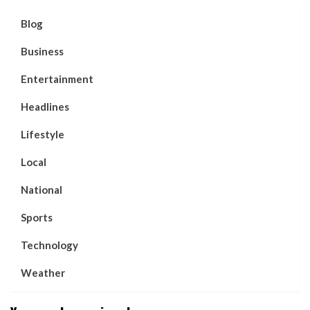
Blog
Business
Entertainment
Headlines
Lifestyle
Local
National
Sports
Technology
Weather