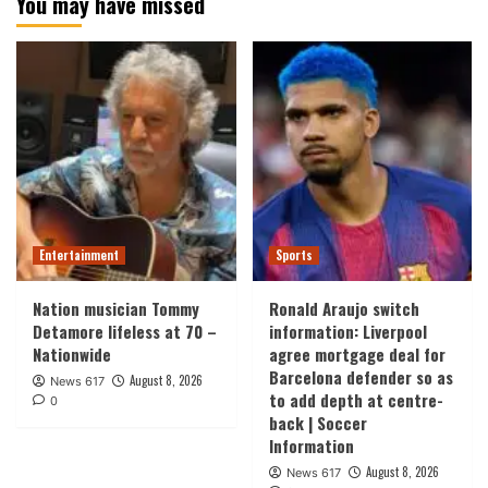
You may have missed
Entertainment
Sports
Nation musician Tommy
Ronald Araujo switch
Detamore lifeless at 70 –
information: Liverpool
Nationwide
agree mortgage deal for
Barcelona defender so as
August 8, 2026
News 617
to add depth at centre-
0
back | Soccer
Information
August 8, 2026
News 617