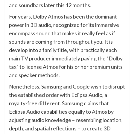
and soundbars later this 12 months.
For years, Dolby Atmos has been the dominant
power in 3D audio, recognized for its immersive
encompass sound that makes it really feel as if
sounds are coming from throughout you. It is
develop into a family title, with practically each
main TV producer immediately paying the “Dolby
tax” to license Atmos for his or her premium units
and speaker methods.
Nonetheless, Samsung and Google wish to disrupt
the established order with Eclipsa Audio, a
royalty-free different. Samsung claims that
Eclipsa Audio capabilities equally to Atmos by
adjusting audio knowledge – resembling location,
depth, and spatial reflections – to create 3D