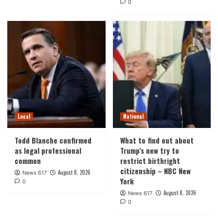
0
Local
National
Todd Blanche confirmed
What to find out about
as legal professional
Trump’s new try to
common
restrict birthright
citizenship – NBC New
August 8, 2026
News 617
York
0
August 8, 2026
News 617
0