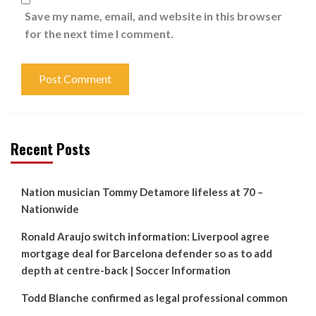
Save my name, email, and website in this browser
for the next time I comment.
Recent Posts
Nation musician Tommy Detamore lifeless at 70 –
Nationwide
Ronald Araujo switch information: Liverpool agree
mortgage deal for Barcelona defender so as to add
depth at centre-back | Soccer Information
Todd Blanche confirmed as legal professional common