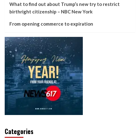
What to find out about Trump’s new try to restrict
birthright citizenship – NBC New York
From opening commerce to expiration
Categories