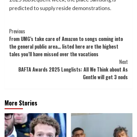
predicted to supply reside demonstrations.
Post
Previous
From UMG’s take care of Amazon to songs coming into
Navigation
the general public area… listed here are the highest
tales you’ll have missed over the vacations
Next
BAFTA Awards 2025 Longlists: All We Think about As
Gentle will get 3 nods
More Stories