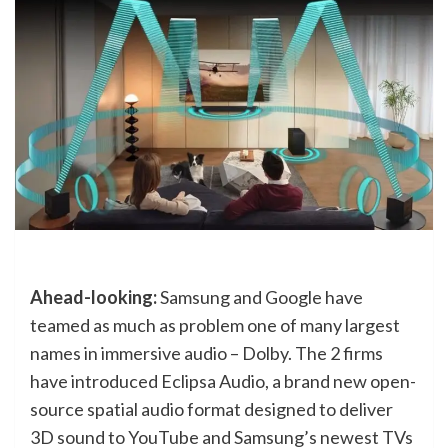
Ahead-looking:
Samsung and Google have
teamed as much as problem one of many largest
names in immersive audio – Dolby. The 2 firms
have introduced Eclipsa Audio, a brand new open-
source spatial audio format designed to deliver
3D sound to YouTube and Samsung’s newest TVs