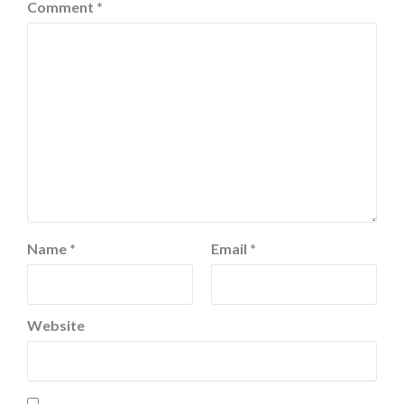
Comment
*
Name
*
Email
*
Website