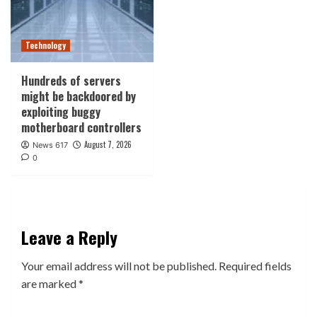
Technology
Hundreds of servers
might be backdoored by
exploiting buggy
motherboard controllers
August 7, 2026
News 617
0
Leave a Reply
Your email address will not be published.
Required fields
are marked
*