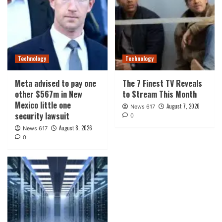
Technology
Technology
Meta advised to pay one
The 7 Finest TV Reveals
other $567m in New
to Stream This Month
Mexico little one
August 7, 2026
News 617
security lawsuit
0
August 8, 2026
News 617
0