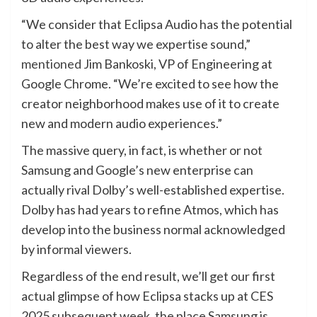
“We consider that Eclipsa Audio has the potential
to alter the best way we expertise sound,”
mentioned
Jim Bankoski, VP of Engineering at
Google Chrome. “We’re excited to see how the
creator neighborhood makes use of it to create
new and modern audio experiences.”
The massive query, in fact, is whether or not
Samsung and Google’s new enterprise can
actually rival Dolby’s well-established expertise.
Dolby has had years to refine Atmos, which has
develop into the business normal acknowledged
by informal viewers.
Regardless of the end result, we’ll get our first
actual glimpse of how Eclipsa stacks up at CES
2025 subsequent week, the place Samsung is