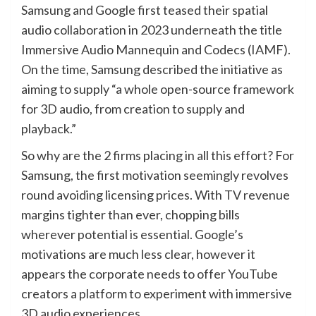
Samsung and Google first teased their spatial
audio collaboration in 2023 underneath the title
Immersive Audio Mannequin and Codecs (IAMF).
On the time, Samsung described the initiative as
aiming to supply “a whole open-source framework
for 3D audio, from creation to supply and
playback.”
So why are the 2 firms placing in all this effort? For
Samsung, the first motivation seemingly revolves
round avoiding licensing prices. With TV revenue
margins tighter than ever, chopping bills
wherever potential is essential. Google’s
motivations are much less clear, however it
appears the corporate needs to offer YouTube
creators a platform to experiment with immersive
3D audio experiences.