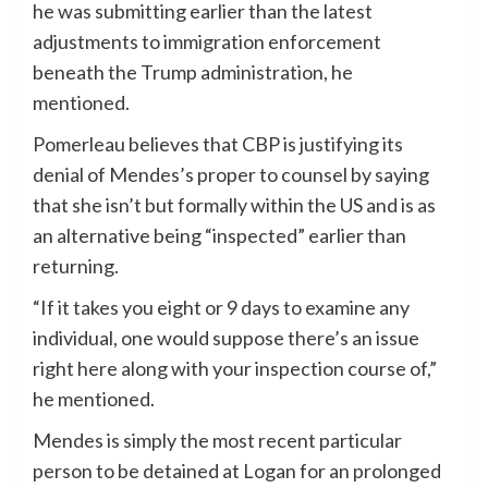
he was submitting earlier than the latest
adjustments to immigration enforcement
beneath the Trump administration, he
mentioned.
Pomerleau believes that CBP is justifying its
denial of Mendes’s proper to counsel by saying
that she isn’t but formally within the US and is as
an alternative being “inspected” earlier than
returning.
“If it takes you eight or 9 days to examine any
individual, one would suppose there’s an issue
right here along with your inspection course of,”
he mentioned.
Mendes is simply the most recent particular
person to be detained at Logan for an prolonged