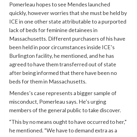
Pomerleau hopes to see Mendes launched
quickly, however worries that she must be held by
ICE in one other state attributable to a purported
lack of beds for feminine detainees in
Massachusetts. Different purchasers of his have
been held in poor circumstances inside ICE’s
Burlington facility
, he mentioned, and he has
agreed to have them transferred out of state
after being informed that there have been no
beds for them in Massachusetts.
Mendes’s case represents a bigger sample of
misconduct, Pomerleau says. He’s urging
members of the general public to take discover.
“This by no means ought to have occurred to her,”
he mentioned. “We have to demand extra as a