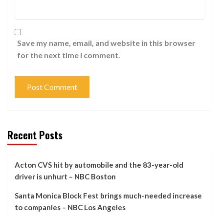
Save my name, email, and website in this browser
for the next time I comment.
Recent Posts
Acton CVS hit by automobile and the 83-year-old
driver is unhurt – NBC Boston
Santa Monica Block Fest brings much-needed increase
to companies – NBC Los Angeles