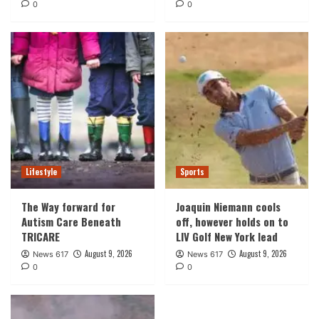
0
0
Lifestyle
Sports
The Way forward for
Joaquin Niemann cools
Autism Care Beneath
off, however holds on to
TRICARE
LIV Golf New York lead
August 9, 2026
August 9, 2026
News 617
News 617
0
0