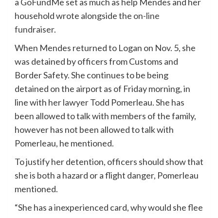
a GoFundMe set as much as help Mendes and her
household wrote alongside the
on-line
fundraiser
.
When Mendes returned to Logan on Nov. 5, she
was detained by officers from Customs and
Border Safety. She continues to be being
detained on the airport as of Friday morning, in
line with her lawyer Todd Pomerleau. She has
been allowed to talk with members of the family,
however has not been allowed to talk with
Pomerleau, he mentioned.
To justify her detention, officers should show that
she is both a hazard or a flight danger, Pomerleau
mentioned.
“She has a inexperienced card, why would she flee