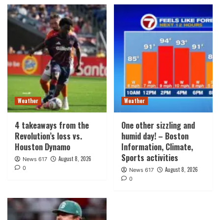
Weather
Weather
4 takeaways from the
One other sizzling and
Revolution’s loss vs.
humid day! – Boston
Houston Dynamo
Information, Climate,
Sports activities
August 8, 2026
News 617
0
August 8, 2026
News 617
0