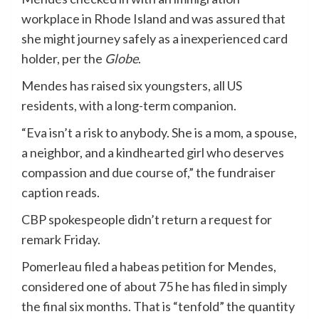
workplace in Rhode Island and was assured that
she might journey safely as a inexperienced card
holder, per the
Globe
.
Mendes has raised six youngsters, all US
residents, with a long-term companion.
“Eva isn’t a risk to anybody. She is a mom, a spouse,
a neighbor, and a kindhearted girl who deserves
compassion and due course of,” the fundraiser
caption reads.
CBP spokespeople didn’t return a request for
remark Friday.
Pomerleau filed a habeas petition for Mendes,
considered one of about 75 he has filed in simply
the final six months. That is “tenfold” the quantity