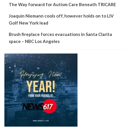
The Way forward for Autism Care Beneath TRICARE
Joaquin Niemann cools off, however holds on to LIV
Golf New York lead
Brush fireplace forces evacuations in Santa Clarita
space – NBC Los Angeles