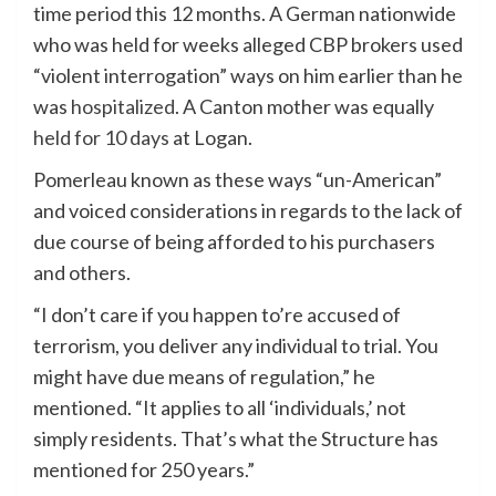
time period this 12 months. A German nationwide
who was held for weeks alleged CBP brokers used
“violent interrogation” ways on him earlier than he
was
hospitalized
. A Canton mother was equally
held for 10 days
at Logan.
Pomerleau known as these ways “un-American”
and voiced considerations in regards to the lack of
due course of being afforded to his purchasers
and others.
“I don’t care if you happen to’re accused of
terrorism, you deliver any individual to trial. You
might have due means of regulation,” he
mentioned. “It applies to all ‘individuals,’ not
simply residents. That’s what the Structure has
mentioned for 250 years.”