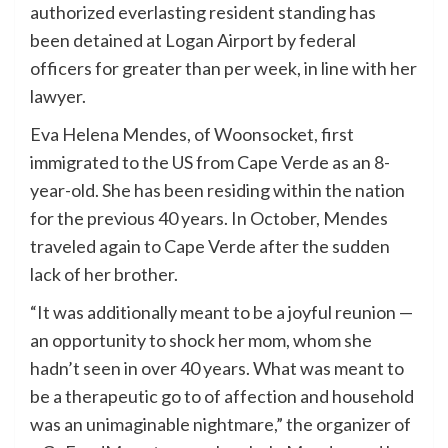
authorized everlasting resident standing has
been detained at Logan Airport by federal
officers for greater than per week, in line with her
lawyer.
Eva Helena Mendes, of Woonsocket, first
immigrated to the US from Cape Verde as an 8-
year-old. She has been residing within the nation
for the previous 40 years. In October, Mendes
traveled again to Cape Verde after the sudden
lack of her brother.
“It was additionally meant to be a joyful reunion —
an opportunity to shock her mom, whom she
hadn’t seen in over 40 years. What was meant to
be a therapeutic go to of affection and household
was an unimaginable nightmare,” the organizer of