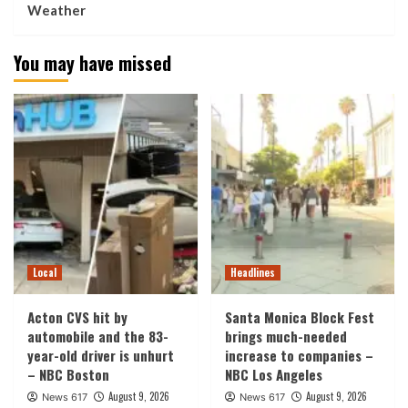
Weather
You may have missed
Local
Headlines
Acton CVS hit by
Santa Monica Block Fest
automobile and the 83-
brings much-needed
year-old driver is unhurt
increase to companies –
– NBC Boston
NBC Los Angeles
August 9, 2026
August 9, 2026
News 617
News 617