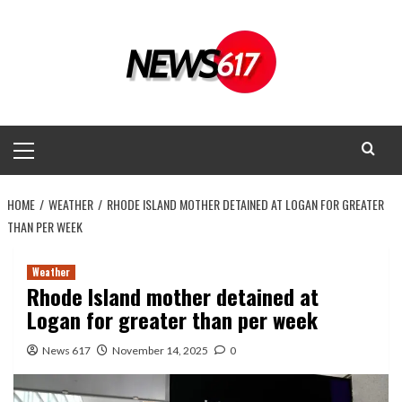
Skip
to
content
Primary
Menu
HOME
WEATHER
RHODE ISLAND MOTHER DETAINED AT LOGAN FOR GREATER
THAN PER WEEK
Weather
Rhode Island mother detained at
Logan for greater than per week
News 617
November 14, 2025
0