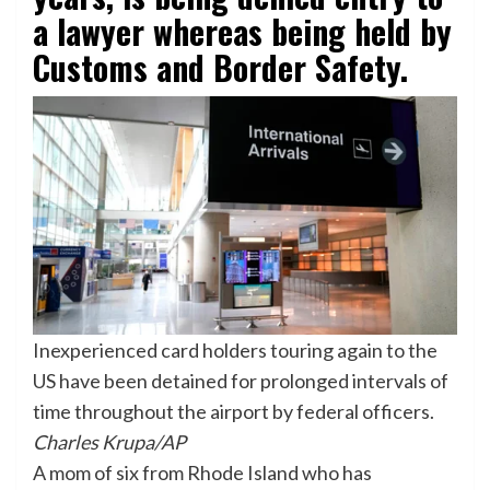
a lawyer whereas being held by
Customs and Border Safety.
Inexperienced card holders touring again to the
US have been detained for prolonged intervals of
time throughout the airport by federal officers.
Charles Krupa/AP
A mom of six from Rhode Island who has