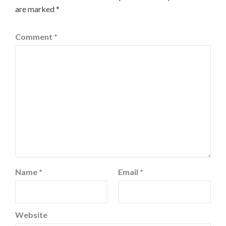
are marked
*
Comment
*
Name
*
Email
*
Website