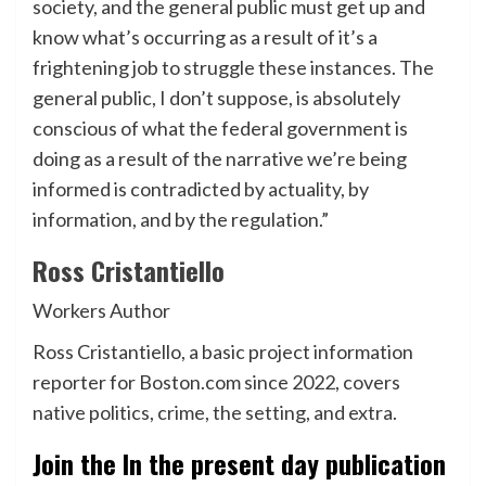
society, and the general public must get up and
know what’s occurring as a result of it’s a
frightening job to struggle these instances. The
general public, I don’t suppose, is absolutely
conscious of what the federal government is
doing as a result of the narrative we’re being
informed is contradicted by actuality, by
information, and by the regulation.”
Ross Cristantiello
Workers Author
Ross Cristantiello, a basic project information
reporter for Boston.com since 2022, covers
native politics, crime, the setting, and extra.
Join the In the present day publication