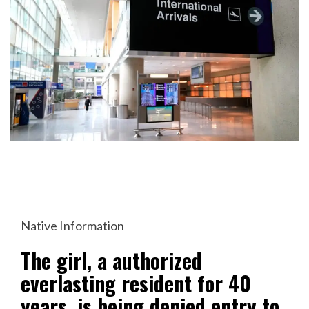
Native Information
The girl, a authorized
everlasting resident for 40
years, is being denied entry to