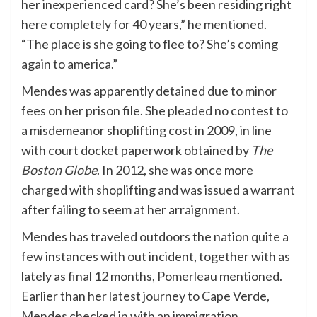
her inexperienced card? She’s been residing right
here completely for 40 years,” he mentioned.
“The place is she going to flee to? She’s coming
again to america.”
Mendes was apparently detained due to minor
fees on her prison file. She pleaded no contest to
a misdemeanor shoplifting cost in 2009, in line
with court docket paperwork obtained by
The
Boston Globe
. In 2012, she was once more
charged with shoplifting and was issued a warrant
after failing to seem at her arraignment.
Mendes has traveled outdoors the nation quite a
few instances with out incident, together with as
lately as final 12 months, Pomerleau mentioned.
Earlier than her latest journey to Cape Verde,
Mendes checked in with an immigration