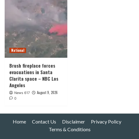
National
Brush fireplace forces
evacuations in Santa
Clarita space – NBC Los
Angeles
August 9, 2026
News 617
0
Home
Contact Us
Disclaimer
Privacy Policy
Terms & Conditions