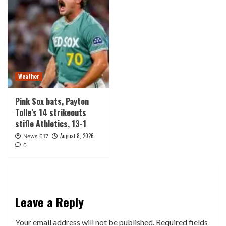
Weather
Pink Sox bats, Payton
Tolle’s 14 strikeouts
stifle Athletics, 13-1
August 8, 2026
News 617
0
Leave a Reply
Your email address will not be published.
Required fields