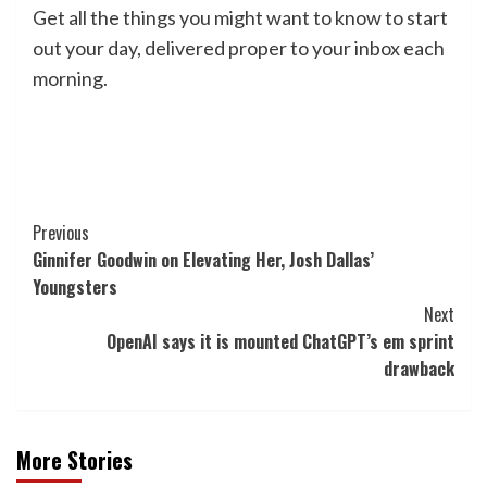
Get all the things you might want to know to start
out your day, delivered proper to your inbox each
morning.
Post
Previous
Ginnifer Goodwin on Elevating Her, Josh Dallas’
Navigation
Youngsters
Next
OpenAI says it is mounted ChatGPT’s em sprint
drawback
More Stories