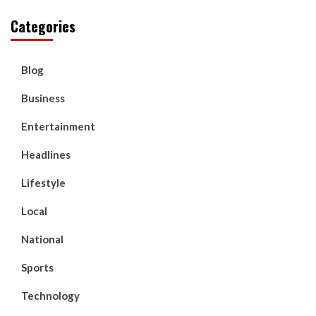
Categories
Blog
Business
Entertainment
Headlines
Lifestyle
Local
National
Sports
Technology