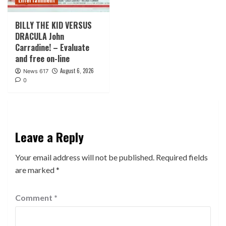
Entertainment
BILLY THE KID VERSUS
DRACULA John
Carradine! – Evaluate
and free on-line
August 6, 2026
News 617
0
Leave a Reply
Your email address will not be published.
Required fields
are marked
*
Comment
*