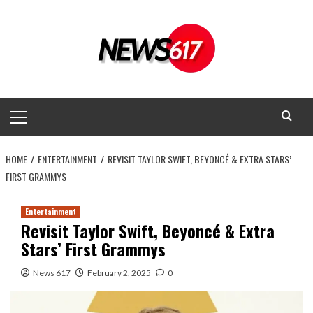
Skip
to
content
Primary
Menu
HOME
ENTERTAINMENT
REVISIT TAYLOR SWIFT, BEYONCÉ & EXTRA STARS’
FIRST GRAMMYS
Entertainment
Revisit Taylor Swift, Beyoncé & Extra
Stars’ First Grammys
News 617
February 2, 2025
0