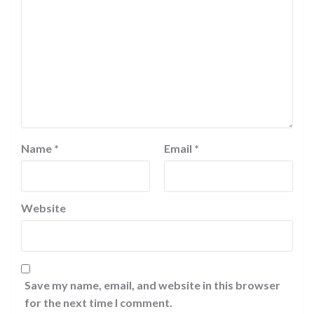
Name
*
Email
*
Website
Save my name, email, and website in this browser
for the next time I comment.