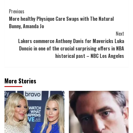
Post
Previous
More healthy Physique Care Swaps with The Natural
Navigation
Bunny, Amanda Jo
Next
Lakers commerce Anthony Davis for Mavericks Luka
Doncic in one of the crucial surprising offers in NBA
historical past – NBC Los Angeles
More Stories