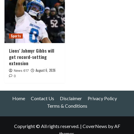
Sports
Lions’ Jahmyr Gibbs will
get record-setting
extension
August 6, 2026
News 617
0
Home
Contact Us
Disclaimer
Privacy Policy
Terms & Conditions
Copyright © All rights reserved.
|
CoverNews
by AF
themes.