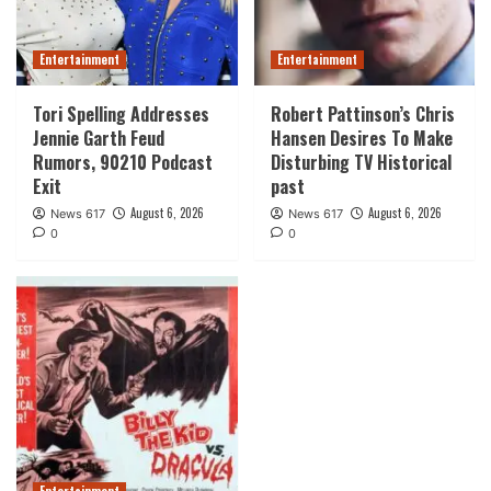
Entertainment
Entertainment
Tori Spelling Addresses
Robert Pattinson’s Chris
Jennie Garth Feud
Hansen Desires To Make
Rumors, 90210 Podcast
Disturbing TV Historical
Exit
past
August 6, 2026
August 6, 2026
News 617
News 617
0
0