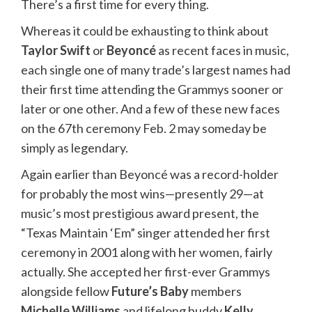
There’s a first time for every thing.
Whereas it could be exhausting to think about
Taylor Swift
or
Beyoncé
as recent faces in music,
each single one of many trade’s largest names had
their first time attending the Grammys sooner or
later or one other. And a few of these new faces
on the 67th ceremony Feb. 2 may someday be
simply as legendary.
Again earlier than Beyoncé was a record-holder
for probably the most wins—presently 29—at
music’s most prestigious award present, the
“Texas Maintain ‘Em” singer attended her first
ceremony in 2001 along with her women, fairly
actually. She accepted her first-ever Grammys
alongside fellow
Future’s Baby
members
Michelle Williams
and lifelong buddy
Kelly