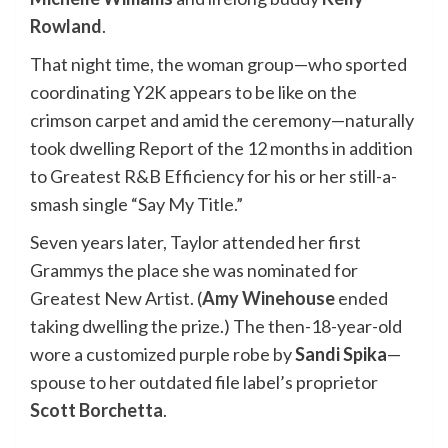
Rowland
.
That night time, the woman group—who sported
coordinating Y2K appears to be like on the
crimson carpet and amid the ceremony—naturally
took dwelling Report of the 12 months
in addition
to Greatest R&B Efficiency for his or her still-a-
smash single “Say My Title.”
Seven years later, Taylor attended her first
Grammys the place she was nominated for
Greatest New Artist. (
Amy Winehouse
ended
taking dwelling the prize.) The then-18-year-old
wore a customized purple robe by
Sandi Spika
—
spouse to her outdated file label’s proprietor
Scott Borchetta
.