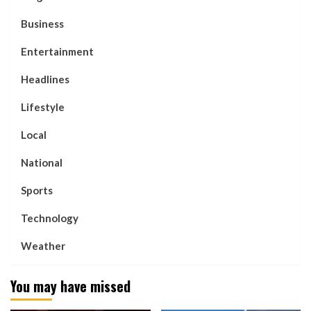
Business
Entertainment
Headlines
Lifestyle
Local
National
Sports
Technology
Weather
You may have missed