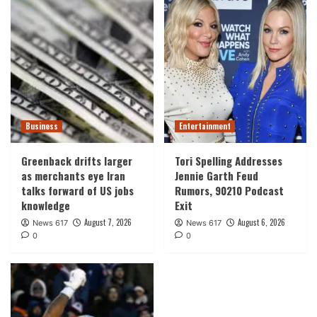
Business
Entertainment
Greenback drifts larger
Tori Spelling Addresses
as merchants eye Iran
Jennie Garth Feud
talks forward of US jobs
Rumors, 90210 Podcast
knowledge
Exit
August 7, 2026
August 6, 2026
News 617
News 617
0
0