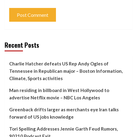
Recent Posts
Charlie Hatcher defeats US Rep Andy Ogles of
Tennessee in Republican major – Boston Information,
Climate, Sports activities
Man residing in billboard in West Hollywood to
advertise Netflix movie – NBC Los Angeles
Greenback drifts larger as merchants eye Iran talks
forward of US jobs knowledge
Tori Spelling Addresses Jennie Garth Feud Rumors,
90210 Podcast Exit