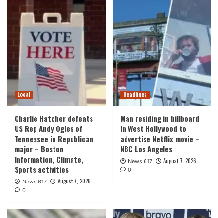
Local
Headlines
Charlie Hatcher defeats
Man residing in billboard
US Rep Andy Ogles of
in West Hollywood to
Tennessee in Republican
advertise Netflix movie –
major – Boston
NBC Los Angeles
Information, Climate,
August 7, 2026
News 617
Sports activities
0
August 7, 2026
News 617
0