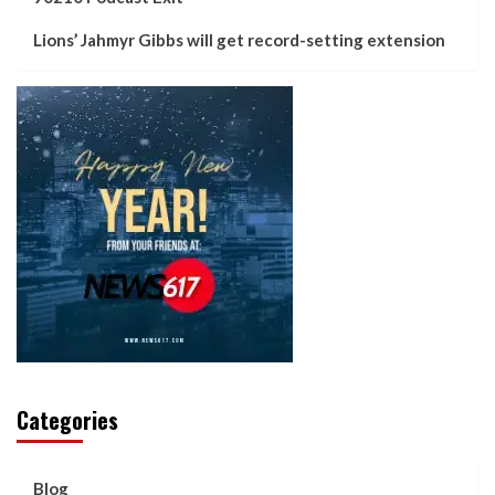
Lions’ Jahmyr Gibbs will get record-setting extension
Categories
Blog