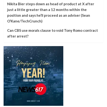
Nikita Bier steps down as head of product at X after
just a little greater than a 12 months within the
position and says he’ll proceed as an adviser (Sean
O’Kane/TechCrunch)
Can CBS use morals clause to void Tony Romo contract
after arrest?