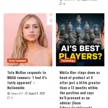
0
Entertainment
Technology
Tate McRae responds to
Nikita Bier steps down as
MAGA rumours: ‘I feel it’s
head of product at X
fairly apparent’ –
after just a little greater
Nationwide
than a 12 months within
the position and says
August 6, 2026
News 617
he’ll proceed as an
0
adviser (Sean
O’Kane/TechCrunch)