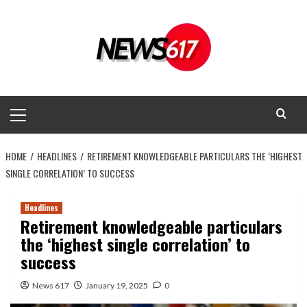
Skip
to
content
Primary
Menu
HOME
HEADLINES
RETIREMENT KNOWLEDGEABLE PARTICULARS THE ‘HIGHEST
SINGLE CORRELATION’ TO SUCCESS
Headlines
Retirement knowledgeable particulars
the ‘highest single correlation’ to
success
News 617
January 19, 2025
0