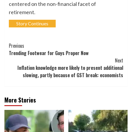
centered on the non-financial facet of
retirement.
Story Continues
Post
Previous
Trending Footwear for Guys Proper Now
Navigation
Next
Inflation knowledge more likely to present additional
slowing, partly because of GST break: economists
More Stories