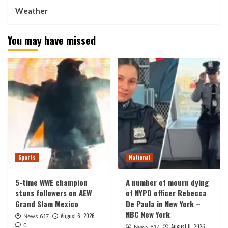
Weather
You may have missed
Sports
National
5-time WWE champion
A number of mourn dying
stuns followers on AEW
of NYPD officer Rebecca
Grand Slam Mexico
De Paula in New York –
NBC New York
August 6, 2026
News 617
0
August 6, 2026
News 617