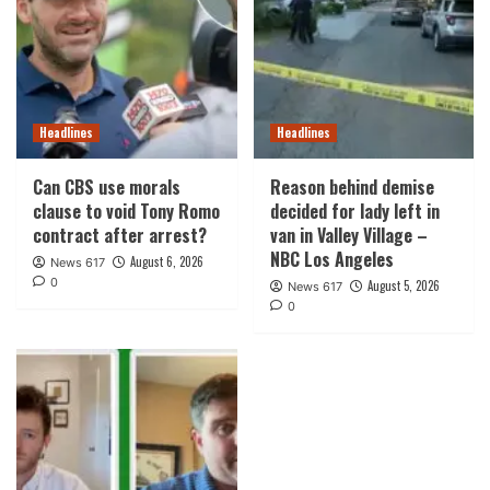
Headlines
Headlines
Can CBS use morals
Reason behind demise
clause to void Tony Romo
decided for lady left in
contract after arrest?
van in Valley Village –
NBC Los Angeles
August 6, 2026
News 617
0
August 5, 2026
News 617
0