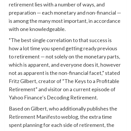
retirement
lies with a number of ways, and
preparation — each monetary and non-financial —
is among the many most important, in accordance
with one knowledgeable.
“The best single correlation to that success is
how a lot time you spend getting ready previous
to retirement — not solely on the monetary parts,
which is apparent, and everyone does it, however
not as apparent is the non-financial facet,” stated
Fritz Gilbert, creator of “The Keys to a Profitable
Retirement” and visitor on a current episode of
Yahoo Finance’s Decoding Retirement.
Based on Gilbert, who additionally publishes the
Retirement Manifesto weblog
, the extra time
spent planning for each side of retirement, the