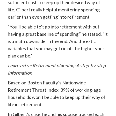
sufficient
cash
to keep up their desired way of
life, Gilbert really helpful monitoring spending
earlier than even getting into retirement.
“You’ll be able to’t go into retirement with out
having a great baseline of spending,” he stated. “It
is a math downside, in the end. And the extra
variables that you may get rid of, the higher your
plan can be.”
Learn extra:
Retirement planning: A step-by-step
information
Based on Boston Faculty’s Nationwide
Retirement Threat
Index
, 39% of working-age
households won’t be able to keep up their way of
life in retirement.
In Gilbert’s case, he and his spouse tracked each