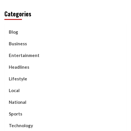
Categories
Blog
Business
Entertainment
Headlines
Lifestyle
Local
National
Sports
Technology