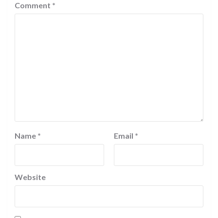
Comment
*
Name
*
Email
*
Website