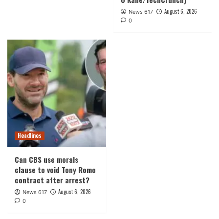
August 6, 2026
News 617
0
Headlines
Can CBS use morals
clause to void Tony Romo
contract after arrest?
August 6, 2026
News 617
0