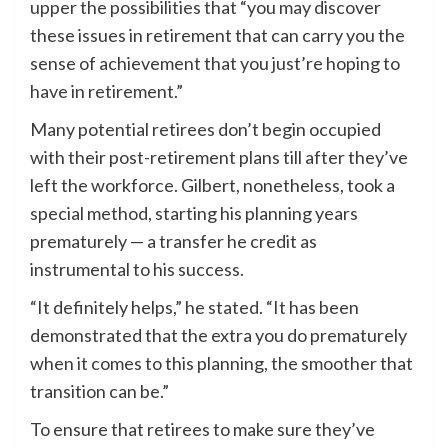
upper the possibilities that “you may discover
these issues in retirement that can carry you the
sense of achievement that you just’re hoping to
have in retirement.”
Many potential retirees don’t begin occupied
with their post-retirement plans till after they’ve
left the workforce. Gilbert, nonetheless, took a
special method, starting his planning years
prematurely — a transfer he credit as
instrumental to his success.
“It definitely helps,” he stated. “It has been
demonstrated that the extra you do prematurely
when it comes to this planning, the smoother that
transition can be.”
To ensure that retirees to make sure they’ve