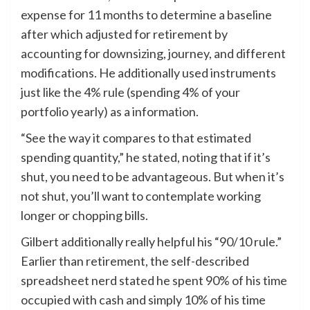
expense for 11 months to determine a baseline
after which adjusted for retirement by
accounting for downsizing, journey, and different
modifications. He additionally used instruments
just like the 4% rule (spending 4% of your
portfolio yearly) as a information.
“See the way it compares to that estimated
spending quantity,” he stated, noting that if it’s
shut, you need to be advantageous. But when it’s
not shut, you’ll want to contemplate working
longer or chopping bills.
Gilbert additionally really helpful his “90/10 rule.”
Earlier than retirement, the self-described
spreadsheet nerd stated he spent 90% of his time
occupied with cash and simply 10% of his time