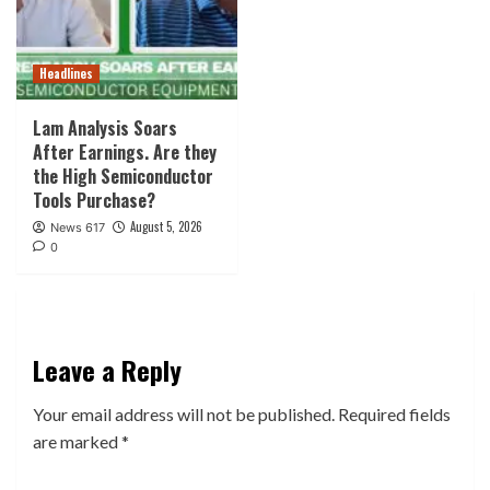
Headlines
Lam Analysis Soars
After Earnings. Are they
the High Semiconductor
Tools Purchase?
August 5, 2026
News 617
0
Leave a Reply
Your email address will not be published.
Required fields
are marked
*