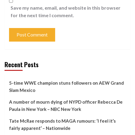
Save my name, email, and website in this browser
for the next time I comment.
Recent Posts
5-time WWE champion stuns followers on AEW Grand
Slam Mexico
A number of mourn dying of NYPD officer Rebecca De
Paula in New York – NBC New York
Tate McRae responds to MAGA rumours: ‘I feel it’s
fairly apparent’ – Nationwide