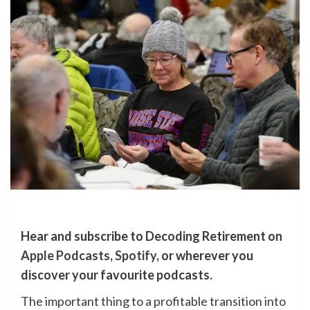
Hear and subscribe to Decoding Retirement on
Apple Podcasts
,
Spotify
, or wherever you
discover your favourite podcasts.
The important thing to a profitable transition into