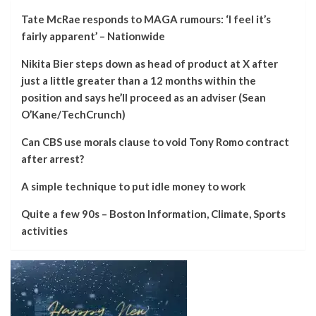
Tate McRae responds to MAGA rumours: ‘I feel it’s
fairly apparent’ – Nationwide
Nikita Bier steps down as head of product at X after
just a little greater than a 12 months within the
position and says he’ll proceed as an adviser (Sean
O’Kane/TechCrunch)
Can CBS use morals clause to void Tony Romo contract
after arrest?
A simple technique to put idle money to work
Quite a few 90s – Boston Information, Climate, Sports
activities