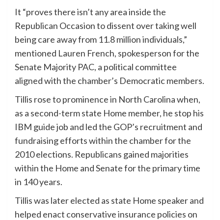
It “proves there isn’t any area inside the
Republican Occasion to dissent over taking well
being care away from 11.8 million individuals,”
mentioned Lauren French, spokesperson for the
Senate Majority PAC, a political committee
aligned with the chamber’s Democratic members.
Tillis rose to prominence in North Carolina when,
as a second-term state Home member, he stop his
IBM guide job and led the GOP’s recruitment and
fundraising efforts within the chamber for the
2010 elections. Republicans gained majorities
within the Home and Senate for the primary time
in 140 years.
Tillis was later elected as state Home speaker and
helped enact conservative insurance policies on