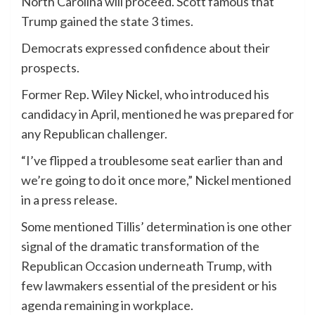
North Carolina will proceed. Scott famous that
Trump gained the state 3 times.
Democrats expressed confidence about their
prospects.
Former Rep. Wiley Nickel, who introduced his
candidacy in April, mentioned he was prepared for
any Republican challenger.
“I’ve flipped a troublesome seat earlier than and
we’re going to do it once more,” Nickel mentioned
in a press release.
Some mentioned Tillis’ determination is one other
signal of the dramatic transformation of the
Republican Occasion underneath Trump, with
few lawmakers essential of the president or his
agenda remaining in workplace.