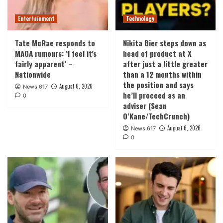
Entertainment
Technology
Tate McRae responds to
Nikita Bier steps down as
MAGA rumours: ‘I feel it’s
head of product at X
fairly apparent’ –
after just a little greater
Nationwide
than a 12 months within
the position and says
August 6, 2026
News 617
he’ll proceed as an
0
adviser (Sean
O’Kane/TechCrunch)
August 6, 2026
News 617
0