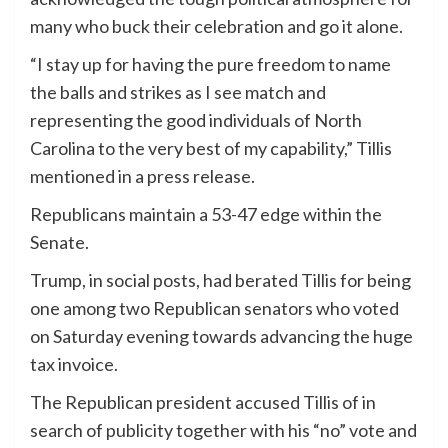
many who buck their celebration and go it alone.
“I stay up for having the pure freedom to name
the balls and strikes as I see match and
representing the good individuals of North
Carolina to the very best of my capability,” Tillis
mentioned in a press release.
Republicans maintain a 53-47 edge within the
Senate.
Trump, in social posts, had berated Tillis for being
one among two Republican senators who voted
on Saturday evening towards advancing the huge
tax invoice.
The Republican president accused Tillis of in
search of publicity together with his “no” vote and