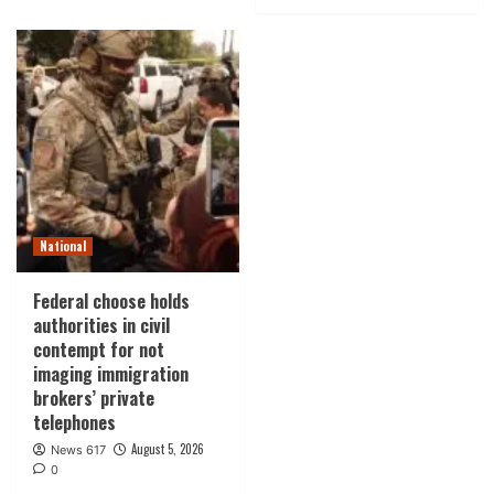
National
Federal choose holds
authorities in civil
contempt for not
imaging immigration
brokers’ private
telephones
August 5, 2026
News 617
0