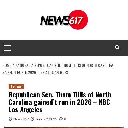
Skip
to
content
Primary
Menu
HOME
NATIONAL
REPUBLICAN SEN. THOM TILLIS OF NORTH CAROLINA
GAINED’T RUN IN 2026 – NBC LOS ANGELES
National
Republican Sen. Thom Tillis of North
Carolina gained’t run in 2026 – NBC
Los Angeles
News 617
June 29, 2025
0