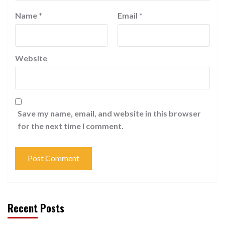
Name
*
Email
*
Website
Save my name, email, and website in this browser
for the next time I comment.
Recent Posts