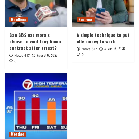
Headlines
Business
Can CBS use morals
A simple technique to put
clause to void Tony Romo
idle money to work
contract after arrest?
August 6, 2026
News 617
0
August 6, 2026
News 617
0
Weather