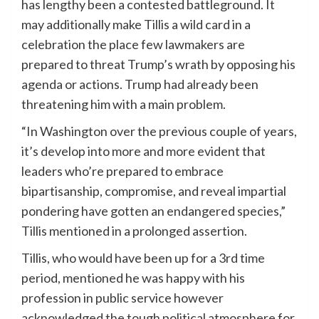
has lengthy been a contested battleground. It
may additionally make Tillis a wild card in a
celebration the place few lawmakers are
prepared to threat Trump’s wrath by opposing his
agenda or actions. Trump had already been
threatening him with a main problem.
“In Washington over the previous couple of years,
it’s develop into more and more evident that
leaders who’re prepared to embrace
bipartisanship, compromise, and reveal impartial
pondering have gotten an endangered species,”
Tillis mentioned in a prolonged assertion.
Tillis, who would have been up for a 3rd time
period, mentioned he was happy with his
profession in public service however
acknowledged the tough political atmosphere for