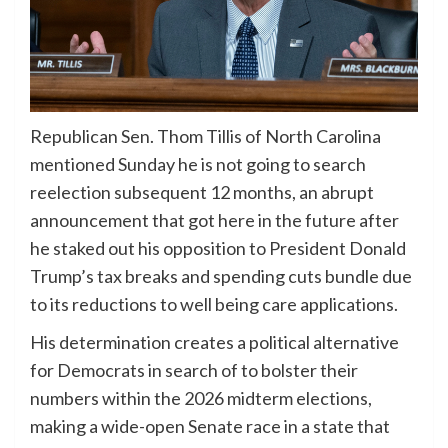
Republican Sen. Thom Tillis of North Carolina
mentioned Sunday he is not going to search
reelection subsequent 12 months, an abrupt
announcement that got here in the future after
he staked out his opposition to President Donald
Trump’s tax breaks and spending cuts bundle due
to its reductions to well being care applications.
His determination creates a political alternative
for Democrats in search of to bolster their
numbers within the 2026 midterm elections,
making a wide-open Senate race in a state that