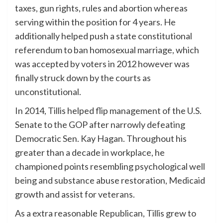
taxes, gun rights, rules and abortion whereas
serving within the position for 4 years. He
additionally helped push a state constitutional
referendum to ban homosexual marriage, which
was accepted by voters in 2012 however was
finally struck down by the courts as
unconstitutional.
In 2014, Tillis helped flip management of the U.S.
Senate to the GOP after narrowly defeating
Democratic Sen. Kay Hagan. Throughout his
greater than a decade in workplace, he
championed points resembling psychological well
being and substance abuse restoration, Medicaid
growth and assist for veterans.
As a extra reasonable Republican, Tillis grew to