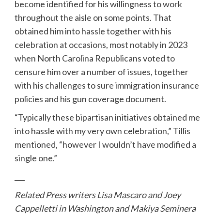
become identified for his willingness to work
throughout the aisle on some points. That
obtained him into hassle together with his
celebration at occasions, most notably in 2023
when North Carolina Republicans voted to
censure him over a number of issues, together
with his challenges to sure immigration insurance
policies and his gun coverage document.
“Typically these bipartisan initiatives obtained me
into hassle with my very own celebration,” Tillis
mentioned, “however I wouldn’t have modified a
single one.”
___
Related Press writers Lisa Mascaro and Joey
Cappelletti in Washington and Makiya Seminera