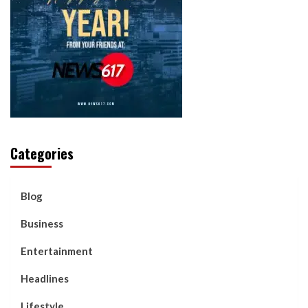
Categories
Blog
Business
Entertainment
Headlines
Lifestyle