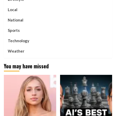
Local
National
Sports
Technology
Weather
You may have missed