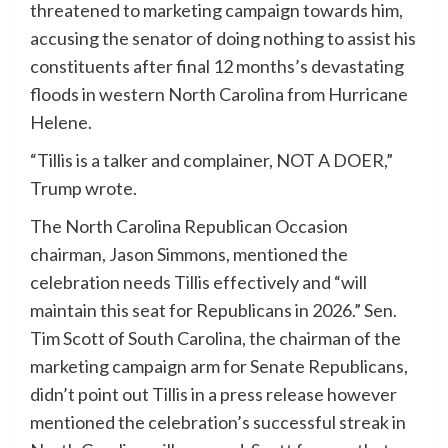
threatened to marketing campaign towards him,
accusing the senator of doing nothing to assist his
constituents after final 12 months’s devastating
floods in western North Carolina from Hurricane
Helene.
“Tillis is a talker and complainer, NOT A DOER,”
Trump wrote.
The North Carolina Republican Occasion
chairman, Jason Simmons, mentioned the
celebration needs Tillis effectively and “will
maintain this seat for Republicans in 2026.” Sen.
Tim Scott of South Carolina, the chairman of the
marketing campaign arm for Senate Republicans,
didn’t point out Tillis in a press release however
mentioned the celebration’s successful streak in