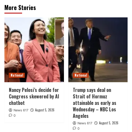
More Stories
National
National
Nancy Pelosi’s decide for
Trump says deal on
Congress skewered by AI
Strait of Hormuz
chatbot
attainable as early as
Wednesday – NBC Los
August 5, 2026
News 617
Angeles
0
August 5, 2026
News 617
0