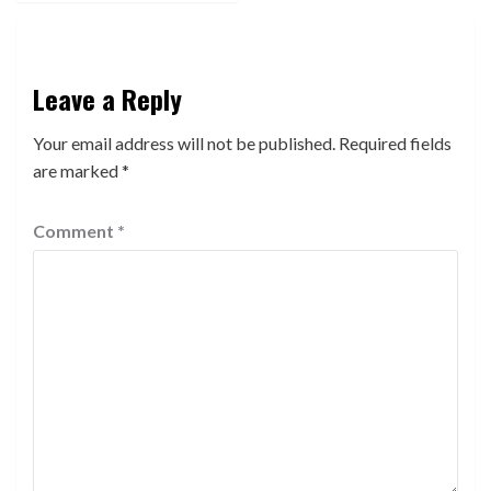
Leave a Reply
Your email address will not be published.
Required fields
are marked
*
Comment
*