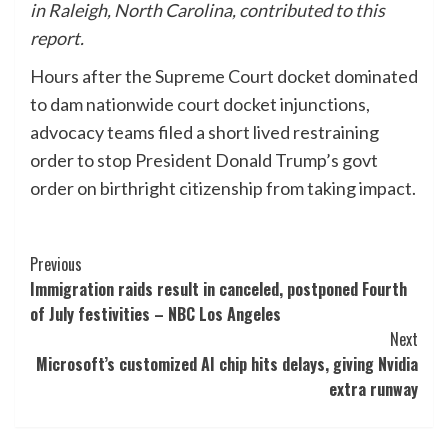
in Raleigh, North Carolina, contributed to this
report.
Hours after the Supreme Court docket dominated
to dam nationwide court docket injunctions,
advocacy teams filed a short lived restraining
order to stop President Donald Trump’s govt
order on birthright citizenship from taking impact.
Post
Previous
Immigration raids result in canceled, postponed Fourth
Navigation
of July festivities – NBC Los Angeles
Next
Microsoft’s customized AI chip hits delays, giving Nvidia
extra runway