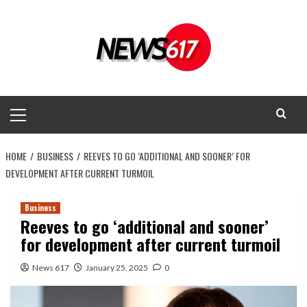
Skip
to
content
Primary
Menu
HOME
BUSINESS
REEVES TO GO ‘ADDITIONAL AND SOONER’ FOR
DEVELOPMENT AFTER CURRENT TURMOIL
Business
Reeves to go ‘additional and sooner’
for development after current turmoil
News 617
January 25, 2025
0