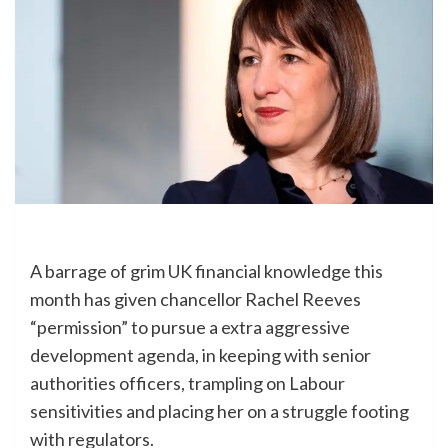
A barrage of grim UK financial knowledge this
month has given chancellor Rachel Reeves
“permission” to pursue a extra aggressive
development agenda, in keeping with senior
authorities officers, trampling on Labour
sensitivities and placing her on a struggle footing
with regulators.