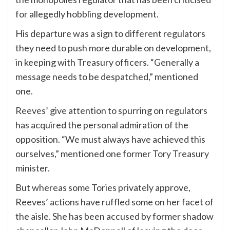
for allegedly hobbling development.
His departure was a sign to different regulators
they need to push more durable on development,
in keeping with Treasury officers. “Generally a
message needs to be despatched,” mentioned
one.
Reeves’ give attention to spurring on regulators
has acquired the personal admiration of the
opposition. “We must always have achieved this
ourselves,” mentioned one former Tory Treasury
minister.
But whereas some Tories privately approve,
Reeves’ actions have ruffled some on her facet of
the aisle. She has been accused by former shadow