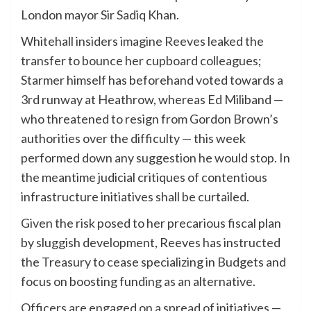
London mayor Sir Sadiq Khan.
Whitehall insiders imagine Reeves leaked the
transfer to bounce her cupboard colleagues;
Starmer himself has beforehand voted towards a
3rd runway at Heathrow, whereas Ed Miliband —
who threatened to resign from Gordon Brown’s
authorities over the difficulty — this week
performed down any suggestion he would stop. In
the meantime judicial critiques of contentious
infrastructure initiatives shall be curtailed.
Given the risk posed to her precarious fiscal plan
by sluggish development, Reeves has instructed
the Treasury to cease specializing in Budgets and
focus on boosting funding as an alternative.
Officers are engaged on a spread of initiatives —