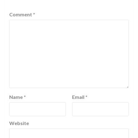
Comment
*
Name
*
Email
*
Website