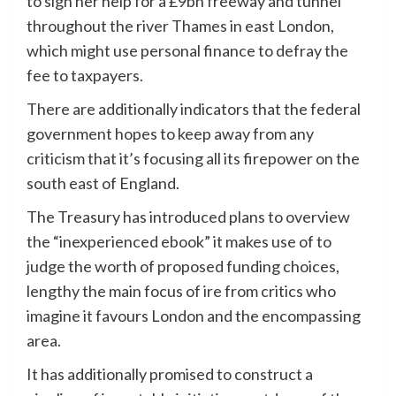
to sign her help for a £9bn freeway and tunnel
throughout the river Thames in east London,
which might use personal finance to defray the
fee to taxpayers.
There are additionally indicators that the federal
government hopes to keep away from any
criticism that it’s focusing all its firepower on the
south east of England.
The Treasury has introduced plans to overview
the “inexperienced ebook” it makes use of to
judge the worth of proposed funding choices,
lengthy the main focus of ire from critics who
imagine it favours London and the encompassing
area.
It has additionally promised to construct a