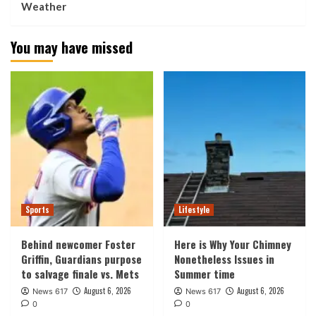
Weather
You may have missed
Sports
Lifestyle
Behind newcomer Foster
Here is Why Your Chimney
Griffin, Guardians purpose
Nonetheless Issues in
to salvage finale vs. Mets
Summer time
August 6, 2026
August 6, 2026
News 617
News 617
0
0