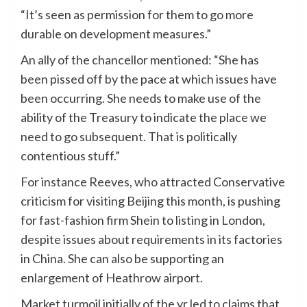
“It’s seen as permission for them to go more
durable on development measures.”
An ally of the chancellor mentioned: “She has
been pissed off by the pace at which issues have
been occurring. She needs to make use of the
ability of the Treasury to indicate the place we
need to go subsequent. That is politically
contentious stuff.”
For instance Reeves, who attracted Conservative
criticism for visiting Beijing this month, is pushing
for fast-fashion firm Shein to listing in London,
despite issues about requirements in its factories
in China. She can also be supporting an
enlargement of Heathrow airport.
Market turmoil initially of the yr led to claims that