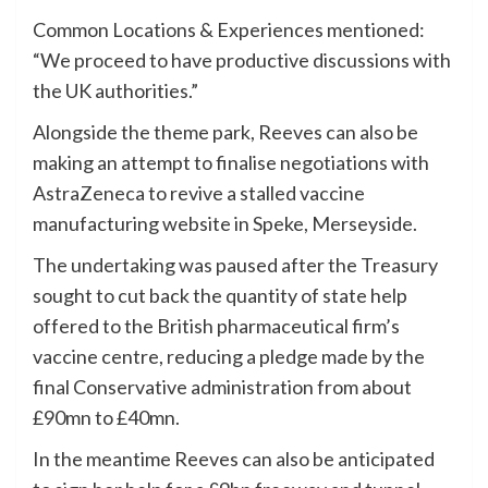
Common Locations & Experiences mentioned:
“We proceed to have productive discussions with
the UK authorities.”
Alongside the theme park, Reeves can also be
making an attempt to finalise negotiations with
AstraZeneca to revive a stalled vaccine
manufacturing website in Speke, Merseyside.
The undertaking was paused after the Treasury
sought to cut back the quantity of state help
offered to the British pharmaceutical firm’s
vaccine centre, reducing a pledge made by the
final Conservative administration from about
£90mn to £40mn.
In the meantime Reeves can also be anticipated