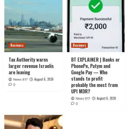
Business
Business
Tax Authority warns
BT EXPLAINER | Banks or
larger revenue Israelis
PhonePe, Patym and
are leaving
Google Pay — Who
stands to profit
August 6, 2026
News 617
probably the most from
0
UPI MDR?
August 6, 2026
News 617
0