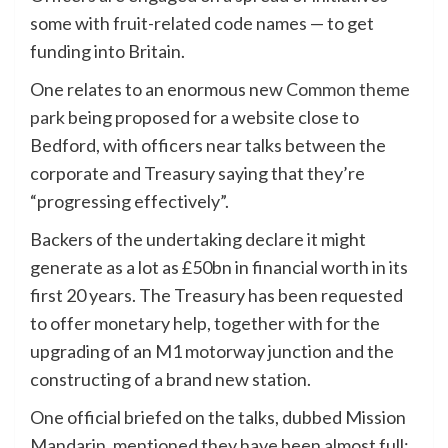
some with fruit-related code names — to get
funding into Britain.
One relates to an enormous new
Common theme
park
being proposed for a website close to
Bedford, with officers near talks between the
corporate and Treasury saying that they’re
“progressing effectively”.
Backers of the undertaking declare it might
generate as a lot as £50bn in financial worth in its
first 20 years. The Treasury has been requested
to offer monetary help, together with for the
upgrading of an M1 motorway junction and the
constructing of a brand new station.
One official briefed on the talks, dubbed Mission
Mandarin, mentioned they have been almost full: