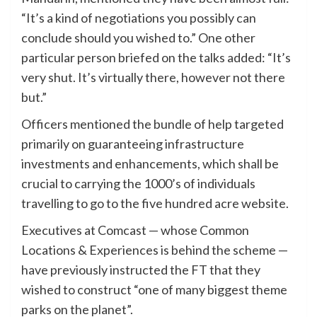
“It’s a kind of negotiations you possibly can
conclude should you wished to.” One other
particular person briefed on the talks added: “It’s
very shut. It’s virtually there, however not there
but.”
Officers mentioned the bundle of help targeted
primarily on guaranteeing infrastructure
investments and enhancements, which shall be
crucial to carrying the 1000’s of individuals
travelling to go to the five hundred acre website.
Executives at Comcast — whose Common
Locations & Experiences is behind the scheme —
have previously instructed the FT that they
wished to construct “one of many biggest theme
parks on the planet”.