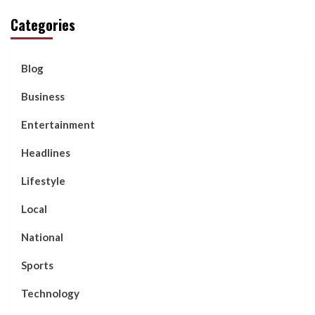
Categories
Blog
Business
Entertainment
Headlines
Lifestyle
Local
National
Sports
Technology