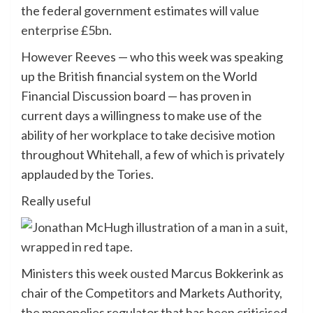
the federal government estimates will
value
enterprise £5bn
.
However Reeves — who this week was speaking
up the British financial system on the World
Financial Discussion board — has proven in
current days a willingness to make use of the
ability of her workplace to take decisive motion
throughout Whitehall, a few of which is privately
applauded by the Tories.
Really useful
Ministers this week
ousted
Marcus Bokkerink as
chair of the Competitors and Markets Authority,
the monopolies regulator that has been criticised