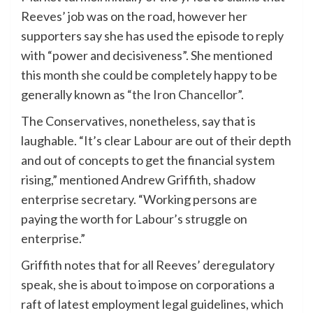
Reeves’ job was on the road, however her
supporters say she has used the episode to reply
with “power and decisiveness”. She mentioned
this month she could be completely happy to be
generally known as
“the Iron Chancellor”
.
The Conservatives, nonetheless, say that is
laughable. “It’s clear Labour are out of their depth
and out of concepts to get the financial system
rising,” mentioned Andrew Griffith, shadow
enterprise secretary. “Working persons are
paying the worth for Labour’s struggle on
enterprise.”
Griffith notes that for all Reeves’ deregulatory
speak, she is about to impose on corporations a
raft of latest employment legal guidelines, which