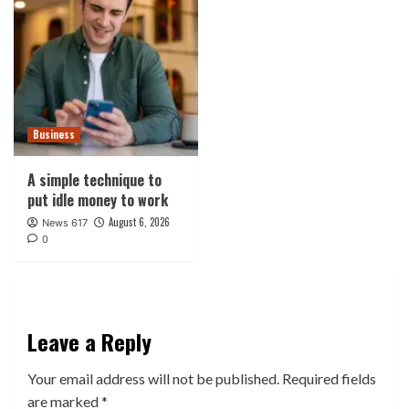
Business
A simple technique to
put idle money to work
August 6, 2026
News 617
0
Leave a Reply
Your email address will not be published.
Required fields
are marked
*