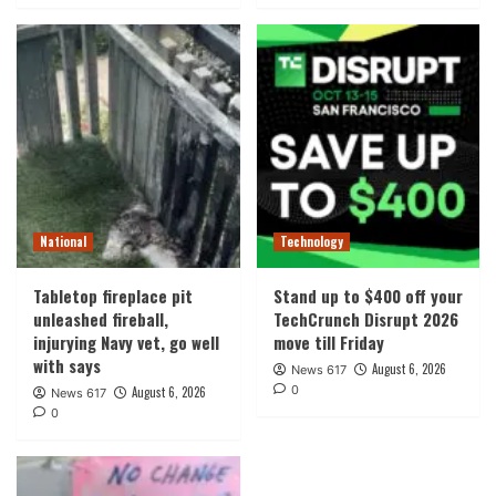
National
Technology
Tabletop fireplace pit
Stand up to $400 off your
unleashed fireball,
TechCrunch Disrupt 2026
injurying Navy vet, go well
move till Friday
with says
August 6, 2026
News 617
0
August 6, 2026
News 617
0