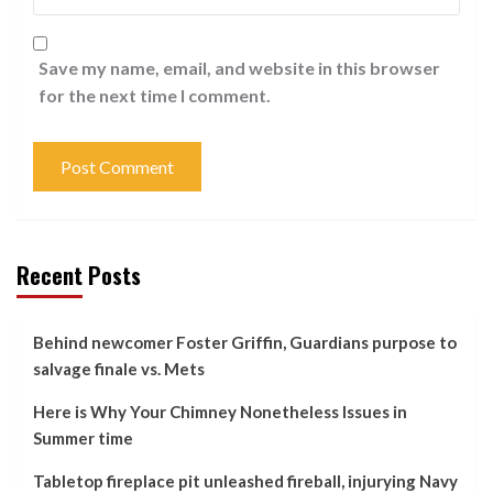
Save my name, email, and website in this browser
for the next time I comment.
Recent Posts
Behind newcomer Foster Griffin, Guardians purpose to
salvage finale vs. Mets
Here is Why Your Chimney Nonetheless Issues in
Summer time
Tabletop fireplace pit unleashed fireball, injurying Navy