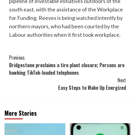
pipeline of investable initiatives outdoors of the
south east, with the assistance of the Workplace
for Funding. Reeves is being watched intently by
northern mayors, who had been courted by the
Labour authorities when it first took workplace.
Post
Previous
Bridgestone proclaims a tire plant closure; Persons are
Navigation
hawking TikTok-loaded telephones
Next
Easy Steps to Wake Up Energized
More Stories