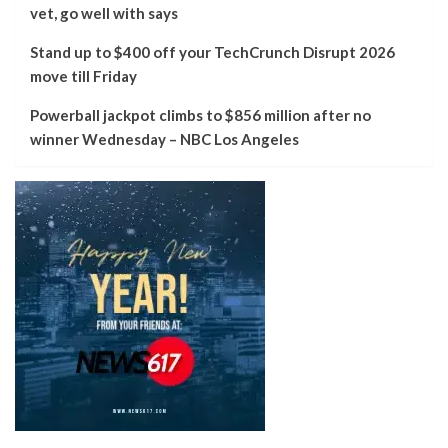
vet, go well with says
Stand up to $400 off your TechCrunch Disrupt 2026
move till Friday
Powerball jackpot climbs to $856 million after no
winner Wednesday – NBC Los Angeles