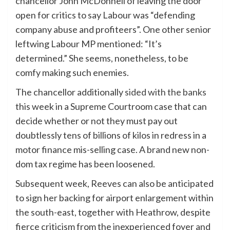
chancellor John McDonnell of leaving the door
open for critics to say Labour was “defending
company abuse and profiteers”. One other senior
leftwing Labour MP mentioned: “It’s
determined.” She seems, nonetheless, to be
comfy making such enemies.
The chancellor additionally
sided with the banks
this week in a Supreme Courtroom case that can
decide whether or not they must pay out
doubtlessly tens of billions of kilos in redress in a
motor finance mis-selling case. A brand new non-
dom tax regime has been loosened.
Subsequent week, Reeves can also be anticipated
to sign her backing for airport enlargement within
the south-east, together with Heathrow, despite
fierce criticism from the inexperienced foyer and