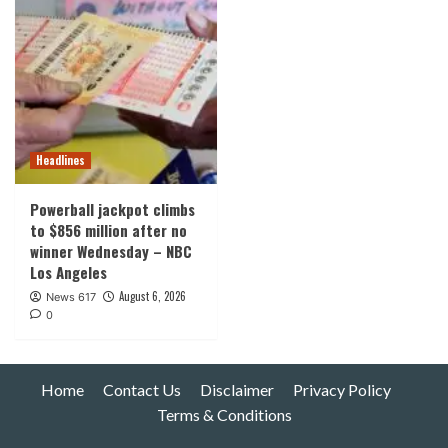
Headlines
Powerball jackpot climbs
to $856 million after no
winner Wednesday – NBC
Los Angeles
August 6, 2026
News 617
0
Home
Contact Us
Disclaimer
Privacy Policy
Terms & Conditions