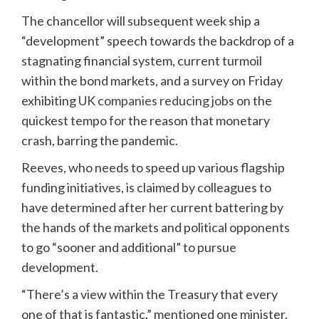
The chancellor will subsequent week ship a
“development” speech towards the backdrop of a
stagnating financial system, current turmoil
within the bond markets, and a survey on Friday
exhibiting
UK companies reducing jobs
on the
quickest tempo for the reason that monetary
crash, barring the pandemic.
Reeves, who needs to speed up various flagship
funding initiatives, is claimed by colleagues to
have determined after her current battering by
the hands of the markets and political opponents
to go “sooner and additional” to pursue
development.
“There’s a view within the Treasury that every
one of that is fantastic,” mentioned one minister.