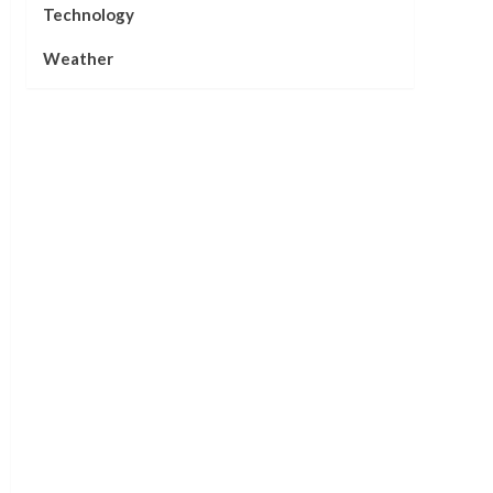
Technology
Weather