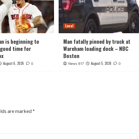
Local
an is beginning to
Man fatally pinned by truck at
t good time for
Wareham loading dock – NBC
ox
Boston
August 6, 2026
August 5, 2026
0
News 617
0
elds are marked
*