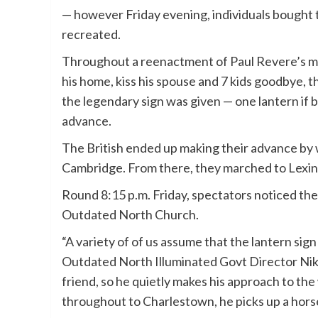
— however Friday evening, individuals bought t
recreated.
Throughout a reenactment of Paul Revere’s mid
his home, kiss his spouse and 7 kids goodbye, 
the legendary sign was given — one lantern if b
advance.
The British ended up making their advance by 
Cambridge. From there, they marched to Lexi
Round 8:15 p.m. Friday, spectators noticed the
Outdated North Church.
“A variety of of us assume that the lantern sign
Outdated North Illuminated Govt Director Nikk
friend, so he quietly makes his approach to the 
throughout to Charlestown, he picks up a horse