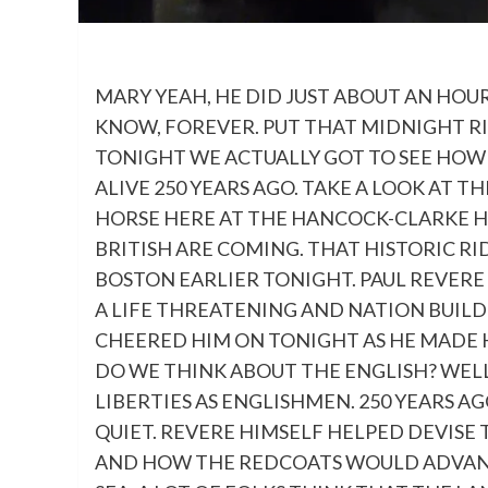
MARY YEAH, HE DID JUST ABOUT AN HOU
KNOW, FOREVER. PUT THAT MIDNIGHT RI
TONIGHT WE ACTUALLY GOT TO SEE HO
ALIVE 250 YEARS AGO. TAKE A LOOK AT TH
HORSE HERE AT THE HANCOCK-CLARKE 
BRITISH ARE COMING. THAT HISTORIC RI
BOSTON EARLIER TONIGHT. PAUL REVERE
A LIFE THREATENING AND NATION BUIL
CHEERED HIM ON TONIGHT AS HE MADE
DO WE THINK ABOUT THE ENGLISH? WELL
LIBERTIES AS ENGLISHMEN. 250 YEARS A
QUIET. REVERE HIMSELF HELPED DEVISE
AND HOW THE REDCOATS WOULD ADVANCE.