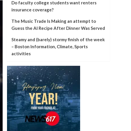
Do faculty college students want renters
insurance coverage?
The Music Trade Is Making an attempt to
Guess the AI Recipe After Dinner Was Served
Steamy and (barely) stormy finish of the week
– Boston Information, Climate, Sports
activities