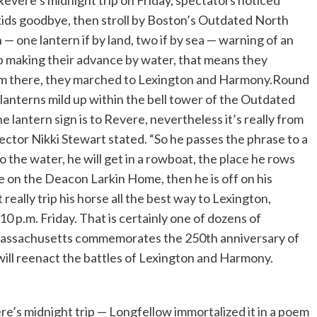
vere’s midnight trip on Friday, spectators noticed
kids goodbye, then stroll by Boston’s Outdated North
— one lantern if by land, two if by sea — warning of an
p making their advance by water, that means they
rom there, they marched to Lexington and Harmony.Round
 lanterns mild up within the bell tower of the Outdated
e lantern sign is to Revere, nevertheless it’s really from
ctor Nikki Stewart stated. “So he passes the phrase to a
o the water, he will get in a rowboat, the place he rows
e on the Deacon Larkin Home, then he is off on his
really trip his horse all the best way to Lexington,
 p.m. Friday. That is certainly one of dozens of
as Massachusetts commemorates the 250th anniversary of
ill reenact the battles of Lexington and Harmony.
re’s midnight trip — Longfellow immortalized it in a poem