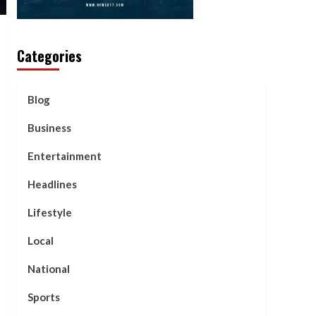
Categories
Blog
Business
Entertainment
Headlines
Lifestyle
Local
National
Sports