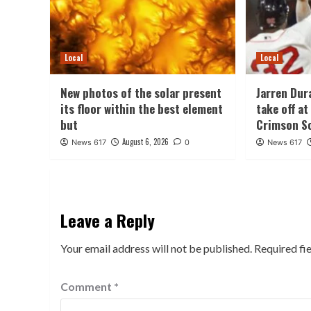
Local
Local
New photos of the solar present
Jarren Dur
its floor within the best element
take off a
but
Crimson S
August 6, 2026
News 617
0
News 617
Leave a Reply
Your email address will not be published.
Required fi
Comment
*