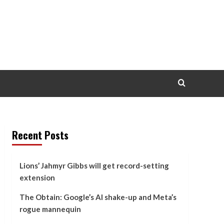
Recent Posts
Lions’ Jahmyr Gibbs will get record-setting
extension
The Obtain: Google’s AI shake-up and Meta’s
rogue mannequin