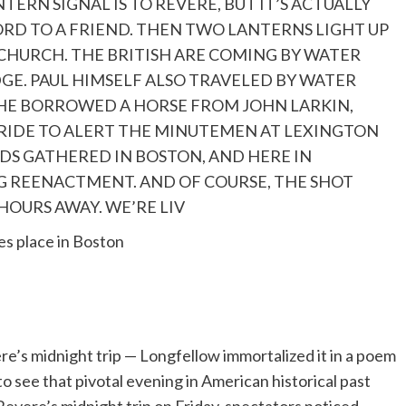
NTERN SIGNAL IS TO REVERE, BUT IT’S ACTUALLY
ORD TO A FRIEND. THEN TWO LANTERNS LIGHT UP
CHURCH. THE BRITISH ARE COMING BY WATER
GE. PAUL HIMSELF ALSO TRAVELED BY WATER
HE BORROWED A HORSE FROM JOHN LARKIN,
RIDE TO ALERT THE MINUTEMEN AT LEXINGTON
S GATHERED IN BOSTON, AND HERE IN
G REENACTMENT. AND OF COURSE, THE SHOT
OURS AWAY. WE’RE LIV
es place in Boston
re’s midnight trip — Longfellow immortalized it in a poem
o see that pivotal evening in American historical past