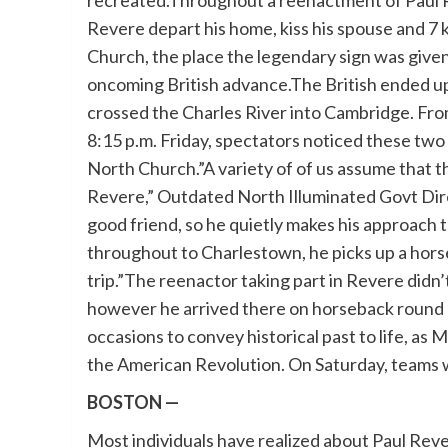
recreated.Throughout a reenactment of Paul Re
Revere depart his home, kiss his spouse and 7 
Church, the place the legendary sign was given 
oncoming British advance.The British ended u
crossed the Charles River into Cambridge. F
8:15 p.m. Friday, spectators noticed these two
North Church.”A variety of of us assume that th
Revere,” Outdated North Illuminated Govt Dire
good friend, so he quietly makes his approach t
throughout to Charlestown, he picks up a hors
trip.”The reenactor taking part in Revere didn’t 
however he arrived there on horseback round 10
occasions to convey historical past to life, 
the American Revolution. On Saturday, teams w
BOSTON —
Most individuals have realized about Paul Reve