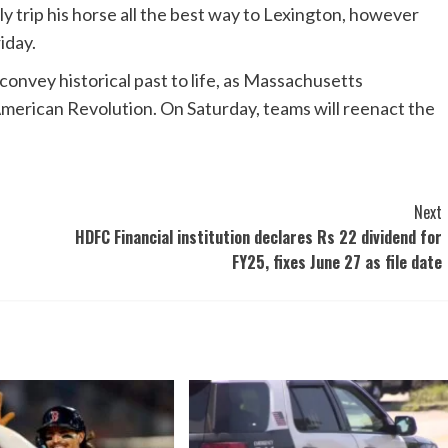
ly trip his horse all the best way to Lexington, however
iday.
 convey historical past to life, as Massachusetts
erican Revolution. On Saturday, teams will reenact the
Next
HDFC Financial institution declares Rs 22 dividend for
FY25, fixes June 27 as file date