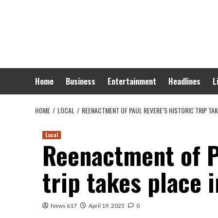
Skip
to
content
Home
Business
Entertainment
Headlines
L
HOME
LOCAL
REENACTMENT OF PAUL REVERE’S HISTORIC TRIP TA
Local
Reenactment of Pa
trip takes place 
News 617
April 19, 2025
0