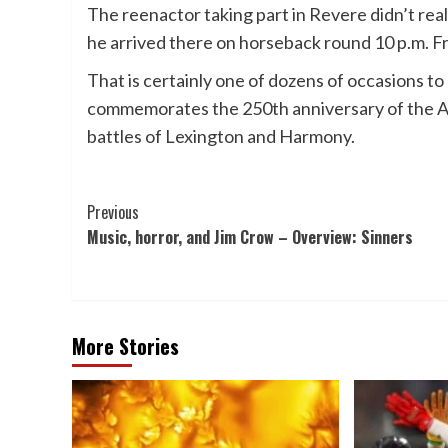
The reenactor taking part in Revere didn’t real
he arrived there on horseback round 10 p.m. Fr
That is certainly one of dozens of occasions to
commemorates the 250th anniversary of the Am
battles of Lexington and Harmony.
Post
Previous
Music, horror, and Jim Crow – Overview: Sinners
Navigation
More Stories