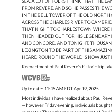
SEA. A LOT OF FOLKS THINK THAT THE LA
FROM REVERE. AND SO HE PASSES THE W
IN THE BELL TOWER OF THE OLD NORTH 
ACROSS THE CHARLES RIVER TO CAMBRID
THAT NIGHT TO CHARLESTOWN, WHERE 
THEN HEADED OUT FOR HIS LEGENDARY 
AND CONCORD. AND TONIGHT, THOUSAND
LEXINGTON TO BE PART OF THIS AMAZIN
HEARD ROUND THE WORLD IS NOW JUST H
Reenactment of Paul Revere’s historic trip tak
Up to date: 11:45 AM EDT Apr 19, 2025
Most individuals have realized about Paul Reve
— however Friday evening, individuals bought t