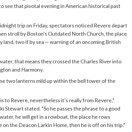
o see that pivotal evening in American historical past
night trip on Friday, spectators noticed Revere depart
then stroll by Boston’s Outdated North Church, the place
y land, two if by sea — warning of an oncoming British
water, that means they crossed the Charles River into
ngton and Harmony.
se two lanterns mild up within the bell tower of the
 is to Revere, nevertheless it’s really from Revere,”
i Stewart stated. “So he passes the phrase to a good
water, he will get in a rowboat, the place he rows
 on the Deacon Larkin Home, then he is off on his trip.”