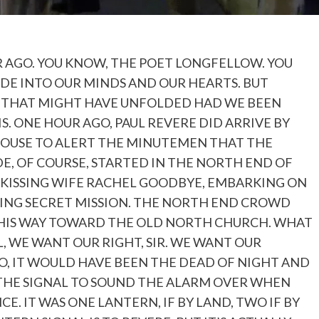
R AGO. YOU KNOW, THE POET LONGFELLOW. YOU
DE INTO OUR MINDS AND OUR HEARTS. BUT
W THAT MIGHT HAVE UNFOLDED HAD WE BEEN
IS. ONE HOUR AGO, PAUL REVERE DID ARRIVE BY
HOUSE TO ALERT THE MINUTEMEN THAT THE
DE, OF COURSE, STARTED IN THE NORTH END OF
 KISSING WIFE RACHEL GOODBYE, EMBARKING ON
DING SECRET MISSION. THE NORTH END CROWD
 HIS WAY TOWARD THE OLD NORTH CHURCH. WHAT
, WE WANT OUR RIGHT, SIR. WE WANT OUR
GO, IT WOULD HAVE BEEN THE DEAD OF NIGHT AND
 THE SIGNAL TO SOUND THE ALARM OVER WHEN
 IT WAS ONE LANTERN, IF BY LAND, TWO IF BY