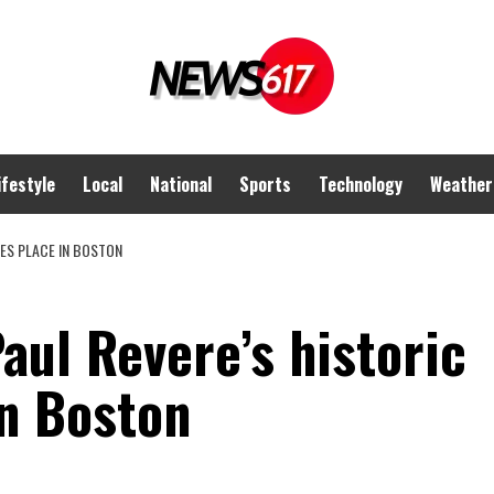
ifestyle
Local
National
Sports
Technology
Weather
KES PLACE IN BOSTON
ul Revere’s historic
in Boston