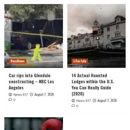
Headlines
Lifestyle
Car rips into Glendale
14 Actual Haunted
constructing – NBC Los
Lodges within the U.S.
Angeles
You Can Really Guide
(2026)
August 7, 2026
News 617
0
August 7, 2026
News 617
0