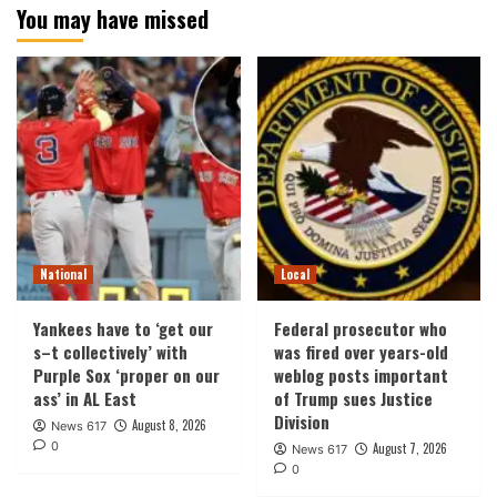
You may have missed
National
Local
Yankees have to ‘get our
Federal prosecutor who
s–t collectively’ with
was fired over years-old
Purple Sox ‘proper on our
weblog posts important
ass’ in AL East
of Trump sues Justice
Division
August 8, 2026
News 617
0
August 7, 2026
News 617
0