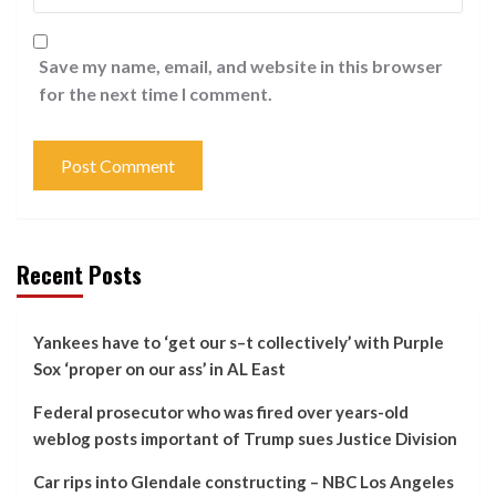
Save my name, email, and website in this browser
for the next time I comment.
Recent Posts
Yankees have to ‘get our s–t collectively’ with Purple
Sox ‘proper on our ass’ in AL East
Federal prosecutor who was fired over years-old
weblog posts important of Trump sues Justice Division
Car rips into Glendale constructing – NBC Los Angeles