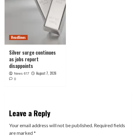
Headlines
Silver surge continues
as jobs report
disappoints
August 7, 2026
News 617
0
Leave a Reply
Your email address will not be published.
Required fields
are marked
*