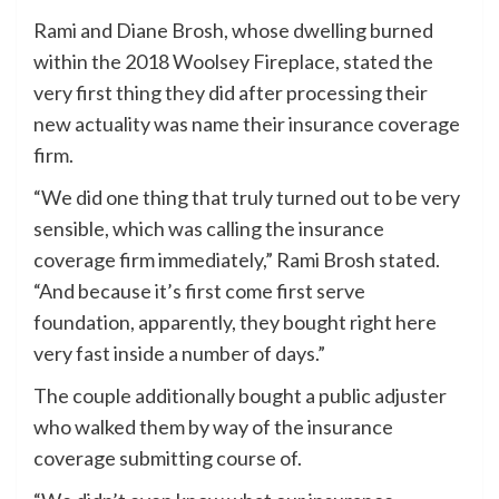
Rami and Diane Brosh, whose dwelling burned
within the 2018 Woolsey Fireplace, stated the
very first thing they did after processing their
new actuality was name their insurance coverage
firm.
“We did one thing that truly turned out to be very
sensible, which was calling the insurance
coverage firm immediately,” Rami Brosh stated.
“And because it’s first come first serve
foundation, apparently, they bought right here
very fast inside a number of days.”
The couple additionally bought a public adjuster
who walked them by way of the insurance
coverage submitting course of.