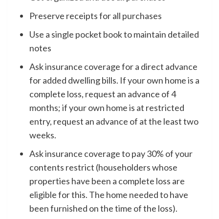
Preserve receipts for all purchases
Use a single pocket book to maintain detailed
notes
Ask insurance coverage for a direct advance
for added dwelling bills. If your own home is a
complete loss, request an advance of 4
months; if your own home is at restricted
entry, request an advance of at the least two
weeks.
Ask insurance coverage to pay 30% of your
contents restrict (householders whose
properties have been a complete loss are
eligible for this. The home needed to have
been furnished on the time of the loss).