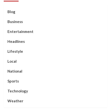
Blog
Business
Entertainment
Headlines
Lifestyle
Local
National
Sports
Technology
Weather