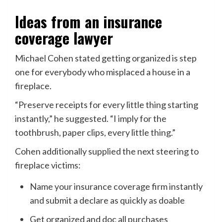
Ideas from an insurance
coverage lawyer
Michael Cohen stated getting organized is step
one for everybody who misplaced a house in a
fireplace.
“Preserve receipts for every little thing starting
instantly,” he suggested. “I imply for the
toothbrush, paper clips, every little thing.”
Cohen additionally supplied the next steering to
fireplace victims:
Name your insurance coverage firm instantly
and submit a declare as quickly as doable
Get organized and doc all purchases