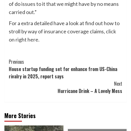
of do issues to it that we might have by no means
carried out.”
For a extra detailed have a look at find out how to
stroll by way of insurance coverage claims,
click
on right here.
Post
Previous
House startup funding set for enhance from US-China
Navigation
rivalry in 2025, report says
Next
Hurricane Drink – A Lovely Mess
More Stories