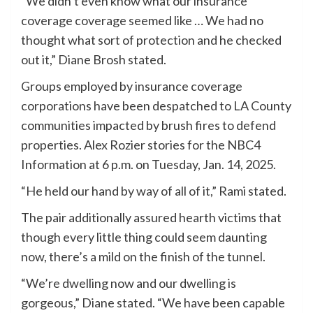
“We didn’t even know what our insurance
coverage coverage seemed like … We had no
thought what sort of protection and he checked
out it,” Diane Brosh stated.
Groups employed by insurance coverage
corporations have been despatched to LA County
communities impacted by brush fires to defend
properties. Alex Rozier stories for the NBC4
Information at 6 p.m. on Tuesday, Jan. 14, 2025.
“He held our hand by way of all of it,” Rami stated.
The pair additionally assured hearth victims that
though every little thing could seem daunting
now, there’s a mild on the finish of the tunnel.
“We’re dwelling now and our dwelling is
gorgeous,” Diane stated. “We have been capable