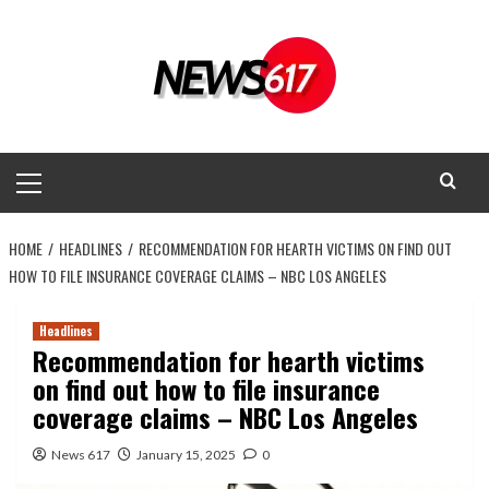
Skip
to
content
Primary
Menu
HOME
HEADLINES
RECOMMENDATION FOR HEARTH VICTIMS ON FIND OUT
HOW TO FILE INSURANCE COVERAGE CLAIMS – NBC LOS ANGELES
Headlines
Recommendation for hearth victims
on find out how to file insurance
coverage claims – NBC Los Angeles
News 617
January 15, 2025
0