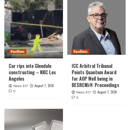
Headlines
Headlines
Car rips into Glendale
ICC Arbitral Tribunal
constructing – NBC Los
Points Quantum Award
Angeles
for AOP Well being in
BESREMi® Proceedings
August 7, 2026
News 617
0
August 7, 2026
News 617
0