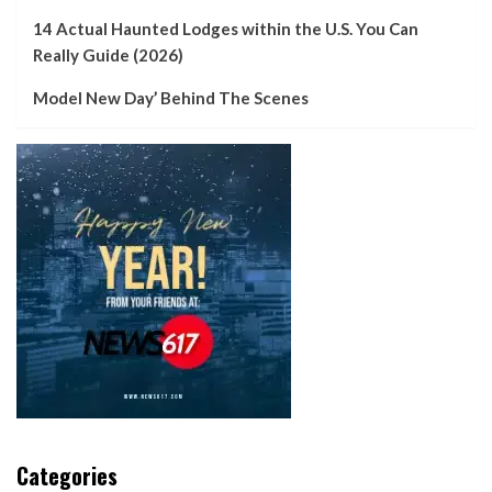
14 Actual Haunted Lodges within the U.S. You Can
Really Guide (2026)
Model New Day’ Behind The Scenes
Categories