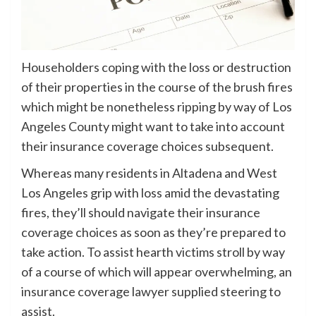
Householders coping with the loss or destruction
of their properties in the course of the brush fires
which might be nonetheless ripping by way of Los
Angeles County might want to take into account
their insurance coverage choices subsequent.
Whereas many residents in Altadena and West
Los Angeles grip with loss amid the devastating
fires, they’ll should navigate their insurance
coverage choices as soon as they’re prepared to
take action. To assist hearth victims stroll by way
of a course of which will appear overwhelming, an
insurance coverage lawyer supplied steering to
assist.