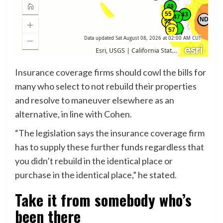
Insurance coverage firms should cowl the bills for
many who select to not rebuild their properties
and resolve to maneuver elsewhere as an
alternative, in line with Cohen.
“The legislation says the insurance coverage firm
has to supply these further funds regardless that
you didn’t rebuild in the identical place or
purchase in the identical place,” he stated.
Take it from somebody who’s
been there