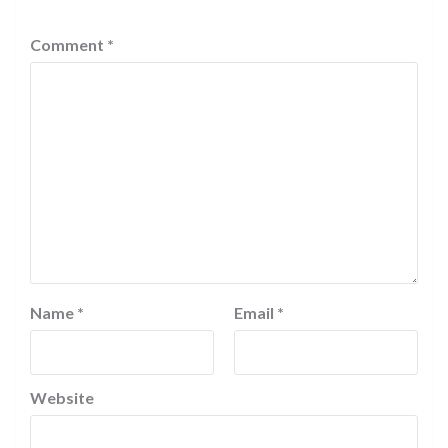
Comment
*
Name
*
Email
*
Website