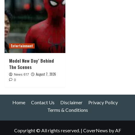
Entertainment
Model New Day’ Behind
The Scenes
August 7, 2026
News 617
0
Home
Contact Us
Disclaimer
Privacy Policy
Terms & Conditions
Copyright © All rights reserved.
|
CoverNews
by AF