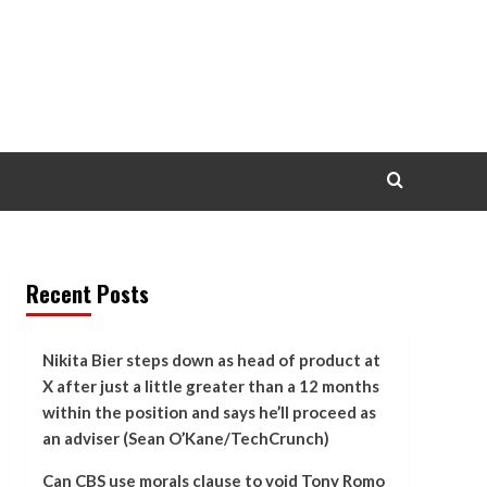
Recent Posts
Nikita Bier steps down as head of product at
X after just a little greater than a 12 months
within the position and says he’ll proceed as
an adviser (Sean O’Kane/TechCrunch)
Can CBS use morals clause to void Tony Romo