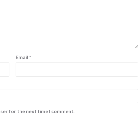
Email
*
ser for the next time I comment.