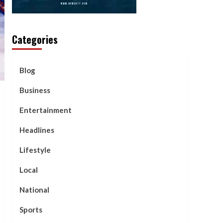
Categories
Blog
Business
Entertainment
Headlines
Lifestyle
Local
National
Sports