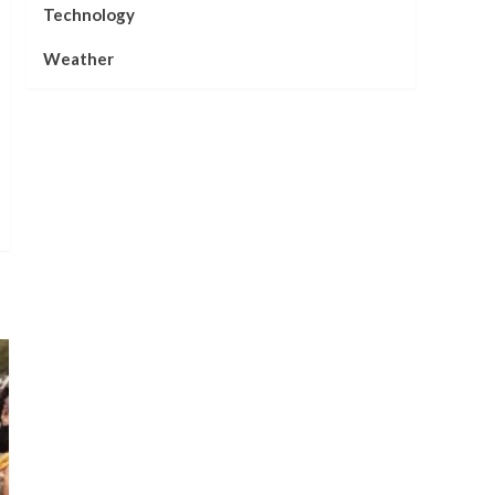
Technology
Weather