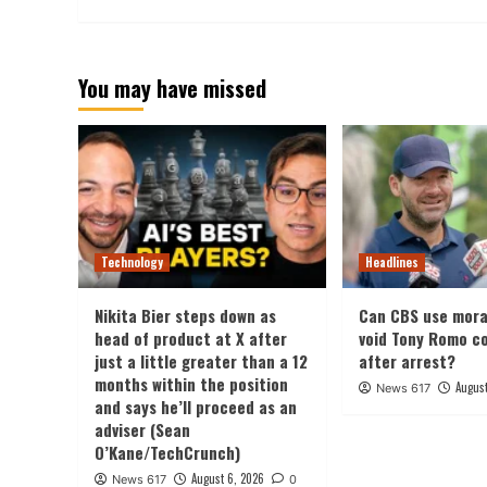
You may have missed
Technology
Headlines
Nikita Bier steps down as
Can CBS use mora
head of product at X after
void Tony Romo c
just a little greater than a 12
after arrest?
months within the position
August
News 617
and says he’ll proceed as an
adviser (Sean
O’Kane/TechCrunch)
August 6, 2026
News 617
0