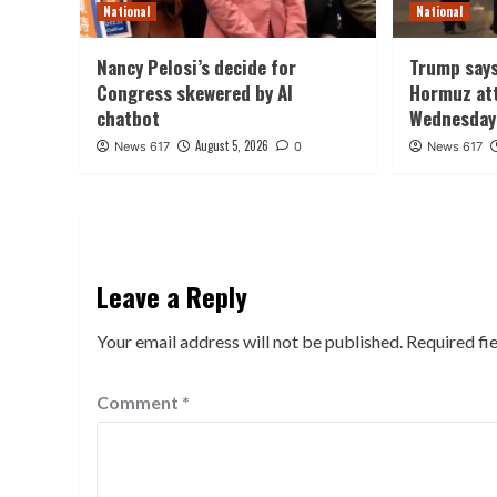
National
National
Nancy Pelosi’s decide for
Trump says
Congress skewered by AI
Hormuz att
chatbot
Wednesday
August 5, 2026
News 617
0
News 617
Leave a Reply
Your email address will not be published.
Required fi
Comment
*