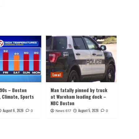
Local
 90s – Boston
Man fatally pinned by truck
, Climate, Sports
at Wareham loading dock –
NBC Boston
August 6, 2026
August 5, 2026
0
News 617
0