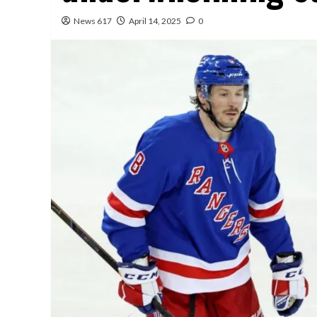
News 617
April 14, 2025
0