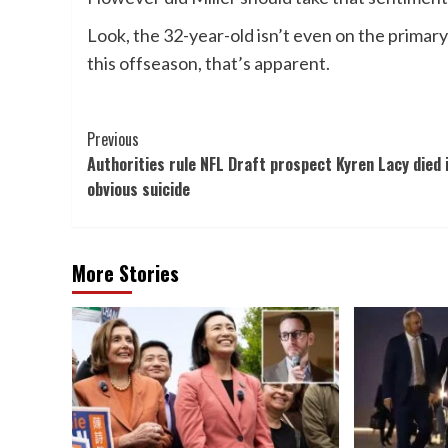
Look, the 32-year-old isn’t even on the primar
this offseason, that’s apparent.
Post
Previous
Authorities rule NFL Draft prospect Kyren Lacy died 
Navigation
obvious suicide
More Stories