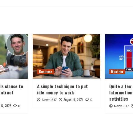
Business
Weather
ls clause to
A simple technique to put
Quite a few
ontract
idle money to work
Information
activities
August 6, 2026
News 617
0
 6, 2026
0
News 617