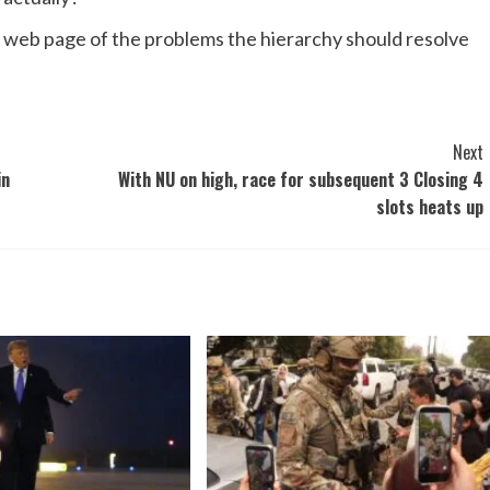
y web page of the problems the hierarchy should resolve
Next
in
With NU on high, race for subsequent 3 Closing 4
slots heats up