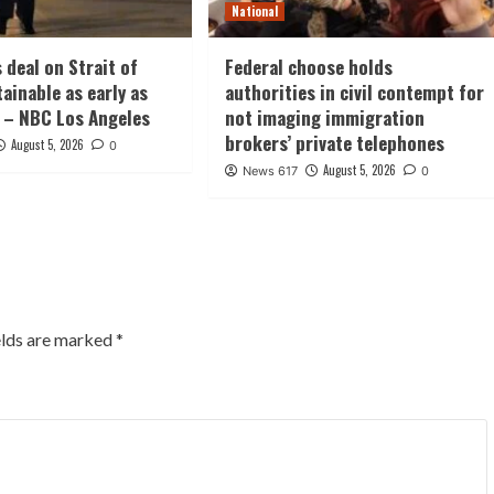
National
 deal on Strait of
Federal choose holds
ainable as early as
authorities in civil contempt for
 – NBC Los Angeles
not imaging immigration
brokers’ private telephones
August 5, 2026
0
August 5, 2026
News 617
0
elds are marked
*