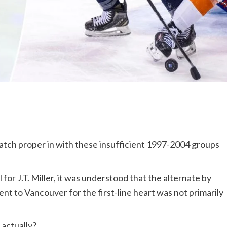
ch proper in with these insufficient 1997-2004 groups
for J.T. Miller, it was understood that the alternate by
ent to Vancouver for the first-line heart was not primarily
 actually?