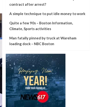
contract after arrest?
A simple technique to put idle money to work
Quite a few 90s – Boston Information,
Climate, Sports activities
Man fatally pinned by truck at Wareham
loading dock – NBC Boston