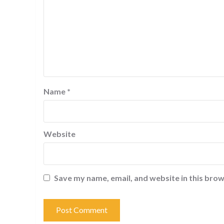
Name
*
Website
Save my name, email, and website in this brow