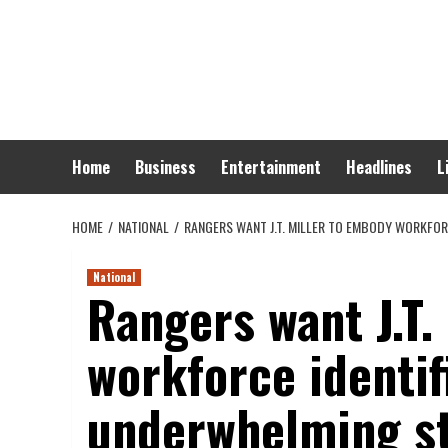
Skip
to
content
Home
Business
Entertainment
Headlines
L
HOME
NATIONAL
RANGERS WANT J.T. MILLER TO EMBODY WORKFO
National
Rangers want J.T.
workforce identif
underwhelming st