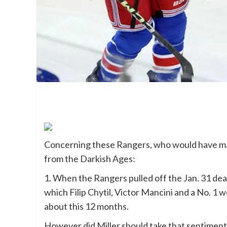
Concerning these Rangers, who would have mat
from the Darkish Ages:
1. When the Rangers pulled off the Jan. 31 deal 
which Filip Chytil, Victor Mancini and a No. 1 w
about this 12 months.
However did Miller should take that sentiment