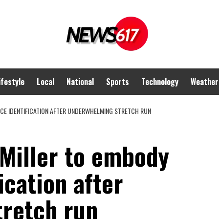
ifestyle
Local
National
Sports
Technology
Weather
RCE IDENTIFICATION AFTER UNDERWHELMING STRETCH RUN
 Miller to embody
ication after
retch run