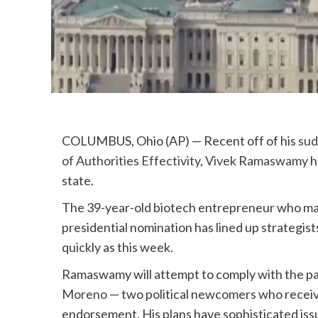
COLUMBUS, Ohio (AP) — Recent off of his
sud
of Authorities Effectivity
,
Vivek Ramaswamy
h
state.
The 39-year-old biotech entrepreneur who m
presidential nomination has lined up strategist
quickly as this week.
Ramaswamy will attempt to comply with the p
Moreno
— two political newcomers who receiv
endorsement. His plans have sophisticated issu