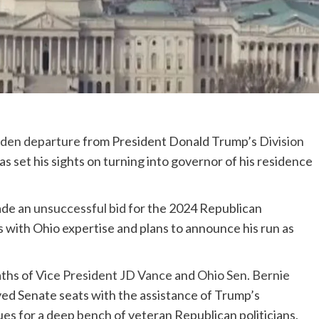
den departure
from President Donald Trump’s
Division
as set his sights on turning into governor of his residence
ade an
unsuccessful bid
for the 2024 Republican
s with Ohio expertise and plans to announce his run as
aths of
Vice President JD Vance
and
Ohio Sen. Bernie
ed Senate seats with the assistance of Trump’s
es for a deep bench of veteran Republican politicians,