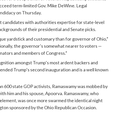
succeed term-limited Gov. Mike DeWine. Legal
andidacy on Thursday
.
 candidates with authorities expertise for state-level
ckgrounds of their presidential and Senate picks.
ique yardstick and customary than for governor of Ohio,”
tionally, the governor’s somewhat nearer to voters —
senators and members of Congress.”
gnition amongst Trump’s most ardent backers and
tended Trump’s second inauguration and is a well known
than 600 state GOP activists, Ramaswamy was mobbed by
n with him and his spouse, Apoorva. Ramaswamy, who
y element, was once more swarmed the identical night
ington sponsored by the Ohio Republican Occasion.