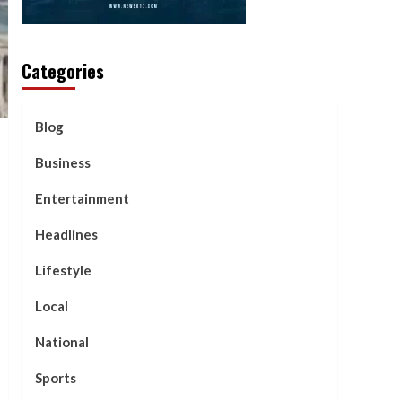
Categories
Blog
Business
Entertainment
Headlines
Lifestyle
Local
National
Sports