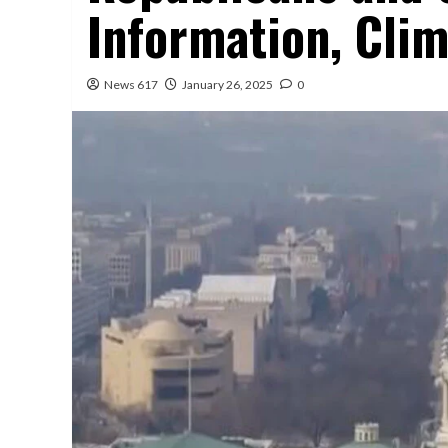
Information, Clim
News 617
January 26, 2025
0