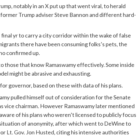
, notably in an X put up that went viral, to herald
d former Trump adviser Steve Bannon and different hard-
, final yr to carry a city corridor within the wake of false
igrants there have been consuming folks’s pets, the
who confirmed up.
e to those that know Ramaswamy effectively. Some inside
odel might be abrasive and exhausting.
r governor, based on these with data of his plans.
my pulled himself out of consideration for the Senate
n as vice chairman. However Ramaswamy later mentioned
ware of his plans who weren’t licensed to publicly focus
situation of anonymity, after which went to DeWine to
for
Lt. Gov. Jon Husted
, citing his intensive authorities