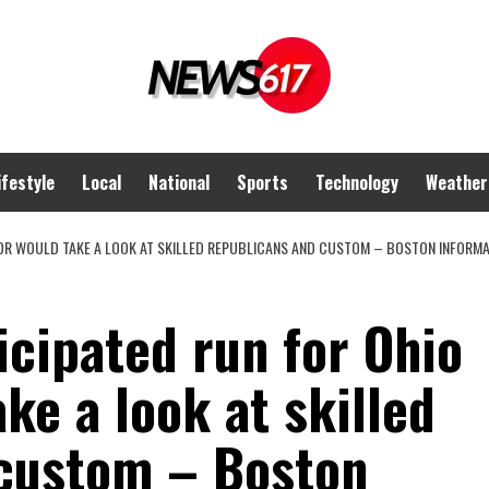
ifestyle
Local
National
Sports
Technology
Weather
R WOULD TAKE A LOOK AT SKILLED REPUBLICANS AND CUSTOM – BOSTON INFORMATI
cipated run for Ohio
ke a look at skilled
custom – Boston