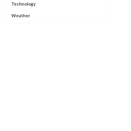
Technology
Weather