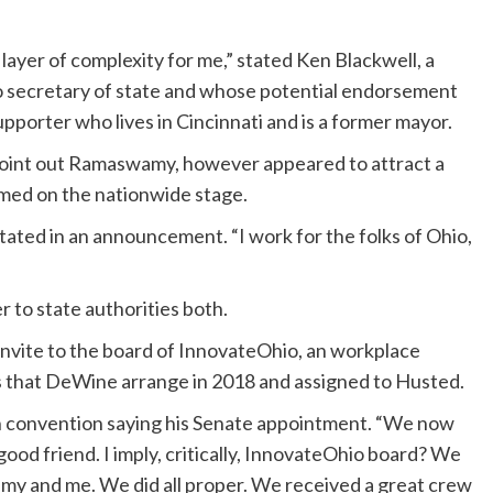
ayer of complexity for me,” stated Ken Blackwell, a
o secretary of state and whose potential endorsement
upporter who lives in Cincinnati and is a former mayor.
t point out Ramaswamy, however appeared to attract a
ormed on the nationwide stage.
tated in an announcement. “I work for the folks of Ohio,
to state authorities both.
invite to the board of InnovateOhio, an workplace
that DeWine arrange in 2018 and assigned to Husted.
tion convention saying his Senate appointment. “We now
good friend. I imply, critically, InnovateOhio board? We
y and me. We did all proper. We received a great crew