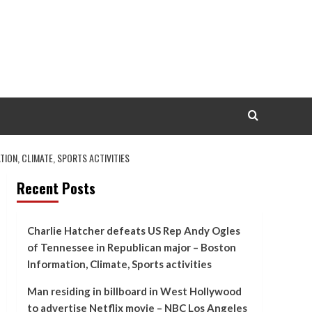
ON, CLIMATE, SPORTS ACTIVITIES
Recent Posts
Charlie Hatcher defeats US Rep Andy Ogles
of Tennessee in Republican major – Boston
Information, Climate, Sports activities
Man residing in billboard in West Hollywood
to advertise Netflix movie – NBC Los Angeles