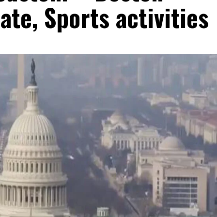
ate, Sports activities