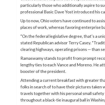
particularly those who additionally aspire to 
professional Basic Dave Yost
introduced his c
Up to now, Ohio voters have continued to assist
places of work, whereas favoring enterprise ba
“On the federal legislative degree, that’s a un
stated Republican advisor Terry Casey. “Tradi
clearing highways, operating prisons — than 
Ramaswamy stands to profit from prompt reco
lengthy ties to each Vance and Moreno. He at
booster of the president.
Attending a current breakfast with greater 
folks in search of to have their pictures take
travels together with his personal small safet
throughout a black-tie inaugural ball in Wash