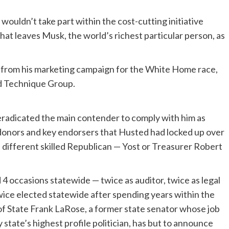
uldn’t take part within the cost-cutting initiative
That leaves Musk, the world’s richest particular person, as
 from his marketing campaign for the White Home race,
d Technique Group.
radicated the main contender to comply with him as
ch donors and key endorsers that Husted had locked up over
 a different skilled Republican — Yost or Treasurer Robert
 4 occasions statewide — twice as auditor, twice as legal
ice elected statewide after spending years within the
f State Frank LaRose, a former state senator whose job
tate’s highest profile politician, has but to announce