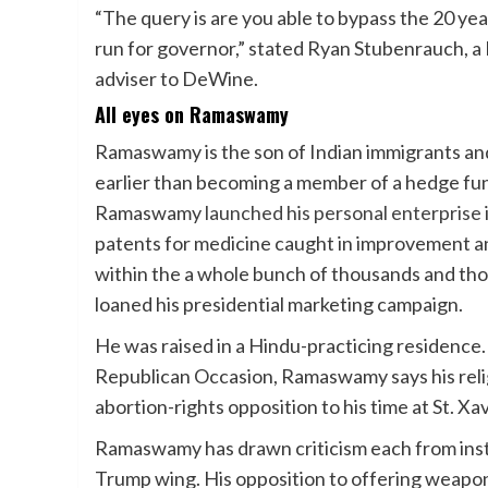
“The query is are you able to bypass the 20 year
run for governor,” stated Ryan Stubenrauch, a
adviser to DeWine.
All eyes on Ramaswamy
Ramaswamy is the son of Indian immigrants and 
earlier than becoming a member of a hedge fu
Ramaswamy
launched his personal enterprise
patents for medicine caught in improvement an
within the a whole bunch of thousands and thous
loaned his presidential marketing campaign.
He was raised in a Hindu-practicing residence.
Republican Occasion, Ramaswamy says his religi
abortion-rights opposition to his time at St. X
Ramaswamy has drawn criticism each from insti
Trump wing. His opposition to offering weapon