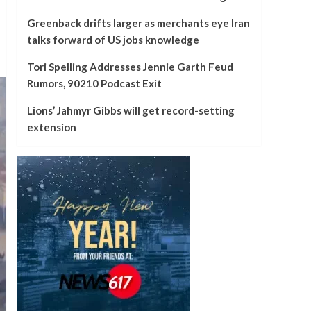
Greenback drifts larger as merchants eye Iran
talks forward of US jobs knowledge
Tori Spelling Addresses Jennie Garth Feud
Rumors, 90210 Podcast Exit
Lions’ Jahmyr Gibbs will get record-setting
extension