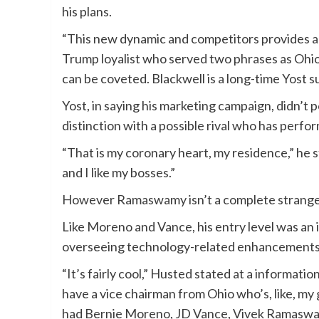
his plans.
“This new dynamic and competitors provides a l
Trump loyalist who served two phrases as Ohi
can be coveted. Blackwell is a long-time Yost s
Yost, in saying his marketing campaign, didn’
distinction with a possible rival who has perf
“That is my coronary heart, my residence,” he s
and I like my bosses.”
However Ramaswamy isn’t a complete stranger 
Like Moreno and Vance, his entry level was an 
overseeing technology-related enhancements 
“It’s fairly cool,” Husted stated at a informa
have a vice chairman from Ohio who’s, like, my 
had Bernie Moreno, JD Vance, Vivek Ramaswam