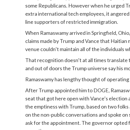
some Republicans. However when he urged Trump
extra international tech employees, it angere
line supporters of restricted immigration.
When Ramaswamy arrived in
Springfield, Ohio
claims made by Trump and Vance that Haitian m
venue couldn’t maintain all of the individuals 
That recognition doesn’t at all times translat
and out of doors the Trump universe say his m
Ramaswamy has lengthy thought of operating fo
After Trump appointed him to
DOGE
, Ramaswa
seat that got here open with Vance’s electio
the emptiness with Trump, based on two folks a
on the non-public conversations and spoke on 
ask for the appointment. The governor opted 