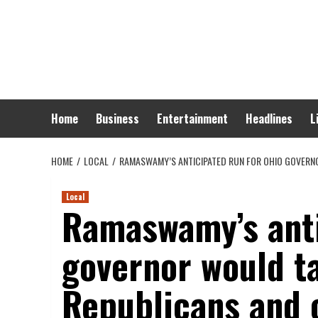
Skip
to
content
Home
Business
Entertainment
Headlines
L
HOME
LOCAL
RAMASWAMY’S ANTICIPATED RUN FOR OHIO GOVERNO
Local
Ramaswamy’s anti
governor would ta
Republicans and 