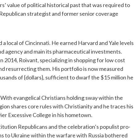
s’ value of political historical past that was required to
 Republican strategist and former senior coverage
a local of Cincinnati. He earned Harvard and Yale levels
nd agency and main its pharmaceutical investments.
in 2014, Roivant, specializing in shopping for low cost
d resurrecting them. His portfolio is now measured
ands of {dollars}, sufficient to dwarf the $15 million he
 With evangelical Christians holding sway within the
on shares core rules with Christianity and he traces his
avier Excessive College in his hometown.
tution Republicans and the celebration’s populist pro-
s to Ukraine within the warfare with Russia bothered