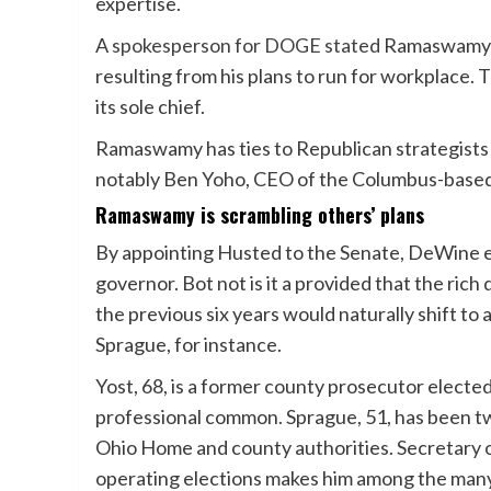
expertise.
A
spokesperson for DOGE stated
Ramaswamy wo
resulting from his plans to run for workplace. 
its sole chief.
Ramaswamy has ties to Republican strategists
notably Ben Yoho, CEO of the Columbus-base
Ramaswamy is scrambling others’ plans
By appointing Husted to the Senate, DeWine e
governor. Bot not is it a provided that the ri
the previous six years would naturally shift to
Sprague, for instance.
Yost, 68, is a former county prosecutor elected
professional common. Sprague, 51, has been tw
Ohio Home and county authorities. Secretary o
operating elections makes him among the many s