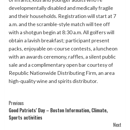
developmentally disabled and medically fragile
and their households. Registration will start at 7
a.m. and the scramble-style match will tee off
with a shotgun begin at 8:30 a.m. All golfers will
obtain a lavish breakfast; participant present
packs, enjoyable on-course contests, a luncheon
with an awards ceremony, raffles, a silent public
sale and a complimentary open bar courtesy of
Republic Nationwide Distributing Firm, an area
high-quality wine and spirits distributor.
Post
Previous
Good Patriots’ Day – Boston Information, Climate,
Navigation
Sports activities
Next