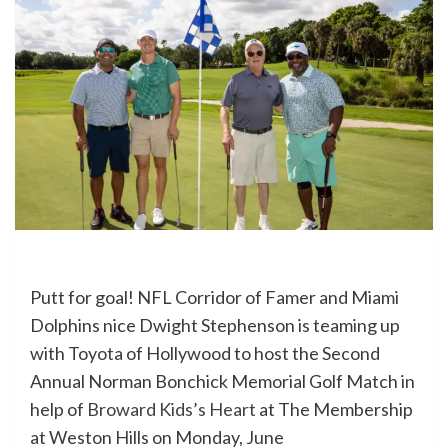
Putt for goal! NFL Corridor of Famer and Miami
Dolphins nice Dwight Stephenson is teaming up
with Toyota of Hollywood to host the Second
Annual Norman Bonchick Memorial Golf Match in
help of
Broward Kids’s Heart
at The Membership
at Weston Hills on Monday, June