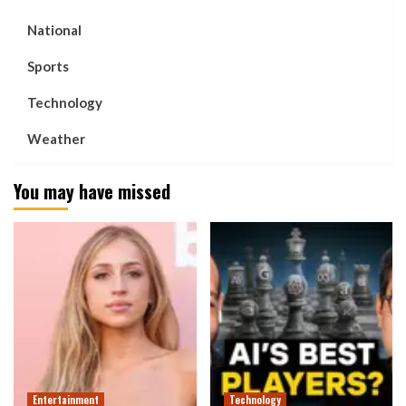
National
Sports
Technology
Weather
You may have missed
Entertainment
Technology