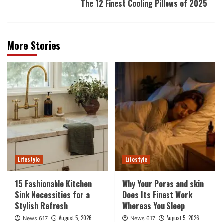
The 12 Finest Cooling Pillows of 2025
More Stories
Lifestyle
Lifestyle
15 Fashionable Kitchen
Why Your Pores and skin
Sink Necessities for a
Does Its Finest Work
Stylish Refresh
Whereas You Sleep
August 5, 2026
August 5, 2026
News 617
News 617