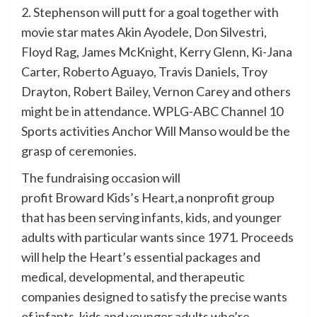
2. Stephenson will putt for a goal together with
movie star mates Akin Ayodele, Don Silvestri,
Floyd Rag, James McKnight, Kerry Glenn, Ki-Jana
Carter, Roberto Aguayo, Travis Daniels, Troy
Drayton, Robert Bailey, Vernon Carey and others
might be in attendance. WPLG-ABC Channel 10
Sports activities Anchor Will Manso would be the
grasp of ceremonies.
The fundraising occasion will
profit Broward Kids’s Heart,a nonprofit group
that has been serving infants, kids, and younger
adults with particular wants since 1971. Proceeds
will help the Heart’s essential packages and
medical, developmental, and therapeutic
companies designed to satisfy the precise wants
of infants, kids and younger adults who’re