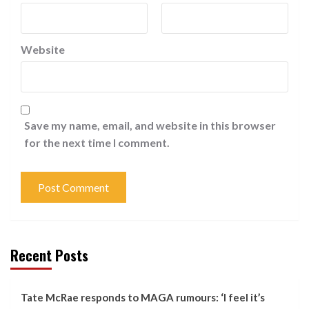
Website
Save my name, email, and website in this browser
for the next time I comment.
Recent Posts
Tate McRae responds to MAGA rumours: ‘I feel it’s