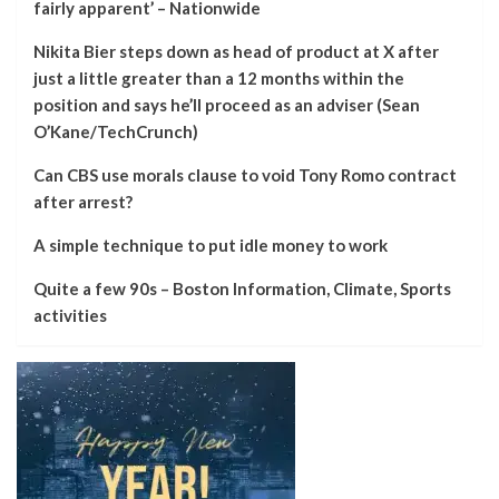
fairly apparent’ – Nationwide
Nikita Bier steps down as head of product at X after
just a little greater than a 12 months within the
position and says he’ll proceed as an adviser (Sean
O’Kane/TechCrunch)
Can CBS use morals clause to void Tony Romo contract
after arrest?
A simple technique to put idle money to work
Quite a few 90s – Boston Information, Climate, Sports
activities