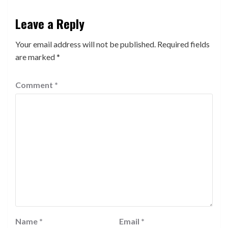
Leave a Reply
Your email address will not be published.
Required fields
are marked
*
Comment
*
Name
*
Email
*