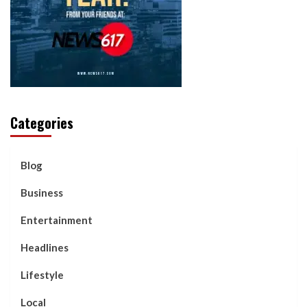
Categories
Blog
Business
Entertainment
Headlines
Lifestyle
Local