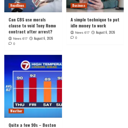
Headlines
Business
Can CBS use morals
A simple technique to put
clause to void Tony Romo
idle money to work
contract after arrest?
August 6, 2026
News 617
0
August 6, 2026
News 617
0
Weather
Quite a few 90s – Boston