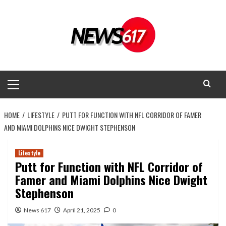
Skip
to
content
Primary
Menu
HOME
LIFESTYLE
PUTT FOR FUNCTION WITH NFL CORRIDOR OF FAMER
AND MIAMI DOLPHINS NICE DWIGHT STEPHENSON
Lifestyle
Putt for Function with NFL Corridor of
Famer and Miami Dolphins Nice Dwight
Stephenson
News 617
April 21, 2025
0