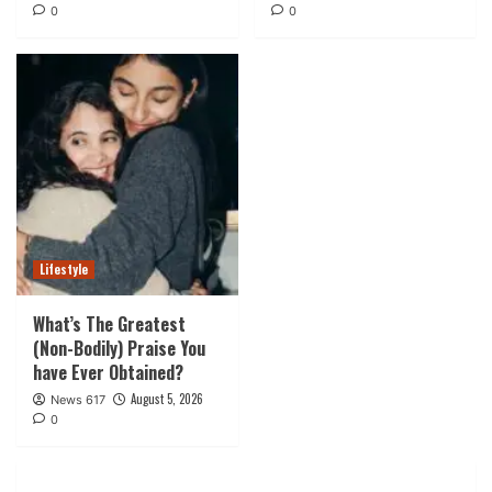
0
0
Lifestyle
What’s The Greatest
(Non-Bodily) Praise You
have Ever Obtained?
August 5, 2026
News 617
0