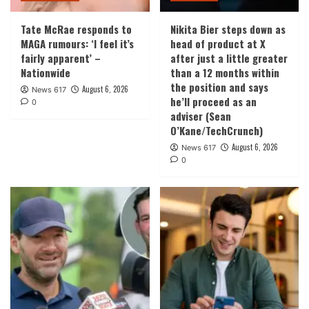
Tate McRae responds to
Nikita Bier steps down as
MAGA rumours: ‘I feel it’s
head of product at X
fairly apparent’ –
after just a little greater
Nationwide
than a 12 months within
the position and says
August 6, 2026
News 617
he’ll proceed as an
0
adviser (Sean
O’Kane/TechCrunch)
August 6, 2026
News 617
0