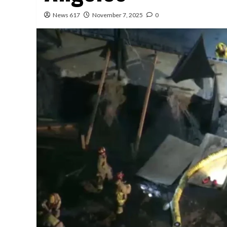
News 617
November 7, 2025
0