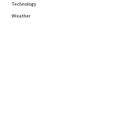
Technology
Weather