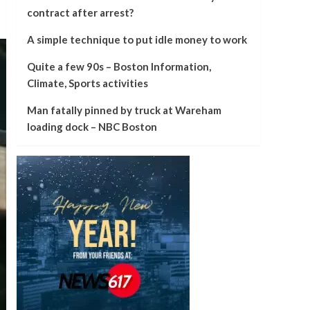
contract after arrest?
A simple technique to put idle money to work
Quite a few 90s – Boston Information,
Climate, Sports activities
Man fatally pinned by truck at Wareham
loading dock – NBC Boston