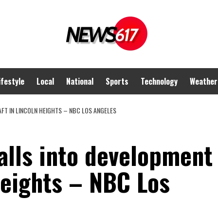
ifestyle
Local
National
Sports
Technology
Weather
FT IN LINCOLN HEIGHTS – NBC LOS ANGELES
alls into development
Heights – NBC Los