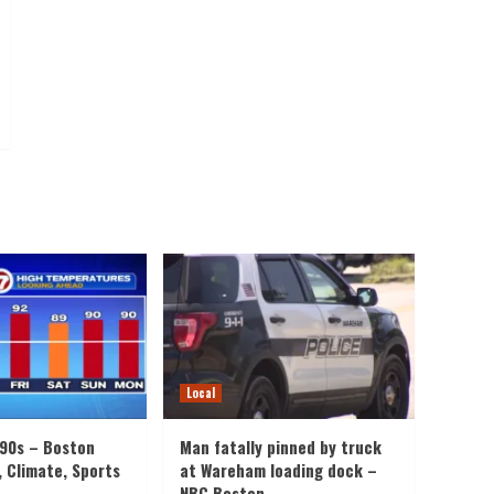
Local
 90s – Boston
Man fatally pinned by truck
, Climate, Sports
at Wareham loading dock –
NBC Boston