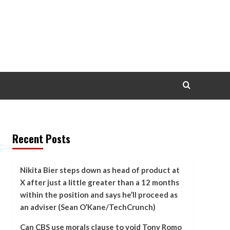
Recent Posts
Nikita Bier steps down as head of product at
X after just a little greater than a 12 months
within the position and says he’ll proceed as
an adviser (Sean O’Kane/TechCrunch)
Can CBS use morals clause to void Tony Romo