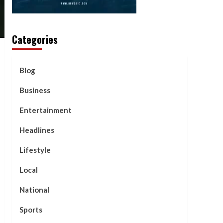
Categories
Blog
Business
Entertainment
Headlines
Lifestyle
Local
National
Sports