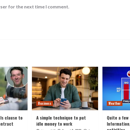
ser for the next time I comment.
Business
Weather
ls clause to
A simple technique to put
Quite a few
ontract
idle money to work
Information
activities