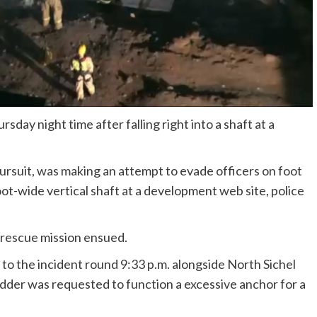
day night time after falling right into a shaft at a
ursuit, was making an attempt to evade officers on foot
ot-wide vertical shaft at a development web site, police
 rescue mission ensued.
to the incident round 9:33 p.m. alongside North Sichel
adder was requested to function a excessive anchor for a