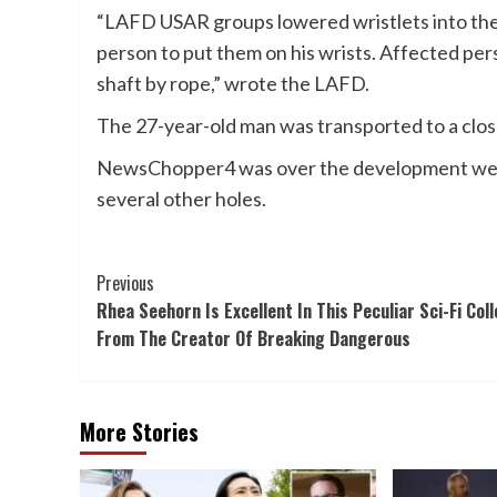
“LAFD USAR groups lowered wristlets into the s
person to put them on his wrists. Affected per
shaft by rope,” wrote the LAFD.
The 27-year-old man was transported to a close
NewsChopper4 was over the development web s
several other holes.
Post
Previous
Rhea Seehorn Is Excellent In This Peculiar Sci-Fi Coll
Navigation
From The Creator Of Breaking Dangerous
More Stories