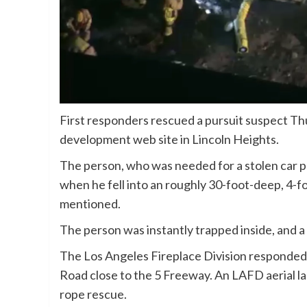
First responders rescued a pursuit suspect Thurs
development web site in Lincoln Heights.
The person, who was needed for a stolen car p
when he fell into an roughly 30-foot-deep, 4-fo
mentioned.
The person was instantly trapped inside, and a
The Los Angeles Fireplace Division responded 
Road close to the 5 Freeway. An LAFD aerial l
rope rescue.