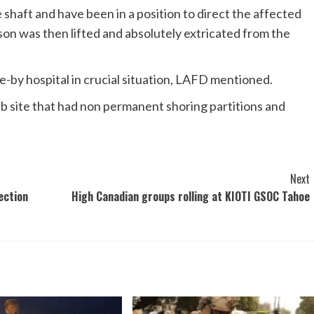
haft and have been in a position to direct the affected
son was then lifted and absolutely extricated from the
-by hospital in crucial situation, LAFD mentioned.
ite that had non permanent shoring partitions and
Next
ection
High Canadian groups rolling at KIOTI GSOC Tahoe