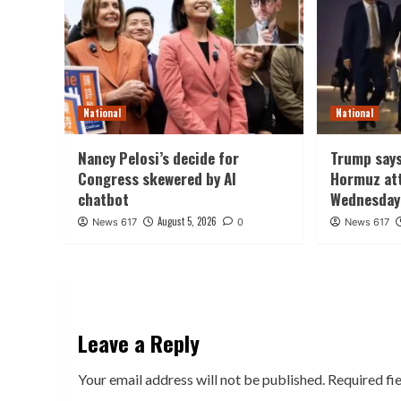
National
National
Nancy Pelosi’s decide for
Trump says
Congress skewered by AI
Hormuz att
chatbot
Wednesday
August 5, 2026
News 617
0
News 617
Leave a Reply
Your email address will not be published.
Required fi