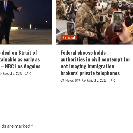
National
 deal on Strait of
Federal choose holds
ainable as early as
authorities in civil contempt for
 – NBC Los Angeles
not imaging immigration
brokers’ private telephones
August 5, 2026
0
August 5, 2026
News 617
0
elds are marked
*