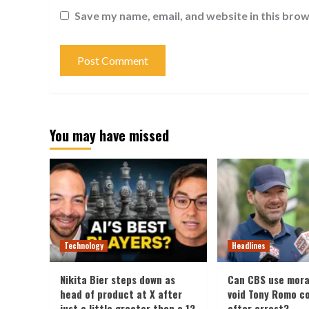
Save my name, email, and website in this brow
You may have missed
Technology
Headlines
Nikita Bier steps down as
Can CBS use mora
head of product at X after
void Tony Romo c
just a little greater than a 12
after arrest?