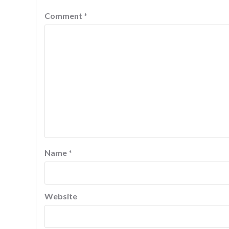
Comment
*
Name
*
Website