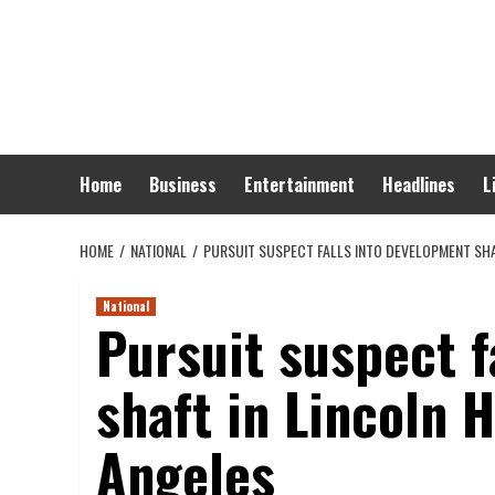
Skip
to
content
Home
Business
Entertainment
Headlines
L
HOME
NATIONAL
PURSUIT SUSPECT FALLS INTO DEVELOPMENT SHA
National
Pursuit suspect f
shaft in Lincoln 
Angeles