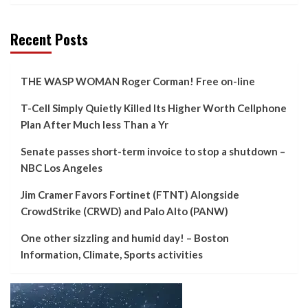
Recent Posts
THE WASP WOMAN Roger Corman! Free on-line
T-Cell Simply Quietly Killed Its Higher Worth Cellphone
Plan After Much less Than a Yr
Senate passes short-term invoice to stop a shutdown –
NBC Los Angeles
Jim Cramer Favors Fortinet (FTNT) Alongside
CrowdStrike (CRWD) and Palo Alto (PANW)
One other sizzling and humid day! – Boston
Information, Climate, Sports activities