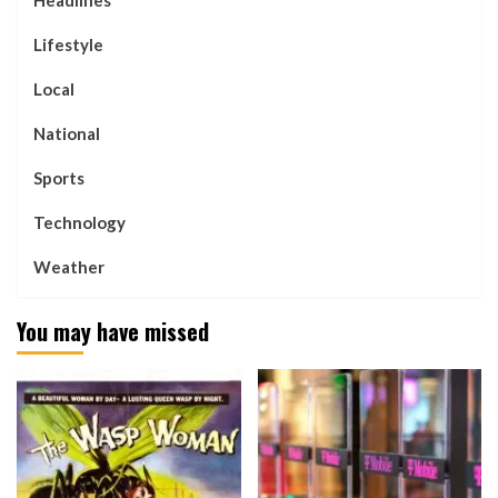
Headlines
Lifestyle
Local
National
Sports
Technology
Weather
You may have missed