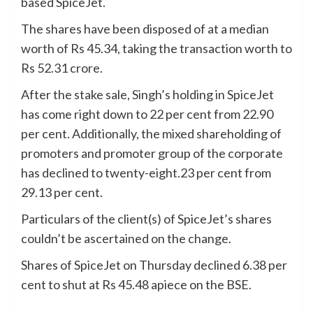
based SpiceJet.
The shares have been disposed of at a median
worth of Rs 45.34, taking the transaction worth to
Rs 52.31 crore.
After the stake sale, Singh’s holding in SpiceJet
has come right down to 22 per cent from 22.90
per cent. Additionally, the mixed shareholding of
promoters and promoter group of the corporate
has declined to twenty-eight.23 per cent from
29.13 per cent.
Particulars of the client(s) of SpiceJet’s shares
couldn’t be ascertained on the change.
Shares of SpiceJet on Thursday declined 6.38 per
cent to shut at Rs 45.48 apiece on the BSE.