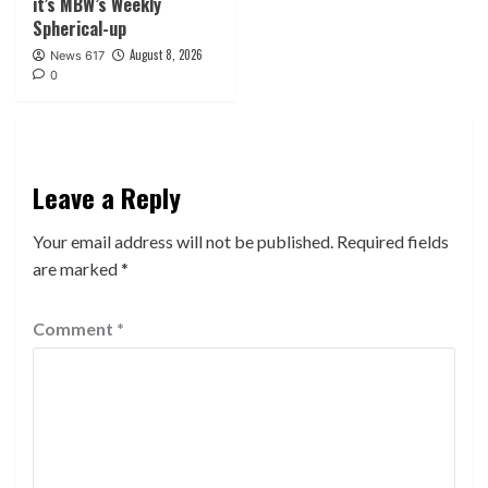
it’s MBW’s Weekly
Spherical-up
August 8, 2026
News 617
0
Leave a Reply
Your email address will not be published.
Required fields
are marked
*
Comment
*