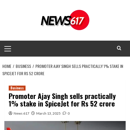
Skip
to
content
Primary
Menu
HOME
BUSINESS
PROMOTER AJAY SINGH SELLS PRACTICALLY 1% STAKE IN
SPICEJET FOR RS 52 CRORE
Business
Promoter Ajay Singh sells practically
1% stake in SpiceJet for Rs 52 crore
News 617
March 13, 2025
0