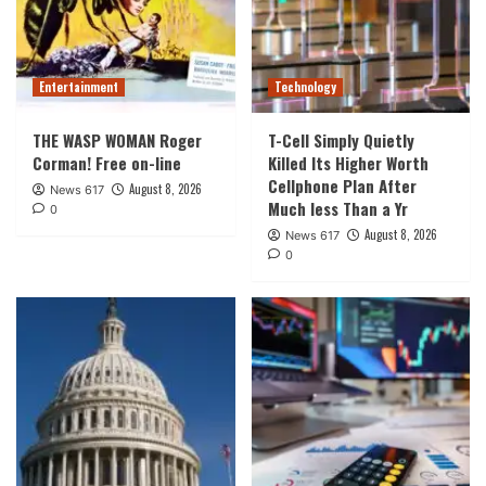
Entertainment
Technology
THE WASP WOMAN Roger
T-Cell Simply Quietly
Corman! Free on-line
Killed Its Higher Worth
Cellphone Plan After
August 8, 2026
News 617
Much less Than a Yr
0
August 8, 2026
News 617
0