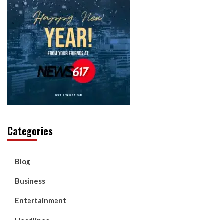
Categories
Blog
Business
Entertainment