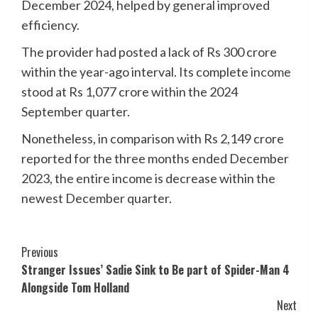
December 2024, helped by general improved
efficiency.
The provider had posted a lack of Rs 300 crore
within the year-ago interval. Its complete
income
stood at Rs 1,077 crore within the 2024
September quarter.
Nonetheless, in comparison with Rs 2,149 crore
reported for the three months ended December
2023, the entire income is decrease within the
newest December quarter.
Post
Previous
Stranger Issues’ Sadie Sink to Be part of Spider-Man 4
Navigation
Alongside Tom Holland
Next