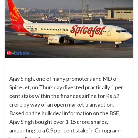
Ajay Singh, one of many promoters and MD of
SpiceJet
, on Thursday divested practically 1 per
cent stake within the finances airline for Rs 52
crore by way of an open market
transaction
.
Based on the
bulk deal
information on the BSE,
Ajay Singh
bought over 1.15 crore
shares
,
amounting to a 0.9 per cent stake in Gurugram-