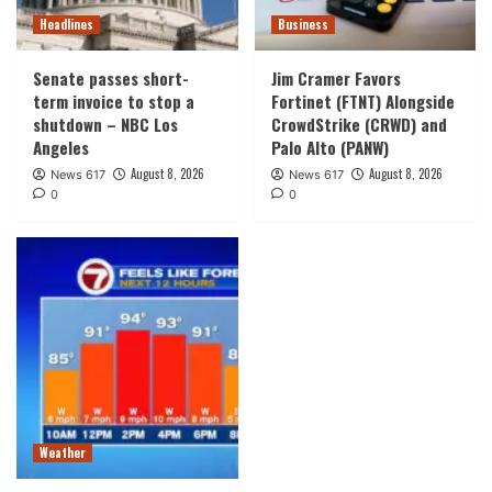
Headlines
Business
Senate passes short-
Jim Cramer Favors
term invoice to stop a
Fortinet (FTNT) Alongside
shutdown – NBC Los
CrowdStrike (CRWD) and
Angeles
Palo Alto (PANW)
August 8, 2026
August 8, 2026
News 617
News 617
0
0
Weather