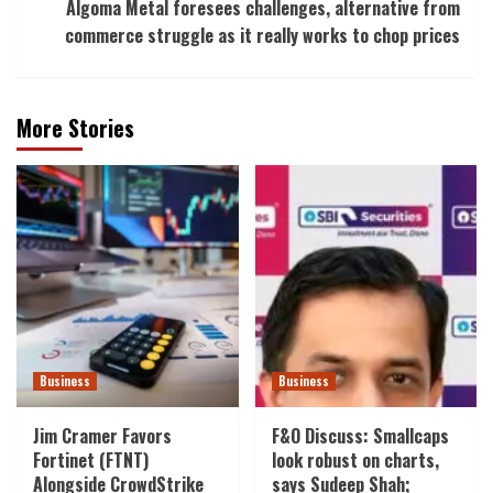
Algoma Metal foresees challenges, alternative from
commerce struggle as it really works to chop prices
More Stories
Business
Business
Jim Cramer Favors
F&O Discuss: Smallcaps
Fortinet (FTNT)
look robust on charts,
Alongside CrowdStrike
says Sudeep Shah;