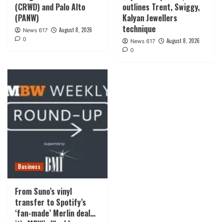
(CRWD) and Palo Alto
outlines Trent, Swiggy,
(PANW)
Kalyan Jewellers
technique
August 8, 2026
News 617
0
August 8, 2026
News 617
0
Business
From Suno’s vinyl
transfer to Spotify’s
‘fan-made’ Merlin deal…