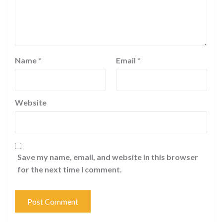
Name
*
Email
*
Website
Save my name, email, and website in this browser
for the next time I comment.