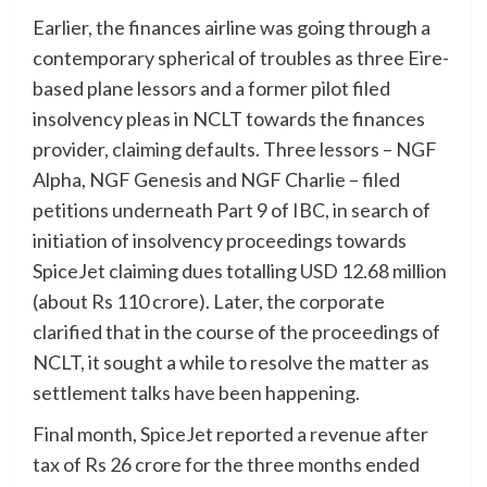
Earlier, the finances airline was going through a
contemporary spherical of troubles as three Eire-
based plane lessors and a former pilot filed
insolvency pleas in NCLT towards the finances
provider, claiming defaults. Three lessors – NGF
Alpha, NGF Genesis and NGF Charlie – filed
petitions underneath Part 9 of IBC, in search of
initiation of insolvency proceedings towards
SpiceJet claiming dues totalling
USD
12.68 million
(about Rs 110 crore). Later, the corporate
clarified that in the course of the proceedings of
NCLT, it sought a while to resolve the matter as
settlement talks have been happening.
Final month, SpiceJet reported a revenue after
tax of Rs 26 crore for the three months ended