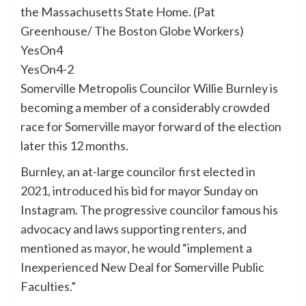
the Massachusetts State Home. (Pat
Greenhouse/ The Boston Globe Workers)
YesOn4
YesOn4-2
Somerville Metropolis Councilor Willie Burnley is
becoming a member of a considerably crowded
race for Somerville mayor forward of the election
later this 12 months.
Burnley, an at-large councilor first elected in
2021, introduced his bid for mayor Sunday on
Instagram. The progressive councilor famous his
advocacy and laws supporting renters, and
mentioned
as mayor
, he would “implement a
Inexperienced New Deal for Somerville Public
Faculties.”