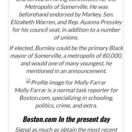
Metropolis of Somerville. He was
beforehand endorsed by Markey, Sen.
Elizabeth Warren, and Rep. Ayanna Pressley
for his council seat, in addition to a number
of unions.
If elected, Burnley could be the primary Black
mayor of Somerville, a metropolis of 80,000,
and would one of many youngest, he
mentioned in an announcement.
Molly Farrar is a normal task reporter for
Boston.com, specializing in schooling,
politics, crime, and extra.
Boston.com In the present day
Signal as much as obtain the most recent