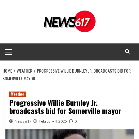
Skip
to
content
Primary
Menu
HOME
WEATHER
PROGRESSIVE WILLIE BURNLEY JR. BROADCASTS BID FOR
SOMERVILLE MAYOR
Weather
Progressive Willie Burnley Jr.
broadcasts bid for Somerville mayor
News 617
February 4, 2025
0