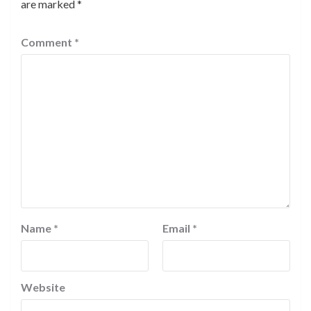
are marked
*
Comment
*
Name
*
Email
*
Website