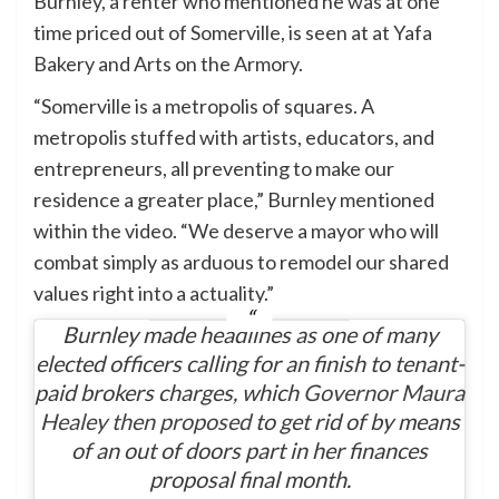
Burnley, a renter who mentioned he was at one
time priced out of Somerville, is seen at at Yafa
Bakery and Arts on the Armory.
“Somerville is a metropolis of squares. A
metropolis stuffed with artists, educators, and
entrepreneurs, all preventing to make our
residence a greater place,” Burnley mentioned
within the video. “We deserve a mayor who will
combat simply as arduous to remodel our shared
values right into a actuality.”
Burnley made headlines as one of many
elected officers calling for an finish to tenant-
paid brokers charges, which
Governor Maura
Healey then proposed
to get rid of by means
of an out of doors part in her finances
proposal final month.