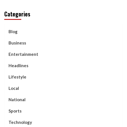
Categories
Blog
Business
Entertainment
Headlines
Lifestyle
Local
National
Sports
Technology