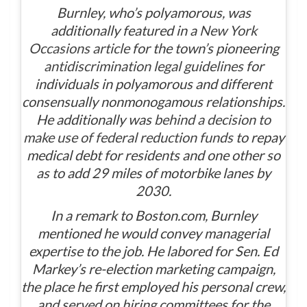
Burnley, who’s polyamorous, was
additionally featured in a
New York
Occasions
article
for the town’s pioneering
antidiscrimination legal guidelines
for
individuals in polyamorous and different
consensually nonmonogamous relationships.
He additionally was
behind a decision to
make use of federal reduction funds
to repay
medical debt for residents and one other so
as to add 29 miles of motorbike lanes by
2030.
In a remark to Boston.com, Burnley
mentioned he would convey managerial
expertise to the job. He labored for Sen. Ed
Markey’s re-election marketing campaign,
the place he first employed his personal crew,
and served on hiring committees for the