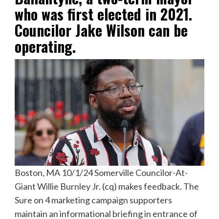
who was first elected in 2021.
Councilor Jake Wilson can be
operating.
Boston, MA 10/1/24 Somerville Councilor-At-
Giant Willie Burnley Jr. (cq) makes feedback. The
Sure on 4 marketing campaign supporters
maintain an informational briefing in entrance of