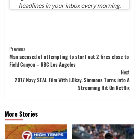
headlines in your inbox every morning.
Post
Previous
Man accused of attempting to start out 2 fires close to
Navigation
Field Canyon – NBC Los Angeles
Next
2017 Navy SEAL Film With J.Okay. Simmons Turns into A
Streaming Hit On Netflix
More Stories