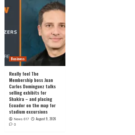
Business
Really feel The
Membership boss Juan
Carlos Dominguez talks
selling exhibits for
Shakira – and placing
Ecuador on the map for
stadium excursions
August 9, 2026
News 617
0