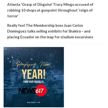
Atlanta ‘Grasp of Disguise’ Tracy Mingo accused of
robbing 10 shops at gunpoint throughout ‘reign of
terror’
Really feel The Membership boss Juan Carlos
Dominguez talks selling exhibits for Shakira – and
placing Ecuador on the map for stadium excursions