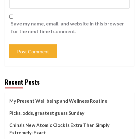
Save my name, email, and website in this browser
for the next time I comment.
Recent Posts
My Present Well being and Wellness Routine
Picks, odds, greatest guess Sunday
China’s New Atomic Clock Is Extra Than Simply
Extremely-Exact