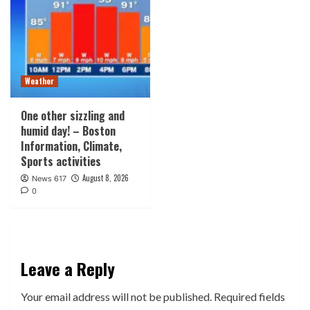
Weather
One other sizzling and
humid day! – Boston
Information, Climate,
Sports activities
August 8, 2026
News 617
0
Leave a Reply
Your email address will not be published.
Required fields