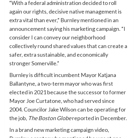
“With a federal administration decided to roll
again our rights, decisive native management is
extra vital than ever,” Burnley mentioned in an
announcement saying his marketing campaign. “I
consider I can convey our neighborhood
collectively round shared values that can create a
safer, extra sustainable, and economically
stronger Somerville.”
Burnley is difficult incumbent Mayor Katjana
Ballantyne, a two-term mayor who was first
elected in 2021 because the successor to former
Mayor Joe Curtatone, who had served since
2004. Councilor Jake Wilson can be operating for
the job,
The Boston Globe
reported
in December.
In a brand new marketing campaign video,