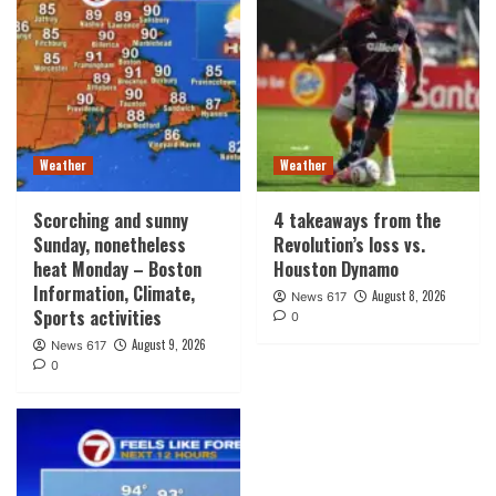
Weather
Weather
Scorching and sunny
4 takeaways from the
Sunday, nonetheless
Revolution’s loss vs.
heat Monday – Boston
Houston Dynamo
Information, Climate,
August 8, 2026
News 617
Sports activities
0
August 9, 2026
News 617
0