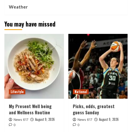
Weather
You may have missed
Lifestyle
National
My Present Well being
Picks, odds, greatest
and Wellness Routine
guess Sunday
August 9, 2026
August 9, 2026
News 617
News 617
0
0