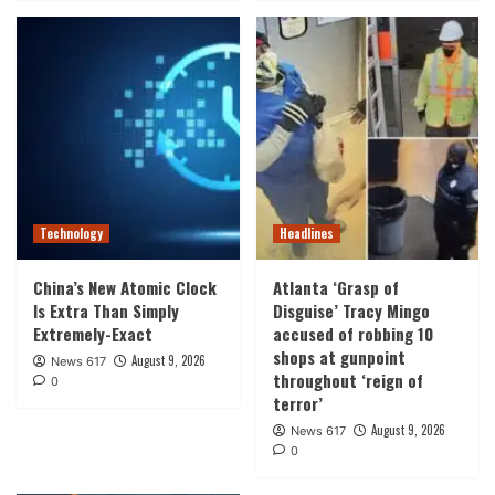
Technology
Headlines
China’s New Atomic Clock
Atlanta ‘Grasp of
Is Extra Than Simply
Disguise’ Tracy Mingo
Extremely-Exact
accused of robbing 10
shops at gunpoint
August 9, 2026
News 617
throughout ‘reign of
0
terror’
August 9, 2026
News 617
0