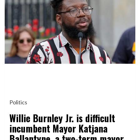
Politics
Willie Burnley Jr. is difficult
incumbent Mayor Katjana
Ballantyne, a two-term mayor