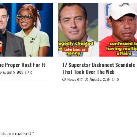
t
Entertainment
he Proper Host For It
17 Superstar Dishonest Scandals
That Took Over The Web
August 5, 2026
0
August 5, 2026
News 617
0
elds are marked
*