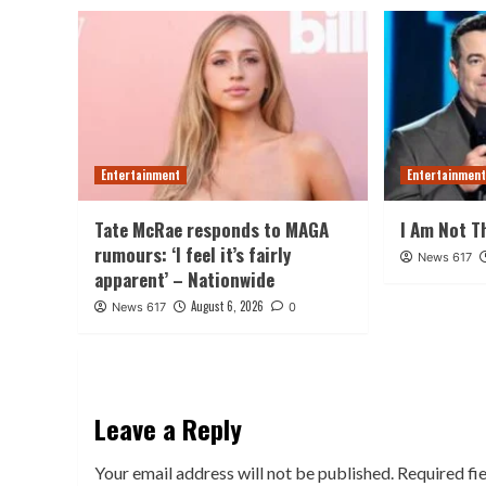
Entertainment
Entertainmen
Tate McRae responds to MAGA
I Am Not T
rumours: ‘I feel it’s fairly
News 617
apparent’ – Nationwide
August 6, 2026
News 617
0
Leave a Reply
Your email address will not be published.
Required fi