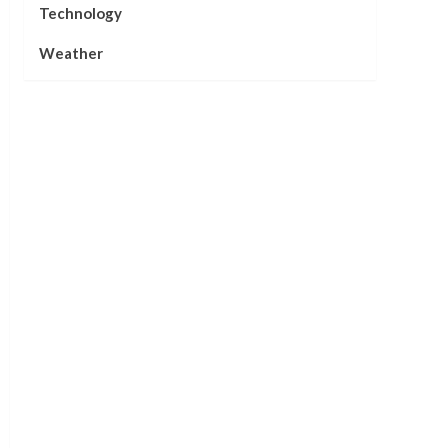
Technology
Weather