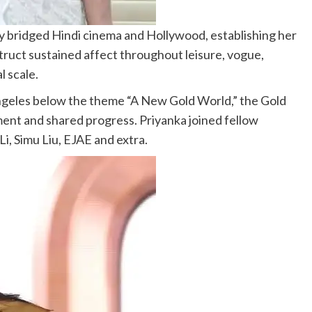
y bridged Hindi cinema and Hollywood, establishing her
ruct sustained affect throughout leisure, vogue,
l scale.
geles below the theme “A New Gold World,” the Gold
ent and shared progress. Priyanka joined fellow
i, Simu Liu, EJAE and extra.