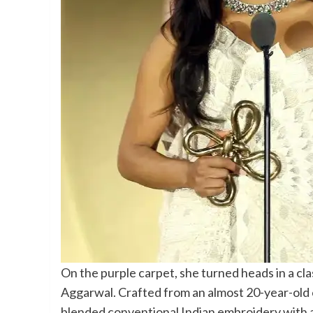
On the purple carpet, she turned heads in a cla
Aggarwal. Crafted from an almost 20-year-old 
blended conventional Indian embroidery with a