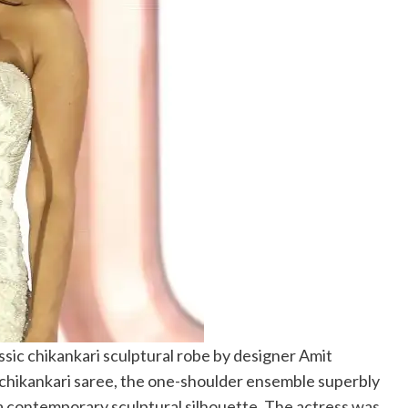
ssic chikankari sculptural robe by designer Amit
chikankari saree, the one-shoulder ensemble superbly
 contemporary sculptural silhouette. The actress was