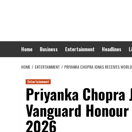
Skip
to
content
Home
Business
Entertainment
Headlines
L
HOME
ENTERTAINMENT
PRIYANKA CHOPRA JONAS RECEIVES WORL
Entertainment
Priyanka Chopra 
Vanguard Honour 
2026