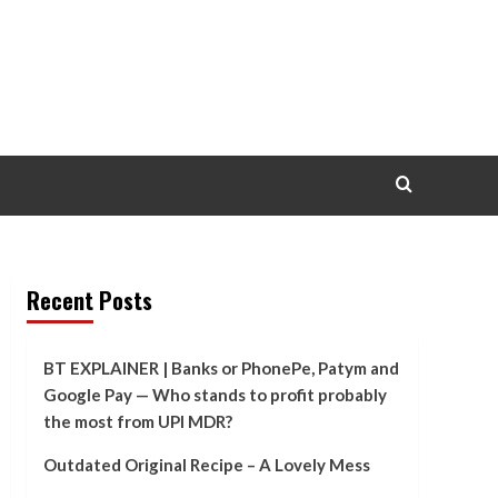
Recent Posts
BT EXPLAINER | Banks or PhonePe, Patym and
Google Pay — Who stands to profit probably
the most from UPI MDR?
Outdated Original Recipe – A Lovely Mess