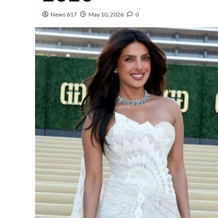
News 617
May 10, 2026
0