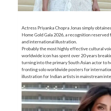
Actress Priyanka Chopra Jonas simply obtaine
Home Gold Gala 2026, a recognition reserved fo
and international illustration.
Probably the most highly effective cultural vo
worldwide icon has spent over 20 years breakin
turning into the primary South Asian actor to
fronting solo worldwide posters for internation
illustration for Indian artists in mainstream int