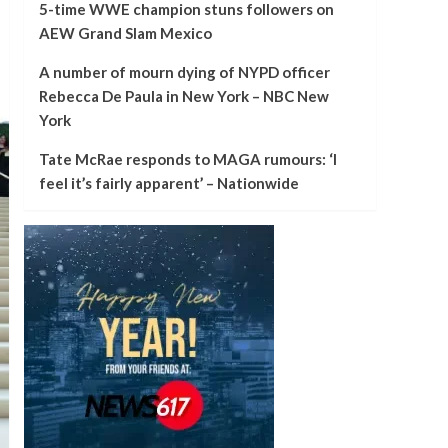
5-time WWE champion stuns followers on
AEW Grand Slam Mexico
A number of mourn dying of NYPD officer
Rebecca De Paula in New York – NBC New
York
Tate McRae responds to MAGA rumours: ‘I
feel it’s fairly apparent’ – Nationwide