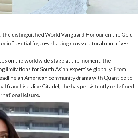
d the distinguished World Vanguard Honour on the Gold
r influential figures shaping cross-cultural narratives
ices on the worldwide stage at the moment, the
g limitations for South Asian expertise globally. From
 headline an American community drama with Quantico to
al franchises like Citadel, she has persistently redefined
ernational leisure.