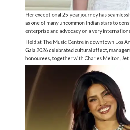
Her exceptional 25-year journey has seamlessl
as one of many uncommon Indian stars to const
enterprise and advocacy on a very internationa
Held at The Music Centre in downtown Los An
Gala 2026 celebrated cultural affect, managem
honourees, together with Charles Melton, Jet L