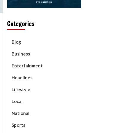
Categories
Blog
Business
Entertainment
Headlines
Lifestyle
Local
National
Sports