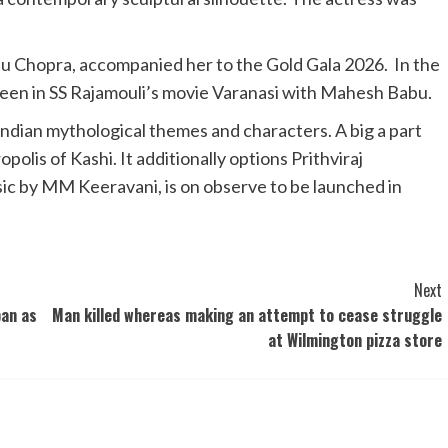
hu Chopra, accompanied her to the Gold Gala 2026. In the
seen in SS Rajamouli’s movie Varanasi with Mahesh Babu.
Indian mythological themes and characters. A big a part
polis of Kashi. It additionally options Prithviraj
ic by MM Keeravani, is on observe to be launched in
Next
ban as
Man killed whereas making an attempt to cease struggle
at Wilmington pizza store