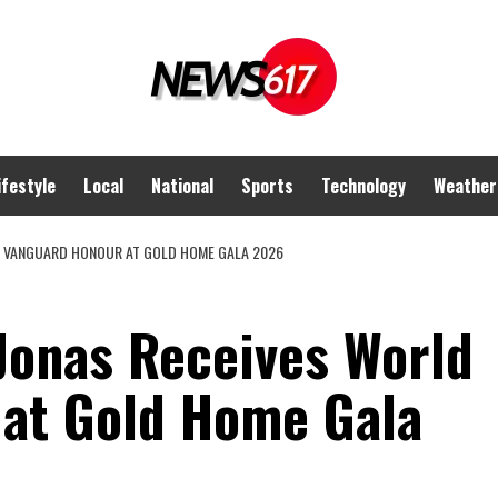
ifestyle
Local
National
Sports
Technology
Weather
D VANGUARD HONOUR AT GOLD HOME GALA 2026
Jonas Receives World
at Gold Home Gala