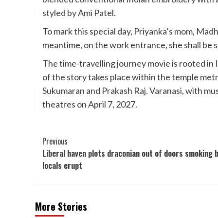
styled by Ami Patel.
To mark this special day, Priyanka’s mom, Mad
meantime, on the work entrance, she shall be 
The time-travelling journey movie is rooted in 
of the story takes place within the temple metro
Sukumaran and Prakash Raj. Varanasi, with mus
theatres on April 7, 2027.
Post
Previous
Liberal haven plots draconian out of doors smoking 
Navigation
locals erupt
More Stories