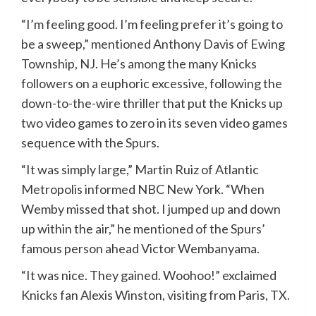
“I’m feeling good. I’m feeling prefer it’s going to
be a sweep,” mentioned Anthony Davis of Ewing
Township, NJ. He’s among the many Knicks
followers on a euphoric excessive, following the
down-to-the-wire thriller that put the Knicks up
two video games to zero in its seven video games
sequence with the Spurs.
“It was simply large,” Martin Ruiz of Atlantic
Metropolis informed NBC New York. “When
Wemby missed that shot. I jumped up and down
up within the air,” he mentioned of the Spurs’
famous person ahead Victor Wembanyama.
“It was nice. They gained. Woohoo!” exclaimed
Knicks fan Alexis Winston, visiting from Paris, TX.