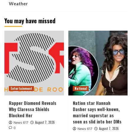
Weather
You may have missed
Entertainment
National
Rapper Diamond Reveals
Nation star Hannah
Why Claressa Shields
Dasher says well-known,
Blocked Her
married superstar as
soon as slid into her DMs
August 7, 2026
News 617
0
August 7, 2026
News 617