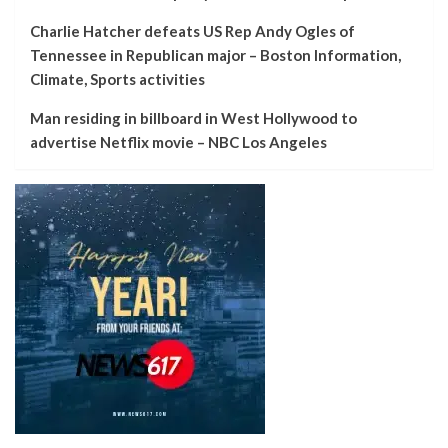
Charlie Hatcher defeats US Rep Andy Ogles of
Tennessee in Republican major – Boston Information,
Climate, Sports activities
Man residing in billboard in West Hollywood to
advertise Netflix movie – NBC Los Angeles