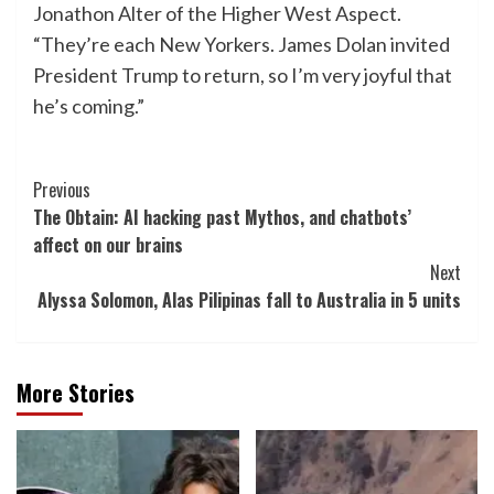
Jonathon Alter of the Higher West Aspect.
“They’re each New Yorkers. James Dolan invited
President Trump to return, so I’m very joyful that
he’s coming.”
Post
Previous
The Obtain: AI hacking past Mythos, and chatbots’
Navigation
affect on our brains
Next
Alyssa Solomon, Alas Pilipinas fall to Australia in 5 units
More Stories