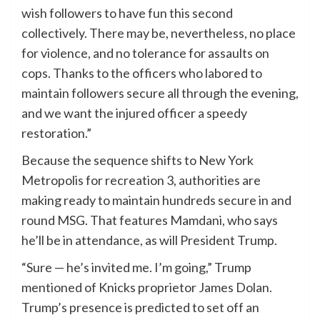
wish followers to have fun this second
collectively. There may be, nevertheless, no place
for violence, and no tolerance for assaults on
cops. Thanks to the officers who labored to
maintain followers secure all through the evening,
and we want the injured officer a speedy
restoration.”
Because the sequence shifts to New York
Metropolis for recreation 3, authorities are
making ready to maintain hundreds secure in and
round MSG. That features Mamdani, who says
he’ll be in attendance, as will President Trump.
“Sure — he’s invited me. I’m going,” Trump
mentioned of Knicks proprietor James Dolan.
Trump’s presence is predicted to set off an