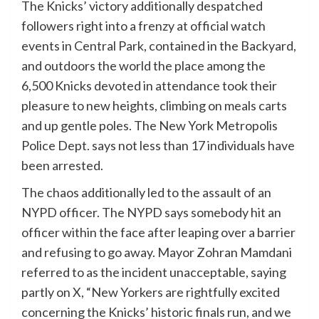
The Knicks’ victory additionally despatched
followers right into a frenzy at official watch
events in Central Park, contained in the Backyard,
and outdoors the world the place among the
6,500 Knicks devoted in attendance took their
pleasure to new heights, climbing on meals carts
and up gentle poles. The New York Metropolis
Police Dept. says not less than 17 individuals have
been arrested.
The chaos additionally led to the assault of an
NYPD officer. The NYPD says somebody hit an
officer within the face after leaping over a barrier
and refusing to go away. Mayor Zohran Mamdani
referred to as the incident unacceptable, saying
partly on X, “New Yorkers are rightfully excited
concerning the Knicks’ historic finals run, and we