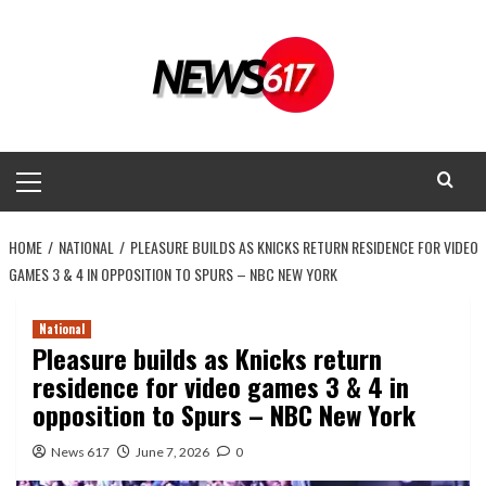
Skip
to
content
Primary
Menu
HOME
NATIONAL
PLEASURE BUILDS AS KNICKS RETURN RESIDENCE FOR VIDEO
GAMES 3 & 4 IN OPPOSITION TO SPURS – NBC NEW YORK
National
Pleasure builds as Knicks return
residence for video games 3 & 4 in
opposition to Spurs – NBC New York
News 617
June 7, 2026
0