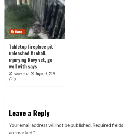
National
Tabletop fireplace pit
unleashed fireball,
injurying Navy vet, go
well with says
August 6, 2026
News 617
0
Leave a Reply
Your email address will not be published.
Required fields
are marked
*