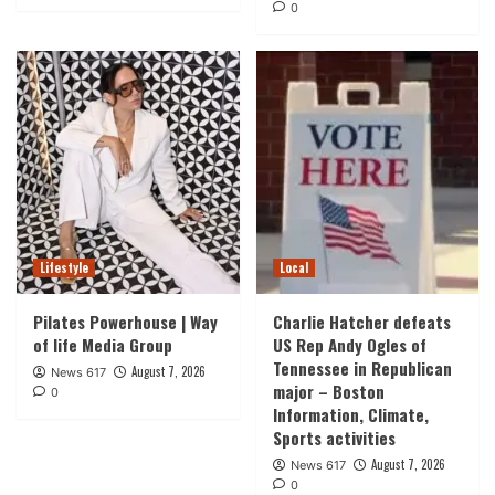
0
Lifestyle
Local
Pilates Powerhouse | Way
Charlie Hatcher defeats
of life Media Group
US Rep Andy Ogles of
Tennessee in Republican
August 7, 2026
News 617
major – Boston
0
Information, Climate,
Sports activities
August 7, 2026
News 617
0