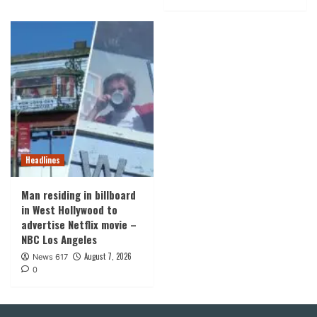
Headlines
Man residing in billboard
in West Hollywood to
advertise Netflix movie –
NBC Los Angeles
August 7, 2026
News 617
0