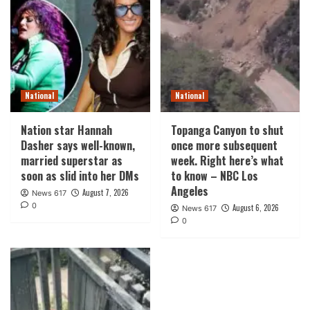
National
National
Nation star Hannah
Topanga Canyon to shut
Dasher says well-known,
once more subsequent
married superstar as
week. Right here’s what
soon as slid into her DMs
to know – NBC Los
Angeles
August 7, 2026
News 617
0
August 6, 2026
News 617
0