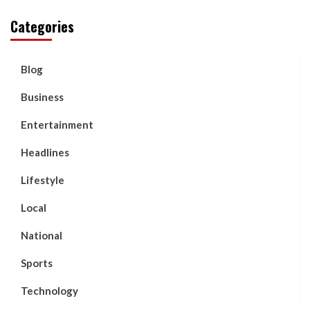
Categories
Blog
Business
Entertainment
Headlines
Lifestyle
Local
National
Sports
Technology