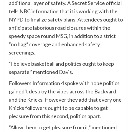
additional layer of safety. A Secret Service official
tells NBC information that it is working with the
NYPD to finalize safety plans. Attendees ought to
anticipate laborious road closures within the
speedy space round MSG, in addition to a strict
“no bag” coverage and enhanced safety
screenings.
“I believe basketball and politics ought to keep
separate,” mentioned Davis.
Followers Information 4 spoke with hope politics
gained’t destroy the vibes across the Backyard
and the Knicks. However they add that every one
Knicks followers ought to be capable to get
pleasure from this second, politics apart.
“Allow them to get pleasure from it,” mentioned