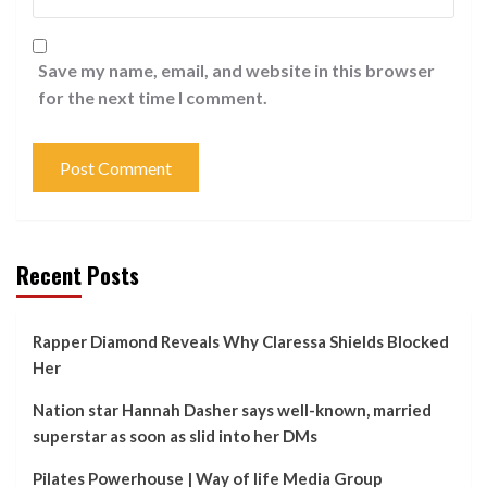
Save my name, email, and website in this browser
for the next time I comment.
Recent Posts
Rapper Diamond Reveals Why Claressa Shields Blocked
Her
Nation star Hannah Dasher says well-known, married
superstar as soon as slid into her DMs
Pilates Powerhouse | Way of life Media Group