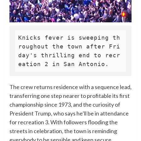
Knicks fever is sweeping th
roughout the town after Fri
day's thrilling end to recr
eation 2 in San Antonio.
The crew returns residence with a sequence lead,
transferring one step nearer to profitable its first
championship since 1973, and the curiosity of
President Trump, who says he’ll be in attendance
for recreation 3. With followers flooding the
streets in celebration, the town is reminding
everybody to be sensible and keep secure.