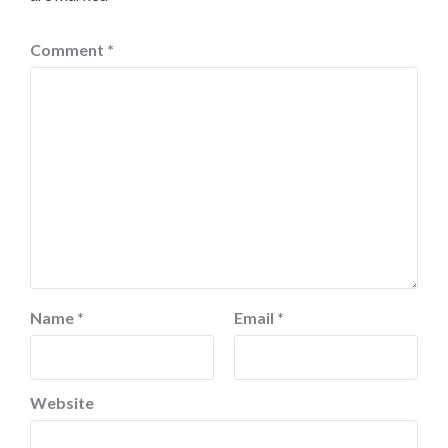
Comment
*
Name
*
Email
*
Website