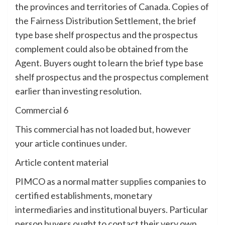
the provinces and territories of Canada. Copies of
the Fairness Distribution Settlement, the brief
type base shelf prospectus and the prospectus
complement could also be obtained from the
Agent. Buyers ought to learn the brief type base
shelf prospectus and the prospectus complement
earlier than investing resolution.
Commercial 6
This commercial has not loaded but, however
your article continues under.
Article content material
PIMCO as a normal matter supplies companies to
certified establishments, monetary
intermediaries and institutional buyers. Particular
person buyers ought to contact their very own