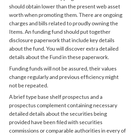
should obtain lower than the present web asset
worth when promoting them. There are ongoing
charges and bills related to proudly owning the
Items. An funding fund should put together
disclosure paperwork that include key details
about the fund. You will discover extra detailed
details about the Fund in these paperwork.
Funding funds will not be assured, their values
change regularly and previous efficiency might
not be repeated.
A brief type base shelf prospectus and a
prospectus complement containing necessary
detailed details about the securities being
provided have been filed with securities
commissions or comparable authorities in every of