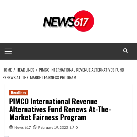
Skip
to
content
Primary
Menu
HOME
HEADLINES
PIMCO INTERNATIONAL REVENUE ALTERNATIVES FUND
RENEWS AT-THE-MARKET FAIRNESS PROGRAM
Headlines
PIMCO International Revenue
Alternatives Fund Renews At-The-
Market Fairness Program
News 617
February 19, 2025
0