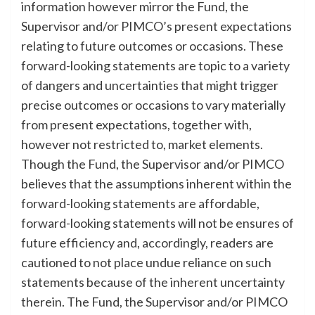
information however mirror the Fund, the
Supervisor and/or PIMCO’s present expectations
relating to future outcomes or occasions. These
forward-looking statements are topic to a variety
of dangers and uncertainties that might trigger
precise outcomes or occasions to vary materially
from present expectations, together with,
however not restricted to, market elements.
Though the Fund, the Supervisor and/or PIMCO
believes that the assumptions inherent within the
forward-looking statements are affordable,
forward-looking statements will not be ensures of
future efficiency and, accordingly, readers are
cautioned to not place undue reliance on such
statements because of the inherent uncertainty
therein. The Fund, the Supervisor and/or PIMCO