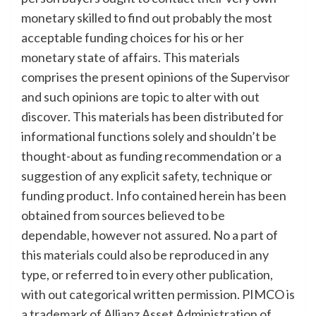
monetary skilled to find out probably the most
acceptable funding choices for his or her
monetary state of affairs. This materials
comprises the present opinions of the Supervisor
and such opinions are topic to alter with out
discover. This materials has been distributed for
informational functions solely and shouldn’t be
thought-about as funding recommendation or a
suggestion of any explicit safety, technique or
funding product. Info contained herein has been
obtained from sources believed to be
dependable, however not assured. No a part of
this materials could also be reproduced in any
type, or referred to in every other publication,
with out categorical written permission. PIMCO is
a trademark of Allianz Asset Administration of