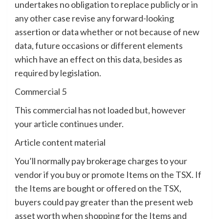
undertakes no obligation to replace publicly or in
any other case revise any forward-looking
assertion or data whether or not because of new
data, future occasions or different elements
which have an effect on this data, besides as
required by legislation.
Commercial 5
This commercial has not loaded but, however
your article continues under.
Article content material
You’ll normally pay brokerage charges to your
vendor if you buy or promote Items on the TSX. If
the Items are bought or offered on the TSX,
buyers could pay greater than the present web
asset worth when shopping for the Items and