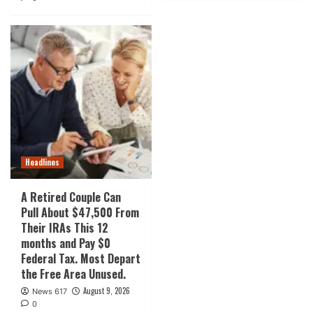
Headlines
A Retired Couple Can
Pull About $47,500 From
Their IRAs This 12
months and Pay $0
Federal Tax. Most Depart
the Free Area Unused.
August 9, 2026
News 617
0