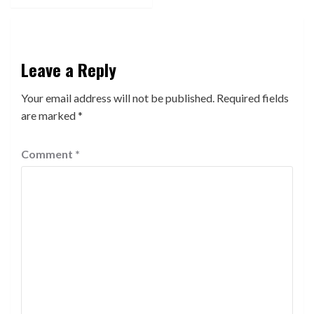
Leave a Reply
Your email address will not be published.
Required fields
are marked
*
Comment
*