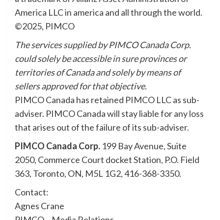
America LLC in america and all through the world.
©2025, PIMCO
The services supplied by PIMCO Canada Corp.
could solely be accessible in sure provinces or
territories of Canada and solely by means of
sellers approved for that objective.
PIMCO Canada has retained PIMCO LLC as sub-
adviser. PIMCO Canada will stay liable for any loss
that arises out of the failure of its sub-adviser.
PIMCO Canada Corp.
199 Bay Avenue, Suite
2050, Commerce Court docket Station, P.O. Field
363, Toronto, ON, M5L 1G2, 416-368-3350.
Contact:
Agnes Crane
PIMCO – Media Relations