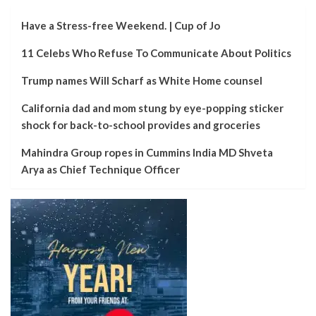
Have a Stress-free Weekend. | Cup of Jo
11 Celebs Who Refuse To Communicate About Politics
Trump names Will Scharf as White Home counsel
California dad and mom stung by eye-popping sticker
shock for back-to-school provides and groceries
Mahindra Group ropes in Cummins India MD Shveta
Arya as Chief Technique Officer