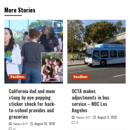
More Stories
Headlines
Headlines
California dad and mom
OCTA makes
stung by eye-popping
adjustments in bus
sticker shock for back-
service – NBC Los
to-school provides and
Angeles
groceries
August 9, 2026
News 617
0
August 10, 2026
News 617
0