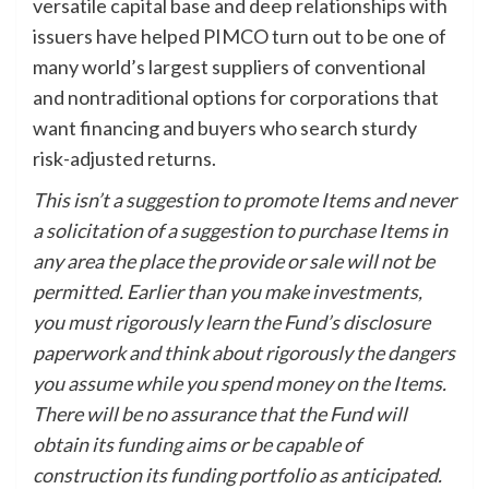
versatile capital base and deep relationships with
issuers have helped PIMCO turn out to be one of
many world’s largest suppliers of conventional
and nontraditional options for corporations that
want financing and buyers who search sturdy
risk-adjusted returns.
This isn’t a suggestion to promote Items and never
a solicitation of a suggestion to purchase Items in
any area the place the provide or sale will not be
permitted. Earlier than you make investments,
you must rigorously learn the Fund’s disclosure
paperwork and think about rigorously the dangers
you assume while you spend money on the Items.
There will be no assurance that the Fund will
obtain its funding aims or be capable of
construction its funding portfolio as anticipated.