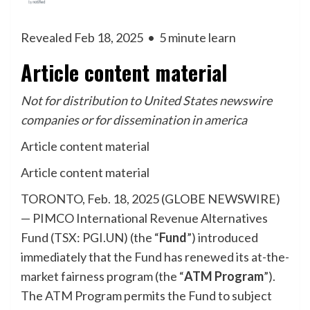
Revealed Feb 18, 2025
•
5 minute learn
Article content material
Not for distribution to United States newswire
companies or for dissemination in america
Article content material
Article content material
TORONTO, Feb. 18, 2025 (GLOBE NEWSWIRE)
— PIMCO International Revenue Alternatives
Fund (TSX: PGI.UN) (the “
Fund
”) introduced
immediately that the Fund has renewed its at-the-
market fairness program (the “
ATM Program
”).
The ATM Program permits the Fund to subject