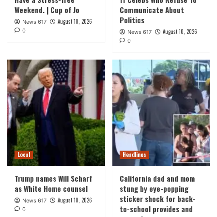
Weekend. | Cup of Jo
Communicate About
Politics
August 10, 2026
News 617
0
August 10, 2026
News 617
0
Local
Headlines
Trump names Will Scharf
California dad and mom
as White Home counsel
stung by eye-popping
sticker shock for back-
August 10, 2026
News 617
to-school provides and
0