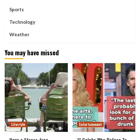
Sports
Technology
Weather
You may have missed
Lifestyle
Entertainment
Have a Stress-free
11 Celebs Who Refuse To