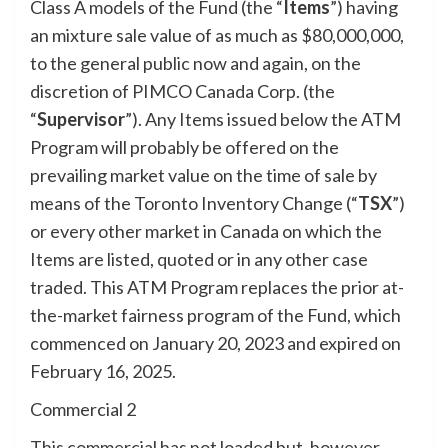
Class A models of the Fund (the “
Items
”) having
an mixture sale value of as much as $80,000,000,
to the general public now and again, on the
discretion of PIMCO Canada Corp. (the
“
Supervisor
”). Any Items issued below the ATM
Program will probably be offered on the
prevailing market value on the time of sale by
means of the Toronto Inventory Change (“
TSX
”)
or every other market in Canada on which the
Items are listed, quoted or in any other case
traded. This ATM Program replaces the prior at-
the-market fairness program of the Fund, which
commenced on January 20, 2023 and expired on
February 16, 2025.
Commercial 2
This commercial has not loaded but, however