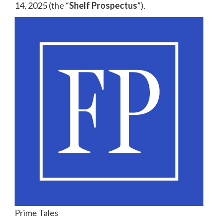
14, 2025 (the “
Shelf Prospectus
”).
Prime Tales