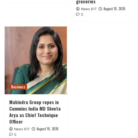
groceries
August 10, 2026
News 617
0
Business
Mahindra Group ropes in
Cummins India MD Shveta
Arya as Chief Technique
Officer
August 10, 2026
News 617
0