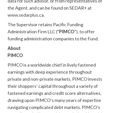
data for such advisor, or from representatives of
the Agent, and can be found on SEDAR+ at
www.sedarplus.ca
.
The Supervisor retains Pacific Funding
Administration Firm LLC (“
PIMCO
”), to offer
funding administration companies to the Fund.
About
PIMCO
PIMCO is a worldwide chief in lively fastened
earnings with deep experience throughout
private and non-private markets. PIMCO invests
their shoppers’ capital throughout a variety of
fastened earnings and credit score alternatives,
drawing upon PIMCO’s many years of expertise
navigating complicated debt markets. PIMCO’s