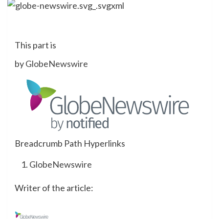
This part is
by
GlobeNewswire
Breadcrumb Path Hyperlinks
GlobeNewswire
Writer of the article: