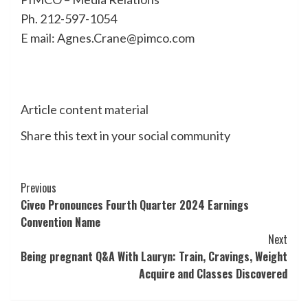
Ph. 212-597-1054
E mail: Agnes.Crane@pimco.com
Article content material
Share this text in your social community
Post
Previous
Civeo Pronounces Fourth Quarter 2024 Earnings
Navigation
Convention Name
Next
Being pregnant Q&A With Lauryn: Train, Cravings, Weight
Acquire and Classes Discovered