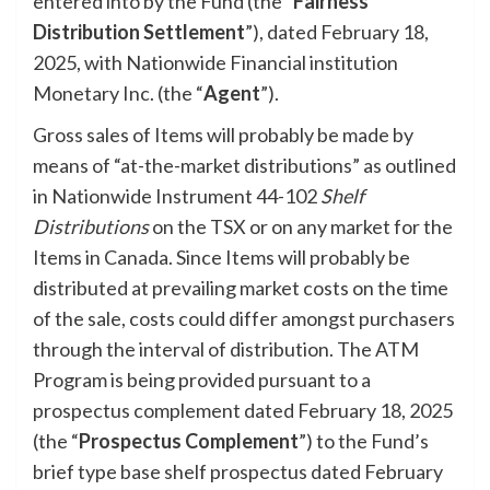
entered into by the Fund (the “
Fairness
Distribution Settlement
”), dated February 18,
2025, with Nationwide Financial institution
Monetary Inc. (the “
Agent
”).
Gross sales of Items will probably be made by
means of “at-the-market distributions” as outlined
in Nationwide Instrument 44-102
Shelf
Distributions
on the TSX or on any market for the
Items in Canada. Since Items will probably be
distributed at prevailing market costs on the time
of the sale, costs could differ amongst purchasers
through the interval of distribution. The ATM
Program is being provided pursuant to a
prospectus complement dated February 18, 2025
(the “
Prospectus Complement
”) to the Fund’s
brief type base shelf prospectus dated February