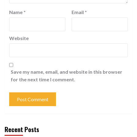
Name
*
Email
*
Website
Save my name, email, and website in this browser
for the next time I comment.
Recent Posts