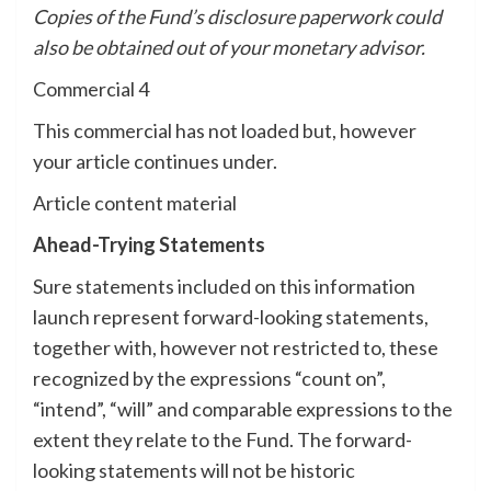
Copies of the Fund’s disclosure paperwork could
also be obtained out of your monetary advisor.
Commercial 4
This commercial has not loaded but, however
your article continues under.
Article content material
Ahead-Trying Statements
Sure statements included on this information
launch represent forward-looking statements,
together with, however not restricted to, these
recognized by the expressions “count on”,
“intend”, “will” and comparable expressions to the
extent they relate to the Fund. The forward-
looking statements will not be historic