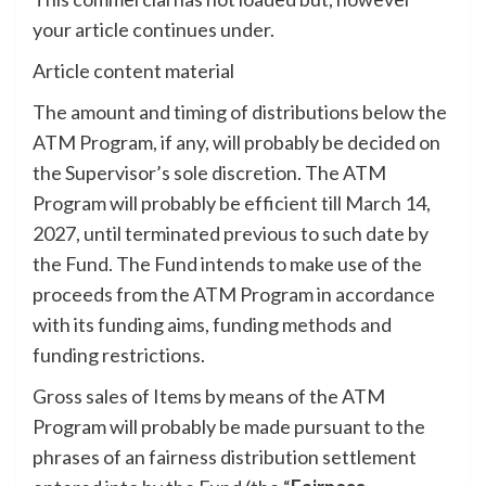
your article continues under.
Article content material
The amount and timing of distributions below the
ATM Program, if any, will probably be decided on
the Supervisor’s sole discretion. The ATM
Program will probably be efficient till March 14,
2027, until terminated previous to such date by
the Fund. The Fund intends to make use of the
proceeds from the ATM Program in accordance
with its funding aims, funding methods and
funding restrictions.
Gross sales of Items by means of the ATM
Program will probably be made pursuant to the
phrases of an fairness distribution settlement