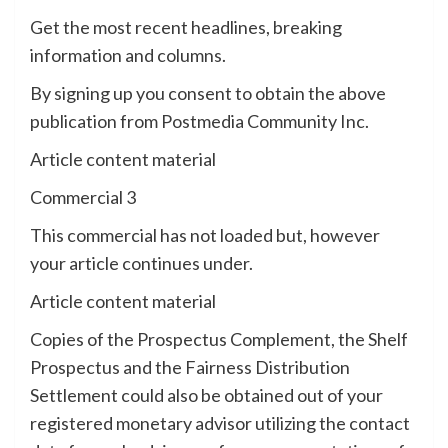
Get the most recent headlines, breaking
information and columns.
By signing up you consent to obtain the above
publication from Postmedia Community Inc.
Article content material
Commercial 3
This commercial has not loaded but, however
your article continues under.
Article content material
Copies of the Prospectus Complement, the Shelf
Prospectus and the Fairness Distribution
Settlement could also be obtained out of your
registered monetary advisor utilizing the contact