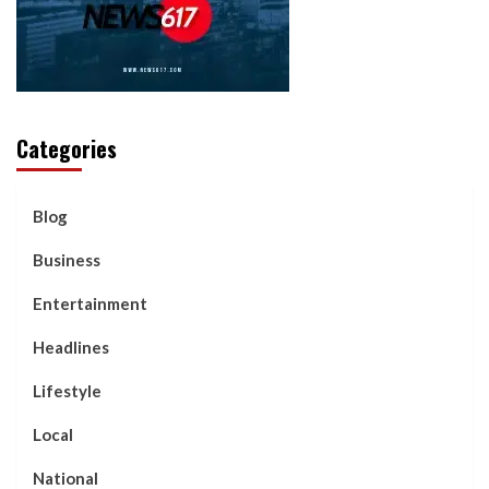
Categories
Blog
Business
Entertainment
Headlines
Lifestyle
Local
National