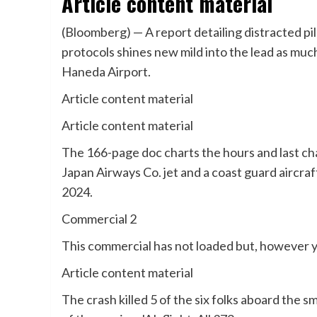
Article content material
(Bloomberg) — A report detailing distracted pi
protocols shines new mild into the lead as much 
Haneda Airport.
Article content material
Article content material
The 166-page doc charts the hours and last cha
Japan Airways Co. jet and a coast guard aircraft
2024.
Commercial 2
This commercial has not loaded but, however y
Article content material
The crash killed 5 of the six folks aboard the s