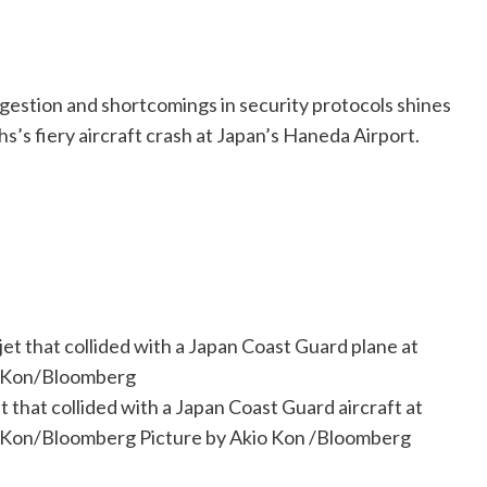
ongestion and shortcomings in security protocols shines
hs’s fiery aircraft crash at Japan’s Haneda Airport.
that collided with a Japan Coast Guard aircraft at
io Kon/Bloomberg
Picture by Akio Kon
/
Bloomberg