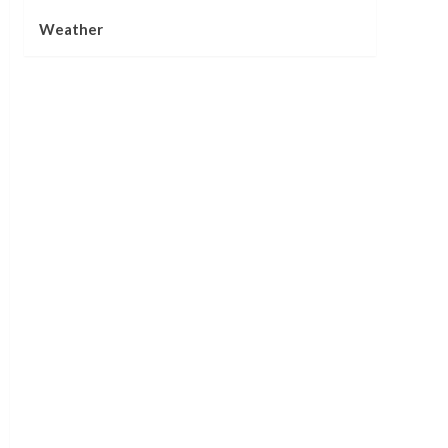
Weather