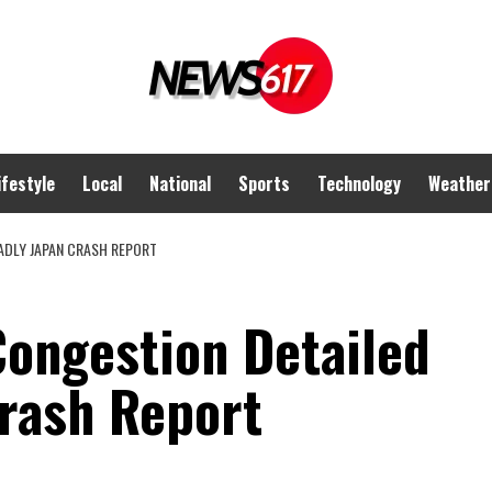
ifestyle
Local
National
Sports
Technology
Weather
EADLY JAPAN CRASH REPORT
Congestion Detailed
Crash Report