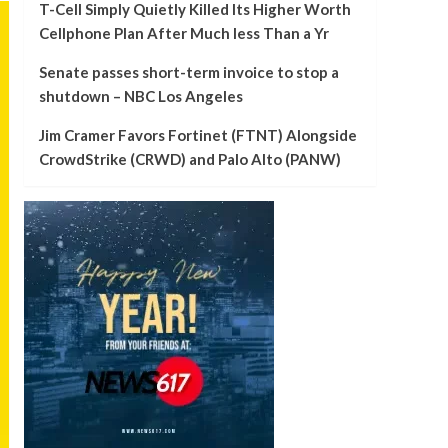
T-Cell Simply Quietly Killed Its Higher Worth
Cellphone Plan After Much less Than a Yr
Senate passes short-term invoice to stop a
shutdown – NBC Los Angeles
Jim Cramer Favors Fortinet (FTNT) Alongside
CrowdStrike (CRWD) and Palo Alto (PANW)