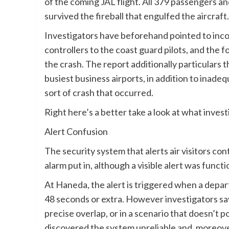
of the coming JAL flight. All 379 passengers 
survived the fireball that engulfed the aircraft.
Investigators have beforehand pointed to incon
controllers to the coast guard pilots, and the f
the crash. The report additionally particulars t
busiest business airports, in addition to inade
sort of crash that occurred.
Right here’s a better take a look at what inve
Alert Confusion
The security system that alerts air visitors con
alarm put in, although a visible alert was func
At Haneda, the alert is triggered when a departi
48 seconds or extra. However investigators say
precise overlap, or in a scenario that doesn’t p
discovered the system unreliable and, moreove