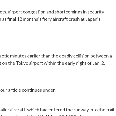
lots, airport congestion and shortcomings in security
as final 12 months’s fiery aircraft crash at Japan’s
otic minutes earlier than the deadly collision between a
 on the Tokyo airport within the early night of Jan. 2,
our article continues under.
maller aircraft, which had entered the runway into the trail