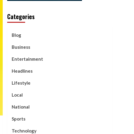
Categories
Blog
Business
Entertainment
Headlines
Lifestyle
Local
National
Sports
Technology