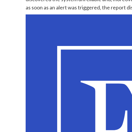
as soon as an alert was triggered, the report d