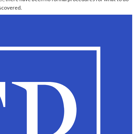
iscovered.