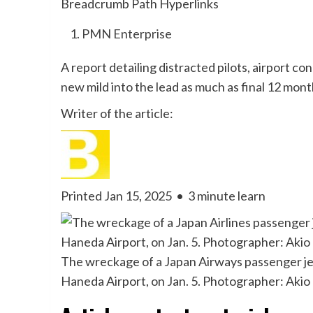
Breadcrumb Path Hyperlinks
PMN Enterprise
A report detailing distracted pilots, airport c
new mild into the lead as much as final 12 mont
Writer of the article:
Printed Jan 15, 2025
•
3 minute learn
The wreckage of a Japan Airways passenger jet 
Haneda Airport, on Jan. 5. Photographer: Ak