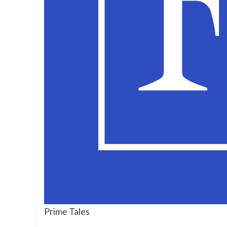
Prime Tales