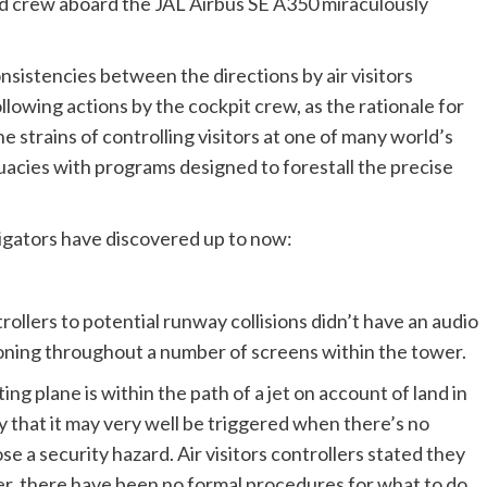
and crew aboard the JAL Airbus SE A350 miraculously
sistencies between the directions by air visitors
ollowing actions by the cockpit crew, as the rationale for
he strains of controlling visitors at one of many world’s
quacies with programs designed to forestall the precise
stigators have discovered up to now:
trollers to potential runway collisions didn’t have an audio
tioning throughout a number of screens within the tower.
ng plane is within the path of a jet on account of land in
 that it may very well be triggered when there’s no
ose a security hazard. Air visitors controllers stated they
r, there have been no formal procedures for what to do