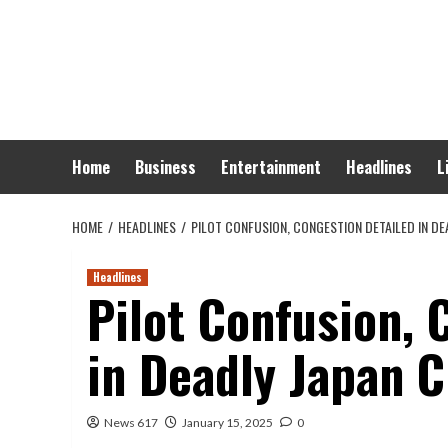
Skip
to
content
Home
Business
Entertainment
Headlines
L
HOME
HEADLINES
PILOT CONFUSION, CONGESTION DETAILED IN D
Headlines
Pilot Confusion, 
in Deadly Japan 
News 617
January 15, 2025
0