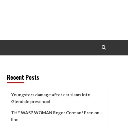
Recent Posts
Youngsters damage after car slams into
Glendale preschool
THE WASP WOMAN Roger Corman! Free on-
line