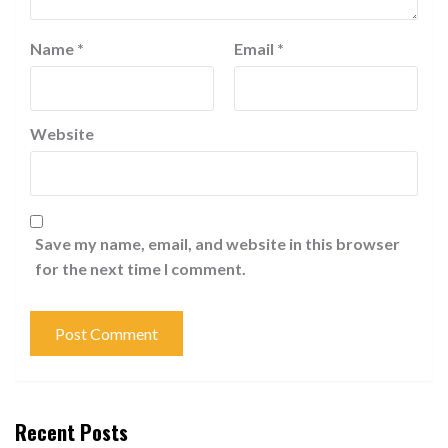
Name
*
Email
*
Website
Save my name, email, and website in this browser
for the next time I comment.
Recent Posts