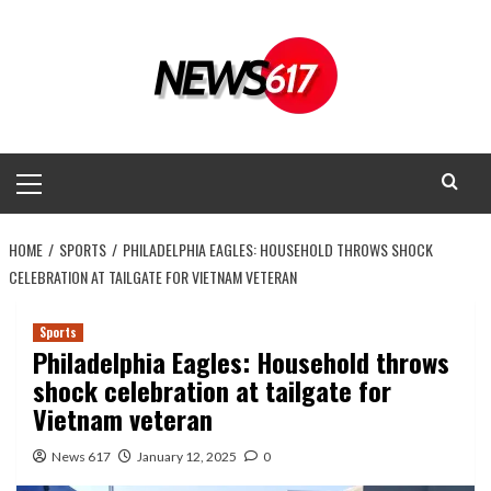
Skip
to
content
Primary
Menu
HOME
SPORTS
PHILADELPHIA EAGLES: HOUSEHOLD THROWS SHOCK
CELEBRATION AT TAILGATE FOR VIETNAM VETERAN
Sports
Philadelphia Eagles: Household throws
shock celebration at tailgate for
Vietnam veteran
News 617
January 12, 2025
0