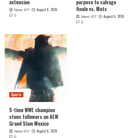
extension
purpose to salvage
finale vs. Mets
August 6, 2026
News 617
0
August 6, 2026
News 617
0
Sports
5-time WWE champion
stuns followers on AEW
Grand Slam Mexico
August 6, 2026
News 617
0