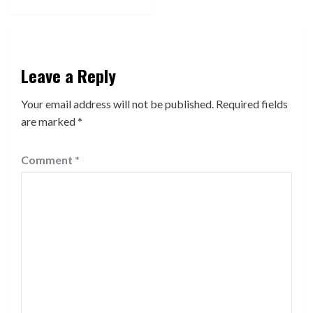
Leave a Reply
Your email address will not be published.
Required fields
are marked
*
Comment
*