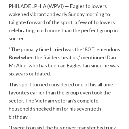
PHILADELPHIA (WPVI) —
Eagles followers
wakened vibrant and early Sunday morning to
tailgate forward of the sport, a few of followers
celebrating much more than the perfect group in
soccer.
“The primary time I cried was the ’80 Tremendous
Bowl when the Raiders beat us,” mentioned Dan
McAlee, who has been an Eagles fan since he was
six years outdated.
This sport turned considered one of his all time
favorites earlier than the group even took the
sector. The Vietnam veteran’s complete
household shocked him for his seventieth
birthday.
“I went to assist the bus driver transfer his truck