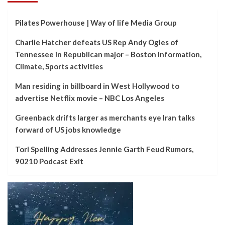
Pilates Powerhouse | Way of life Media Group
Charlie Hatcher defeats US Rep Andy Ogles of
Tennessee in Republican major – Boston Information,
Climate, Sports activities
Man residing in billboard in West Hollywood to
advertise Netflix movie – NBC Los Angeles
Greenback drifts larger as merchants eye Iran talks
forward of US jobs knowledge
Tori Spelling Addresses Jennie Garth Feud Rumors,
90210 Podcast Exit