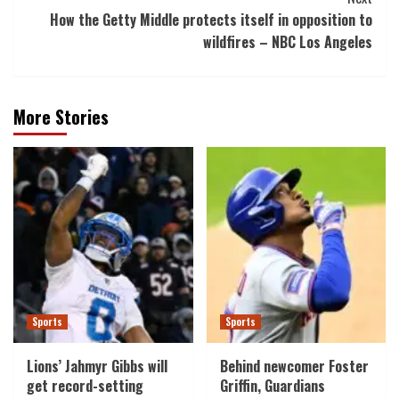
How the Getty Middle protects itself in opposition to
wildfires – NBC Los Angeles
More Stories
Sports
Sports
Lions’ Jahmyr Gibbs will
Behind newcomer Foster
get record-setting
Griffin, Guardians