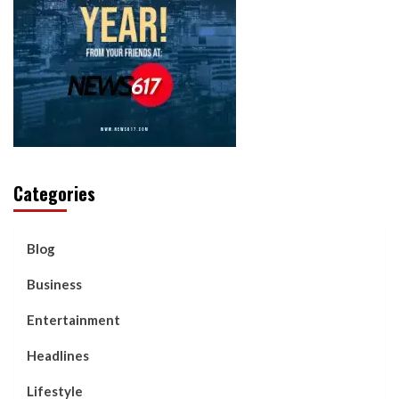
Categories
Blog
Business
Entertainment
Headlines
Lifestyle