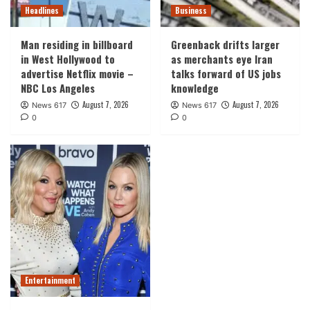
Headlines
Business
Man residing in billboard
Greenback drifts larger
in West Hollywood to
as merchants eye Iran
advertise Netflix movie –
talks forward of US jobs
NBC Los Angeles
knowledge
August 7, 2026
August 7, 2026
News 617
News 617
0
0
Entertainment