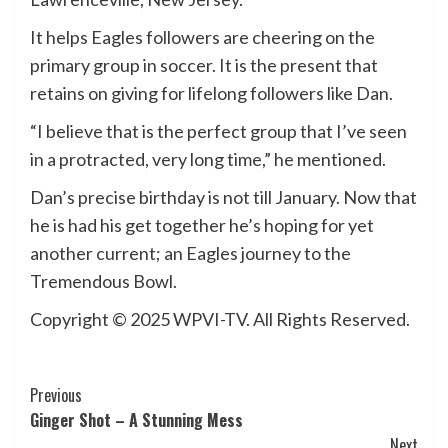
It helps Eagles followers are cheering on the
primary group in soccer. It is the present that
retains on giving for lifelong followers like Dan.
“I believe that is the perfect group that I’ve seen
in a protracted, very long time,” he mentioned.
Dan’s precise birthday is not till January. Now that
he is had his get together he’s hoping for yet
another current; an Eagles journey to the
Tremendous Bowl.
Copyright © 2025 WPVI-TV. All Rights Reserved.
Post
Previous
Ginger Shot – A Stunning Mess
Navigation
Next