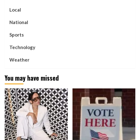
Local
National
Sports
Technology
Weather
You may have missed