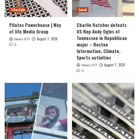
Lifestyle
Local
Pilates Powerhouse | Way
Charlie Hatcher defeats
of life Media Group
US Rep Andy Ogles of
Tennessee in Republican
August 7, 2026
News 617
major – Boston
0
Information, Climate,
Sports activities
August 7, 2026
News 617
0