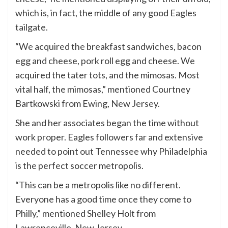
which is, in fact, the middle of any good Eagles
tailgate.
“We acquired the breakfast sandwiches, bacon
egg and cheese, pork roll egg and cheese. We
acquired the tater tots, and the mimosas. Most
vital half, the mimosas,” mentioned Courtney
Bartkowski from Ewing, New Jersey.
She and her associates began the time without
work proper. Eagles followers far and extensive
needed to point out Tennessee why Philadelphia
is the perfect soccer metropolis.
“This can be a metropolis like no different.
Everyone has a good time once they come to
Philly,” mentioned Shelley Holt from
Lawrenceville, New Jersey.