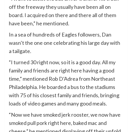
off the freeway they usually have been all on
board. I acquired on there and there all of them
have been,” he mentioned.
In a sea of hundreds of Eagles followers, Dan
wasn’t the one one celebrating his large day with
a tailgate.
“I turned 30 right now, so it is a good day. All my
family and friends are right here having a good
time,” mentioned Rob D’Adrea from Northeast
Philadelphia. He boarded a bus to the stadiums
with 75 of his closest family and friends, bringing
loads of video games and many good meals.
“Now we have smoked jerk rooster, we now have
smoked pull pork right here, baked mac and
cheese,” he mentioned displaying off their unfold,