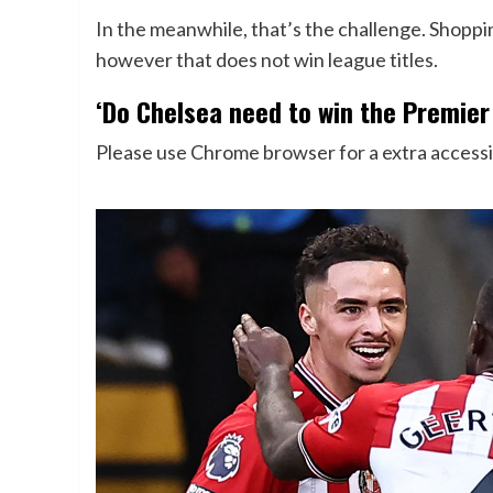
In the meanwhile, that’s the challenge. Shoppi
however that does not win league titles.
‘Do Chelsea need to win the Premier
Please use Chrome browser for a extra accessi