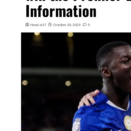
Information
News 617
October 30, 2025
0