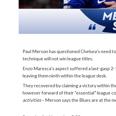
Paul Merson has questioned Chelsea’s need to 
technique will not win league titles.
Enzo Maresca’s aspect suffered a last-gasp 2-
leaving them ninth within the league desk.
They recovered by claiming a victory within
however forward of their “essential” league c
activities
– Merson says the Blues are at the 