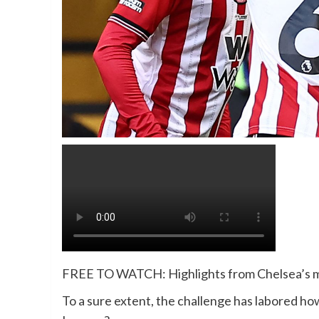
FREE TO WATCH: Highlights from Chelsea’s m
To a sure extent, the challenge has labored h