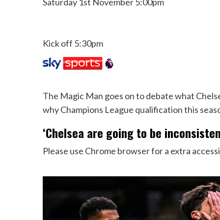
Saturday 1st November 5:00pm
Kick off 5:30pm
The Magic Man goes on to debate what Chelsea
why Champions League qualification this seaso
‘Chelsea are going to be inconsisten
Please use Chrome browser for a extra accessi