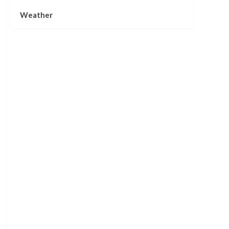
Weather