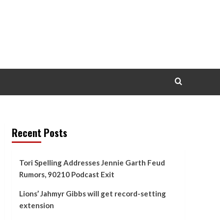
Recent Posts
Tori Spelling Addresses Jennie Garth Feud
Rumors, 90210 Podcast Exit
Lions’ Jahmyr Gibbs will get record-setting
extension