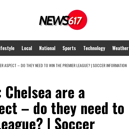
ifestyle
Local
National
Sports
Technology
Weather
ER ASPECT – DO THEY NEED TO WIN THE PREMIER LEAGUE? | SOCCER INFORMATION
 Chelsea are a
ect – do they need to
League? | Soccer