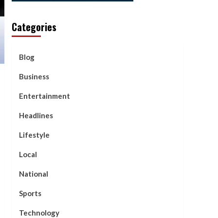
Categories
Blog
Business
Entertainment
Headlines
Lifestyle
Local
National
Sports
Technology