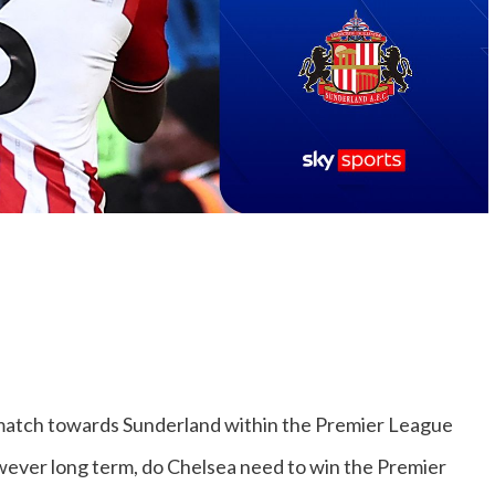
atch towards Sunderland within the Premier League
owever long term, do Chelsea need to win the Premier