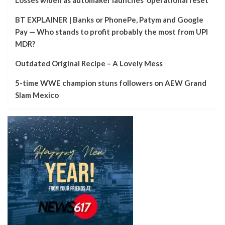
BT EXPLAINER | Banks or PhonePe, Patym and Google
Pay — Who stands to profit probably the most from UPI
MDR?
Outdated Original Recipe – A Lovely Mess
5-time WWE champion stuns followers on AEW Grand
Slam Mexico