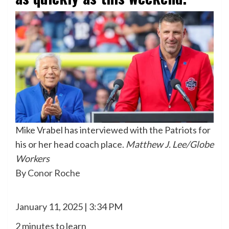
Mike Vrabel has interviewed with the Patriots for
his or her head coach place.
Matthew J. Lee/Globe
Workers
By
Conor Roche
January 11, 2025 | 3:34 PM
2 minutes to learn