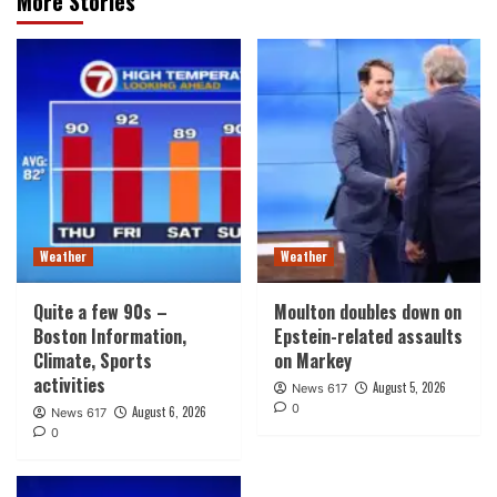
More Stories
Weather
Weather
Quite a few 90s –
Moulton doubles down on
Boston Information,
Epstein-related assaults
Climate, Sports
on Markey
activities
August 5, 2026
News 617
0
August 6, 2026
News 617
0