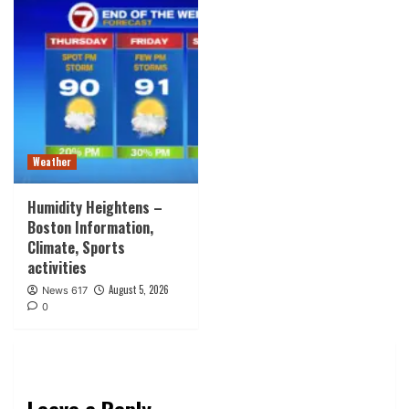
Weather
Humidity Heightens –
Boston Information,
Climate, Sports
activities
August 5, 2026
News 617
0
Leave a Reply