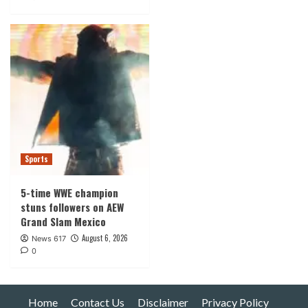
Sports
5-time WWE champion
stuns followers on AEW
Grand Slam Mexico
August 6, 2026
News 617
0
Home
Contact Us
Disclaimer
Privacy Policy