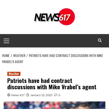
Skip
to
content
Primary
Menu
HOME
WEATHER
PATRIOTS HAVE HAD CONTRACT DISCUSSIONS WITH MIKE
VRABEL’S AGENT
Weather
Patriots have had contract
discussions with Mike Vrabel’s agent
News 617
January 12, 2025
0