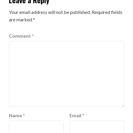
Your email address will not be published.
Required fields
are marked
*
Comment
*
Name
*
Email
*