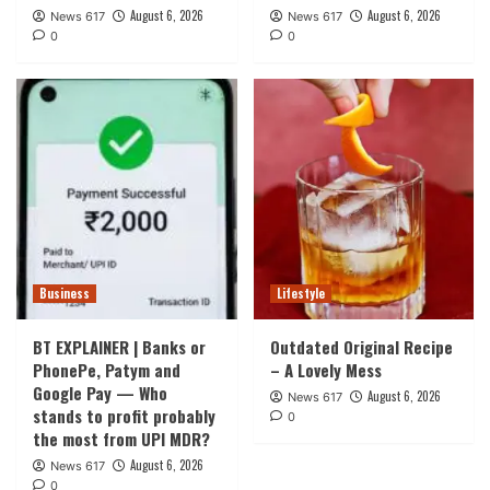
August 6, 2026
August 6, 2026
News 617
News 617
0
0
Business
Lifestyle
BT EXPLAINER | Banks or
Outdated Original Recipe
PhonePe, Patym and
– A Lovely Mess
Google Pay — Who
August 6, 2026
News 617
stands to profit probably
0
the most from UPI MDR?
August 6, 2026
News 617
0