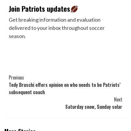
Join Patriots updates
Get breaking information and evaluation
delivered to your inbox throughout soccer
season.
Post
Previous
Tedy Bruschi offers opinion on who needs to be Patriots’
Navigation
subsequent coach
Next
Saturday snow, Sunday solar