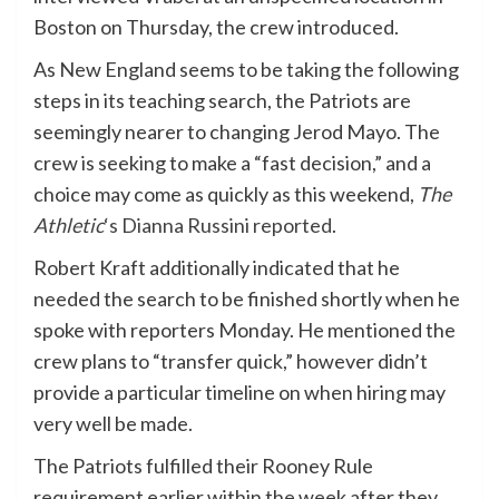
Boston on Thursday, the crew introduced.
As New England seems to be taking the following
steps in its teaching search, the Patriots are
seemingly nearer to changing Jerod Mayo. The
crew is seeking to make a “fast decision,” and a
choice may come as quickly as this weekend,
The
Athletic
‘s Dianna Russini reported
.
Robert Kraft additionally indicated that he
needed the search to be finished shortly when he
spoke with reporters Monday. He mentioned the
crew plans to “transfer quick,” however didn’t
provide a particular timeline on when hiring may
very well be made.
The Patriots fulfilled their Rooney Rule
requirement earlier within the week after they