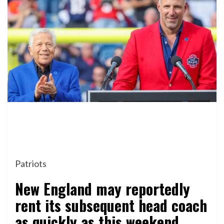
Patriots
New England may reportedly
rent its subsequent head coach
as quickly as this weekend.