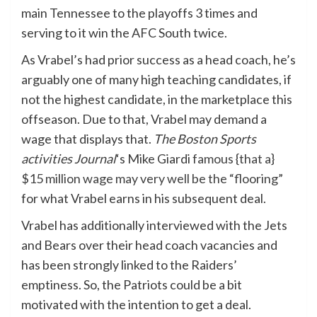
main Tennessee to the playoffs 3 times and
serving to it win the AFC South twice.
As Vrabel’s had prior success as a head coach, he’s
arguably one of many high teaching candidates, if
not the highest candidate, in the marketplace this
offseason. Due to that, Vrabel may demand a
wage that displays that.
The Boston Sports
activities Journal
‘s Mike Giardi
famous {that a}
$15 million wage may very well be the “flooring”
for what Vrabel earns in his subsequent deal.
Vrabel has additionally interviewed with the Jets
and Bears over their head coach vacancies and
has been strongly linked to the Raiders’
emptiness. So, the Patriots could be a bit
motivated with the intention to get a deal.