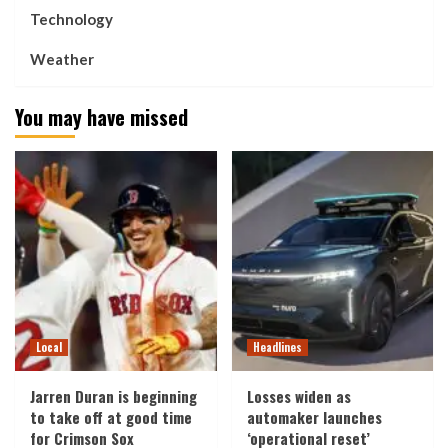
Technology
Weather
You may have missed
Local
Headlines
Jarren Duran is beginning
Losses widen as
to take off at good time
automaker launches
for Crimson Sox
‘operational reset’