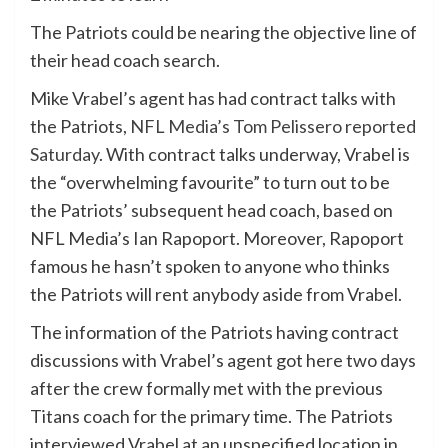
The Patriots could be nearing the objective line of
their head coach search.
Mike Vrabel’s agent has had contract talks with
the Patriots,
NFL Media’s Tom Pelissero reported
Saturday
. With contract talks underway, Vrabel is
the “overwhelming favourite” to turn out to be
the Patriots’ subsequent head coach, based on
NFL Media’s Ian Rapoport. Moreover, Rapoport
famous he hasn’t spoken to anyone who thinks
the Patriots will rent anybody aside from Vrabel.
The information of the Patriots having contract
discussions with Vrabel’s agent got here two days
after the crew formally met with the previous
Titans coach for the primary time. The Patriots
interviewed Vrabel at an unspecified location in