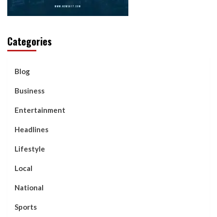
Categories
Blog
Business
Entertainment
Headlines
Lifestyle
Local
National
Sports