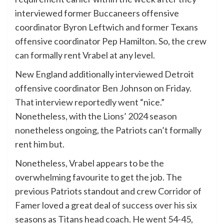
interviewed former Buccaneers offensive
coordinator Byron Leftwich and former Texans
offensive coordinator Pep Hamilton. So, the crew
can formally rent Vrabel at any level.
New England additionally interviewed Detroit
offensive coordinator Ben Johnson on Friday.
That interview reportedly went “nice.”
Nonetheless, with the Lions’ 2024 season
nonetheless ongoing, the Patriots can’t formally
rent him but.
Nonetheless, Vrabel appears to be the
overwhelming favourite to get the job. The
previous Patriots standout and crew Corridor of
Famer loved a great deal of success over his six
seasons as Titans head coach. He went 54-45,