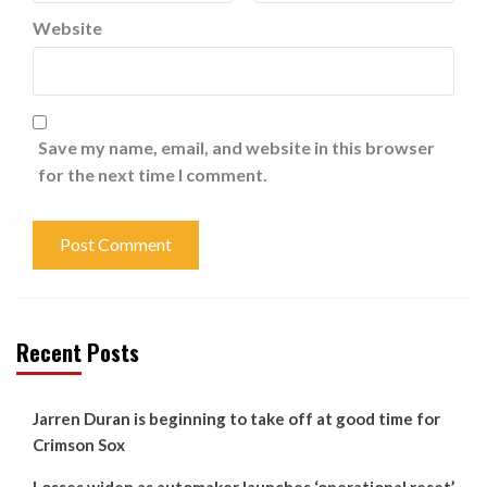
Website
Save my name, email, and website in this browser
for the next time I comment.
Recent Posts
Jarren Duran is beginning to take off at good time for
Crimson Sox
Losses widen as automaker launches ‘operational reset’