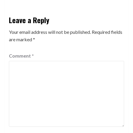
Leave a Reply
Your email address will not be published.
Required fields
are marked
*
Comment
*