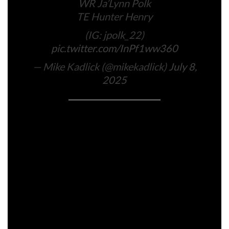
WR Ja’Lynn Polk
TE Hunter Henry
(IG: jpolk_22)
pic.twitter.com/InPf1ww360
— Mike Kadlick (@mikekadlick)
July 8,
2025
Conor Ryan is a employees author overlaying the
Bruins, Celtics, Patriots, and Crimson Sox for
Boston.com, a job he has held since 2023.
Join the In the present day publication