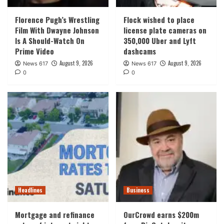
Florence Pugh’s Wrestling
Flock wished to place
Film With Dwayne Johnson
license plate cameras on
Is A Should-Watch On
350,000 Uber and Lyft
Prime Video
dashcams
August 9, 2026
August 9, 2026
News 617
News 617
0
0
Headlines
Business
Mortgage and refinance
OurCrowd earns $200m