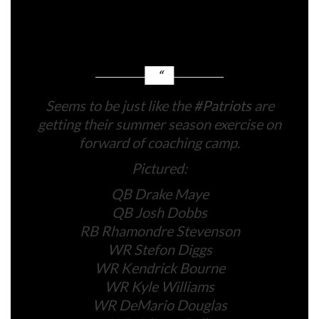
Douglas, Ja’Lynn Polk, and rookie Kyle Williams
have all taken half within the classes with Maye.
Seems to be just like the
#Patriots
are
getting their summer season exercise on
forward of coaching camp.
Pictured:
QB Drake Maye
QB Josh Dobbs
RB Rhamondre Stevenson
WR Stefon Diggs
WR Kendrick Bourne
WR Kyle Williams
WR DeMario Douglas