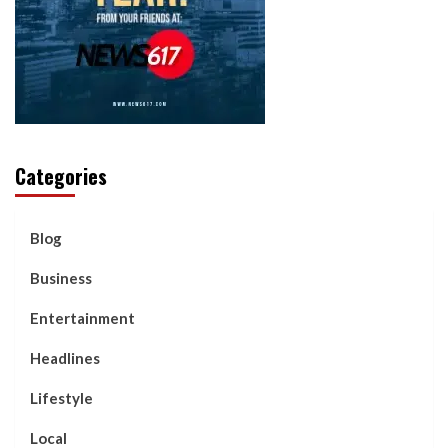
Categories
Blog
Business
Entertainment
Headlines
Lifestyle
Local