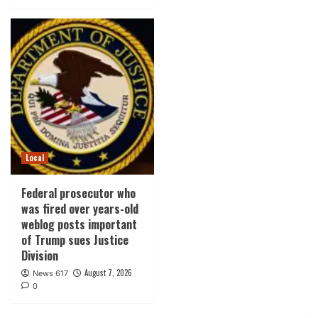
Local
Federal prosecutor who
was fired over years-old
weblog posts important
of Trump sues Justice
Division
August 7, 2026
News 617
0