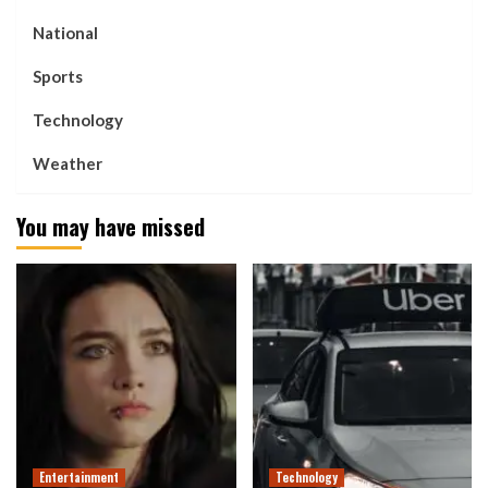
National
Sports
Technology
Weather
You may have missed
Entertainment
Technology