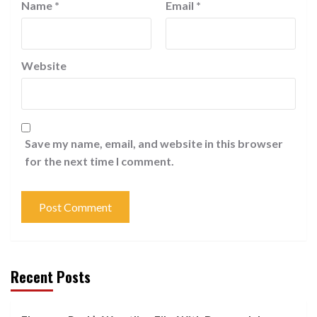
Name
*
Email
*
Website
Save my name, email, and website in this browser
for the next time I comment.
Recent Posts