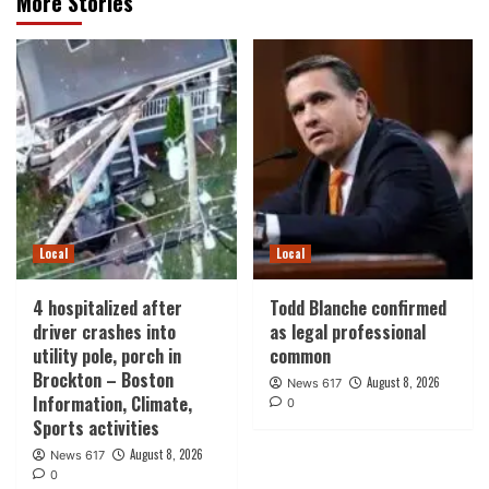
More Stories
Local
Local
4 hospitalized after
Todd Blanche confirmed
driver crashes into
as legal professional
utility pole, porch in
common
Brockton – Boston
August 8, 2026
News 617
Information, Climate,
0
Sports activities
August 8, 2026
News 617
0