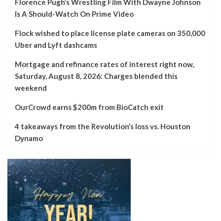
Florence Pugh’s Wrestling Film With Dwayne Johnson
Is A Should-Watch On Prime Video
Flock wished to place license plate cameras on 350,000
Uber and Lyft dashcams
Mortgage and refinance rates of interest right now,
Saturday, August 8, 2026: Charges blended this
weekend
OurCrowd earns $200m from BioCatch exit
4 takeaways from the Revolution’s loss vs. Houston
Dynamo