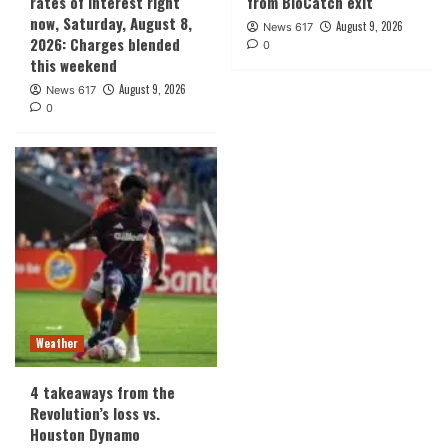
rates of interest right
from BioCatch exit
now, Saturday, August 8,
August 9, 2026
News 617
2026: Charges blended
0
this weekend
August 9, 2026
News 617
0
Weather
4 takeaways from the
Revolution’s loss vs.
Houston Dynamo