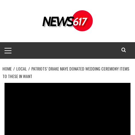
Skip
to
content
Primary
Menu
HOME
LOCAL
PATRIOTS’ DRAKE MAYE DONATED WEDDING CEREMONY ITEMS
TO THESE IN WANT
Local
Patriots’ Drake Maye donated wedding
ceremony items to these in want
News 617
July 8, 2025
0