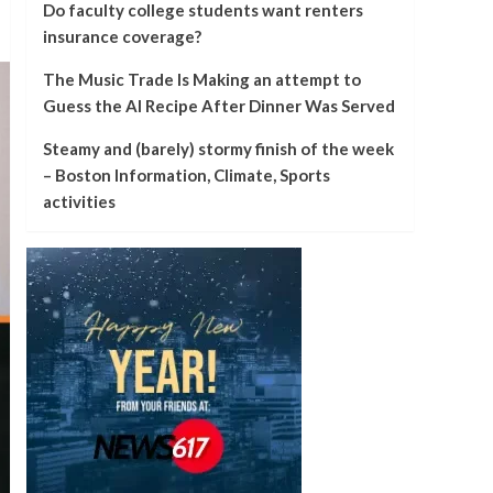
Do faculty college students want renters
insurance coverage?
The Music Trade Is Making an attempt to
Guess the AI Recipe After Dinner Was Served
Steamy and (barely) stormy finish of the week
– Boston Information, Climate, Sports
activities