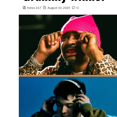
News 617
August 10, 2025
0