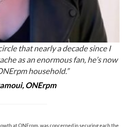
 circle that nearly a decade since I
rzache as an enormous fan, he’s now
e ONErpm household.”
Damoui, ONErpm
Growth at ONErpm, was concerned in securing each the