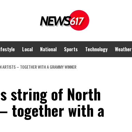
ifestyle
Local
National
Sports
Technology
Weather
N ARTISTS – TOGETHER WITH A GRAMMY WINNER
s string of North
– together with a