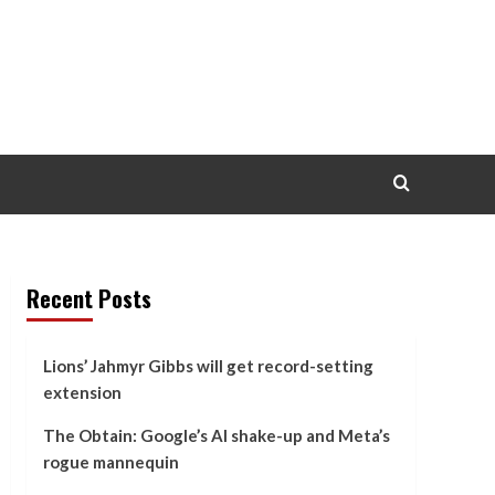
Recent Posts
Lions’ Jahmyr Gibbs will get record-setting
extension
The Obtain: Google’s AI shake-up and Meta’s
rogue mannequin