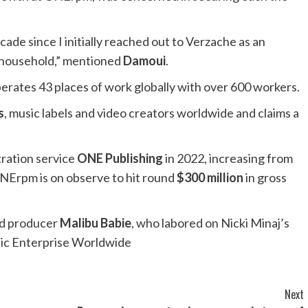
decade since I initially reached out to Verzache as an
 household,” mentioned
Damoui
.
perates 43 places of work globally with over 600 workers.
s
, music labels and video creators worldwide and claims a
tration service
ONE Publishing
in 2022, increasing from
 ONErpm is on observe to hit round
$300 million
in gross
ded producer
Malibu Babie
, who labored on Nicki Minaj’s
ic Enterprise Worldwide
Next