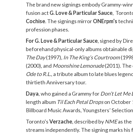
The brand new signings embody Grammy-winni
fusion act
G. Love & Particular Sauce
, Toront
Cochise
. The signings mirror
ONErpm’s
techni
profession phases.
For G. Love & Particular Sauce
, signed by Di
beforehand physical-only albums obtainable di
The Day
(1997),
In The King’s Courtroom
(1998
(2000), and
Moonshine Lemonade
(2011). The 
Ode to R.L.
, a tribute album to late blues lege
thirtieth Anniversary tour.
Daya
, who gained a Grammy for
Don’t Let Me
length album
Til Each Petal Drops
on October 1
Billboard
Music Awards, Youngsters’ Selection
Toronto’s
Verzache
, described by
NME
as the 
streams independently. The signing marks his fi