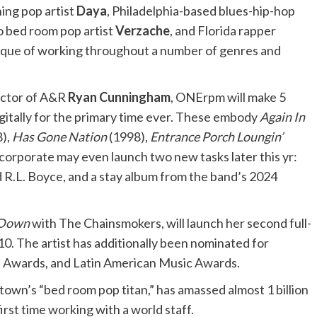
ng pop artist
Daya
, Philadelphia-based blues-hip-hop
o bed room pop artist
Verzache
, and Florida rapper
que of working throughout a number of genres and
rector of A&R
Ryan Cunningham
, ONErpm will make 5
gitally for the primary time ever. These embody
Again In
),
Has Gone Nation
(1998),
Entrance Porch Loungin’
corporate may even launch two new tasks later this yr:
nd R.L. Boyce, and a stay album from the band’s 2024
 Down
with The Chainsmokers, will launch her second full-
0. The artist has additionally been nominated for
 Awards, and Latin American Music Awards.
town’s “bed room pop titan,” has amassed almost 1 billion
rst time working with a world staff.