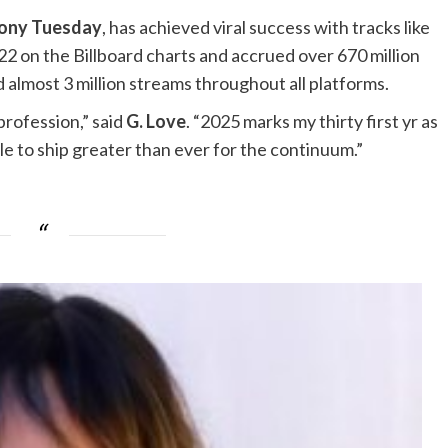
ony Tuesday
, has achieved viral success with tracks like
2 on the Billboard charts and accrued over 670 million
 almost 3 million streams throughout all platforms.
profession,” said
G. Love
. “2025 marks my thirty first yr as
ble to ship greater than ever for the continuum.”