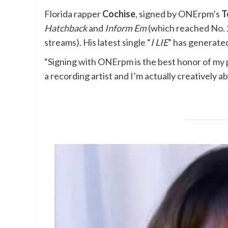
Florida rapper
Cochise
, signed by ONErpm’s
T
Hatchback
and
Inform Em
(which reached No. 2
streams). His latest single “
I LIE
” has generated
“Signing with ONErpm is the best honor of my 
a recording artist and I’m actually creatively a