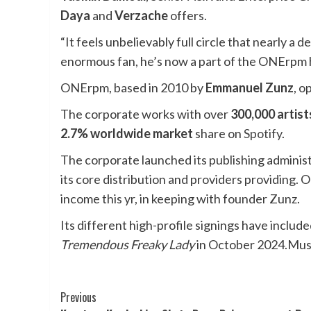
Daya
and
Verzache
offers.
“It feels unbelievably full circle that nearly a 
enormous fan, he’s now a part of the ONErpm
ONErpm, based in 2010 by
Emmanuel Zunz
, o
The corporate works with over
300,000 artist
2.7% worldwide market
share on
Spotify
.
The corporate launched its publishing adminis
its core distribution and providers providing.
income this yr, in keeping with founder Zunz.
Its different high-profile signings have inclu
Tremendous Freaky Lady
in October 2024.
Mus
Post
Previous