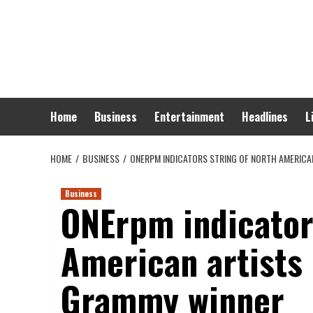
Skip
to
content
Home
Business
Entertainment
Headlines
L
HOME
BUSINESS
ONERPM INDICATORS STRING OF NORTH AMERICA
Business
ONErpm indicator
American artists 
Grammy winner