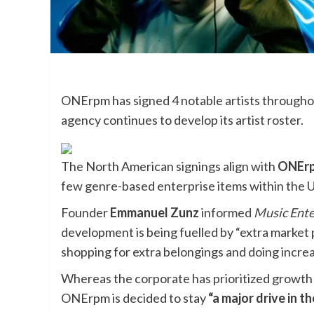
ONErpm has signed 4 notable artists throughou
agency continues to develop its artist roster.
The North American signings align with
ONErp
few genre-based enterprise items within the 
Founder
Emmanuel Zunz
informed
Music Ent
development is being fuelled by “extra market 
shopping for extra belongings and doing increa
Whereas the corporate has prioritized growth
ONErpm is decided to stay
“a major drive in t