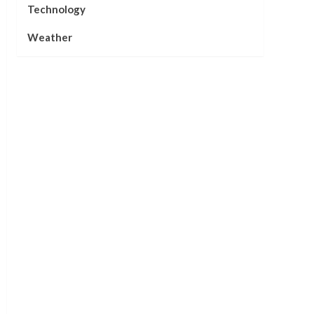
Technology
Weather