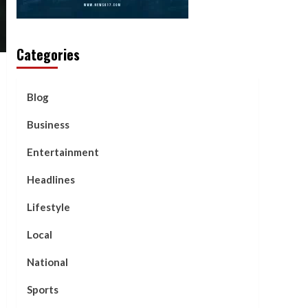
Categories
Blog
Business
Entertainment
Headlines
Lifestyle
Local
National
Sports