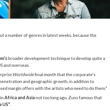
t a number of genres in latest weeks, because the
m’s
broader development technique to develop quite a
US and overseas.
erprise Worldwide
final month that the corporate’s
penetration and geographic growth, in addition to
sed margin offers with the artists who need to do them.”
 in
Africa and Asia
not too long ago, Zunz famous that
he US”
.