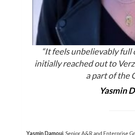
“It feels unbelievably full
initially reached out to Ve
a part of th
Yasmin 
Yasmin Damoui
, Senior A&R and Enterprise 