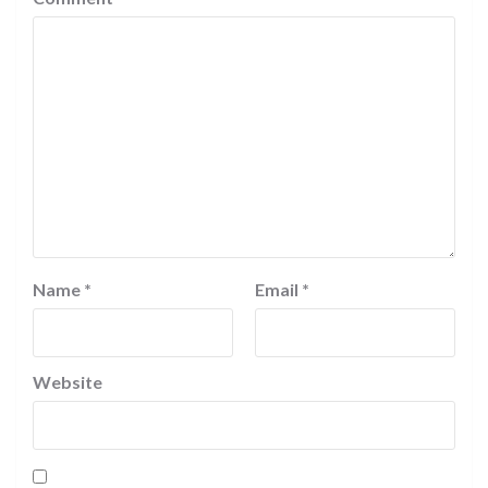
Name
*
Email
*
Website