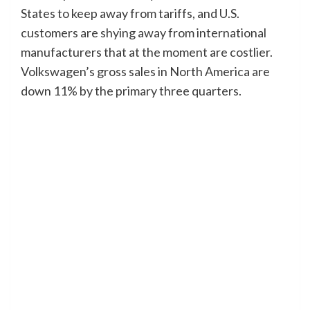
States to keep away from tariffs, and U.S.
customers are shying away from international
manufacturers that at the moment are costlier.
Volkswagen’s gross sales in North America are
down 11% by the primary three quarters.