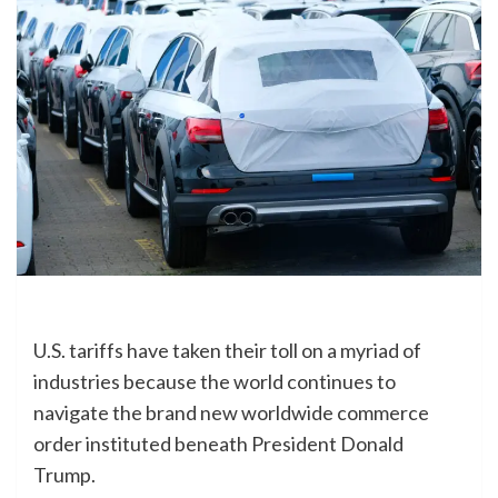
U.S. tariffs have taken their toll on a myriad of
industries because the world continues to
navigate the brand new worldwide commerce
order instituted beneath President Donald
Trump.