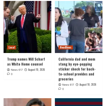
Local
Headlines
Trump names Will Scharf
California dad and mom
as White Home counsel
stung by eye-popping
sticker shock for back-
August 10, 2026
News 617
to-school provides and
0
groceries
August 10, 2026
News 617
0