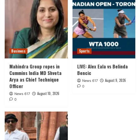
Business
Sports
Mahindra Group ropes in
LIVE: Alex Eala vs Belinda
Cummins India MD Shveta
Bencic
Arya as Chief Technique
August 9, 2026
News 617
Officer
0
August 10, 2026
News 617
0