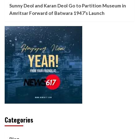
Sunny Deol and Karan Deol Go to Partition Museum in
Amritsar Forward of Batwara 1947’s Launch
Categories
Blog