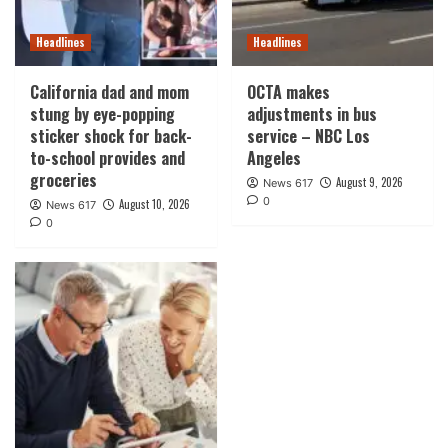
Headlines
Headlines
California dad and mom
OCTA makes
stung by eye-popping
adjustments in bus
sticker shock for back-
service – NBC Los
to-school provides and
Angeles
groceries
August 9, 2026
News 617
0
August 10, 2026
News 617
0