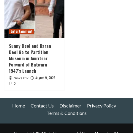
Entertainment
Sunny Deol and Karan
Deol Go to Partition
Museum in Amritsar
Forward of Batwara
1947’s Launch
August 9, 2026
News 617
0
Home
Contact Us
Disclaimer
Privacy Policy
Terms & Conditions