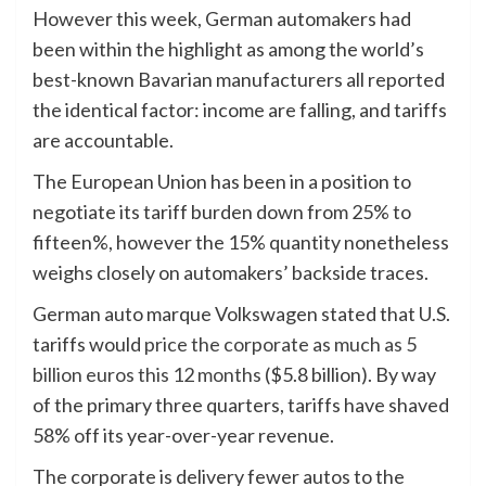
However this week, German automakers had
been within the highlight as among the world’s
best-known Bavarian manufacturers all reported
the identical factor: income are falling, and tariffs
are accountable.
The European Union has been in a position to
negotiate its tariff burden down from 25% to
fifteen%, however the 15% quantity nonetheless
weighs closely on automakers’ backside traces.
German auto marque Volkswagen stated that U.S.
tariffs would
price the corporate as much as 5
billion euros this 12 months
($5.8 billion). By way
of the primary three quarters, tariffs have shaved
58% off its year-over-year revenue.
The corporate is delivery fewer autos to the