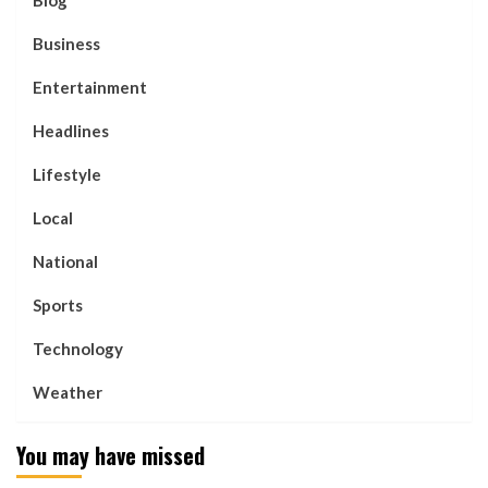
Business
Entertainment
Headlines
Lifestyle
Local
National
Sports
Technology
Weather
You may have missed