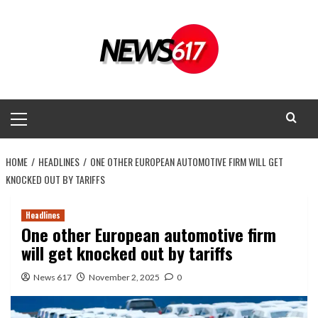
Skip
to
content
Primary
Menu
HOME
HEADLINES
ONE OTHER EUROPEAN AUTOMOTIVE FIRM WILL GET
KNOCKED OUT BY TARIFFS
Headlines
One other European automotive firm
will get knocked out by tariffs
News 617
November 2, 2025
0