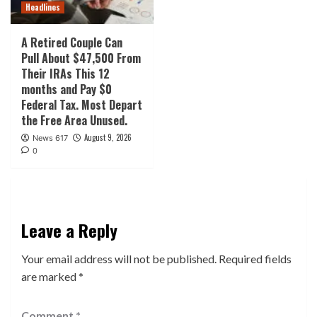
Headlines
A Retired Couple Can
Pull About $47,500 From
Their IRAs This 12
months and Pay $0
Federal Tax. Most Depart
the Free Area Unused.
August 9, 2026
News 617
0
Leave a Reply
Your email address will not be published.
Required fields
are marked
*
Comment
*