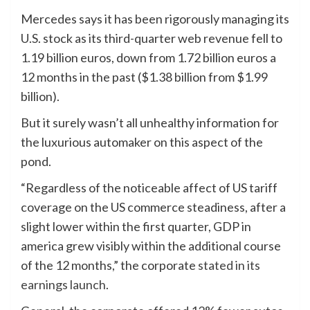
Mercedes says it has been rigorously managing its
U.S. stock as its third-quarter web revenue fell to
1.19 billion euros, down from 1.72 billion euros a
12 months in the past ($1.38 billion from $1.99
billion).
But it surely wasn’t all unhealthy information for
the luxurious automaker on this aspect of the
pond.
“Regardless of the noticeable affect of US tariff
coverage on the US commerce steadiness, after a
slight lower within the first quarter, GDP in
america grew visibly within the additional course
of the 12 months,” the corporate
stated in its
earnings launch
.