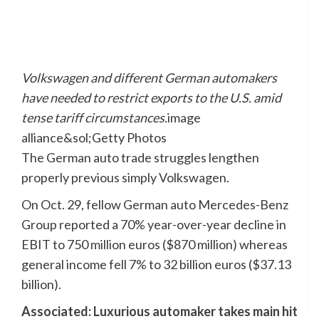
Volkswagen and different German automakers
have needed to restrict exports to the U.S. amid
tense tariff circumstances.
image
alliance&sol;Getty Photos
The German auto trade struggles lengthen
properly previous simply Volkswagen.
On Oct. 29, fellow German auto Mercedes-Benz
Group reported a 70% year-over-year decline in
EBIT to 750 million euros ($870 million) whereas
general income fell 7% to 32 billion euros ($37.13
billion).
Associated: Luxurious automaker takes main hit