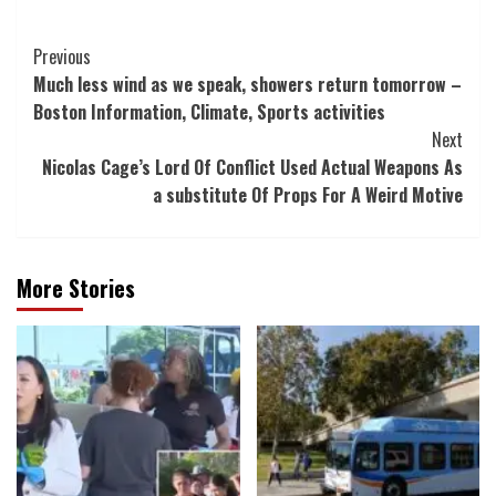
Post
Previous
Much less wind as we speak, showers return tomorrow –
Navigation
Boston Information, Climate, Sports activities
Next
Nicolas Cage’s Lord Of Conflict Used Actual Weapons As
a substitute Of Props For A Weird Motive
More Stories