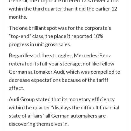
General, the corporate offered 12% fewer autos
within the third quarter than it did the earlier 12
months.
The one brilliant spot was for the corporate’s
“top-end” class, the place it reported 10%
progress in unit gross sales.
Regardless of the struggles, Mercedes-Benz
reiterated its full-year steerage, not like fellow
German automaker Audi, which was compelled to
decrease expectations because of the tariff
affect.
Audi Group stated that its monetary efficiency
within the quarter “displays the difficult financial
state of affairs” all German automakers are
discovering themselves in.