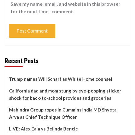
Save my name, email, and website in this browser
for the next time I comment.
Recent Posts
Trump names Will Scharf as White Home counsel
California dad and mom stung by eye-popping sticker
shock for back-to-school provides and groceries
Mahindra Group ropes in Cummins India MD Shveta
Arya as Chief Technique Officer
LIVE: Alex Eala vs Belinda Bencic