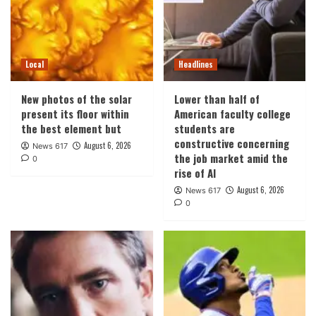
Local
Headlines
New photos of the solar
Lower than half of
present its floor within
American faculty college
the best element but
students are
constructive concerning
August 6, 2026
News 617
the job market amid the
0
rise of AI
August 6, 2026
News 617
0