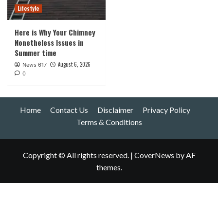
Lifestyle
Here is Why Your Chimney
Nonetheless Issues in
Summer time
August 6, 2026
News 617
0
Home
Contact Us
Disclaimer
Privacy Policy
Terms & Conditions
Copyright © All rights reserved.
|
CoverNews
by AF
themes.