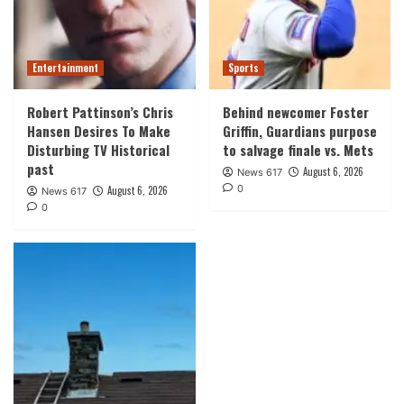
Entertainment
Sports
Robert Pattinson’s Chris
Behind newcomer Foster
Hansen Desires To Make
Griffin, Guardians purpose
Disturbing TV Historical
to salvage finale vs. Mets
past
August 6, 2026
News 617
0
August 6, 2026
News 617
0