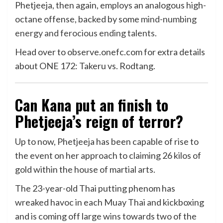
Phetjeeja, then again, employs an analogous high-
octane offense, backed by some
mind-numbing
energy and ferocious ending talents
.
Head over to observe.onefc.com for extra details
about ONE 172: Takeru vs. Rodtang.
Can Kana put an finish to
Phetjeeja’s reign of terror?
Up to now, Phetjeeja has been capable of rise to
the event on her approach to claiming 26 kilos of
gold within the house of martial arts.
The 23-year-old Thai putting phenom has
wreaked havoc in each Muay Thai and kickboxing
and is coming off large wins towards two of the