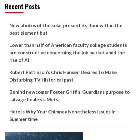
Recent Posts
New photos of the solar present its floor within the
best element but
Lower than half of American faculty college students
are constructive concerning the job market amid the
rise of AI
Robert Pattinson’s Chris Hansen Desires To Make
Disturbing TV Historical past
Behind newcomer Foster Griffin, Guardians purpose to
salvage finale vs. Mets
Here is Why Your Chimney Nonetheless Issues in
Summer time