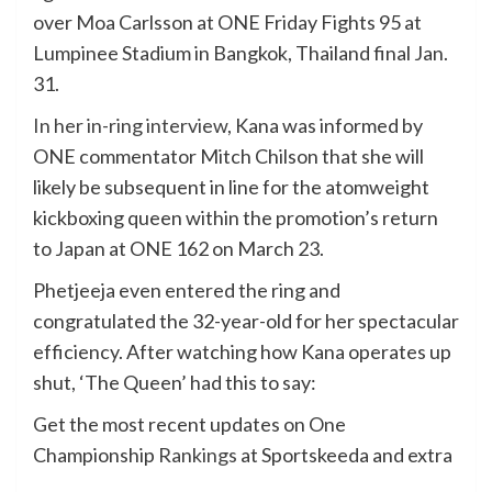
over Moa Carlsson at ONE Friday Fights 95 at
Lumpinee Stadium in Bangkok, Thailand final Jan.
31.
In her in-ring interview
, Kana was informed by
ONE commentator Mitch Chilson that she will
likely be subsequent in line for the atomweight
kickboxing queen within the promotion’s return
to Japan at ONE 162 on March 23.
Phetjeeja even entered the ring and
congratulated the 32-year-old for her spectacular
efficiency. After watching how Kana operates up
shut, ‘The Queen’ had this to say:
Get the most recent updates on One
Championship
Rankings
at Sportskeeda and extra