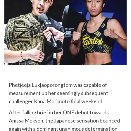
Phetjeeja Lukjaoporongtom was capable of
measurement up her seemingly subsequent
challenger Kana Morimoto final weekend.
After falling brief in her ONE debut towards
Anissa Meksen, the Japanese sensation bounced
again with a dominant unanimous determination