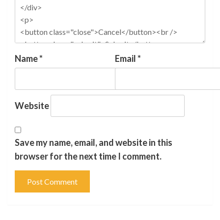
Name
*
Email
*
Website
Save my name, email, and website in this
browser for the next time I comment.