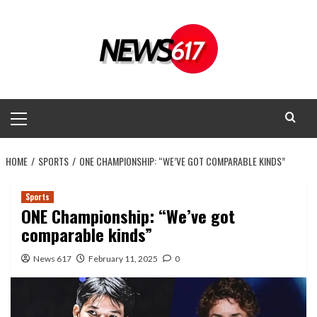
Skip
to
content
Primary
Menu
HOME
SPORTS
ONE CHAMPIONSHIP: “WE’VE GOT COMPARABLE KINDS”
Sports
ONE Championship: “We’ve got
comparable kinds”
News 617
February 11, 2025
0