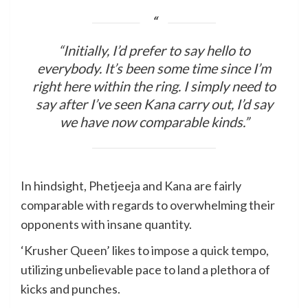
“Initially, I’d prefer to say hello to
everybody. It’s been some time since I’m
right here within the ring. I simply need to
say after I’ve seen Kana carry out, I’d say
we have now comparable kinds.”
In hindsight, Phetjeeja and Kana are fairly
comparable with regards to overwhelming their
opponents with insane quantity.
‘Krusher Queen’ likes to impose a quick tempo,
utilizing unbelievable pace to land a plethora of
kicks and punches.