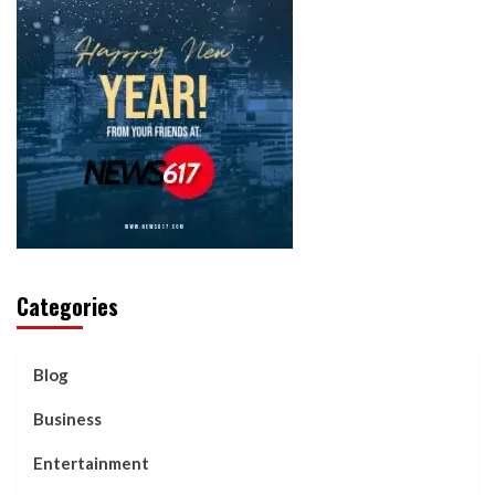
Categories
Blog
Business
Entertainment