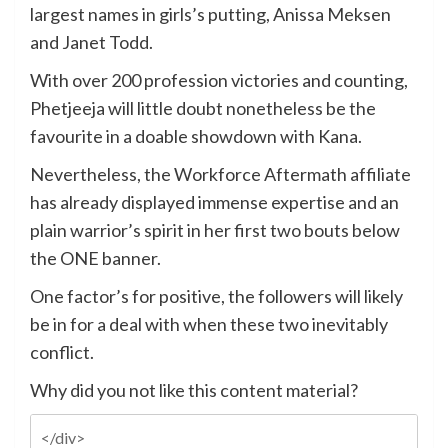
largest names in girls’s putting, Anissa Meksen
and Janet Todd.
With over 200 profession victories and counting,
Phetjeeja will little doubt nonetheless be the
favourite in a doable showdown with Kana.
Nevertheless, the Workforce Aftermath affiliate
has already displayed immense expertise and an
plain warrior’s spirit in her first two bouts below
the ONE banner.
One factor’s for positive, the followers will likely
be in for a deal with when these two inevitably
conflict.
Why did you not like this content material?