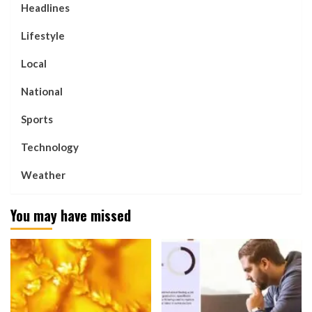
Headlines
Lifestyle
Local
National
Sports
Technology
Weather
You may have missed