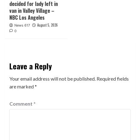
decided for lady left in
van in Valley Village –
NBC Los Angeles
August 5, 2026
News 617
0
Leave a Reply
Your email address will not be published.
Required fields
are marked
*
Comment
*