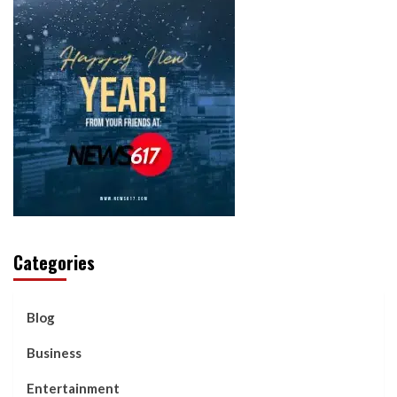
Categories
Blog
Business
Entertainment