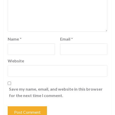
Name
*
Email
*
Website
Save my name, email, and website in this browser
for the next time I comment.