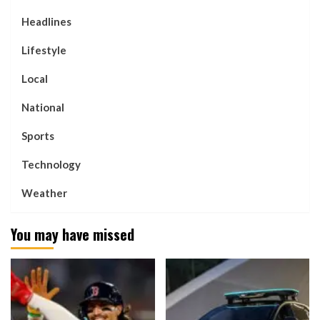
Headlines
Lifestyle
Local
National
Sports
Technology
Weather
You may have missed