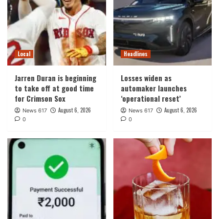
Local
Headlines
Jarren Duran is beginning
Losses widen as
to take off at good time
automaker launches
for Crimson Sox
‘operational reset’
August 6, 2026
August 6, 2026
News 617
News 617
0
0