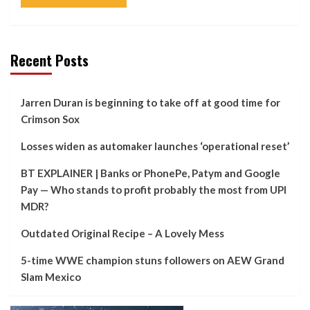
Recent Posts
Jarren Duran is beginning to take off at good time for
Crimson Sox
Losses widen as automaker launches ‘operational reset’
BT EXPLAINER | Banks or PhonePe, Patym and Google
Pay — Who stands to profit probably the most from UPI
MDR?
Outdated Original Recipe – A Lovely Mess
5-time WWE champion stuns followers on AEW Grand
Slam Mexico