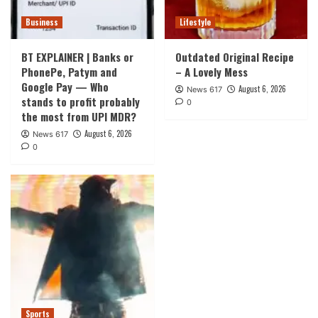
Business
Lifestyle
BT EXPLAINER | Banks or
Outdated Original Recipe
PhonePe, Patym and
– A Lovely Mess
Google Pay — Who
August 6, 2026
News 617
stands to profit probably
0
the most from UPI MDR?
August 6, 2026
News 617
0
Sports