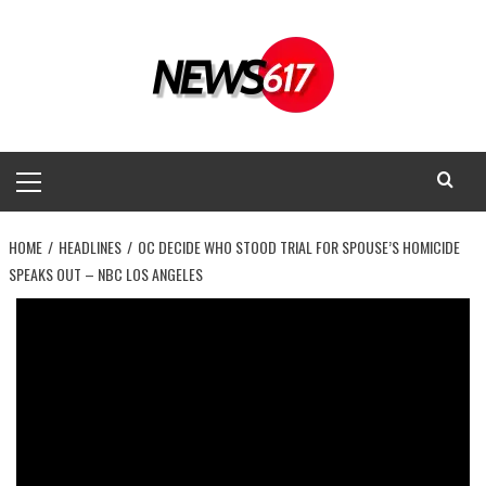
Skip
to
content
Primary
Menu
HOME
HEADLINES
OC DECIDE WHO STOOD TRIAL FOR SPOUSE’S HOMICIDE
SPEAKS OUT – NBC LOS ANGELES
Headlines
OC decide who stood trial for spouse’s
homicide speaks out – NBC Los
Angeles
News 617
March 14, 2025
0