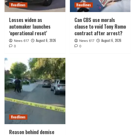
Headlines
Headlines
Losses widen as
Can CBS use morals
automaker launches
clause to void Tony Romo
‘operational reset’
contract after arrest?
August 6, 2026
August 6, 2026
News 617
News 617
0
0
Headlines
Reason behind demise