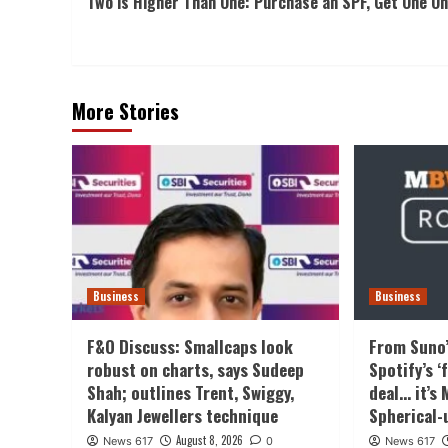
Two is Higher Than One: Purchase an SPF, Get One On
Navigation
More Stories
Business
Business
F&O Discuss: Smallcaps look
From Suno’
robust on charts, says Sudeep
Spotify’s 
Shah; outlines Trent, Swiggy,
deal… it’s
Kalyan Jewellers technique
Spherical-
August 8, 2026
News 617
0
News 617