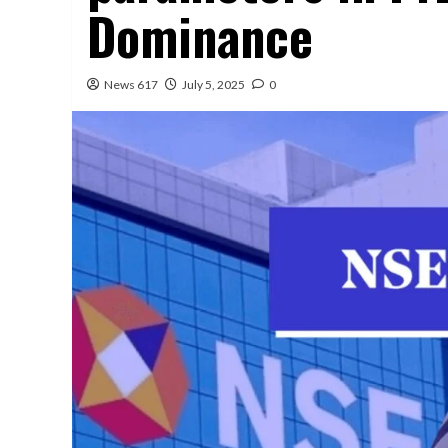
Dominance
News 617
July 5, 2025
0