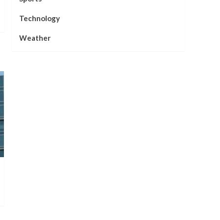
Technology
Weather