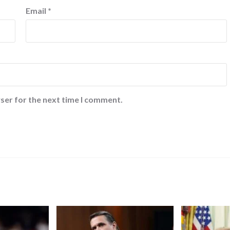
Email
*
ser for the next time I comment.