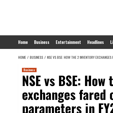
Skip
to
content
Home
Business
Entertainment
Headlines
L
HOME
BUSINESS
NSE VS BSE: HOW THE 2 INVENTORY EXCHANGES
Business
NSE vs BSE: How t
exchanges fared 
parameters in FY