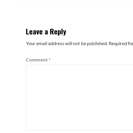
Leave a Reply
Your email address will not be published.
Required fi
Comment
*