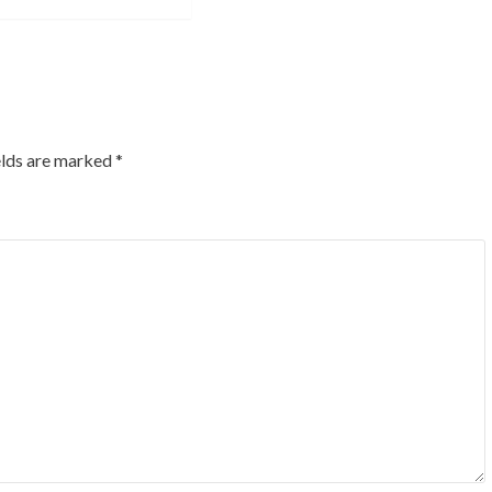
elds are marked
*