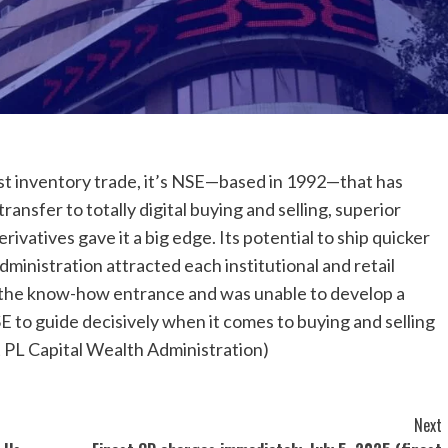
est inventory trade, it’s NSE—based in 1992—that has
ansfer to totally digital buying and selling, superior
ivatives gave it a big edge. Its potential to ship quicker
dministration attracted each institutional and retail
on the know-how entrance and was unable to develop a
E to guide decisively when it comes to buying and selling
 PL Capital Wealth Administration)
Next