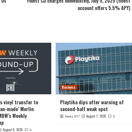
 Us
Finest CD charges immediately, July 5, 2025 (finest
account offers 5.5% APY)
Business
s vinyl transfer to
Playtika dips after warning of
‘fan-made’ Merlin
second-half weak spot
 MBW’s Weekly
August 7, 2026
News 617
0
up
August 8, 2026
0