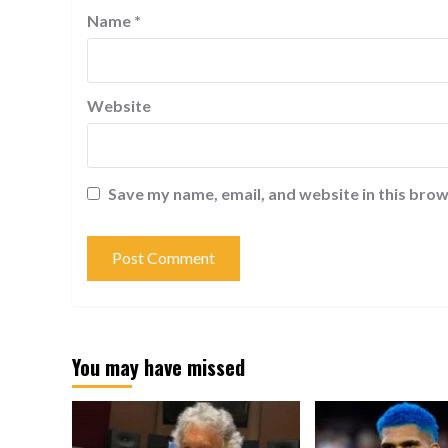
Name
*
Website
Save my name, email, and website in this brow
You may have missed