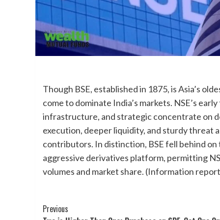
Though BSE, established in 1875, is Asia’s old
come to dominate India’s markets. NSE’s early tr
infrastructure, and strategic concentrate on der
execution, deeper liquidity, and sturdy threat a
contributors. In distinction, BSE fell behind 
aggressive derivatives platform, permitting NS
volumes and market share. (Information report
Post
Previous