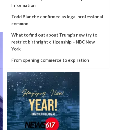
Information
Todd Blanche confirmed as legal professional
common
What to find out about Trump’s new try to
restrict birthright citizenship – NBC New
York
From opening commerce to expiration