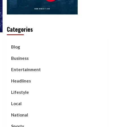
Categories
Blog
Business
Entertainment
Headlines
Lifestyle
Local
National
Sports