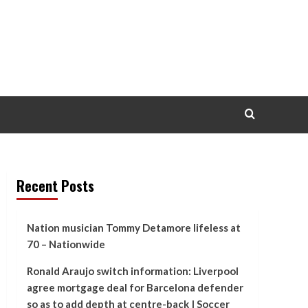
Recent Posts
Nation musician Tommy Detamore lifeless at
70 – Nationwide
Ronald Araujo switch information: Liverpool
agree mortgage deal for Barcelona defender
so as to add depth at centre-back | Soccer