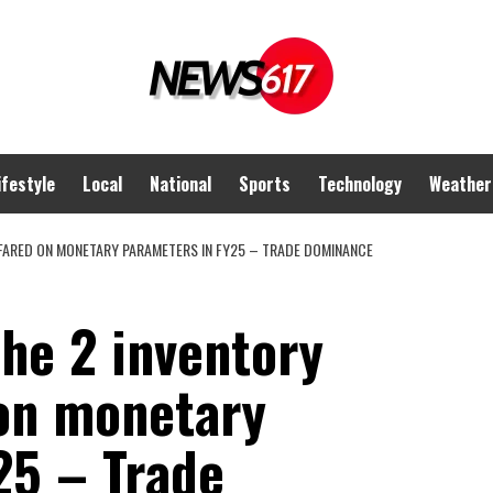
ifestyle
Local
National
Sports
Technology
Weather
 FARED ON MONETARY PARAMETERS IN FY25 – TRADE DOMINANCE
he 2 inventory
on monetary
25 – Trade