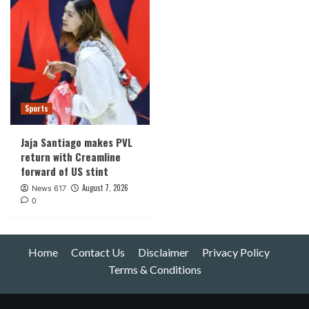
Sports
Jaja Santiago makes PVL
return with Creamline
forward of US stint
August 7, 2026
News 617
0
Home
Contact Us
Disclaimer
Privacy Policy
Terms & Conditions