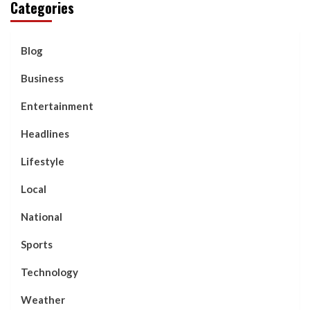
Categories
Blog
Business
Entertainment
Headlines
Lifestyle
Local
National
Sports
Technology
Weather