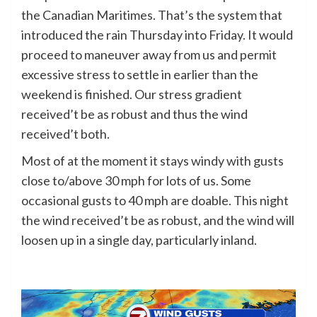
the Canadian Maritimes. That’s the system that
introduced the rain Thursday into Friday. It would
proceed to maneuver away from us and permit
excessive stress to settle in earlier than the
weekend is finished. Our stress gradient
received’t be as robust and thus the wind
received’t both.
Most of at the moment it stays windy with gusts
close to/above 30 mph for lots of us. Some
occasional gusts to 40 mph are doable. This night
the wind received’t be as robust, and the wind will
loosen up in a single day, particularly inland.