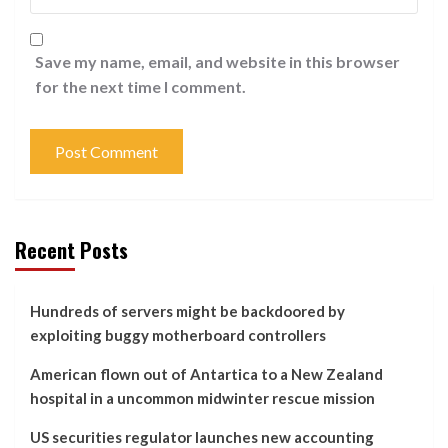
Save my name, email, and website in this browser
for the next time I comment.
Recent Posts
Hundreds of servers might be backdoored by
exploiting buggy motherboard controllers
American flown out of Antartica to a New Zealand
hospital in a uncommon midwinter rescue mission
US securities regulator launches new accounting