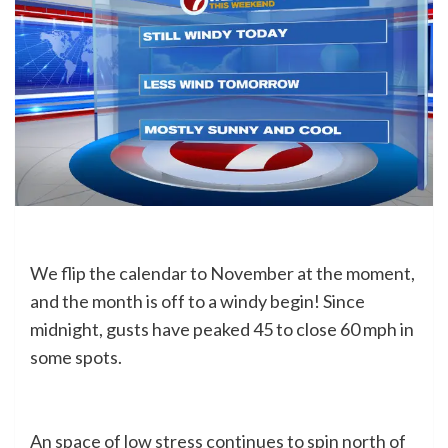
We flip the calendar to November at the moment,
and the month is off to a windy begin! Since
midnight, gusts have peaked 45 to close 60 mph in
some spots.
An space of low stress continues to spin north of