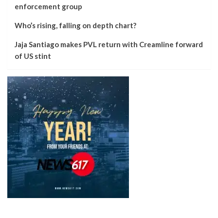
enforcement group
Who’s rising, falling on depth chart?
Jaja Santiago makes PVL return with Creamline forward
of US stint