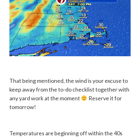
That being mentioned, the wind is your excuse to
keep away from the to-do checklist together with
any yard work at the moment
Reserve it for
tomorrow!
Temperatures are beginning off within the 40s