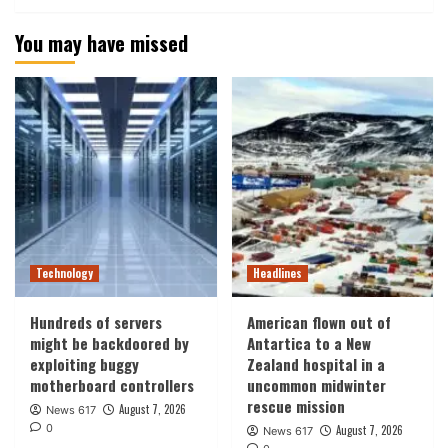
You may have missed
Technology
Headlines
Hundreds of servers
American flown out of
might be backdoored by
Antartica to a New
exploiting buggy
Zealand hospital in a
motherboard controllers
uncommon midwinter
rescue mission
August 7, 2026
News 617
0
August 7, 2026
News 617