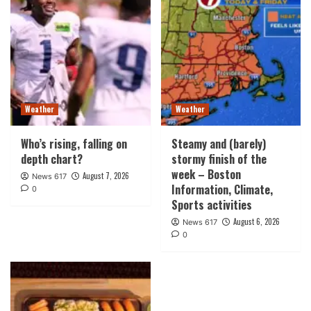
Weather
Weather
Who’s rising, falling on
Steamy and (barely)
depth chart?
stormy finish of the
week – Boston
August 7, 2026
News 617
Information, Climate,
0
Sports activities
August 6, 2026
News 617
0