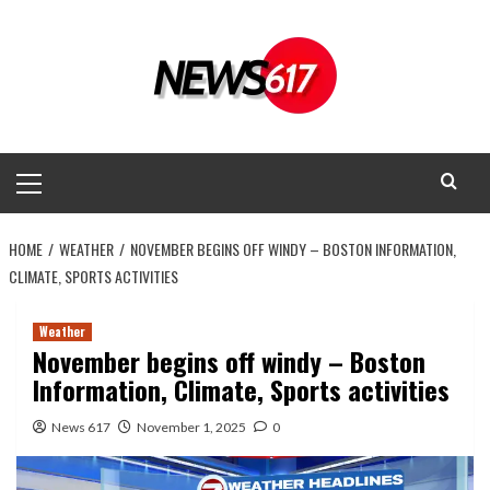
Skip
to
content
Primary
Menu
HOME
WEATHER
NOVEMBER BEGINS OFF WINDY – BOSTON INFORMATION,
CLIMATE, SPORTS ACTIVITIES
Weather
November begins off windy – Boston
Information, Climate, Sports activities
News 617
November 1, 2025
0