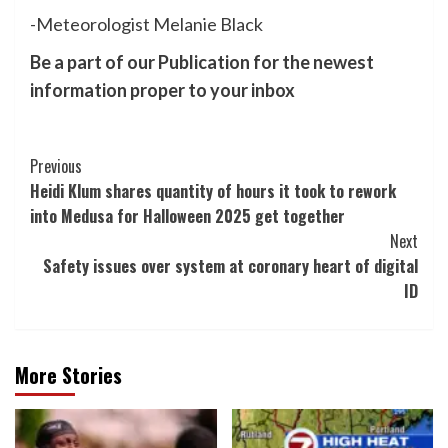
-Meteorologist Melanie Black
Be a part of our Publication for the newest
information proper to your inbox
Post
Previous
Heidi Klum shares quantity of hours it took to rework
Navigation
into Medusa for Halloween 2025 get together
Next
Safety issues over system at coronary heart of digital
ID
More Stories