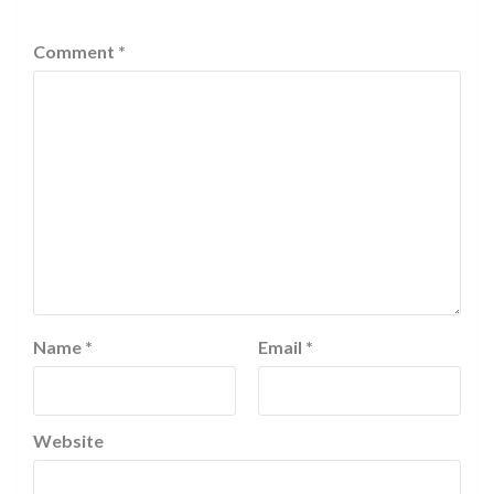
Comment
*
Name
*
Email
*
Website