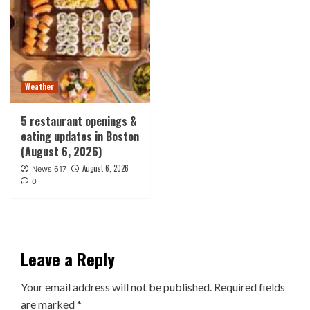
Weather
5 restaurant openings &
eating updates in Boston
(August 6, 2026)
August 6, 2026
News 617
0
Leave a Reply
Your email address will not be published.
Required fields
are marked
*