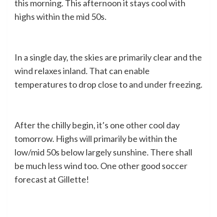
this morning. This afternoon it stays cool with
highs within the mid 50s.
In a single day, the skies are primarily clear and the
wind relaxes inland. That can enable
temperatures to drop close to and under freezing.
After the chilly begin, it’s one other cool day
tomorrow. Highs will primarily be within the
low/mid 50s below largely sunshine. There shall
be much less wind too. One other good soccer
forecast at Gillette!