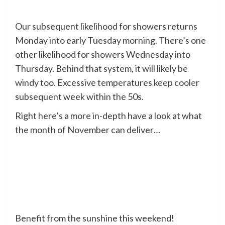
Our subsequent likelihood for showers returns
Monday into early Tuesday morning. There’s one
other likelihood for showers Wednesday into
Thursday. Behind that system, it will likely be
windy too. Excessive temperatures keep cooler
subsequent week within the 50s.
Right here’s a more in-depth have a look at what
the month of November can deliver…
Benefit from the sunshine this weekend!