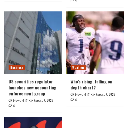
0
Business
Weather
US securities regulator
Who’s rising, falling on
launches new accounting
depth chart?
enforcement group
August 7, 2026
News 617
0
August 7, 2026
News 617
0