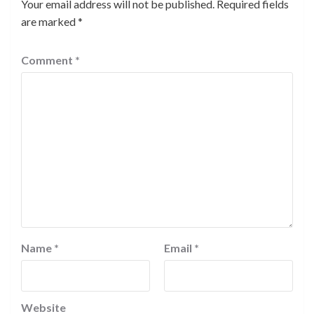
Your email address will not be published.
Required fields
are marked
*
Comment
*
Name
*
Email
*
Website