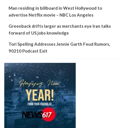
Man residing in billboard in West Hollywood to
advertise Netflix movie – NBC Los Angeles
Greenback drifts larger as merchants eye Iran talks
forward of US jobs knowledge
Tori Spelling Addresses Jennie Garth Feud Rumors,
90210 Podcast Exit