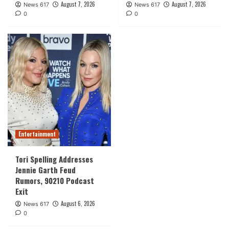
August 7, 2026
August 7, 2026
News 617
News 617
0
0
Entertainment
Tori Spelling Addresses
Jennie Garth Feud
Rumors, 90210 Podcast
Exit
August 6, 2026
News 617
0