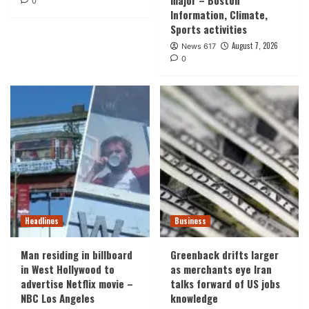
major – Boston
0
Information, Climate,
Sports activities
August 7, 2026
News 617
0
Headlines
Business
Man residing in billboard
Greenback drifts larger
in West Hollywood to
as merchants eye Iran
advertise Netflix movie –
talks forward of US jobs
NBC Los Angeles
knowledge