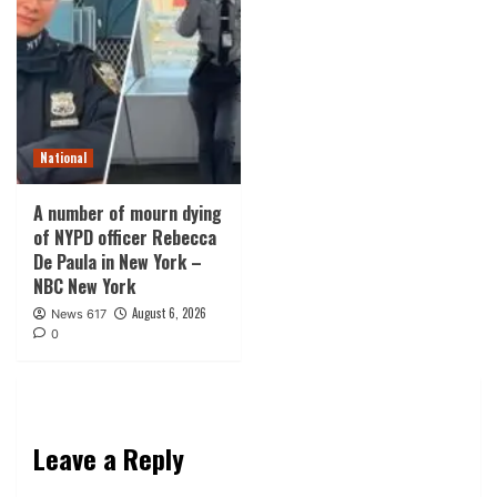
National
A number of mourn dying
of NYPD officer Rebecca
De Paula in New York –
NBC New York
August 6, 2026
News 617
0
Leave a Reply