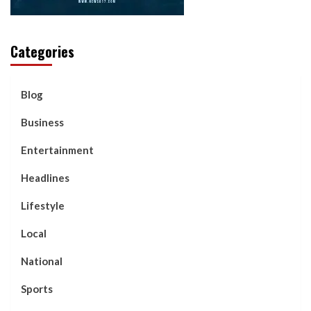
Categories
Blog
Business
Entertainment
Headlines
Lifestyle
Local
National
Sports