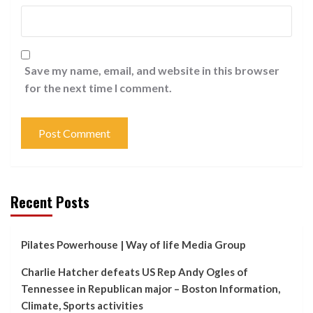
Save my name, email, and website in this browser
for the next time I comment.
Recent Posts
Pilates Powerhouse | Way of life Media Group
Charlie Hatcher defeats US Rep Andy Ogles of
Tennessee in Republican major – Boston Information,
Climate, Sports activities