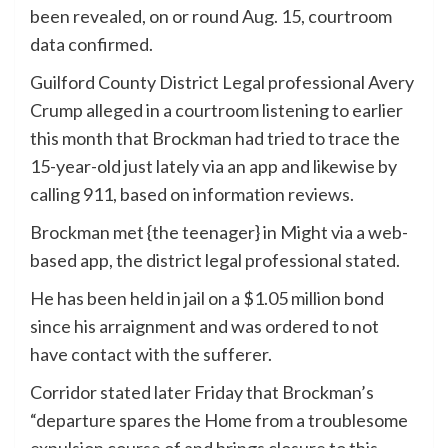
been revealed, on or round Aug. 15, courtroom
data confirmed.
Guilford County District Legal professional Avery
Crump alleged in a courtroom listening to earlier
this month that Brockman had tried to trace the
15-year-old just lately via an app and likewise by
calling 911, based on information reviews.
Brockman met {the teenager} in Might via a web-
based app, the district legal professional stated.
He has been held in jail on a $1.05 million bond
since his arraignment and was ordered to not
have contact with the sufferer.
Corridor stated later Friday that Brockman’s
“departure spares the Home from a troublesome