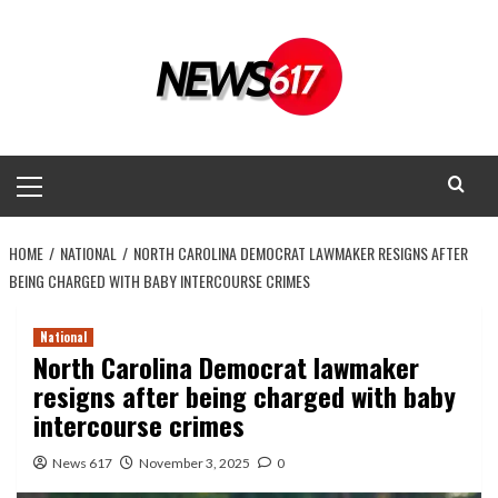
Skip
to
content
Primary
Menu
HOME
NATIONAL
NORTH CAROLINA DEMOCRAT LAWMAKER RESIGNS AFTER
BEING CHARGED WITH BABY INTERCOURSE CRIMES
National
North Carolina Democrat lawmaker
resigns after being charged with baby
intercourse crimes
News 617
November 3, 2025
0