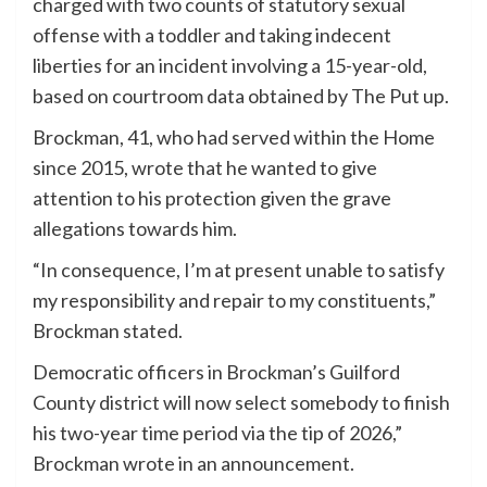
charged with two counts of statutory sexual
offense with a toddler and taking indecent
liberties for an incident involving a 15-year-old,
based on courtroom data obtained by The Put up.
Brockman, 41, who had served within the Home
since 2015, wrote that he wanted to give
attention to his protection given the grave
allegations towards him.
“In consequence, I’m at present unable to satisfy
my responsibility and repair to my constituents,”
Brockman stated.
Democratic officers in Brockman’s Guilford
County district will now select somebody to finish
his two-year time period via the tip of 2026,”
Brockman wrote in an announcement.