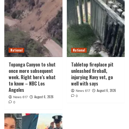
National
National
Topanga Canyon to shut
Tabletop fireplace pit
once more subsequent
unleashed fireball,
week. Right here’s what
injurying Navy vet, go
to know – NBC Los
well with says
Angeles
August 6, 2026
News 617
0
August 6, 2026
News 617
0