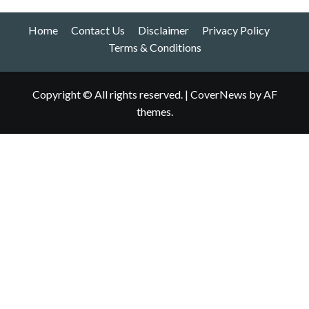
Home
Contact Us
Disclaimer
Privacy Policy
Terms & Conditions
Copyright © All rights reserved.
|
CoverNews
by AF
themes.