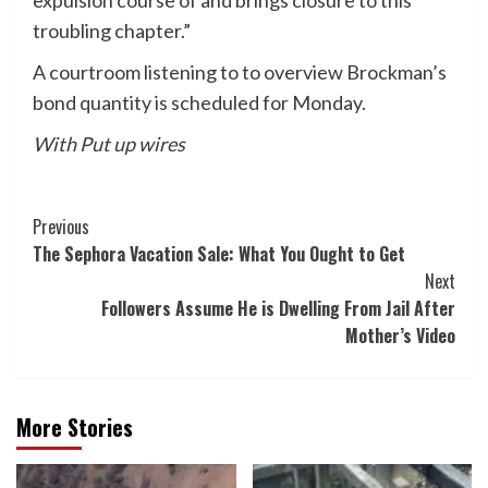
expulsion course of and brings closure to this
troubling chapter.”
A courtroom listening to to overview Brockman’s
bond quantity is scheduled for Monday.
With Put up wires
Post
Previous
The Sephora Vacation Sale: What You Ought to Get
Navigation
Next
Followers Assume He is Dwelling From Jail After
Mother’s Video
More Stories