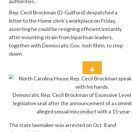
authorities.
Rep. Cecil Brockman (D-Guilford) despatched a
letter to the Home clerk’s workplace on Friday,
asserting he could be resigning efficient instantly
after mounting strain from bipartisan leaders,
together with Democratic Gov. Josh Stein, to step
down.
Democratic Rep. Cecil Brockman of Excessive Level 
legislative seat after the announcement of a commit
alleged sexual misconduct with a 15-year-
The state lawmaker was arrested on Oct. 8 and