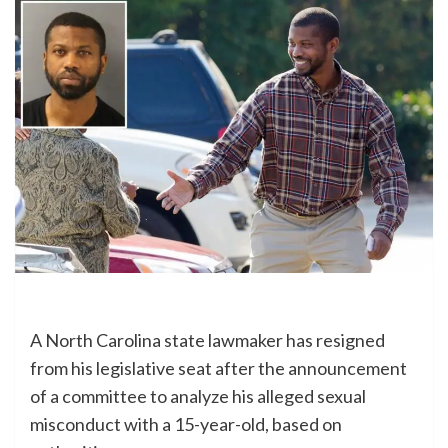
A North Carolina state lawmaker has resigned
from his legislative seat after the announcement
of a committee to analyze his alleged sexual
misconduct with a 15-year-old, based on