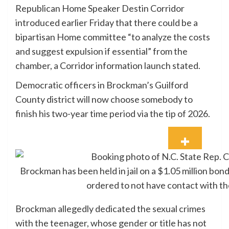
Republican Home Speaker Destin Corridor
introduced earlier Friday that there could be a
bipartisan Home committee “to analyze the costs
and suggest expulsion if essential” from the
chamber, a Corridor information launch stated.
Democratic officers in Brockman’s Guilford
County district will now choose somebody to
finish his two-year time period via the tip of 2026.
Brockman has been held in jail on a $1.05 million bon
ordered to not have contact with th
Brockman allegedly dedicated the sexual crimes
with the teenager, whose gender or title has not