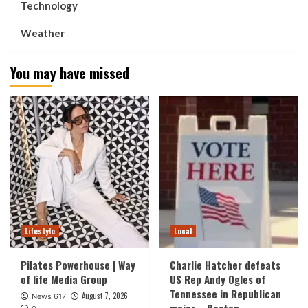
Technology
Weather
You may have missed
Lifestyle
Local
Pilates Powerhouse | Way
Charlie Hatcher defeats
of life Media Group
US Rep Andy Ogles of
Tennessee in Republican
August 7, 2026
News 617