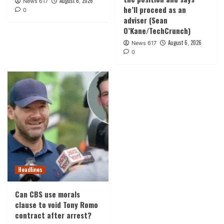
August 6, 2026
News 617
he’ll proceed as an
0
adviser (Sean
O’Kane/TechCrunch)
August 6, 2026
News 617
0
Headlines
Can CBS use morals
clause to void Tony Romo
contract after arrest?