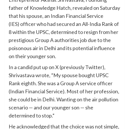
father of Knowledge Hatch, revealed on Saturday
that his spouse, an Indian Financial Service
(IES) officer who had secured an All-India Rank of
8 within the UPSC, determined to resign from her
prestigious Group A authorities job due to the
poisonous air in Delhi and its potential influence
on their younger son.
In a candid put up on X (previously Twitter),
Shrivastava wrote, “My spouse bought UPSC
Rank eighth. She was a Group A service officer
(Indian Financial Service). Most of her profession,
she could be in Delhi. Wanting on the air pollution
scenario — and our younger son — she
determined to stop.”
He acknowledged that the choice was not simple,