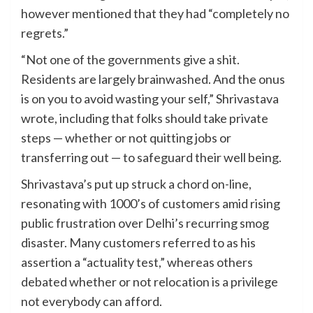
however mentioned that they had “completely no
regrets.”
“Not one of the governments give a shit.
Residents are largely brainwashed. And the onus
is on you to avoid wasting your self,” Shrivastava
wrote, including that folks should take private
steps — whether or not quitting jobs or
transferring out — to safeguard their well being.
Shrivastava’s put up struck a chord on-line,
resonating with 1000’s of customers amid rising
public frustration over Delhi’s recurring smog
disaster. Many customers referred to as his
assertion a “actuality test,” whereas others
debated whether or not relocation is a privilege
not everybody can afford.