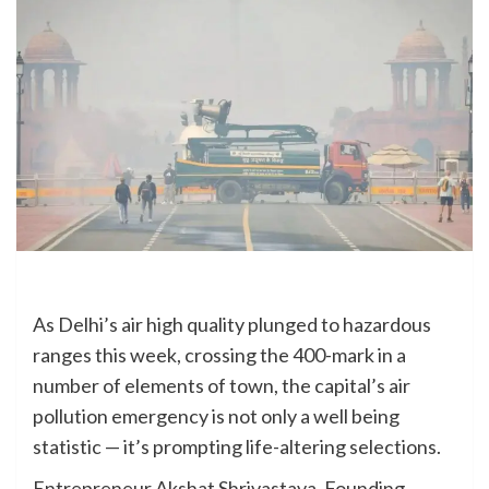
As Delhi’s air high quality plunged to hazardous
ranges this week, crossing the 400-mark in a
number of elements of town, the capital’s air
pollution emergency is not only a well being
statistic — it’s prompting life-altering selections.
Entrepreneur Akshat Shrivastava, Founding