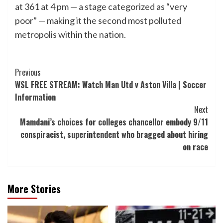
at 361 at 4 pm — a stage categorized as “very
poor” — making it the second most polluted
metropolis within the nation.
Post
Previous
WSL FREE STREAM: Watch Man Utd v Aston Villa | Soccer
Navigation
Information
Next
Mamdani’s choices for colleges chancellor embody 9/11
conspiracist, superintendent who bragged about hiring
on race
More Stories