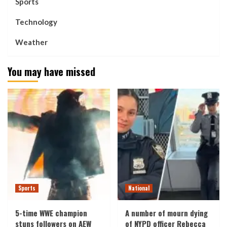
Sports
Technology
Weather
You may have missed
Sports
National
5-time WWE champion
A number of mourn dying
stuns followers on AEW
of NYPD officer Rebecca