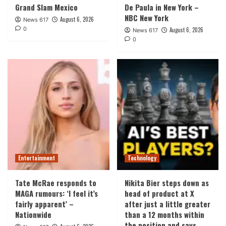
Grand Slam Mexico
De Paula in New York –
NBC New York
August 6, 2026
News 617
0
August 6, 2026
News 617
0
Entertainment
Technology
Tate McRae responds to
Nikita Bier steps down as
MAGA rumours: ‘I feel it’s
head of product at X
fairly apparent’ –
after just a little greater
Nationwide
than a 12 months within
the position and says