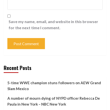
Save my name, email, and website in this browser
for the next time I comment.
Recent Posts
5-time WWE champion stuns followers on AEW Grand
Slam Mexico
A number of mourn dying of NYPD officer Rebecca De
Paula in New York – NBC New York