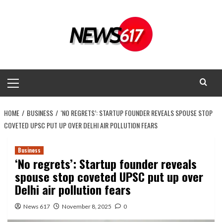
Skip
to
content
Primary
Menu
HOME
BUSINESS
‘NO REGRETS’: STARTUP FOUNDER REVEALS SPOUSE STOP
COVETED UPSC PUT UP OVER DELHI AIR POLLUTION FEARS
Business
‘No regrets’: Startup founder reveals
spouse stop coveted UPSC put up over
Delhi air pollution fears
News 617
November 8, 2025
0