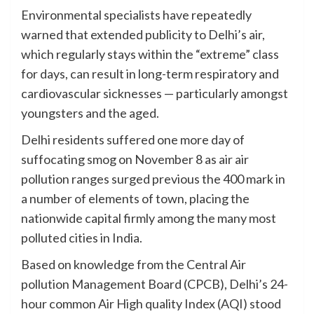
Environmental specialists have repeatedly
warned that extended publicity to Delhi’s air,
which regularly stays within the “extreme” class
for days, can result in long-term respiratory and
cardiovascular sicknesses — particularly amongst
youngsters and the aged.
Delhi residents suffered one more day of
suffocating smog on November 8 as air air
pollution ranges surged previous the 400 mark in
a number of elements of town, placing the
nationwide capital firmly among the many most
polluted cities in India.
Based on knowledge from the Central Air
pollution Management Board (CPCB), Delhi’s 24-
hour common Air High quality Index (AQI) stood