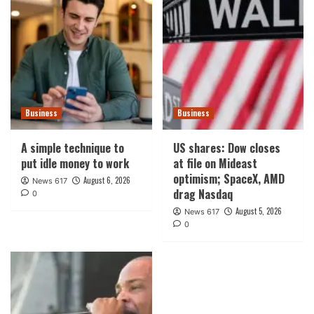
Business
Business
A simple technique to
US shares: Dow closes
put idle money to work
at file on Mideast
optimism; SpaceX, AMD
August 6, 2026
News 617
drag Nasdaq
0
August 5, 2026
News 617
0