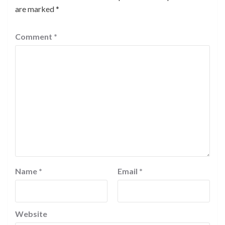
are marked
*
Comment
*
Name
*
Email
*
Website