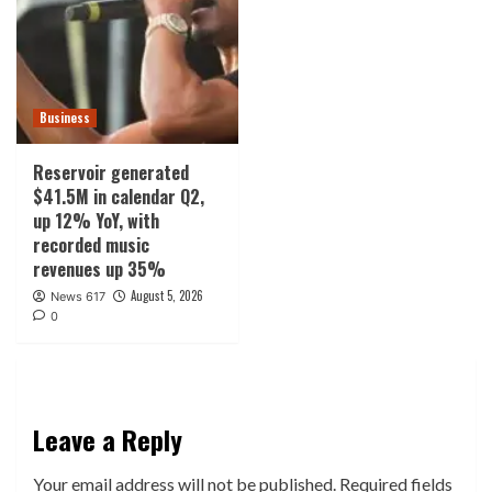
Business
Reservoir generated
$41.5M in calendar Q2,
up 12% YoY, with
recorded music
revenues up 35%
August 5, 2026
News 617
0
Leave a Reply
Your email address will not be published.
Required fields