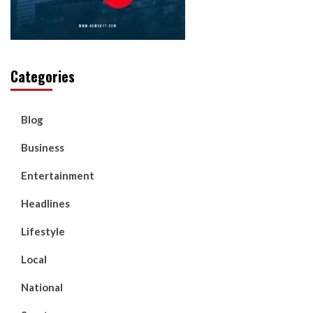
Categories
Blog
Business
Entertainment
Headlines
Lifestyle
Local
National