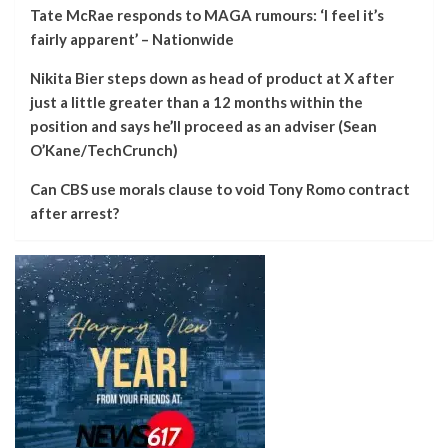
Tate McRae responds to MAGA rumours: ‘I feel it’s
fairly apparent’ – Nationwide
Nikita Bier steps down as head of product at X after
just a little greater than a 12 months within the
position and says he’ll proceed as an adviser (Sean
O’Kane/TechCrunch)
Can CBS use morals clause to void Tony Romo contract
after arrest?