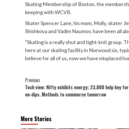
Skating Membership of Boston, the membershi
keeping with
WCVB.
Skater Spencer Lane, his mom, Molly, skater J
Shishkova and Vadim Naumov, have been all abo
“Skating is a really shut and tight-knit group. 
here at our skating facility in Norwood six, typi
believe for all of us, now we have misplaced h
Post
Previous
Tech view: Nifty exhibits energy; 23,000 help key for
Navigation
on-dips. Methods to commerce tomorrow
More Stories