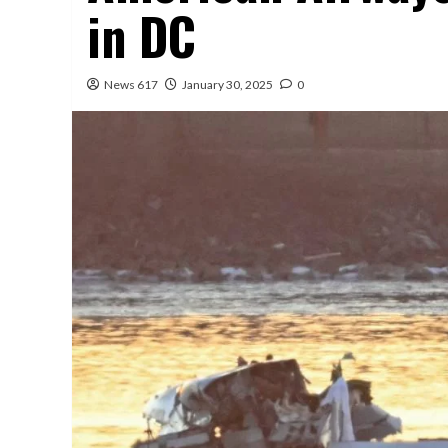
in DC
News 617
January 30, 2025
0