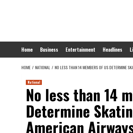
Skip
to
content
Home
Business
Entertainment
Headlines
L
HOME
NATIONAL
NO LESS THAN 14 MEMBERS OF US DETERMINE SK
National
No less than 14 
Determine Skatin
American Airways 