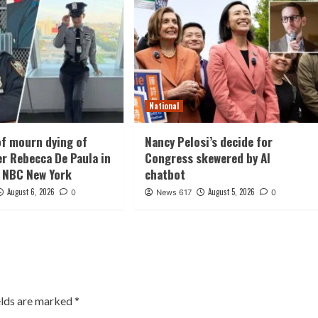
National
f mourn dying of
Nancy Pelosi’s decide for
er Rebecca De Paula in
Congress skewered by AI
 NBC New York
chatbot
August 6, 2026
August 5, 2026
0
News 617
0
elds are marked
*