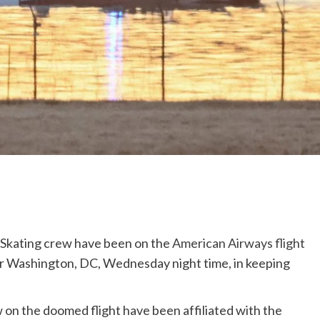
 Skating crew have been on the
American Airways flight
r Washington, DC, Wednesday night time, in keeping
on the doomed flight have been affiliated with the