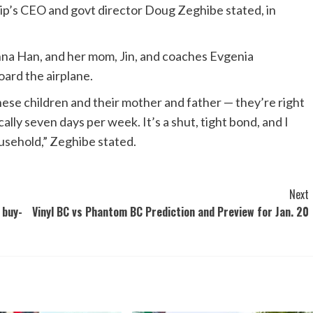
p’s CEO and govt director Doug Zeghibe stated, in
inna Han, and her mom, Jin, and coaches Evgenia
ard the airplane.
These children and their mother and father — they’re right
cally seven days per week. It’s a shut, tight bond, and I
ousehold,” Zeghibe stated.
Next
 buy-
Vinyl BC vs Phantom BC Prediction and Preview for Jan. 20