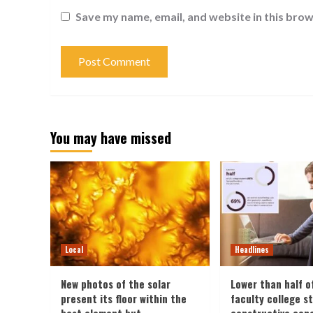
Save my name, email, and website in this brow
You may have missed
Local
Headlines
New photos of the solar
Lower than half o
present its floor within the
faculty college s
best element but
constructive con