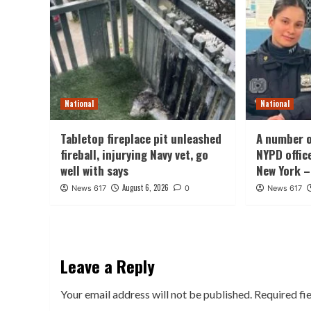
National
National
Tabletop fireplace pit unleashed
A number o
fireball, injurying Navy vet, go
NYPD offic
well with says
New York –
August 6, 2026
News 617
0
News 617
Leave a Reply
Your email address will not be published.
Required fi