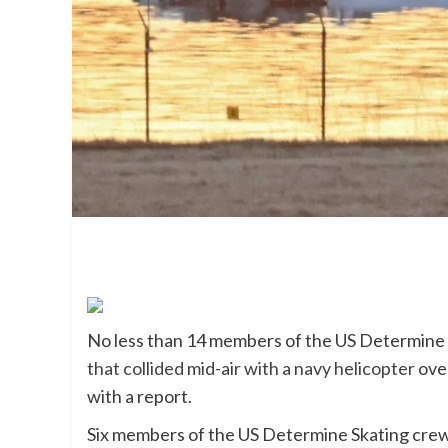
No less than 14 members of the US Determine
that collided mid-air with a navy helicopter
ove
with a report.
Six members of the US Determine Skating crew 