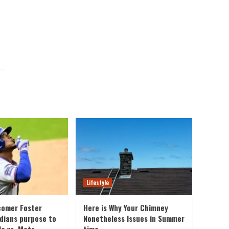
Lifestyle
comer Foster
Here is Why Your Chimney
rdians purpose to
Nonetheless Issues in Summer
le vs. Mets
time