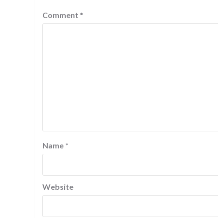
Comment
*
Name
*
Website