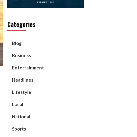
Categories
Blog
Business
Entertainment
Headlines
Lifestyle
Local
National
Sports