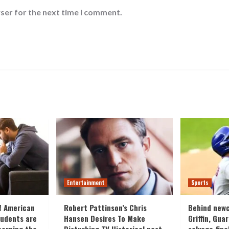
ser for the next time I comment.
Entertainment
Sports
f American
Robert Pattinson’s Chris
Behind new
tudents are
Hansen Desires To Make
Griffin, Gua
cerning the
Disturbing TV Historical past
salvage fina