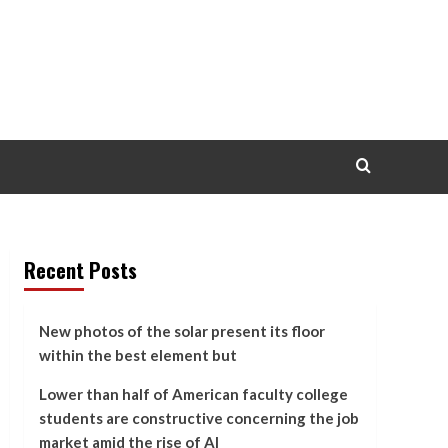
Recent Posts
New photos of the solar present its floor
within the best element but
Lower than half of American faculty college
students are constructive concerning the job
market amid the rise of AI