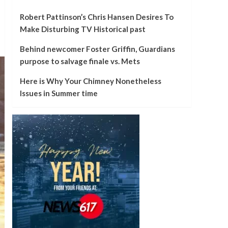
Robert Pattinson’s Chris Hansen Desires To
Make Disturbing TV Historical past
Behind newcomer Foster Griffin, Guardians
purpose to salvage finale vs. Mets
Here is Why Your Chimney Nonetheless
Issues in Summer time