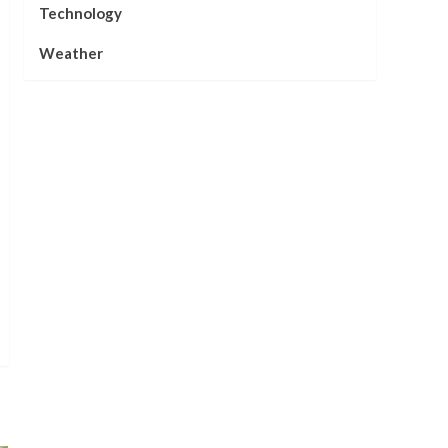
Technology
Weather