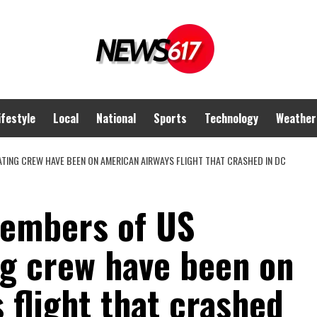
ifestyle
Local
National
Sports
Technology
Weather
ATING CREW HAVE BEEN ON AMERICAN AIRWAYS FLIGHT THAT CRASHED IN DC
members of US
g crew have been on
flight that crashed