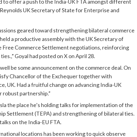
ed to offer a push to the India-UK FTA amongst different
Reynolds UK Secretary of State for Enterprise and
scussions geared toward strengthening bilateral commerce
 held a productive assembly with the UK Secretary of
e Free Commerce Settlement negotiations, reinforcing
ties.,” Goyal had posted on X on April 28.
y well be some announcement on the commerce deal. On
atisfy Chancellor of the Exchequer together with
e, UK. Had a fruitful change on advancing India-UK
r robust partnership.”
Osla the place he’s holding talks for implementation of the
 Settlement (TEPA) and strengthening of bilateral ties.
 talks on the India-EU FTA.
rnational locations has been working to quick observe