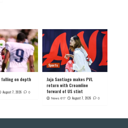
Sports
, falling on depth
Jaja Santiago makes PVL
return with Creamline
forward of US stint
August 7, 2026
0
August 7, 2026
News 617
0