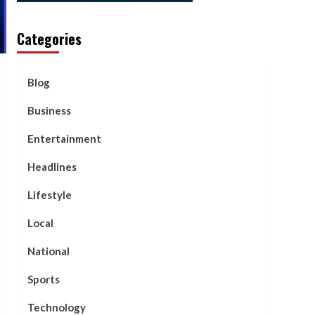
Categories
Blog
Business
Entertainment
Headlines
Lifestyle
Local
National
Sports
Technology