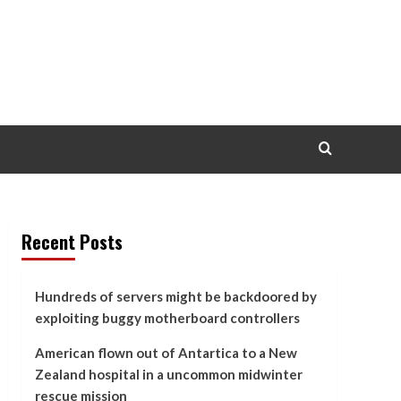
Recent Posts
Hundreds of servers might be backdoored by
exploiting buggy motherboard controllers
American flown out of Antartica to a New
Zealand hospital in a uncommon midwinter
rescue mission