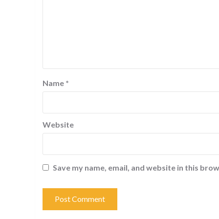
Name
*
Website
Save my name, email, and website in this brow