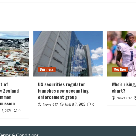
Business
Weather
t of
US securities regulator
Who’s rising
w Zealand
launches new accounting
chart?
common
enforcement group
News 617
 mission
August 7, 2026
News 617
0
 7, 2026
0
Terms & Conditions