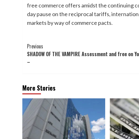
free commerce offers amidst the continuing co
day pause on the reciprocal tariffs, internation
markets by way of commerce pacts.
Post
Previous
SHADOW OF THE VAMPIRE Assessment and free on Y
Navigation
–
More Stories