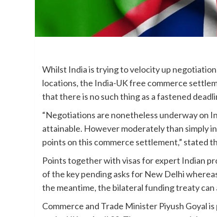
Whilst India is trying to velocity up negotiati
locations, the India-UK free commerce settlem
that there is no such thing as a fastened deadlin
“Negotiations are nonetheless underway on Indi
attainable. However moderately than simply in se
points on this commerce settlement,” stated th
Points together with visas for expert Indian p
of the key pending asks for New Delhi whereas
the meantime, the bilateral funding treaty can
Commerce and Trade Minister Piyush Goyal is 