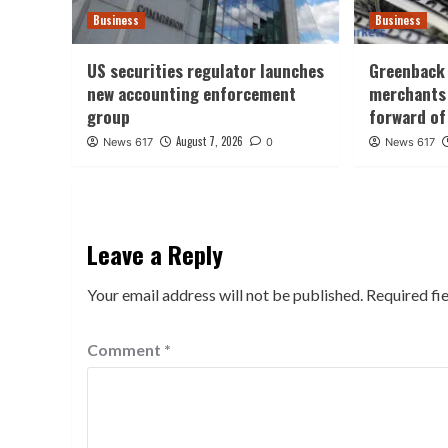
Business
Business
US securities regulator launches
Greenback 
new accounting enforcement
merchants 
group
forward of
August 7, 2026
News 617
0
News 617
Leave a Reply
Your email address will not be published.
Required fi
Comment
*