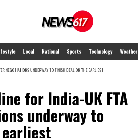
ifestyle
Local
National
Sports
Technology
Weather
VER NEGOTIATIONS UNDERWAY TO FINISH DEAL ON THE EARLIEST
ine for India-UK FTA
ions underway to
 earliest