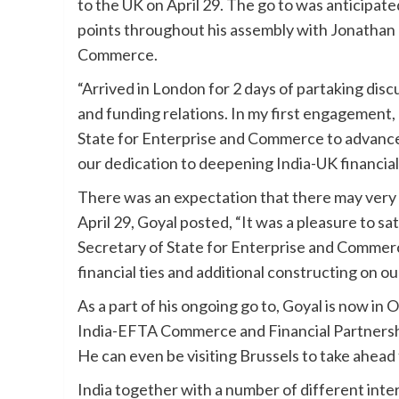
to the UK on April 29. The go to was anticipat
points throughout his assembly with Jonathan 
Commerce.
“Arrived in London for 2 days of partaking di
and funding relations. In my first engagement,
State for Enterprise and Commerce to advanc
our dedication to deepening India-UK financial 
There was an expectation that there may ver
April 29, Goyal posted, “It was a pleasure to s
Secretary of State for Enterprise and Commerc
financial ties and additional constructing on ou
As a part of his ongoing go to, Goyal is now in 
India-EFTA Commerce and Financial Partnership
He can even be visiting Brussels to take ahead
India together with a number of different inte