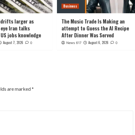
Business
drifts larger as
The Music Trade Is Making an
eye Iran talks
attempt to Guess the AI Recipe
 US jobs knowledge
After Dinner Was Served
August 7, 2026
August 6, 2026
0
News 617
0
elds are marked
*