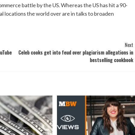
mmerce battle by the US. Whereas the US has hit a 90-
al locations the world over are in talks to broaden
Next
ouTube
Celeb cooks get into feud over plagiarism allegations in
bestselling cookbook