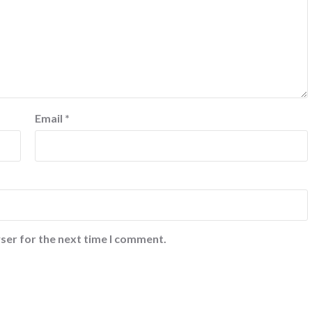
Email
*
ser for the next time I comment.