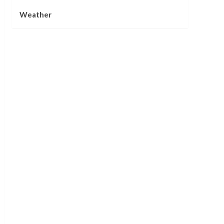
Weather