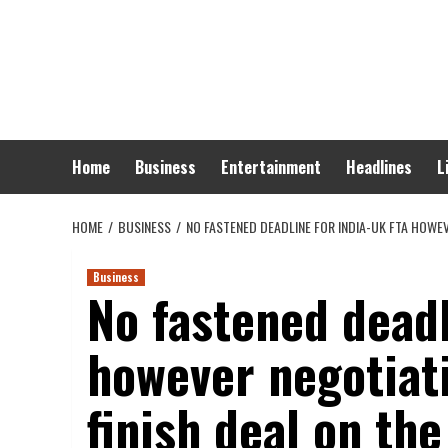
Skip
to
content
Home
Business
Entertainment
Headlines
L
HOME
BUSINESS
NO FASTENED DEADLINE FOR INDIA-UK FTA HOWE
Business
No fastened deadl
however negotiat
finish deal on the