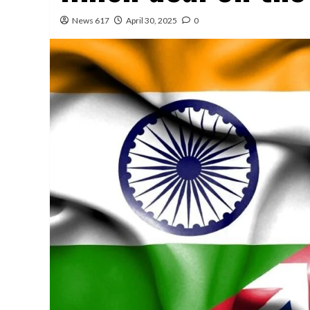
News 617
April 30, 2025
0