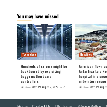
You may have missed
Technology
Headlines
Hundreds of servers might be
American flown ou
backdoored by exploiting
Antartica to a Ne
buggy motherboard
hospital in a un
controllers
midwinter rescue
August 7, 2026
August
News 617
0
News 617
Home
Contact Us
Disclaimer
Privacy Policy