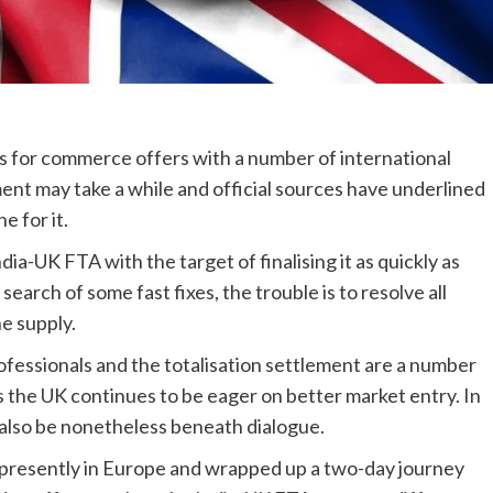
ons for commerce offers with a number of international
ent may take a while and official sources have underlined
e for it.
a-UK FTA with the target of finalising it as quickly as
arch of some fast fixes, the trouble is to resolve all
e supply.
rofessionals and the totalisation settlement are a number
 the UK continues to be eager on better market entry. In
 also be nonetheless beneath dialogue.
presently in Europe and wrapped up a two-day journey