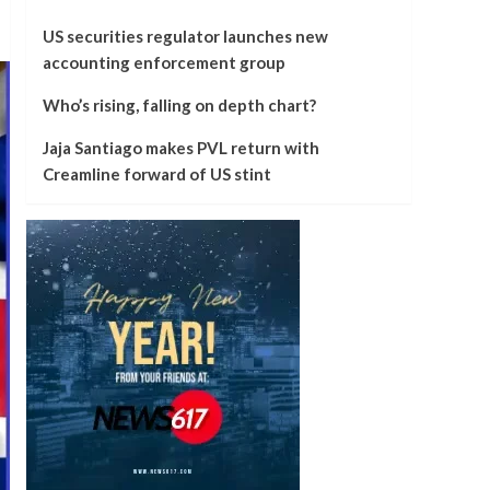
US securities regulator launches new
accounting enforcement group
Who’s rising, falling on depth chart?
Jaja Santiago makes PVL return with
Creamline forward of US stint