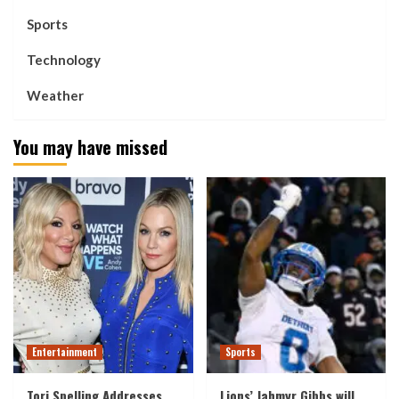
Sports
Technology
Weather
You may have missed
Entertainment
Sports
Tori Spelling Addresses
Lions’ Jahmyr Gibbs will