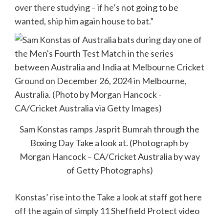
over there studying – if he’s not going to be
wanted, ship him again house to bat.”
Sam Konstas ramps Jasprit Bumrah through the
Boxing Day Take a look at. (Photograph by
Morgan Hancock – CA/Cricket Australia by way
of Getty Photographs)
Konstas’ rise into the Take a look at staff got here
off the again of simply 11 Sheffield Protect video