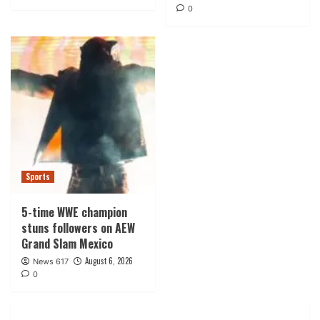
0
Sports
5-time WWE champion
stuns followers on AEW
Grand Slam Mexico
August 6, 2026
News 617
0