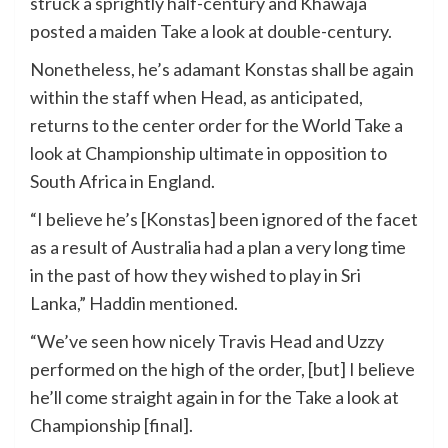
struck a sprightly half-century and Khawaja
posted a maiden Take a look at double-century.
Nonetheless, he’s adamant Konstas shall be again
within the staff when Head, as anticipated,
returns to the center order for the World Take a
look at Championship ultimate in opposition to
South Africa in England.
“I believe he’s [Konstas] been ignored of the facet
as a result of Australia had a plan a very long time
in the past of how they wished to play in Sri
Lanka,” Haddin mentioned.
“We’ve seen how nicely Travis Head and Uzzy
performed on the high of the order, [but] I believe
he’ll come straight again in for the Take a look at
Championship [final].