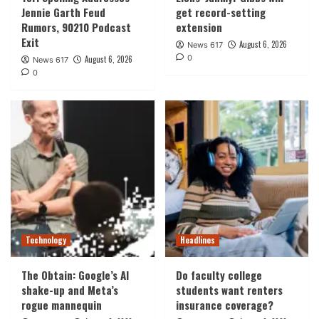
Jennie Garth Feud
get record-setting
Rumors, 90210 Podcast
extension
Exit
August 6, 2026
News 617
0
August 6, 2026
News 617
0
Technology
Headlines
The Obtain: Google’s AI
Do faculty college
shake-up and Meta’s
students want renters
rogue mannequin
insurance coverage?