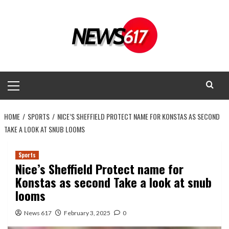
Skip
to
content
Primary
Menu
HOME
SPORTS
NICE’S SHEFFIELD PROTECT NAME FOR KONSTAS AS SECOND
TAKE A LOOK AT SNUB LOOMS
Sports
Nice’s Sheffield Protect name for
Konstas as second Take a look at snub
looms
News 617
February 3, 2025
0