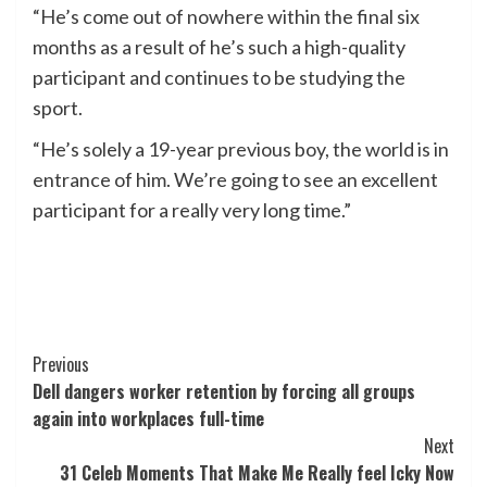
“He’s come out of nowhere within the final six
months as a result of he’s such a high-quality
participant and continues to be studying the
sport.
“He’s solely a 19-year previous boy, the world is in
entrance of him. We’re going to see an excellent
participant for a really very long time.”
Post
Previous
Dell dangers worker retention by forcing all groups
Navigation
again into workplaces full-time
Next
31 Celeb Moments That Make Me Really feel Icky Now