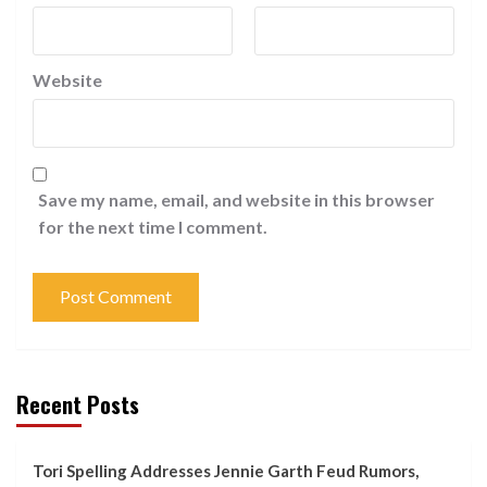
Website
Save my name, email, and website in this browser
for the next time I comment.
Recent Posts
Tori Spelling Addresses Jennie Garth Feud Rumors,