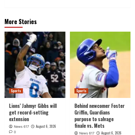
More Stories
Sports
Sports
Lions’ Jahmyr Gibbs will
Behind newcomer Foster
get record-setting
Griffin, Guardians
extension
purpose to salvage
finale vs. Mets
August 6, 2026
News 617
0
August 6, 2026
News 617