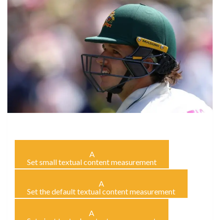
A
Set small textual content measurement
A
Set the default textual content measurement
A