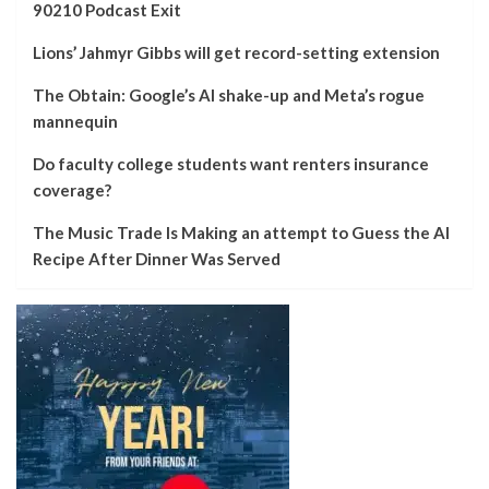
90210 Podcast Exit
Lions’ Jahmyr Gibbs will get record-setting extension
The Obtain: Google’s AI shake-up and Meta’s rogue
mannequin
Do faculty college students want renters insurance
coverage?
The Music Trade Is Making an attempt to Guess the AI
Recipe After Dinner Was Served