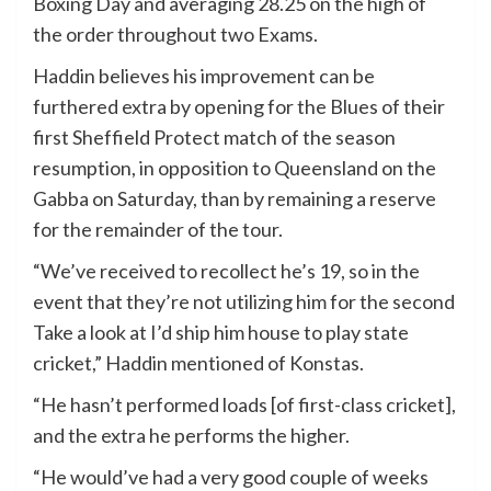
Boxing Day and averaging 28.25 on the high of
the order throughout two Exams.
Haddin believes his improvement can be
furthered extra by opening for the Blues of their
first Sheffield Protect match of the season
resumption, in opposition to Queensland on the
Gabba on Saturday, than by remaining a reserve
for the remainder of the tour.
“We’ve received to recollect he’s 19, so in the
event that they’re not utilizing him for the second
Take a look at I’d ship him house to play state
cricket,” Haddin mentioned of Konstas.
“He hasn’t performed loads [of first-class cricket],
and the extra he performs the higher.
“He would’ve had a very good couple of weeks