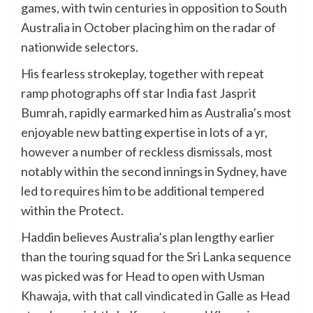
games, with twin centuries in opposition to South
Australia in October placing him on the radar of
nationwide selectors.
His fearless strokeplay, together with repeat
ramp photographs off star India fast Jasprit
Bumrah, rapidly earmarked him as Australia’s most
enjoyable new batting expertise in lots of a yr,
however a number of reckless dismissals, most
notably within the second innings in Sydney, have
led to requires him to be additional tempered
within the Protect.
Haddin believes Australia’s plan lengthy earlier
than the touring squad for the Sri Lanka sequence
was picked was for Head to open with Usman
Khawaja, with that call vindicated in Galle as Head