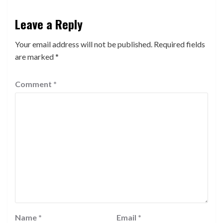
Leave a Reply
Your email address will not be published.
Required fields
are marked
*
Comment
*
Name
*
Email
*