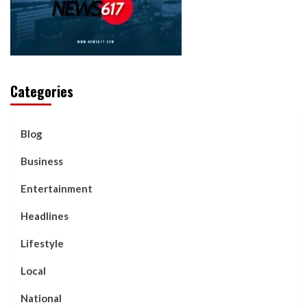
Categories
Blog
Business
Entertainment
Headlines
Lifestyle
Local
National