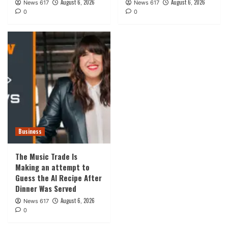
August 6, 2026
August 6, 2026
News 617
News 617
0
0
Business
The Music Trade Is
Making an attempt to
Guess the AI Recipe After
Dinner Was Served
August 6, 2026
News 617
0