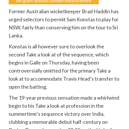
Set giant textual content measurement
Former Australian wicketkeeper Brad Haddin has
urged selectors to permit Sam Konstas to play for
NSW, fairly than conserving him on the tour to Sri
Lanka.
Konstas is all however sure to overlook the
second Take a look at of the sequence, which
begins in Galle on Thursday, having been
controversially omitted for the primary Take a
look at to accommodate Travis Head’s transfer to
open the batting.
The 19-year previous sensation made a whirlwind
begin to his Take a look at profession in the
summertime’s sequence victory over India,
clubbing a memorable debut half-century on