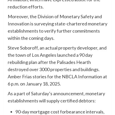
reduction efforts.
Moreover, the Division of Monetary Safety and
Innovation is surveying state-chartered monetary
establishments to verify further commitments
within the coming days.
Steve Soboroff, an actual property developer, and
the town of Los Angeles launched a 90 day
rebuilding plan after the Palisades Hearth
destroyed over 3000 properties and buildings.
Amber Frias stories for the NBCLA Information at
6 p.m. on January 18, 2025.
As a part of Saturday’s announcement, monetary
establishments will supply certified debtors:
90-day mortgage cost forbearance intervals,