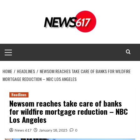
Skip
to
content
Primary
Menu
HOME
HEADLINES
NEWSOM REACHES TAKE CARE OF BANKS FOR WILDFIRE
MORTGAGE REDUCTION – NBC LOS ANGELES
Headlines
Newsom reaches take care of banks
for wildfire mortgage reduction – NBC
Los Angeles
News 617
January 18, 2025
0