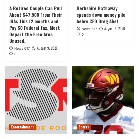
A Retired Couple Can Pull
Berkshire Hathaway
About $47,500 From Their
spends down money pile
IRAs This 12 months and
below CEO Greg Abel
Pay $0 Federal Tax. Most
August 9, 2026
News 617
Depart the Free Area
0
Unused.
August 9, 2026
News 617
0
Entertainment
Sports