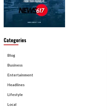
Categories
Blog
Business
Entertainment
Headlines
Lifestyle
Local