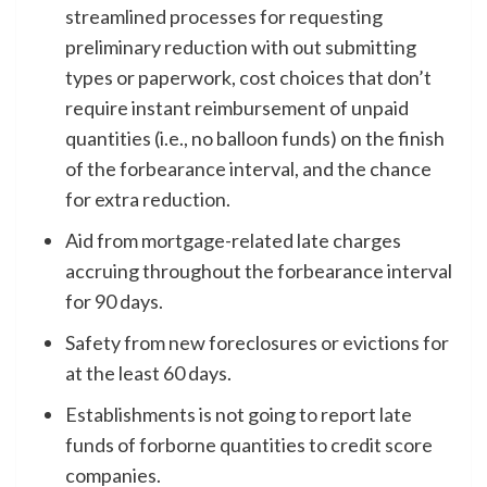
streamlined processes for requesting
preliminary reduction with out submitting
types or paperwork, cost choices that don’t
require instant reimbursement of unpaid
quantities (i.e., no balloon funds) on the finish
of the forbearance interval, and the chance
for extra reduction.
Aid from mortgage-related late charges
accruing throughout the forbearance interval
for 90 days.
Safety from new foreclosures or evictions for
at the least 60 days.
Establishments is not going to report late
funds of forborne quantities to credit score
companies.