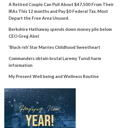
A Retired Couple Can Pull About $47,500 From Their
IRAs This 12 months and Pay $0 Federal Tax. Most
Depart the Free Area Unused.
Berkshire Hathaway spends down money pile below
CEO Greg Abel
‘Black-ish’ Star Marries Childhood Sweetheart
Commanders obtain brutal Laremy Tunsil harm
information
My Present Well being and Wellness Routine