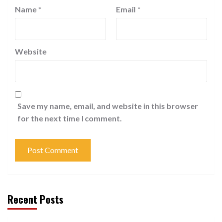
Name
*
Email
*
Website
Save my name, email, and website in this browser
for the next time I comment.
Recent Posts