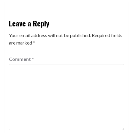
Leave a Reply
Your email address will not be published.
Required fields
are marked
*
Comment
*