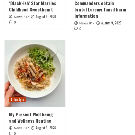
‘Black-ish’ Star Marries
Commanders obtain
Childhood Sweetheart
brutal Laremy Tunsil harm
information
August 9, 2026
News 617
0
August 9, 2026
News 617
0
Lifestyle
My Present Well being
and Wellness Routine
August 9, 2026
News 617
0