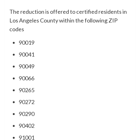
The reduction is offered to certified residents in
Los Angeles County within the following ZIP
codes
90019
90041
90049
90066
90265
90272
90290
90402
91001