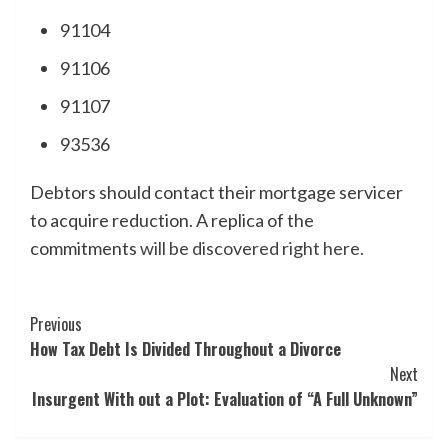
91104
91106
91107
93536
Debtors should contact their mortgage servicer
to acquire reduction. A replica of the
commitments
will be discovered right here.
Post
Previous
How Tax Debt Is Divided Throughout a Divorce
Navigation
Next
Insurgent With out a Plot: Evaluation of “A Full Unknown”