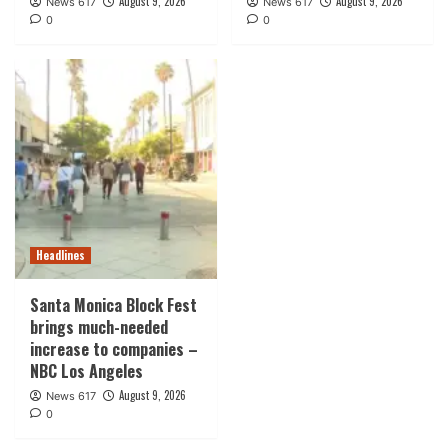
August 9, 2026
August 9, 2026
News 617
News 617
0
0
Headlines
Santa Monica Block Fest
brings much-needed
increase to companies –
NBC Los Angeles
August 9, 2026
News 617
0