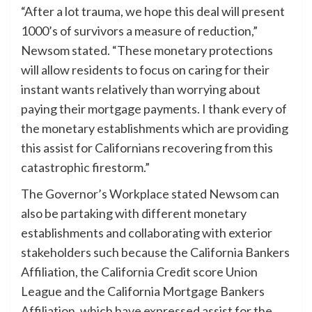
“After a lot trauma, we hope this deal will present
1000’s of survivors a measure of reduction,”
Newsom stated. “These monetary protections
will allow residents to focus on caring for their
instant wants relatively than worrying about
paying their mortgage payments. I thank every of
the monetary establishments which are providing
this assist for Californians recovering from this
catastrophic firestorm.”
The Governor’s Workplace stated Newsom can
also be partaking with different monetary
establishments and collaborating with exterior
stakeholders such because the California Bankers
Affiliation, the California Credit score Union
League and the California Mortgage Bankers
Affiliation, which have expressed assist for the