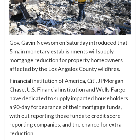
Gov. Gavin Newsom on Saturday introduced that
5 main monetary establishments will supply
mortgage reduction
for property homeowners
affected by the Los Angeles County wildfires.
Financial institution of America, Citi, JPMorgan
Chase, U.S. Financial institution and Wells Fargo
have dedicated to supply impacted householders
a 90-day forbearance of their mortgage funds,
with out reporting these funds to credit score
reporting companies, and the chance for extra
reduction.