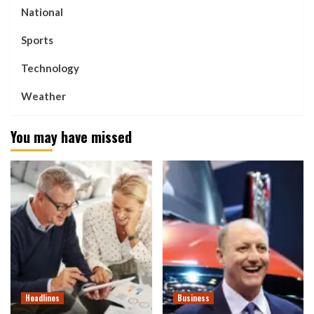
National
Sports
Technology
Weather
You may have missed
Headlines
Business