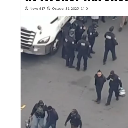
News 617
October 31, 2025
0