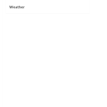
Weather