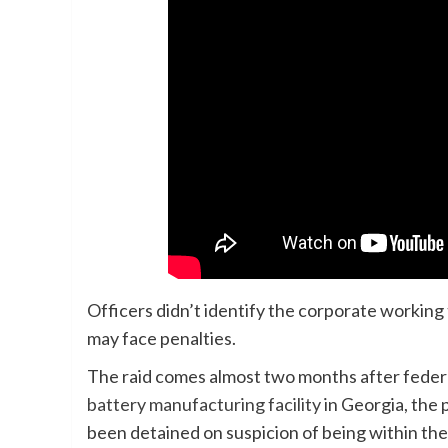
Officers didn’t identify the corporate workin
may face penalties.
The raid comes almost two months after federa
battery manufacturing facility
in Georgia, the 
been detained on suspicion of being within the 