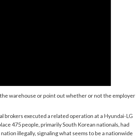
g the warehouse or point out whether or not the employer
l brokers executed a related operation at a
Hyundai-LG
place 475 people, primarily South Korean nationals, had
nation illegally, signaling what seems to be a nationwide