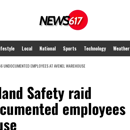
ifestyle
Local
National
Sports
Technology
Weather
 46 UNDOCUMENTED EMPLOYEES AT AVENEL WAREHOUSE
and Safety raid
ocumented employees
use