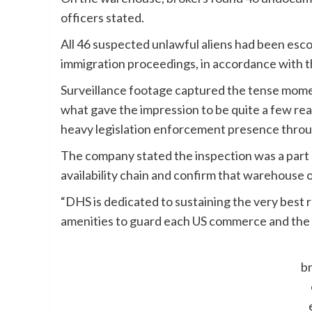
officers stated.
All 46 suspected unlawful aliens had been esco
immigration proceedings, in accordance with 
Surveillance footage captured the tense momen
what gave the impression to be quite a few r
heavy legislation enforcement presence throu
The company stated the inspection was a part o
availability chain and confirm that warehouse o
“DHS is dedicated to sustaining the very best 
amenities to guard each US commerce and the 
br