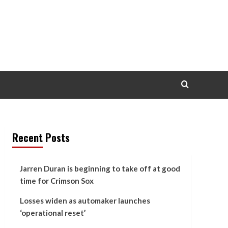
Recent Posts
Jarren Duran is beginning to take off at good
time for Crimson Sox
Losses widen as automaker launches
‘operational reset’