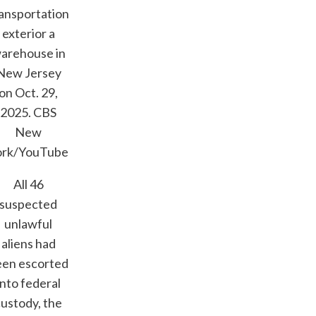
ansportation
exterior a
arehouse in
New Jersey
on Oct. 29,
2025.
CBS
New
ork/YouTube
All 46
suspected
unlawful
aliens had
een escorted
into federal
custody, the