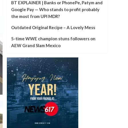
BT EXPLAINER | Banks or PhonePe, Patym and
Google Pay — Who stands to profit probably
the most from UPI MDR?
Outdated Original Recipe – A Lovely Mess
5-time WWE champion stuns followers on
AEW Grand Slam Mexico