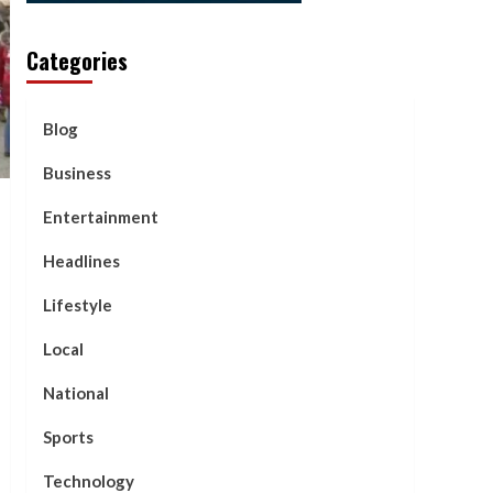
Categories
Blog
Business
Entertainment
Headlines
Lifestyle
Local
National
Sports
Technology