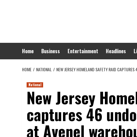
Skip
to
content
Home
Business
Entertainment
Headlines
L
HOME
NATIONAL
NEW JERSEY HOMELAND SAFETY RAID CAPTURES
National
New Jersey Homel
captures 46 und
at Avenel wareho