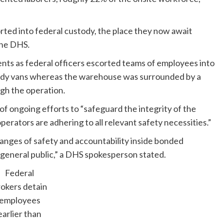
rted into federal custody, the place they now await
the DHS.
ts as federal officers escorted teams of employees into
eady vans whereas the warehouse was surrounded by a
gh the operation.
f ongoing efforts to “safeguard the integrity of the
perators are adhering to all relevant safety necessities.”
ranges of safety and accountability inside bonded
general public,” a DHS spokesperson stated.
Federal
okers detain
employees
earlier than