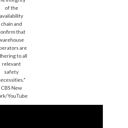
of the
availability
chain and
onfirm that
warehouse
perators are
hering to all
relevant
safety
ecessities.”
CBS New
ork/YouTube