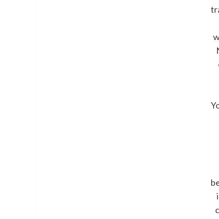
tr
w
Y
b