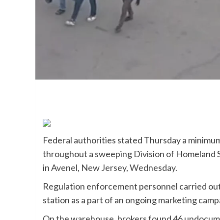
Federal authorities stated Thursday a minim
throughout a sweeping Division of Homeland S
in
Avenel, New Jersey, Wednesday.
Regulation enforcement personnel carried out t
station as a part of an ongoing marketing cam
On the warehouse, brokers found 46 undocume