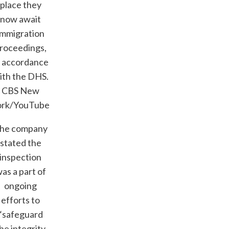
place they
now await
immigration
roceedings,
n accordance
ith the DHS.
CBS New
ork/YouTube
he company
stated the
inspection
as a part of
ongoing
efforts to
“safeguard
he integrity