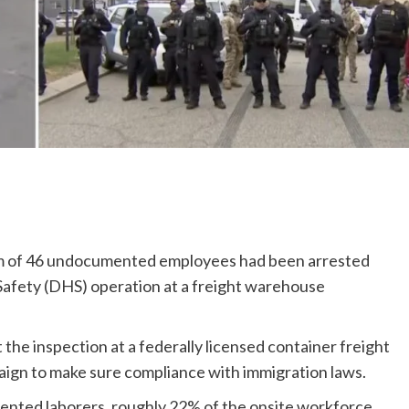
um of 46 undocumented employees had been arrested
afety (DHS) operation at a freight warehouse
he inspection at a federally licensed container freight
paign to make sure compliance with immigration laws.
nted laborers, roughly 22% of the onsite workforce,