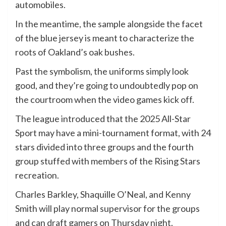
automobiles.
In the meantime, the sample alongside the facet
of the blue jersey is meant to characterize the
roots of Oakland’s oak bushes.
Past the symbolism, the uniforms simply look
good, and they’re going to undoubtedly pop on
the courtroom when the video games kick off.
The league introduced that the 2025 All-Star
Sport may have a mini-tournament format, with 24
stars divided into three groups and the fourth
group stuffed with members of the Rising Stars
recreation.
Charles Barkley, Shaquille O’Neal, and Kenny
Smith will play normal supervisor for the groups
and can draft gamers on Thursday night.