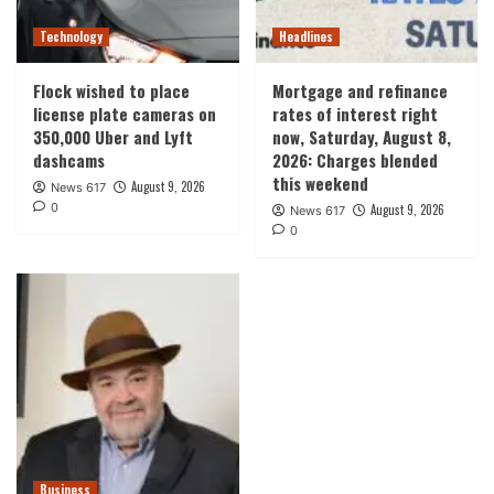
Technology
Headlines
Flock wished to place
Mortgage and refinance
license plate cameras on
rates of interest right
350,000 Uber and Lyft
now, Saturday, August 8,
dashcams
2026: Charges blended
this weekend
August 9, 2026
News 617
0
August 9, 2026
News 617
0
Business