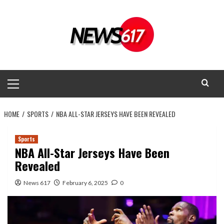
Skip
to
content
Primary
Menu
HOME
SPORTS
NBA ALL-STAR JERSEYS HAVE BEEN REVEALED
Sports
NBA All-Star Jerseys Have Been
Revealed
News 617
February 6, 2025
0