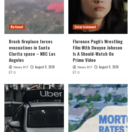
National
Entertainment
Brush fireplace forces
Florence Pugh’s Wrestling
evacuations in Santa
Film With Dwayne Johnson
Clarita space – NBC Los
Is A Should-Watch On
Angeles
Prime Video
August 9, 2026
August 9, 2026
News 617
News 617
0
0