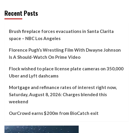
Recent Posts
Brush fireplace forces evacuations in Santa Clarita
space – NBC Los Angeles
Florence Pugh’s Wrestling Film With Dwayne Johnson
Is A Should-Watch On Prime Video
Flock wished to place license plate cameras on 350,000
Uber and Lyft dashcams
Mortgage and refinance rates of interest right now,
Saturday, August 8, 2026: Charges blended this
weekend
OurCrowd earns $200m from BioCatch exit