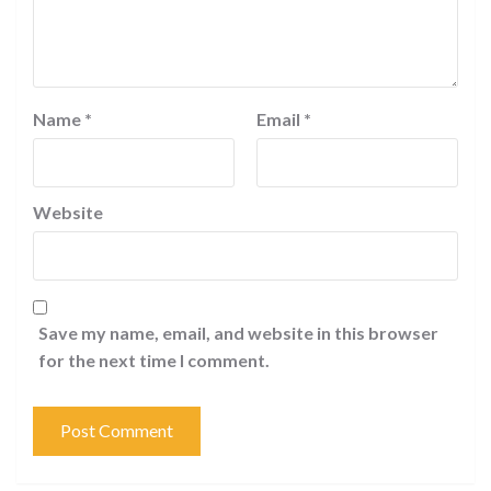
Name
*
Email
*
Website
Save my name, email, and website in this browser
for the next time I comment.