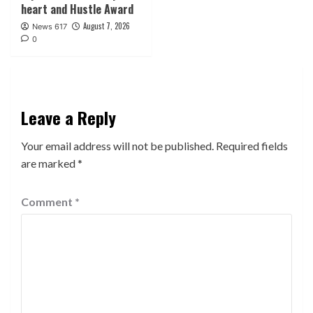
heart and Hustle Award
August 7, 2026
News 617
0
Leave a Reply
Your email address will not be published.
Required fields
are marked
*
Comment
*