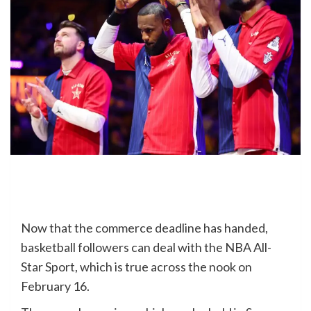
Now that the commerce deadline has handed,
basketball followers can deal with the NBA All-
Star Sport, which is true across the nook on
February 16.