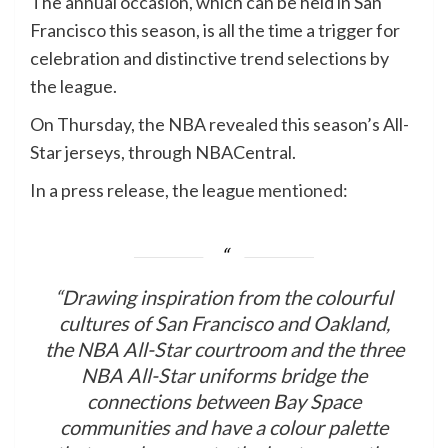
The annual occasion, which can be held in San
Francisco this season, is all the time a trigger for
celebration and distinctive trend selections by
the league.
On Thursday, the NBA revealed this season’s All-
Star jerseys, through NBACentral.
In a press release, the league
mentioned
:
“Drawing inspiration from the colourful
cultures of San Francisco and Oakland,
the NBA All-Star courtroom and the three
NBA All-Star uniforms bridge the
connections between Bay Space
communities and have a colour palette