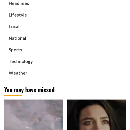
Headlines
Lifestyle
Local
National
Sports
Technology
Weather
You may have missed