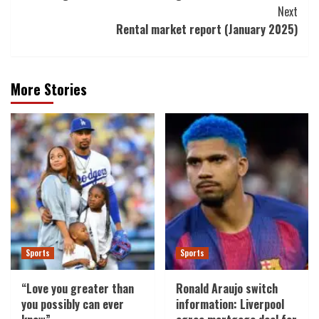
Next
Rental market report (January 2025)
More Stories
Sports
Sports
“Love you greater than
Ronald Araujo switch
you possibly can ever
information: Liverpool