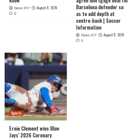
know”
agree mortgage deal for
Barcelona defender so
August 8, 2026
News 617
as to add depth at
0
centre-back | Soccer
Information
August 8, 2026
News 617
0
Sports
Ernie Clement wins Blue
Jays’ 2026 Coronary