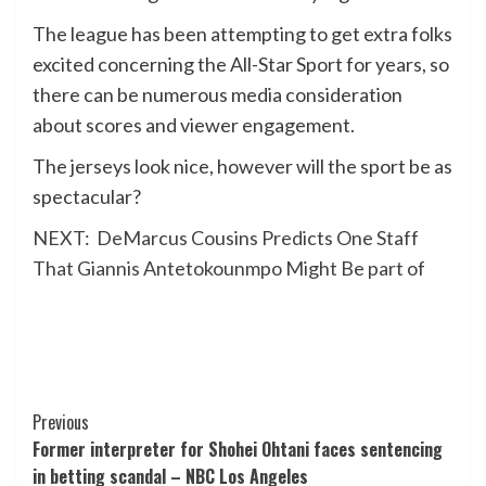
The league has been attempting to get extra folks
excited concerning the All-Star Sport for years, so
there can be numerous media consideration
about scores and viewer engagement.
The jerseys look nice, however will the sport be as
spectacular?
NEXT:
DeMarcus Cousins Predicts One Staff
That Giannis Antetokounmpo Might Be part of
Post
Previous
Former interpreter for Shohei Ohtani faces sentencing
Navigation
in betting scandal – NBC Los Angeles