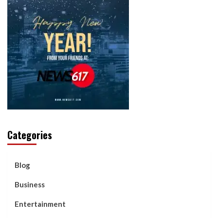
Categories
Blog
Business
Entertainment