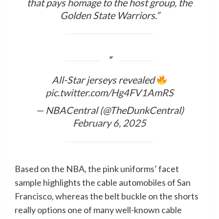
that pays homage to the host group, the
Golden State Warriors.”
All-Star jerseys revealed
pic.twitter.com/Hg4FV1AmRS
— NBACentral (@TheDunkCentral)
February 6, 2025
Based on the NBA, the pink uniforms’ facet
sample highlights the cable automobiles of San
Francisco, whereas the belt buckle on the shorts
really options one of many well-known cable