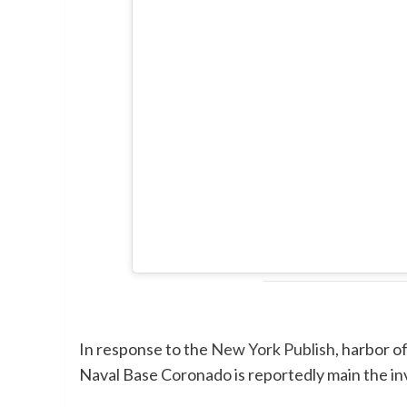
In response to the
New York Publish
, harbor o
Naval Base Coronado is reportedly main the inv