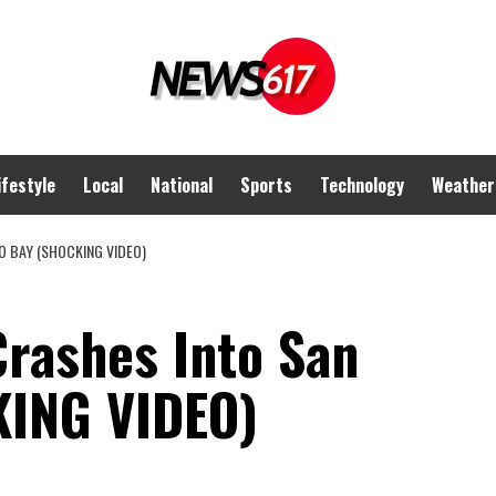
ifestyle
Local
National
Sports
Technology
Weather
O BAY (SHOCKING VIDEO)
Crashes Into San
KING VIDEO)