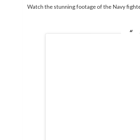
Watch the stunning footage of the Navy fighte