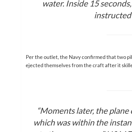
water. Inside 15 seconds,
instructe
Per the outlet, the Navy confirmed that two pi
ejected themselves from the craft after it skill
“Moments later, the plane 
which was within the insta