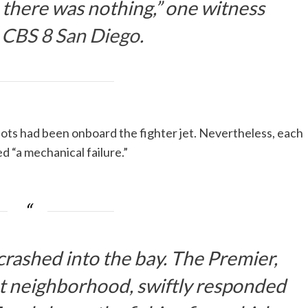
 there was nothing,” one witness
d
CBS 8 San Diego
.
lots had been onboard the fighter jet. Nevertheless, each
ed “a mechanical failure.”
crashed into the bay. The Premier,
nt neighborhood, swiftly responded