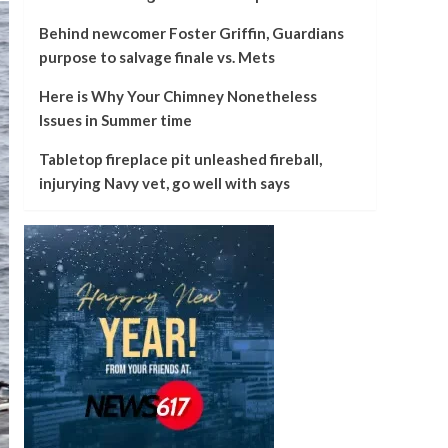
Behind newcomer Foster Griffin, Guardians
purpose to salvage finale vs. Mets
Here is Why Your Chimney Nonetheless
Issues in Summer time
Tabletop fireplace pit unleashed fireball,
injurying Navy vet, go well with says