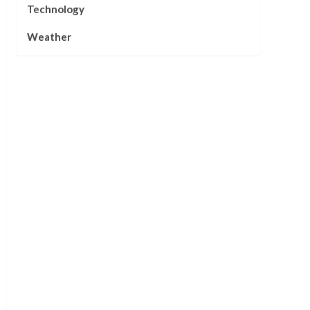
Technology
Weather