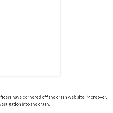
fficers have cornered off the crash web site. Moreover,
estigation into the crash.