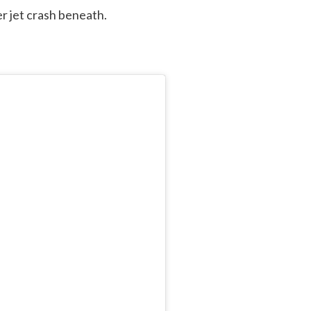
r jet crash beneath.