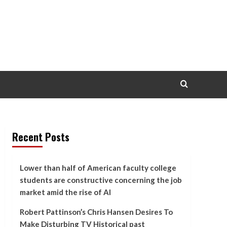
Recent Posts
Lower than half of American faculty college
students are constructive concerning the job
market amid the rise of AI
Robert Pattinson’s Chris Hansen Desires To
Make Disturbing TV Historical past