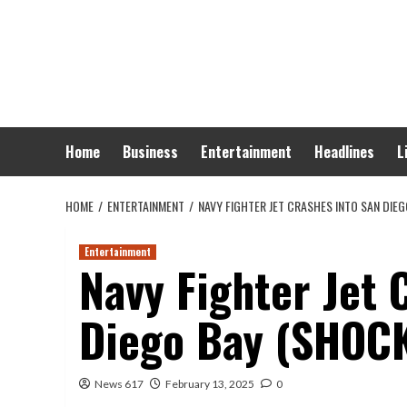
Skip
to
content
Home
Business
Entertainment
Headlines
L
HOME
ENTERTAINMENT
NAVY FIGHTER JET CRASHES INTO SAN DIEG
Entertainment
Navy Fighter Jet 
Diego Bay (SHOC
News 617
February 13, 2025
0