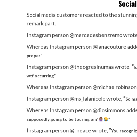
Socia
Social media customers reacted to the stunning
remark part
.
Instagram person @mercedesbenzremo wrot
Whereas Instagram person @lanacouture add
proper”
Instagram person @theogrealnumaa wrote,
“
I
wtf occurring”
Whereas Instagram person @michaelrobinson
Instagram person @ms_lalanicole wrote,
“
So ma
Whereas Instagram person @diosimmons add
supposedly going to be touring on?
”
Instagram person @_neace wrote,
“
You recogniz