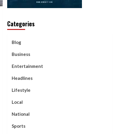
Categories
Blog
Business
Entertainment
Headlines
Lifestyle
Local
National
Sports