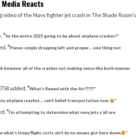
l Media Reacts
 video of the Navy fighter jet crash in
The Shade Room’s
e,
“
So the entire 2025 going to be about airplane crashes?”
ed,
“
Planes simply dropping left and proper… one thing not
dk however all of the crashes not making sense like both manner
758 added,
“
What’s flawed with the Air?????”
ny airplane crashes… can’t belief transportation now
”
ed,
“
I’m attempting to determine what navy jets y’all are
e what’s loopy flight costs ain’t by no means got here down
”