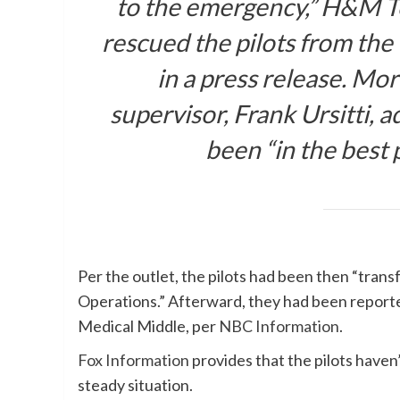
to the emergency,” H&M T
rescued the pilots from the
in a press release. Mo
supervisor, Frank Ursitti, a
been “in the best 
Per the outlet, the pilots had been then “tran
Operations.” Afterward, they had been reported
Medical Middle, per
NBC Information
.
Fox Information
provides that the pilots haven
steady situation.