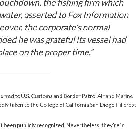
ouchdown, the fishing firm which
 water, asserted to Fox Information
reover, the corporate’s normal
dded he was grateful its vessel had
place on the proper time.”
sferred to U.S. Customs and Border Patrol Air and Marine
ly taken to the College of California San Diego Hillcrest
’t been publicly recognized. Nevertheless, they’re in