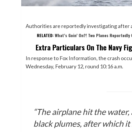
Authorities are reportedly investigating after 
RELATED:
What’s Goin’ On?! Two Planes Reportedly 
Extra Particulars On The Navy Fi
In response to
Fox Information
, the crash occu
Wednesday, February 12, round 10:16 a.m.
“The airplane hit the water,
black plumes, after which it