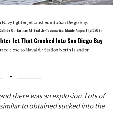
a Navy fighter jet crashed into San Diego Bay.
Collide On Tarmac At Seattle-Tacoma Worldwide Airport (VIDEOS)
ghter Jet That Crashed Into San Diego Bay
rred close to Naval Air Station North Island on
 and there was an explosion. Lots of
 similar to obtained sucked into the