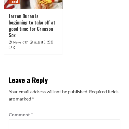
Local
Jarren Duran is
beginning to take off at
good time for Crimson
Sox
August 6, 2026
News 617
0
Leave a Reply
Your email address will not be published.
Required fields
are marked
*
Comment
*