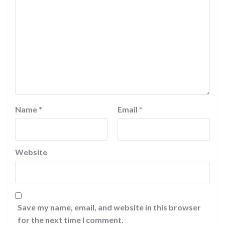
Name
*
Email
*
Website
Save my name, email, and website in this browser
for the next time I comment.