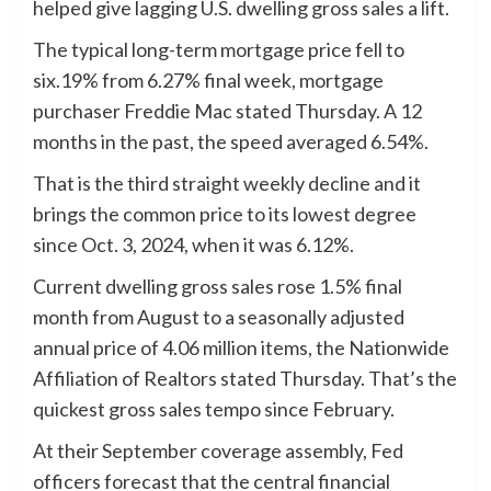
helped give lagging U.S. dwelling gross sales a lift.
The typical long-term mortgage price fell to
six.19% from 6.27% final week, mortgage
purchaser Freddie Mac stated Thursday. A 12
months in the past, the speed averaged 6.54%.
That is the third straight weekly decline and it
brings the common price to its lowest degree
since Oct. 3, 2024, when it was 6.12%.
Current dwelling gross sales rose 1.5% final
month from August to a seasonally adjusted
annual price of 4.06 million items, the Nationwide
Affiliation of Realtors stated Thursday. That’s the
quickest gross sales tempo since February.
At their September coverage assembly, Fed
officers forecast that the central financial