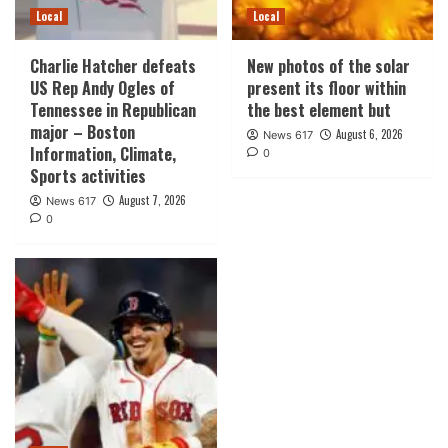
Local
Local
Charlie Hatcher defeats
New photos of the solar
US Rep Andy Ogles of
present its floor within
Tennessee in Republican
the best element but
major – Boston
August 6, 2026
News 617
Information, Climate,
0
Sports activities
August 7, 2026
News 617
0