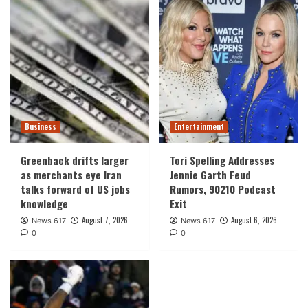
Business
Entertainment
Greenback drifts larger
Tori Spelling Addresses
as merchants eye Iran
Jennie Garth Feud
talks forward of US jobs
Rumors, 90210 Podcast
knowledge
Exit
August 7, 2026
August 6, 2026
News 617
News 617
0
0