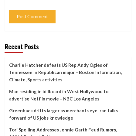
Recent Posts
Charlie Hatcher defeats US Rep Andy Ogles of
Tennessee in Republican major – Boston Information,
Climate, Sports activities
Man residing in billboard in West Hollywood to
advertise Netflix movie – NBC Los Angeles
Greenback drifts larger as merchants eye Iran talks
forward of US jobs knowledge
Tori Spelling Addresses Jennie Garth Feud Rumors,