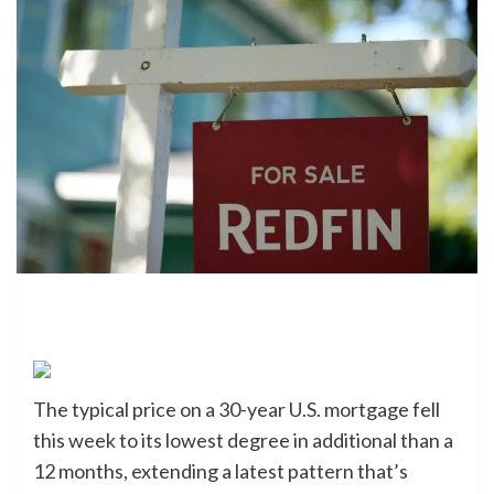
The typical price on a 30-year U.S. mortgage fell
this week to its lowest degree in additional than a
12 months, extending a latest pattern that’s