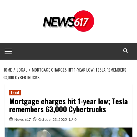
Skip
to
content
Primary
Menu
HOME
LOCAL
MORTGAGE CHARGES HIT 1-YEAR LOW; TESLA REMEMBERS
63,000 CYBERTRUCKS
Local
Mortgage charges hit 1-year low; Tesla
remembers 63,000 Cybertrucks
News 617
October 23, 2025
0