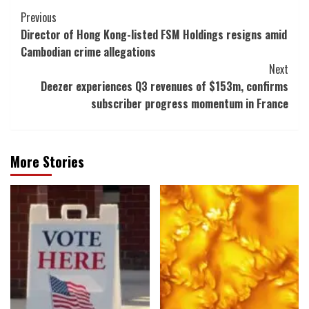
Post
Previous
Director of Hong Kong-listed FSM Holdings resigns amid
Navigation
Cambodian crime allegations
Next
Deezer experiences Q3 revenues of $153m, confirms
subscriber progress momentum in France
More Stories