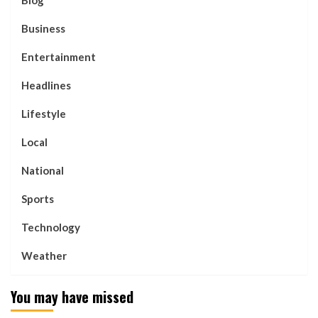
Business
Entertainment
Headlines
Lifestyle
Local
National
Sports
Technology
Weather
You may have missed