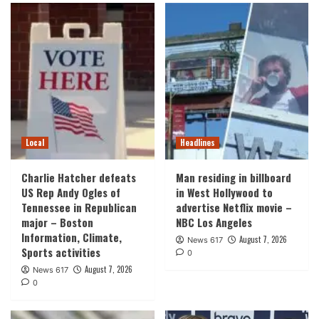
Local
Headlines
Charlie Hatcher defeats
Man residing in billboard
US Rep Andy Ogles of
in West Hollywood to
Tennessee in Republican
advertise Netflix movie –
major – Boston
NBC Los Angeles
Information, Climate,
August 7, 2026
News 617
Sports activities
0
August 7, 2026
News 617
0