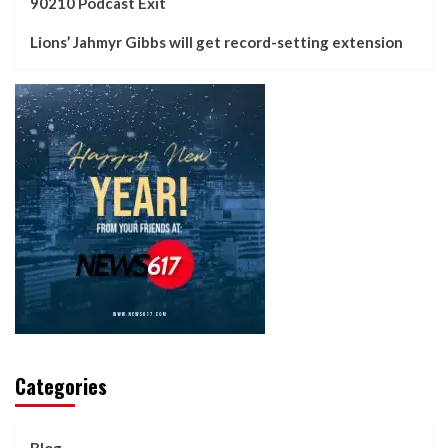
90210 Podcast Exit
Lions’ Jahmyr Gibbs will get record-setting extension
Categories
Blog