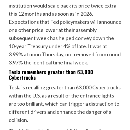
institution would scale back its price twice extra
this 12 months and as soon as in 2026.
Expectations that Fed policymakers will announce
one other price lower at their assembly
subsequent week has helped convey down the
10-year Treasury under 4% of late. It was at
3.99% at noon Thursday, not removed from round
3.97% the identical time final week.
Tesla remembers greater than 63,000
Cybertrucks
Tesla is recalling greater than 63,000 Cybertrucks
within the U.S. as a result of the entrance lights
are too brilliant, which can trigger a distraction to
different drivers and enhance the danger of a
collision.