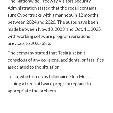
The Nationwide Freeway Visitors Security
Administration stated that the recall contains
sure Cybertrucks with a mannequin 12 months
between 2024 and 2026. The autos have been
made between Nov. 13, 2023, and Oct. 11, 2025,
with working software program variations
previous to 2025.38.3.
The company stated that Tesla just isn’t
conscious of any collisions, accidents, or fatalities
associated to the situation.
Tesla, which is run by billionaire Elon Musk, is
issuing a free software program replace to
appropriate the problem.