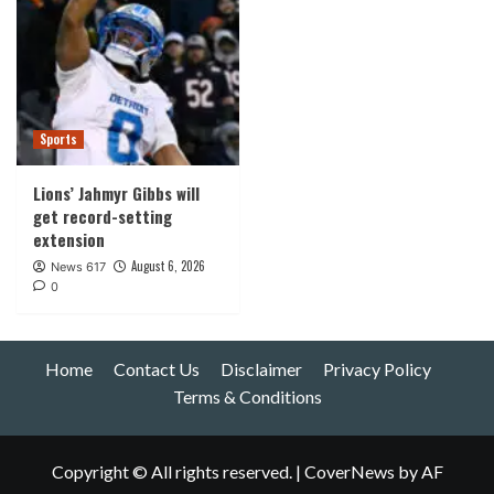
Sports
Lions’ Jahmyr Gibbs will
get record-setting
extension
August 6, 2026
News 617
0
Home
Contact Us
Disclaimer
Privacy Policy
Terms & Conditions
Copyright © All rights reserved.
|
CoverNews
by AF